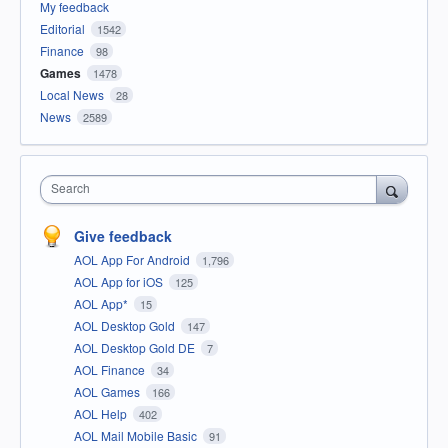
My feedback
Editorial
1542
Finance
98
Games
1478
Local News
28
News
2589
Search
Give feedback
AOL App For Android
1,796
AOL App for iOS
125
AOL App*
15
AOL Desktop Gold
147
AOL Desktop Gold DE
7
AOL Finance
34
AOL Games
166
AOL Help
402
AOL Mail Mobile Basic
91