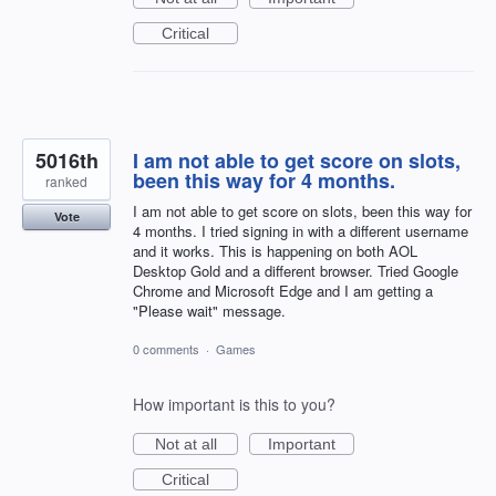
Critical
5016th
I am not able to get score on slots,
been this way for 4 months.
ranked
I am not able to get score on slots, been this way for
Vote
4 months. I tried signing in with a different username
and it works. This is happening on both AOL
Desktop Gold and a different browser. Tried Google
Chrome and Microsoft Edge and I am getting a
"Please wait" message.
0 comments
·
Games
How important is this to you?
Not at all
Important
Critical