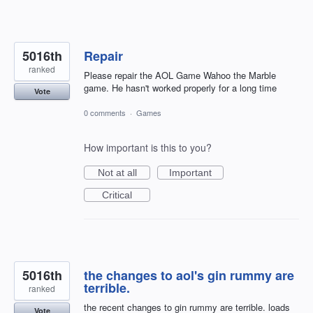
5016th
Repair
ranked
Please repair the AOL Game Wahoo the Marble
game. He hasn't worked properly for a long time
Vote
0 comments
·
Games
How important is this to you?
Not at all
Important
Critical
5016th
the changes to aol's gin rummy are
terrible.
ranked
the recent changes to gin rummy are terrible. loads
Vote