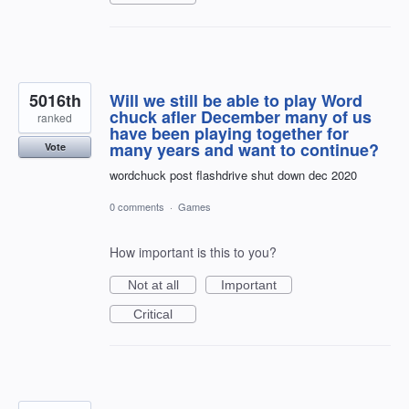
5016th
Will we still be able to play Word
chuck afler December many of us
ranked
have been playing together for
many years and want to continue?
Vote
wordchuck post flashdrive shut down dec 2020
0 comments
·
Games
How important is this to you?
Not at all
Important
Critical