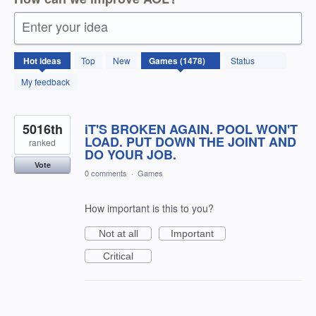
Enter your idea
1478
Hot
ideas
Top
New
Status
results
found
My feedback
5016th
iT'S BROKEN AGAIN. POOL WON'T
LOAD. PUT DOWN THE JOINT AND
ranked
DO YOUR JOB.
Vote
0 comments
·
Games
How important is this to you?
Not at all
Important
Critical