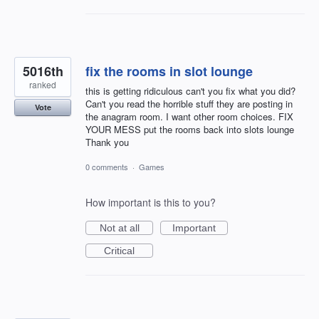
5016th
fix the rooms in slot lounge
ranked
this is getting ridiculous can't you fix what you did?
Can't you read the horrible stuff they are posting in
Vote
the anagram room. I want other room choices. FIX
YOUR MESS put the rooms back into slots lounge
Thank you
0 comments
·
Games
How important is this to you?
Not at all
Important
Critical