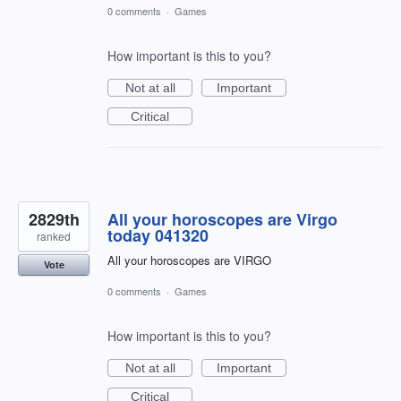
0 comments
·
Games
How important is this to you?
Not at all
Important
Critical
2829th
All your horoscopes are Virgo
today 041320
ranked
All your horoscopes are VIRGO
Vote
0 comments
·
Games
How important is this to you?
Not at all
Important
Critical