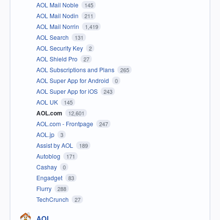
AOL Mail Noble
145
AOL Mail Nodin
211
AOL Mail Norrin
1,419
AOL Search
131
AOL Security Key
2
AOL Shield Pro
27
AOL Subscriptions and Plans
265
AOL Super App for Android
0
AOL Super App for iOS
243
AOL UK
145
AOL.com
12,601
AOL.com - Frontpage
247
AOL.jp
3
Assist by AOL
189
Autoblog
171
Cashay
0
Engadget
83
Flurry
288
TechCrunch
27
AOL