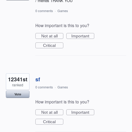
/ friends THANK YOU
0 comments
·
Games
How important is this to you?
Not at all
Important
Critical
12341st
sf
ranked
0 comments
·
Games
Vote
How important is this to you?
Not at all
Important
Critical