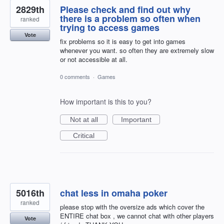
2829th
Please check and find out why
there is a problem so often when
ranked
trying to access games
Vote
fix problems so it is easy to get into games
whenever you want. so often they are extremely slow
or not accessible at all.
0 comments
·
Games
How important is this to you?
Not at all
Important
Critical
5016th
chat less in omaha poker
ranked
please stop with the oversize ads which cover the
ENTIRE chat box , we cannot chat with other players
Vote