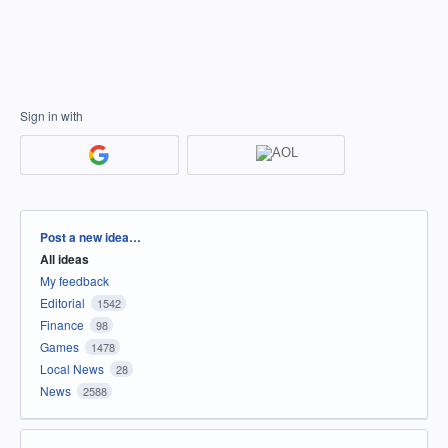
Sign in with
Categories
Post a new idea…
All ideas
My feedback
Editorial
1542
Finance
98
Games
1478
Local News
28
News
2588