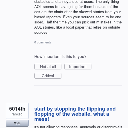
obstacles and annoyances at users. The only thing
AOL seems to have going for them because of the
ads are the chats after the skewed stories from your
biased reporters. Even your sources seem to be one
sided. Half the time you can pick out mistakes in the
AOL stories, like a local paper that relies on outside
sources.
0 comments
How important is this to you?
Not at all
Important
Critical
5014th
start by stopping the flipping and
flopping of the website. what a
ranked
mess!
Vote
it's not allowing responses, approvals or disapprovals