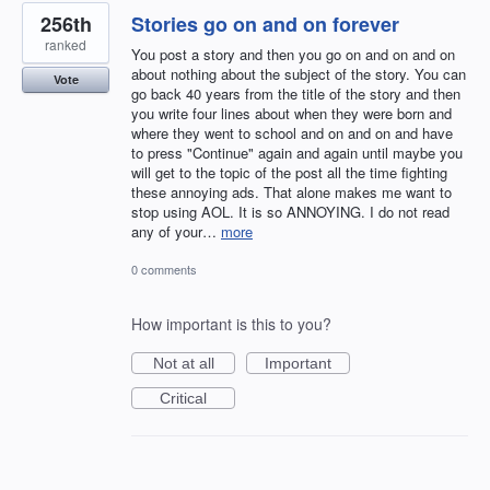
256th
Stories go on and on forever
ranked
You post a story and then you go on and on and on
about nothing about the subject of the story. You can
Vote
go back 40 years from the title of the story and then
you write four lines about when they were born and
where they went to school and on and on and have
to press "Continue" again and again until maybe you
will get to the topic of the post all the time fighting
these annoying ads. That alone makes me want to
stop using AOL. It is so ANNOYING. I do not read
any of your…
more
0 comments
How important is this to you?
Not at all
Important
Critical