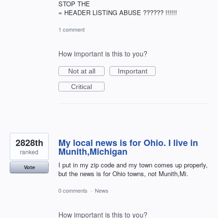
STOP THE
= HEADER LISTING ABUSE ?????? !!!!!!
1 comment
How important is this to you?
Not at all
Important
Critical
2828th
My local news is for Ohio. I live in
Munith,Michigan
ranked
I put in my zip code and my town comes up properly,
Vote
but the news is for Ohio towns, not Munith,Mi.
0 comments
·
News
How important is this to you?