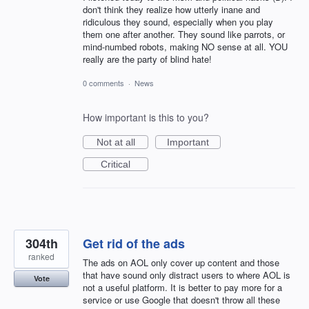
don't think they realize how utterly inane and
ridiculous they sound, especially when you play
them one after another. They sound like parrots, or
mind-numbed robots, making NO sense at all. YOU
really are the party of blind hate!
0 comments
·
News
How important is this to you?
Not at all
Important
Critical
304th
Get rid of the ads
ranked
The ads on AOL only cover up content and those
that have sound only distract users to where AOL is
Vote
not a useful platform. It is better to pay more for a
service or use Google that doesn't throw all these