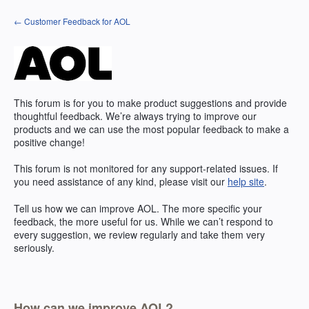
Skip
← Customer Feedback for AOL
to
content
This forum is for you to make product suggestions and provide
thoughtful feedback. We’re always trying to improve our
products and we can use the most popular feedback to make a
positive change!
This forum is not monitored for any support-related issues. If
you need assistance of any kind, please visit our
help site
.
Tell us how we can improve
AOL
. The more specific your
feedback, the more useful for us. While we can’t respond to
every suggestion, we review regularly and take them very
seriously.
How can we improve AOL?