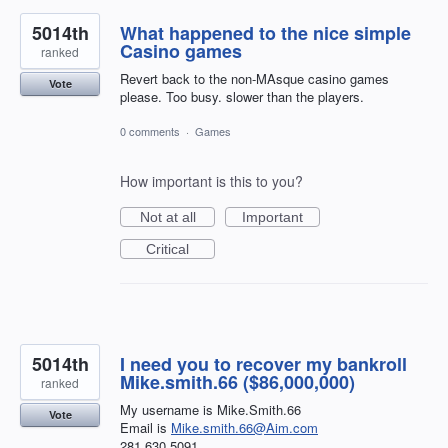
5014th
What happened to the nice simple
Casino games
ranked
Revert back to the non-MAsque casino games
Vote
please. Too busy. slower than the players.
0 comments
·
Games
How important is this to you?
Not at all
Important
Critical
5014th
I need you to recover my bankroll
Mike.smith.66 ($86,000,000)
ranked
My username is Mike.Smith.66
Vote
Email is
Mike.smith.66@Aim.com
281.630.5091