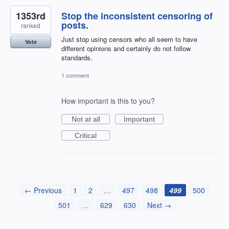
1353rd
Stop the inconsistent censoring of
posts.
ranked
Just stop using censors who all seem to have
Vote
different opinions and certainly do not follow
standards.
1 comment
How important is this to you?
Not at all
Important
Critical
← Previous
1
2
…
497
498
499
500
501
…
629
630
Next →