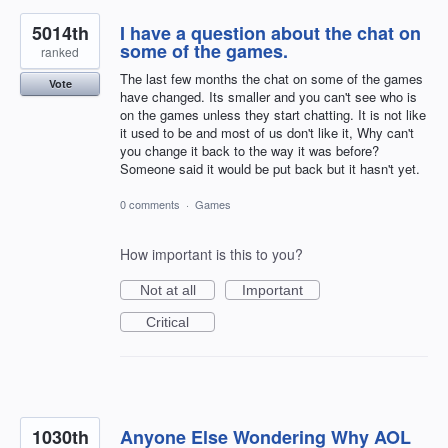
5014th
I have a question about the chat on
some of the games.
ranked
The last few months the chat on some of the games
Vote
have changed. Its smaller and you can't see who is
on the games unless they start chatting. It is not like
it used to be and most of us don't like it, Why can't
you change it back to the way it was before?
Someone said it would be put back but it hasn't yet.
0 comments
·
Games
How important is this to you?
Not at all
Important
Critical
1030th
Anyone Else Wondering Why AOL