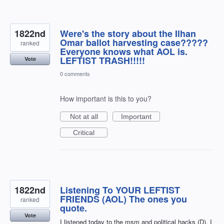
1822nd
Were's the story about the Ilhan
Omar ballot harvesting case?????
ranked
Everyone knows what AOL is.
LEFTIST TRASH!!!!!
Vote
0 comments
How important is this to you?
Not at all
Important
Critical
1822nd
Listening To YOUR LEFTIST
FRIENDS (AOL) The ones you
ranked
quote.
Vote
I listened today to the msm and political hacks (D). I