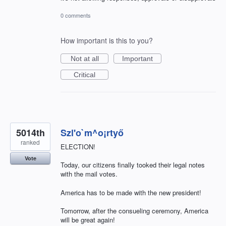
0 comments
How important is this to you?
Not at all
Important
Critical
5014th
Szl'o`m^o¡rtyő
ranked
ELECTION!
Vote
Today, our citizens finally tooked their legal notes
with the mail votes.
America has to be made with the new president!
Tomorrow, after the consueling ceremony, America
will be great again!