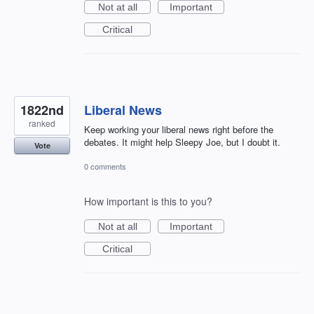
Not at all
Important
Critical
1822nd
Liberal News
ranked
Keep working your liberal news right before the
debates. It might help Sleepy Joe, but I doubt it.
Vote
0 comments
How important is this to you?
Not at all
Important
Critical