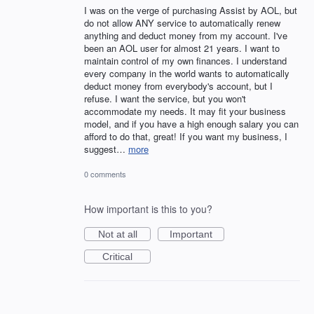
I was on the verge of purchasing Assist by AOL, but
do not allow ANY service to automatically renew
anything and deduct money from my account. I've
been an AOL user for almost 21 years. I want to
maintain control of my own finances. I understand
every company in the world wants to automatically
deduct money from everybody's account, but I
refuse. I want the service, but you won't
accommodate my needs. It may fit your business
model, and if you have a high enough salary you can
afford to do that, great! If you want my business, I
suggest…
more
0 comments
How important is this to you?
Not at all
Important
Critical