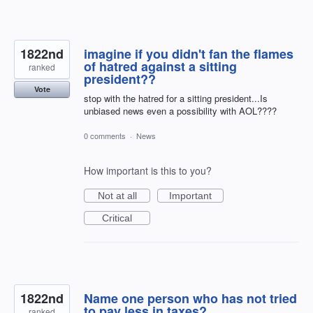
1822nd
imagine if you didn't fan the flames
of hatred against a sitting
ranked
president??
Vote
stop with the hatred for a sitting president...Is
unbiased news even a possibility with AOL????
0 comments
·
News
How important is this to you?
Not at all
Important
Critical
1822nd
Name one person who has not tried
to pay less in taxes?
ranked