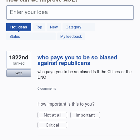
Enter your idea
12595
Hot
ideas
Top
New
Category
results
found
Status
My feedback
1822nd
who pays you to be so biased
against republicans
ranked
who pays you to be so biased is it the Chines or the
Vote
DNC
0 comments
How important is this to you?
Not at all
Important
Critical