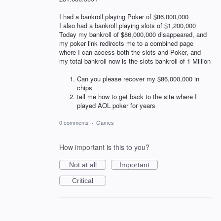
I had a bankroll playing Poker of $86,000,000
I also had a bankroll playing slots of $1,200,000
Today my bankroll of $86,000,000 disappeared, and
my poker link redirects me to a combined page
where I can access both the slots and Poker, and
my total bankroll now is the slots bankroll of 1 Million
Can you please recover my $86,000,000 in
chips
tell me how to get back to the site where I
played AOL poker for years
0 comments
·
Games
How important is this to you?
Not at all
Important
Critical