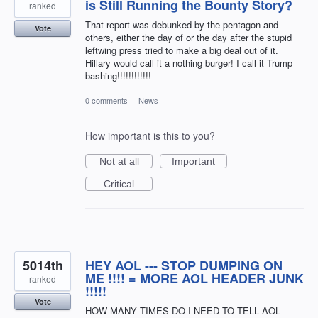
is Still Running the Bounty Story?
ranked
That report was debunked by the pentagon and
Vote
others, either the day of or the day after the stupid
leftwing press tried to make a big deal out of it.
Hillary would call it a nothing burger! I call it Trump
bashing!!!!!!!!!!!!
0 comments
·
News
How important is this to you?
Not at all
Important
Critical
5014th
HEY AOL --- STOP DUMPING ON
ME !!!! = MORE AOL HEADER JUNK
ranked
!!!!!
Vote
HOW MANY TIMES DO I NEED TO TELL AOL ---