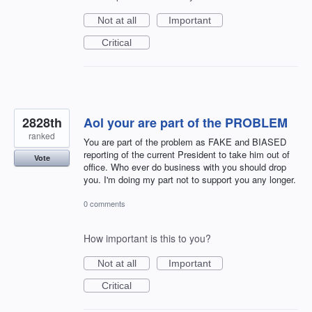
Not at all
Important
Critical
2828th
Aol your are part of the PROBLEM
ranked
You are part of the problem as FAKE and BIASED
reporting of the current President to take him out of
Vote
office. Who ever do business with you should drop
you. I'm doing my part not to support you any longer.
0 comments
How important is this to you?
Not at all
Important
Critical