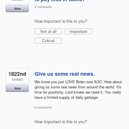
0 comments
Vote
How important is this to you?
Not at all
Important
Critical
1822nd
Give us some real news.
ranked
We know you just LOVE Biden and AOC. How about
giving us some real news from around the world. It's
Vote
time for positivity. Lord knows we need it. You really
have a limited supply of daily garbage.
0 comments
How important is this to you?