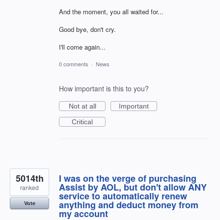
And the moment, you all waited for...
Good bye, don't cry.
I'll come again...
0 comments
·
News
How important is this to you?
Not at all
Important
Critical
5014th
I was on the verge of purchasing
Assist by AOL, but don't allow ANY
ranked
service to automatically renew
anything and deduct money from
Vote
my account