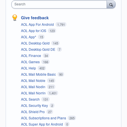
Search
Give feedback
AOL App For Android
1,791
AOL App for iOS
123
AOL App*
15
AOL Desktop Gold
145
AOL Desktop Gold DE
7
AOL Finance
34
AOL Games
166
AOL Help
402
AOL Mail Mobile Basic
90
AOL Mail Noble
145
AOL Mail Nodin
211
AOL Mail Norrin
1,401
AOL Search
131
AOL Security Key
2
AOL Shield Pro
27
AOL Subscriptions and Plans
265
AOL Super App for Android
0