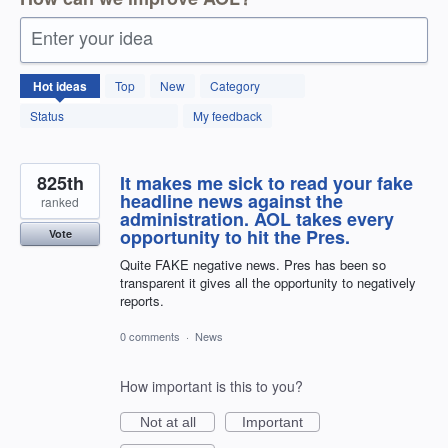
Enter your idea
12599
Hot
ideas
Top
New
Category
results
found
Status
My feedback
825th
It makes me sick to read your fake
headline news against the
ranked
administration. AOL takes every
opportunity to hit the Pres.
Vote
Quite FAKE negative news. Pres has been so
transparent it gives all the opportunity to negatively
reports.
0 comments
·
News
How important is this to you?
Not at all
Important