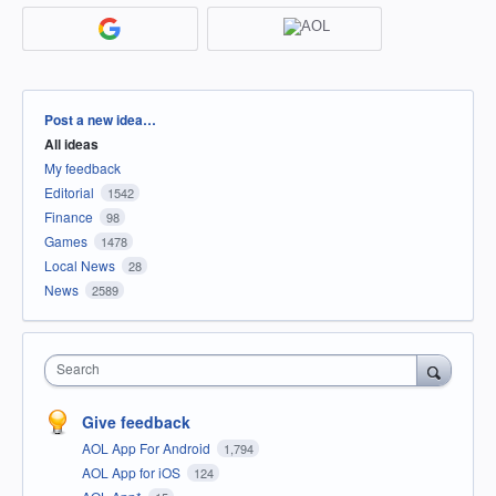
Categories
Post a new idea…
All ideas
My feedback
Editorial
1542
Finance
98
Games
1478
Local News
28
News
2589
Search
Give feedback
AOL App For Android
1,794
AOL App for iOS
124