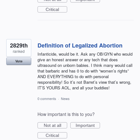
Critical
2829th
Definition of Legalized Abortion
ranked
Infanticide, would be it. Ask any OB/GYN who would
give an honest answer or any tech that does
Vote
ultrasound on unborn babies. I think many would call
that barbaric and has 0 to do with “women’s rights”
AND EVERYTHING to do with personal
responsibility! So it’s not Barret’s view that’s wrong,
IT’S YOURS AOL, and all your buddies!
0 comments
·
News
How important is this to you?
Not at all
Important
Critical