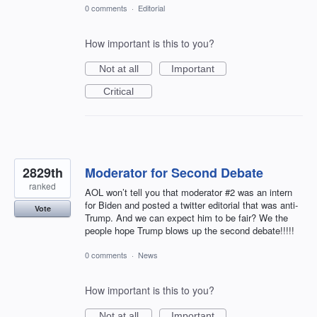
0 comments
·
Editorial
How important is this to you?
Not at all
Important
Critical
2829th
Moderator for Second Debate
ranked
AOL won’t tell you that moderator #2 was an intern
for Biden and posted a twitter editorial that was anti-
Vote
Trump. And we can expect him to be fair? We the
people hope Trump blows up the second debate!!!!!
0 comments
·
News
How important is this to you?
Not at all
Important