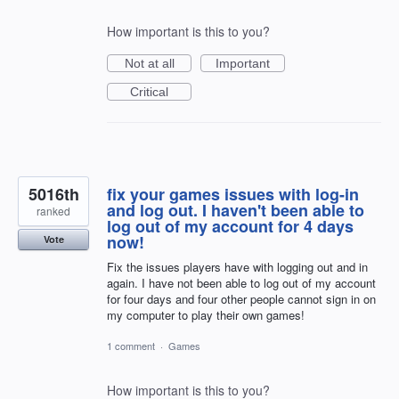
How important is this to you?
Not at all
Important
Critical
5016th
fix your games issues with log-in
and log out. I haven't been able to
ranked
log out of my account for 4 days
now!
Vote
Fix the issues players have with logging out and in
again. I have not been able to log out of my account
for four days and four other people cannot sign in on
my computer to play their own games!
1 comment
·
Games
How important is this to you?