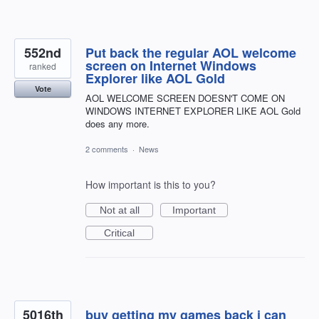
552nd
Put back the regular AOL welcome
screen on Internet Windows
ranked
Explorer like AOL Gold
Vote
AOL WELCOME SCREEN DOESN'T COME ON
WINDOWS INTERNET EXPLORER LIKE AOL Gold
does any more.
2 comments
·
News
How important is this to you?
Not at all
Important
Critical
5016th
buy getting my games back i can