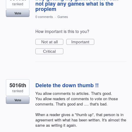
not play any games what is the
ranked
proplem
Vote
0 comments
·
Games
How important is this to you?
Not at all
Important
Critical
5016th
Delete the down thumb !!
ranked
You allow comments to articles. That's good.
You allow readers of comments to vote on those
Vote
comments. That's good and .... that's bad.
When a reader gives a "thumb up", that person is in
agreement with what has been written. It's almost the
same as writing it again.