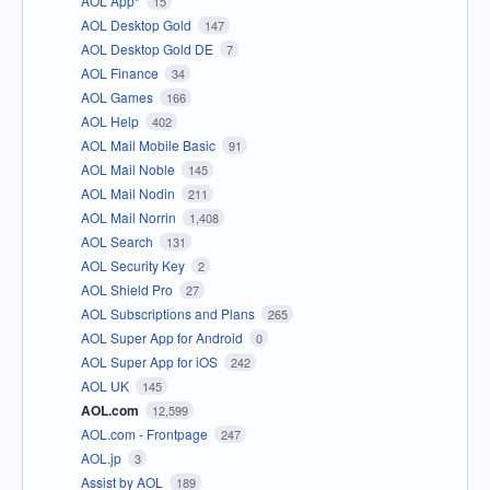
AOL App*
15
AOL Desktop Gold
147
AOL Desktop Gold DE
7
AOL Finance
34
AOL Games
166
AOL Help
402
AOL Mail Mobile Basic
91
AOL Mail Noble
145
AOL Mail Nodin
211
AOL Mail Norrin
1,408
AOL Search
131
AOL Security Key
2
AOL Shield Pro
27
AOL Subscriptions and Plans
265
AOL Super App for Android
0
AOL Super App for iOS
242
AOL UK
145
AOL.com
12,599
AOL.com - Frontpage
247
AOL.jp
3
Assist by AOL
189