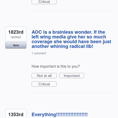
Critical
1823rd
AOC is a brainless wonder. If the
left wing media give her so much
ranked
coverage she would have been just
another whining radical lib!
Vote
1 comment
How important is this to you?
Not at all
Important
Critical
1353rd
Everything!!!!!!!!!!!!!!!!!!!!