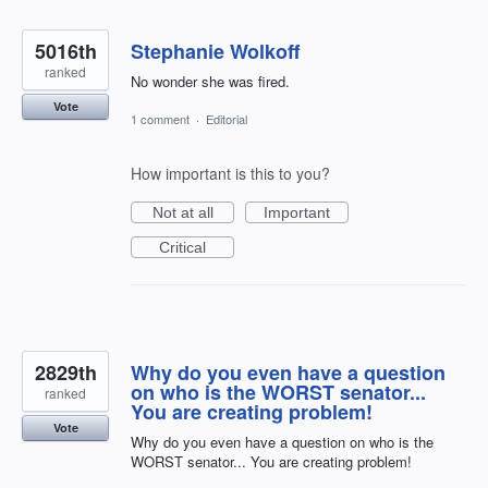
5016th
Stephanie Wolkoff
ranked
No wonder she was fired.
Vote
1 comment
·
Editorial
How important is this to you?
Not at all
Important
Critical
2829th
Why do you even have a question
on who is the WORST senator...
ranked
You are creating problem!
Vote
Why do you even have a question on who is the
WORST senator... You are creating problem!