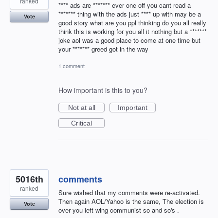
ranked
**** ads are ******* ever one off you cant read a
******* thing with the ads just **** up with may be a
Vote
good story what are you ppl thinking do you all really
think this is working for you all it nothing but a *******
joke aol was a good place to come at one time but
your ******* greed got in the way
1 comment
How important is this to you?
Not at all
Important
Critical
5016th
comments
ranked
Sure wished that my comments were re-activated.
Then again AOL/Yahoo is the same, The election is
Vote
over you left wing communist so and so's .