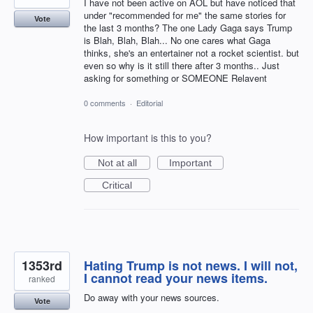
I have not been active on AOL but have noticed that
under "recommended for me" the same stories for
Vote
the last 3 months? The one Lady Gaga says Trump
is Blah, Blah, Blah... No one cares what Gaga
thinks, she's an entertainer not a rocket scientist. but
even so why is it still there after 3 months.. Just
asking for something or SOMEONE Relavent
0 comments
·
Editorial
How important is this to you?
Not at all
Important
Critical
1353rd
Hating Trump is not news. I will not,
I cannot read your news items.
ranked
Do away with your news sources.
Vote