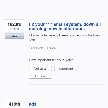
1823rd
fix your **** email system. down all
morning, now in afternoon.
ranked
Hire some better employees, starting with the boss
Vote
level.
0 comments
·
Editorial
How important is this to you?
Not at all
Important
Critical
418th
ads