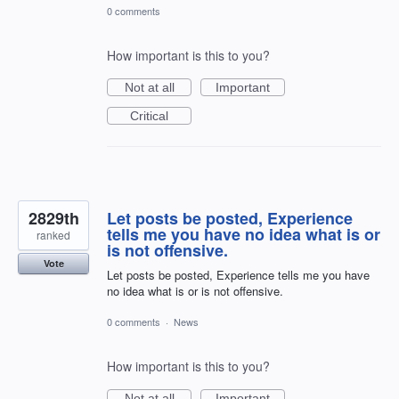
0 comments
How important is this to you?
Not at all
Important
Critical
2829th
Let posts be posted, Experience
tells me you have no idea what is or
ranked
is not offensive.
Vote
Let posts be posted, Experience tells me you have
no idea what is or is not offensive.
0 comments
·
News
How important is this to you?
Not at all
Important