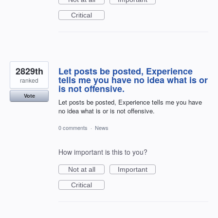
Critical
2829th
Let posts be posted, Experience
tells me you have no idea what is or
ranked
is not offensive.
Vote
Let posts be posted, Experience tells me you have
no idea what is or is not offensive.
0 comments
·
News
How important is this to you?
Not at all
Important
Critical