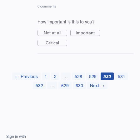
0 comments
How important is this to you?
Not at all
Important
Critical
← Previous
1
2
…
528
529
530
531
532
…
629
630
Next →
Sign in with