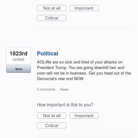
Not at all
Important
Critical
1823rd
Political
ranked
AOL-We are so sick and tired of your attacks on
President Trump. You are going downhill fast and
Vote
soon will not be in business. Get you head out of the
Democrat's rear end NOW
0 comments
·
News
How important is this to you?
Not at all
Important
Critical