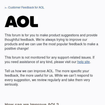
Skip
← Customer Feedback for AOL
to
content
This forum is for you to make product suggestions and provide
thoughtful feedback. We’re always trying to improve our
products and we can use the most popular feedback to make a
positive change!
This forum is not monitored for any support-related issues. If
you need assistance of any kind, please visit our
help site
.
Tell us how we can improve
AOL
. The more specific your
feedback, the more useful for us. While we can’t respond to
every suggestion, we review regularly and take them very
seriously.
How can we improve AOL?