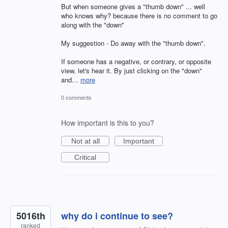
But when someone gives a "thumb down" ... well
who knows why? because there is no comment to go
along with the "down"
My suggestion - Do away with the "thumb down".
If someone has a negative, or contrary, or opposite
view, let's hear it. By just clicking on the "down"
and…
more
0 comments
How important is this to you?
Not at all
Important
Critical
5016th
why do i continue to see?
ranked