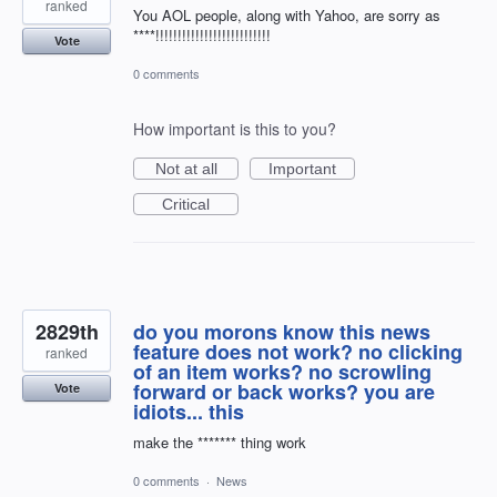
ranked
You AOL people, along with Yahoo, are sorry as
****!!!!!!!!!!!!!!!!!!!!!!!!!!
Vote
0 comments
How important is this to you?
Not at all
Important
Critical
2829th
do you morons know this news
feature does not work? no clicking
ranked
of an item works? no scrowling
forward or back works? you are
Vote
idiots... this
make the ******* thing work
0 comments
·
News