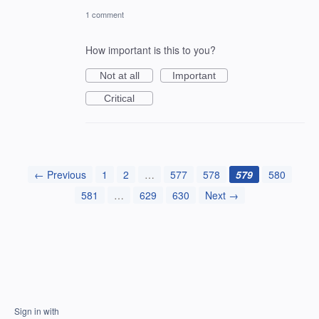
1 comment
How important is this to you?
Not at all
Important
Critical
← Previous
1
2
…
577
578
579
580
581
…
629
630
Next →
Sign in with