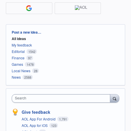
Categories
Post a new idea…
All ideas
My feedback
Editorial
1542
Finance
97
Games
1478
Local News
28
News
2588
Search
Give feedback
AOL App For Android
1,791
AOL App for iOS
123