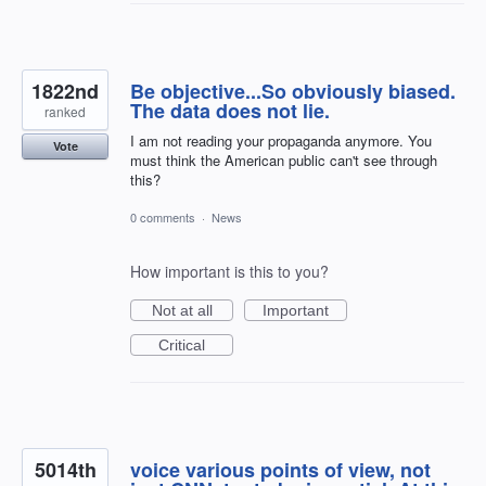
1822nd
Be objective...So obviously biased.
The data does not lie.
ranked
I am not reading your propaganda anymore. You
Vote
must think the American public can't see through
this?
0 comments
·
News
How important is this to you?
Not at all
Important
Critical
5014th
voice various points of view, not