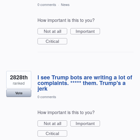
0 comments
·
News
How important is this to you?
Not at all
Important
Critical
2828th
I see Trump bots are writing a lot of
complaints. ***** them. Trump's a
ranked
jerk
Vote
0 comments
How important is this to you?
Not at all
Important
Critical