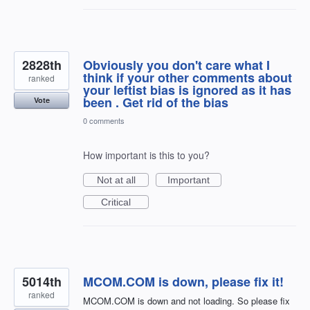
2828th
Obviously you don't care what I
think if your other comments about
ranked
your leftist bias is ignored as it has
been . Get rid of the bias
Vote
0 comments
How important is this to you?
Not at all
Important
Critical
5014th
MCOM.COM is down, please fix it!
ranked
MCOM.COM is down and not loading. So please fix