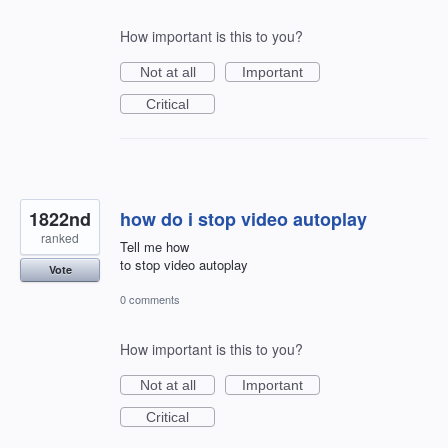
How important is this to you?
Not at all
Important
Critical
1822nd
how do i stop video autoplay
ranked
Tell me how
to stop video autoplay
Vote
0 comments
How important is this to you?
Not at all
Important
Critical