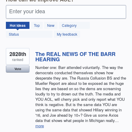
Enter your idea
12592
Hot
ideas
Top
New
Category
results
found
Status
My feedback
2828th
The REAL NEWS OF THE BARR
HEARING
ranked
Number one: Barr attended voluntarily. The way the
Vote
democrats conducted themselves shows how
desperate they are. The Russia Collusion BS and the
Mueller Report are about to be exposed as the huge
lies they are based on so the dems are screaming
loudly to try to drown out the truth. The media and
YOU AOL, will cherry pick and only report what YOU
think is negative. But is the same data YOU are
using the same data that showed Hillary winning in
'16, and Joe ahead by 10+? Give us some Axios
data that shows what people in Michigan really…
more