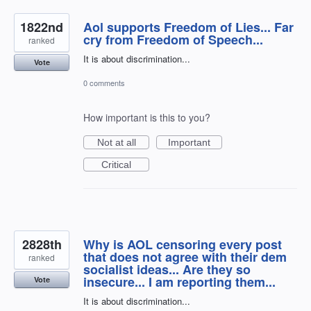
1822nd
Aol supports Freedom of Lies... Far
cry from Freedom of Speech...
ranked
It is about discrimination...
Vote
0 comments
How important is this to you?
Not at all
Important
Critical
2828th
Why is AOL censoring every post
that does not agree with their dem
ranked
socialist ideas... Are they so
insecure... I am reporting them...
Vote
It is about discrimination...