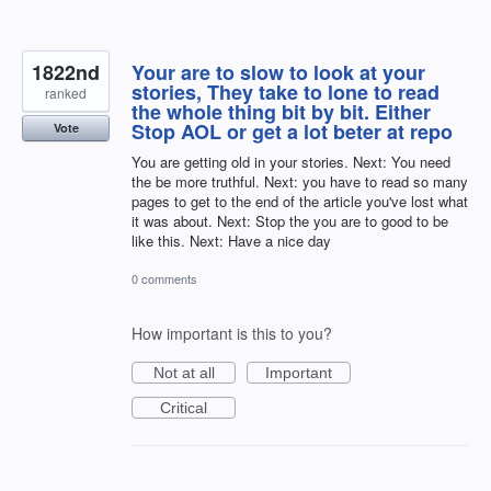
1822nd
Your are to slow to look at your
stories, They take to lone to read
ranked
the whole thing bit by bit. Either
Stop AOL or get a lot beter at repo
Vote
You are getting old in your stories. Next: You need
the be more truthful. Next: you have to read so many
pages to get to the end of the article you've lost what
it was about. Next: Stop the you are to good to be
like this. Next: Have a nice day
0 comments
How important is this to you?
Not at all
Important
Critical