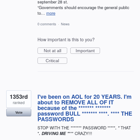
september 28 st.
“Governments should encourage the general public
to…
more
0 comments
·
News
How important is this to you?
Not at all
Important
Critical
1353rd
I've been on AOL for 20 YEARS. I'm
about to REMOVE ALL OF IT
ranked
because of the ******* *******
password BULL ******* ****. **** THE
Vote
PASSWORDS
STOP WITH THE ******* PASSWORD *****
. *
THAT
*
. DRIVING ME *
*** CRAZY!!!