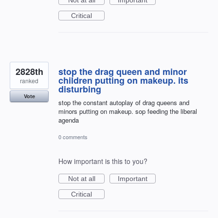
Critical
2828th
stop the drag queen and minor
children putting on makeup. its
ranked
disturbing
Vote
stop the constant autoplay of drag queens and
minors putting on makeup. sop feeding the liberal
agenda
0 comments
How important is this to you?
Not at all
Important
Critical