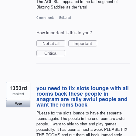
The AOL Staff appeared in the fart segment of
Blazing Saddles as the farts!
0 comments
·
Editorial
How important is this to you?
Not at all
Important
Critical
1353rd
you need to fix slots lounge with all
rooms back these people in
ranked
anagram are rally awful people and
want the roms back
Vote
PLease fix the slots lounge to have the separate
rooms again. The people in the one room are awful
people. I want to able to chat and play games
peacefully. It has been almost a week PLEASE FIX
THE ROOMS and put them all back immediately.