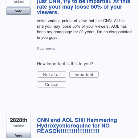
just CNN, try to be impartial. At this
ranked
rate your may loose 50% of your
viewers.
Vote
voice various points of view, not just CNN. At this
rate you may loose 50% of your viewers. AOL has
been my homepage for 20 years, I'm so disappointed
in you guys.
0 comments
How important is this to you?
Not at all
Important
Critical
2828th
CNN and AOL Still Hammering
Hydroxychloroquine for NO
ranked
REASON!!!!!!!!!!!!!!!!!!!!!
Vote