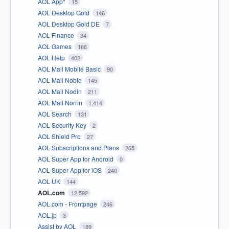
AOL App*
15
AOL Desktop Gold
146
AOL Desktop Gold DE
7
AOL Finance
34
AOL Games
166
AOL Help
402
AOL Mail Mobile Basic
90
AOL Mail Noble
145
AOL Mail Nodin
211
AOL Mail Norrin
1,414
AOL Search
131
AOL Security Key
2
AOL Shield Pro
27
AOL Subscriptions and Plans
265
AOL Super App for Android
0
AOL Super App for iOS
240
AOL UK
144
AOL.com
12,592
AOL.com - Frontpage
246
AOL.jp
3
Assist by AOL
189