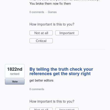
You broke them now fix them
0 comments
·
Games
How important is this to you?
Not at all
Important
Critical
1822nd
By telling the truth check your
references get the story right
ranked
get better editors
Vote
0 comments
How important is this to you?
Not at all
Important