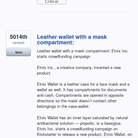
Critical
5014th
Leather wallet with a mask
compartment:
ranked
Leather wallet with a mask compartment: Etnix Inc.
Vote
starts crowdfunding campaign
Etnix Inc., a creative company, invented a new
product.
Etnix Wallet is a leather case for a face mask and a
wallet as well. It has compartments for documents
and cash. Compartments are opened in opposite
directions so the mask doesn’t contact other
belongings in the case-wallet.
Etnix Wallet has an inner layer saturated by natural
antibacterial solution — propolis, or a beesglue.
Etnix Inc. starts a crowdfunding campaign on
Kickstarter to release a new product, Etnix Wallet, on