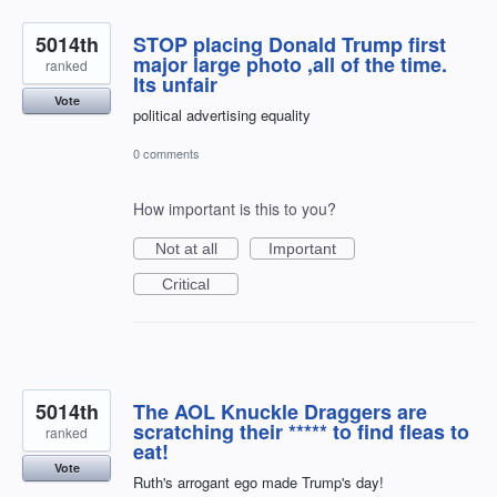
5014th
STOP placing Donald Trump first
major large photo ,all of the time.
ranked
Its unfair
Vote
political advertising equality
0 comments
How important is this to you?
Not at all
Important
Critical
5014th
The AOL Knuckle Draggers are
scratching their ***** to find fleas to
ranked
eat!
Vote
Ruth's arrogant ego made Trump's day!