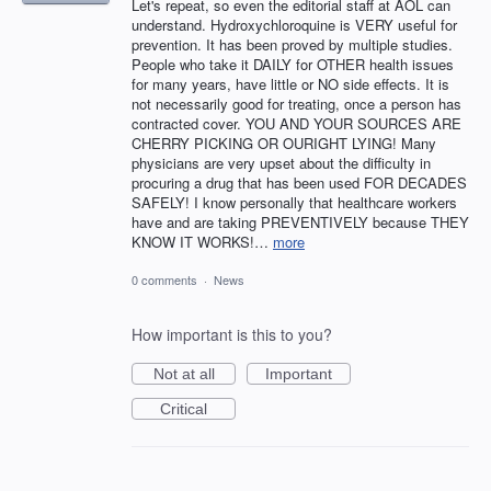
Let's repeat, so even the editorial staff at AOL can
understand. Hydroxychloroquine is VERY useful for
prevention. It has been proved by multiple studies.
People who take it DAILY for OTHER health issues
for many years, have little or NO side effects. It is
not necessarily good for treating, once a person has
contracted cover. YOU AND YOUR SOURCES ARE
CHERRY PICKING OR OURIGHT LYING! Many
physicians are very upset about the difficulty in
procuring a drug that has been used FOR DECADES
SAFELY! I know personally that healthcare workers
have and are taking PREVENTIVELY because THEY
KNOW IT WORKS!…
more
0 comments
·
News
How important is this to you?
Not at all
Important
Critical