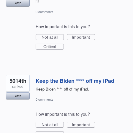
it!
Vote
0 comments
How important is this to you?
Not at all
Important
Critical
5014th
Keep the Biden **** off my iPad
ranked
Keep Biden **** off of my iPad.
Vote
0 comments
How important is this to you?
Not at all
Important