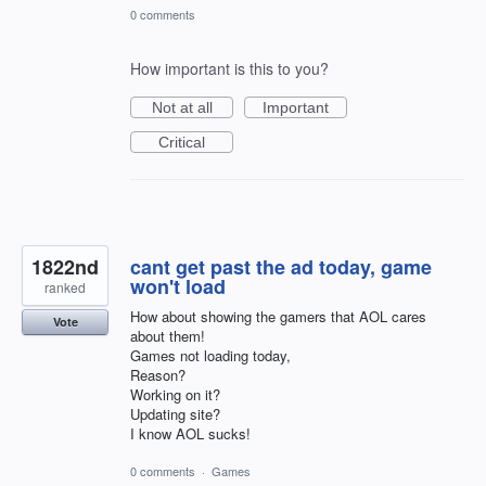
0 comments
How important is this to you?
Not at all
Important
Critical
1822nd
cant get past the ad today, game
won't load
ranked
How about showing the gamers that AOL cares
Vote
about them!
Games not loading today,
Reason?
Working on it?
Updating site?
I know AOL sucks!
0 comments
·
Games