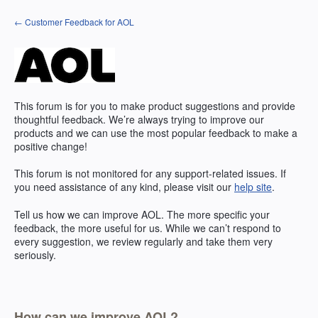
Skip
← Customer Feedback for AOL
to
content
This forum is for you to make product suggestions and provide
thoughtful feedback. We’re always trying to improve our
products and we can use the most popular feedback to make a
positive change!
This forum is not monitored for any support-related issues. If
you need assistance of any kind, please visit our
help site
.
Tell us how we can improve
AOL
. The more specific your
feedback, the more useful for us. While we can’t respond to
every suggestion, we review regularly and take them very
seriously.
How can we improve AOL?