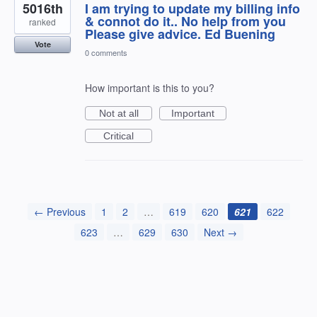
5016th
I am trying to update my billing info
& connot do it.. No help from you
ranked
Please give advice. Ed Buening
Vote
0 comments
How important is this to you?
Not at all
Important
Critical
← Previous
1
2
…
619
620
621
622
623
…
629
630
Next →