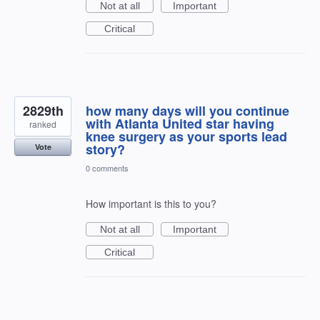
Not at all
Important
Critical
2829th
how many days will you continue
with Atlanta United star having
ranked
knee surgery as your sports lead
story?
Vote
0 comments
How important is this to you?
Not at all
Important
Critical