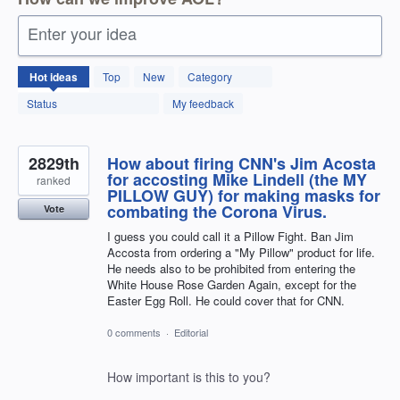
Enter your idea
12598
Hot
ideas
Top
New
Category
results
found
Status
My feedback
2829th
How about firing CNN's Jim Acosta
for accosting Mike Lindell (the MY
ranked
PILLOW GUY) for making masks for
combating the Corona Virus.
Vote
I guess you could call it a Pillow Fight. Ban Jim
Accosta from ordering a "My Pillow" product for life.
He needs also to be prohibited from entering the
White House Rose Garden Again, except for the
Easter Egg Roll. He could cover that for CNN.
0 comments
·
Editorial
How important is this to you?