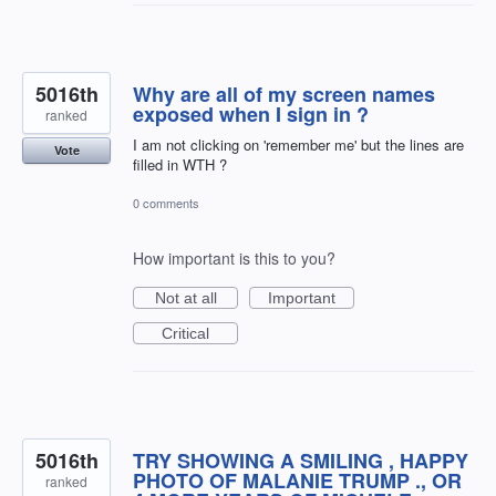
5016th
Why are all of my screen names
exposed when I sign in ?
ranked
I am not clicking on 'remember me' but the lines are
Vote
filled in WTH ?
0 comments
How important is this to you?
Not at all
Important
Critical
5016th
TRY SHOWING A SMILING , HAPPY
PHOTO OF MALANIE TRUMP ., OR
ranked