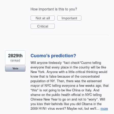
How important is this to you?
Not at all
Important
Critical
2829th
Cuomo's prediction?
ranked
Will anyone tirelessly "fact check"Cuomo telling
everyone that every place in the country will be like
Vote
New York. Anyone with a little critical thinking would
know that is false because of the concentrated
population of NY. Then, there was the esteemed
mayor of NYC telling everyone a few weeks ago, that
"this" is not going to be like China or Italy. And
shame on the public health official in NYC telling
Chinese New Year to go on and not to "worry". Will
you kiss their behinds like you did Obama in the
2009 H1N1 virus event? Maybe not, but we'll…
more