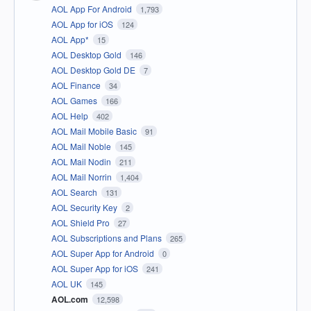
AOL App For Android
1,793
AOL App for iOS
124
AOL App*
15
AOL Desktop Gold
146
AOL Desktop Gold DE
7
AOL Finance
34
AOL Games
166
AOL Help
402
AOL Mail Mobile Basic
91
AOL Mail Noble
145
AOL Mail Nodin
211
AOL Mail Norrin
1,404
AOL Search
131
AOL Security Key
2
AOL Shield Pro
27
AOL Subscriptions and Plans
265
AOL Super App for Android
0
AOL Super App for iOS
241
AOL UK
145
AOL.com
12,598