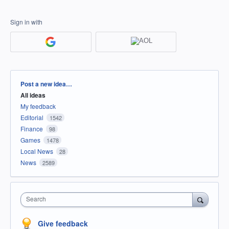
Sign in with
Categories
Post a new idea…
All ideas
My feedback
Editorial
1542
Finance
98
Games
1478
Local News
28
News
2589
Search
Give feedback