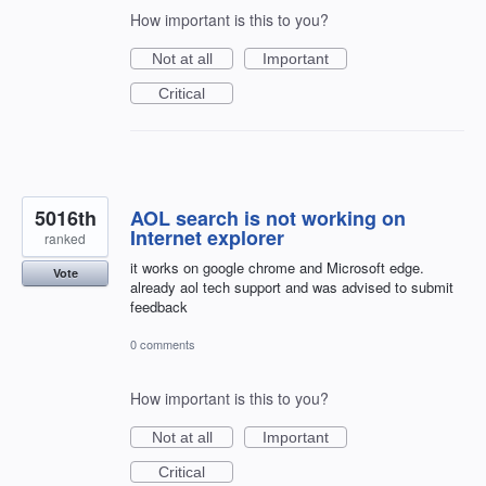
How important is this to you?
Not at all
Important
Critical
5016th
AOL search is not working on
Internet explorer
ranked
it works on google chrome and Microsoft edge.
Vote
already aol tech support and was advised to submit
feedback
0 comments
How important is this to you?
Not at all
Important
Critical