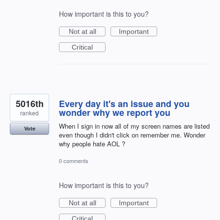
How important is this to you?
Not at all
Important
Critical
5016th
Every day it's an issue and you
wonder why we report you
ranked
When I sign in now all of my screen names are listed
Vote
even though I didn't click on remember me. Wonder
why people hate AOL ?
0 comments
How important is this to you?
Not at all
Important
Critical