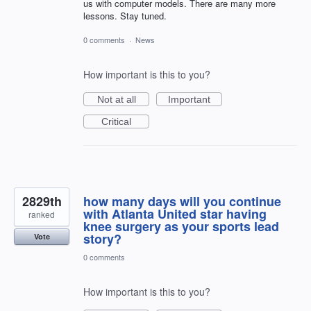
us with computer models. There are many more
lessons. Stay tuned.
0 comments
·
News
How important is this to you?
Not at all
Important
Critical
2829th
how many days will you continue
with Atlanta United star having
ranked
knee surgery as your sports lead
story?
Vote
0 comments
How important is this to you?