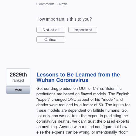
0 comments
·
News
How important is this to you?
Not at all
Important
Critical
2829th
Lessons to Be Learned from the
Wuhan Coronavirus
ranked
Get our drug production OUT of China. Scientific
Vote
predictions are based on flawed models. The English
"expert" changed ONE aspect of his "model" and
deaths were reduced by a factor of 50. The inputs for
these models are dependent on fallible humans. So,
not only can we not trust the expert in predicting the
coronavirus deaths, we can't trust the biased experts
on anything. Anyone with a mind can figure out how
else the experts can be wrong, or intentionally "fool"