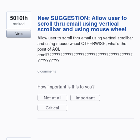
5016th
New SUGGESTION: Allow user to
scroll thru email using vertical
ranked
scrollbar and using mouse wheel
Vote
Allow user to scroll thru email using vertical scrollbar
and using mouse wheel OTHERWISE, what's the
point of AOL
email???????????????????????????????????????
??????????
0 comments
How important is this to you?
Not at all
Important
Critical