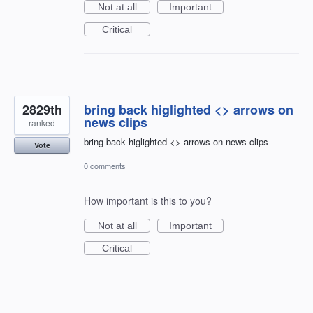
Not at all
Important
Critical
2829th
bring back higlighted <> arrows on
news clips
ranked
bring back higlighted <> arrows on news clips
Vote
0 comments
How important is this to you?
Not at all
Important
Critical