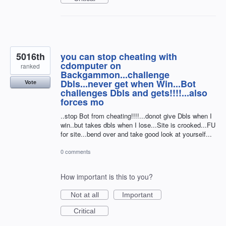
5016th
you can stop cheating with
cdomputer on
ranked
Backgammon...challenge
Dbls...never get when Win...Bot
Vote
challenges Dbls and gets!!!!...also
forces mo
..stop Bot from cheating!!!!...donot give Dbls when I
win..but takes dbls when I lose...Site is crooked...FU
for site...bend over and take good look at yourself...
0 comments
How important is this to you?
Not at all
Important
Critical