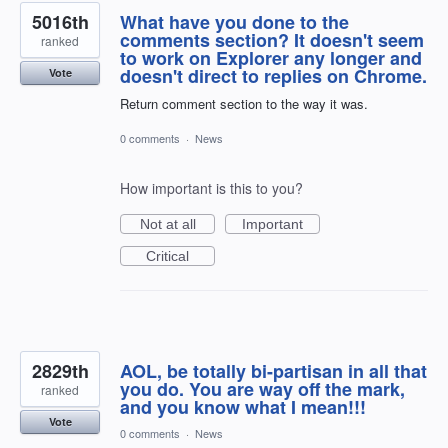
5016th
What have you done to the
comments section? It doesn't seem
ranked
to work on Explorer any longer and
doesn't direct to replies on Chrome.
Vote
Return comment section to the way it was.
0 comments
·
News
How important is this to you?
Not at all
Important
Critical
2829th
AOL, be totally bi-partisan in all that
you do. You are way off the mark,
ranked
and you know what I mean!!!
Vote
0 comments
·
News