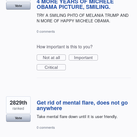
4 MORE YEARS OF MICHELE
OBAMA PICTURE, SMILING.
Vote
TRY A SMILING PHTO OF MELANIA TRUMP AND
N MORE OF HAPPY MICHELE OBAMA.
0 comments
How important is this to you?
Not at all
Important
Critical
2829th
Get rid of mental flare, does not go
anywhere
ranked
Take mental flare down until it is user friendly.
Vote
0 comments