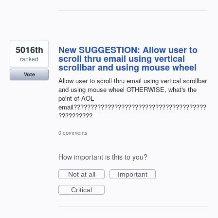
5016th
New SUGGESTION: Allow user to
scroll thru email using vertical
ranked
scrollbar and using mouse wheel
Vote
Allow user to scroll thru email using vertical scrollbar
and using mouse wheel OTHERWISE, what's the
point of AOL
email???????????????????????????????????????
??????????
0 comments
How important is this to you?
Not at all
Important
Critical