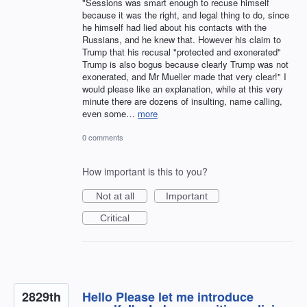
"Sessions was smart enough to recuse himself
because it was the right, and legal thing to do, since
he himself had lied about his contacts with the
Russians, and he knew that. However his claim to
Trump that his recusal "protected and exonerated"
Trump is also bogus because clearly Trump was not
exonerated, and Mr Mueller made that very clear!" I
would please like an explanation, while at this very
minute there are dozens of insulting, name calling,
even some…
more
0 comments
How important is this to you?
Not at all
Important
Critical
2829th
Hello Please let me introduce