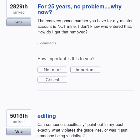
2829th
For 25 years, no problem....why
now?
ranked
The recovery phone number you have for my master
Vote
account is NOT mine. I don't know who entered that.
How do I get that removed?
0 comments
How important is this to you?
Not at all
Important
Critical
5016th
editing
ranked
Can someone 'specifically" point out in my post,
exactly what violates the guidelines, or was it just
Vote
someone being vindctive?