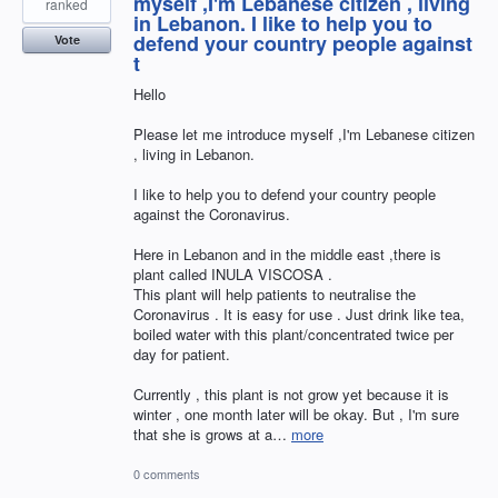
myself ,I'm Lebanese citizen , living
ranked
in Lebanon. I like to help you to
defend your country people against
Vote
t
Hello
Please let me introduce myself ,I'm Lebanese citizen
, living in Lebanon.
I like to help you to defend your country people
against the Coronavirus.
Here in Lebanon and in the middle east ,there is
plant called INULA VISCOSA .
This plant will help patients to neutralise the
Coronavirus . It is easy for use . Just drink like tea,
boiled water with this plant/concentrated twice per
day for patient.
Currently , this plant is not grow yet because it is
winter , one month later will be okay. But , I'm sure
that she is grows at a…
more
0 comments