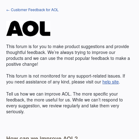
Skip
← Customer Feedback for AOL
to
content
This forum is for you to make product suggestions and provide
thoughtful feedback. We’re always trying to improve our
products and we can use the most popular feedback to make a
positive change!
This forum is not monitored for any support-related issues. If
you need assistance of any kind, please visit our
help site
.
Tell us how we can improve
AOL
. The more specific your
feedback, the more useful for us. While we can’t respond to
every suggestion, we review regularly and take them very
seriously.
How can we improve AOL?