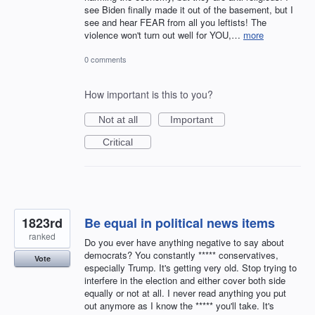
see Biden finally made it out of the basement, but I
see and hear FEAR from all you leftists! The
violence won't turn out well for YOU,…
more
0 comments
How important is this to you?
Not at all
Important
Critical
1823rd
Be equal in political news items
ranked
Do you ever have anything negative to say about
democrats? You constantly ***** conservatives,
Vote
especially Trump. It's getting very old. Stop trying to
interfere in the election and either cover both side
equally or not at all. I never read anything you put
out anymore as I know the ***** you'll take. It's