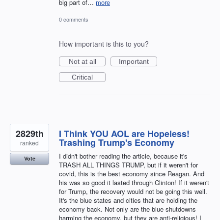
big part of…
more
0 comments
How important is this to you?
Not at all
Important
Critical
2829th
I Think YOU AOL are Hopeless!
Trashing Trump's Economy
ranked
I didn't bother reading the article, because it's
Vote
TRASH ALL THINGS TRUMP, but if it weren't for
covid, this is the best economy since Reagan. And
his was so good it lasted through Clinton! If it weren't
for Trump, the recovery would not be going this well.
It's the blue states and cities that are holding the
economy back. Not only are the blue shutdowns
harming the economy, but they are anti-religious! I