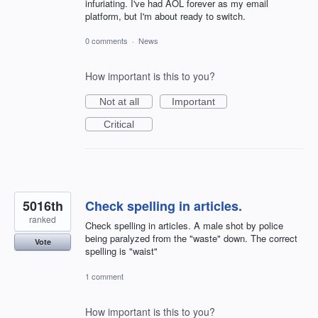
infuriating. I've had AOL forever as my email
platform, but I'm about ready to switch.
0 comments
·
News
How important is this to you?
Not at all
Important
Critical
5016th
Check spelling in articles.
ranked
Check spelling in articles. A male shot by police
being paralyzed from the "waste" down. The correct
Vote
spelling is "waist"
1 comment
How important is this to you?