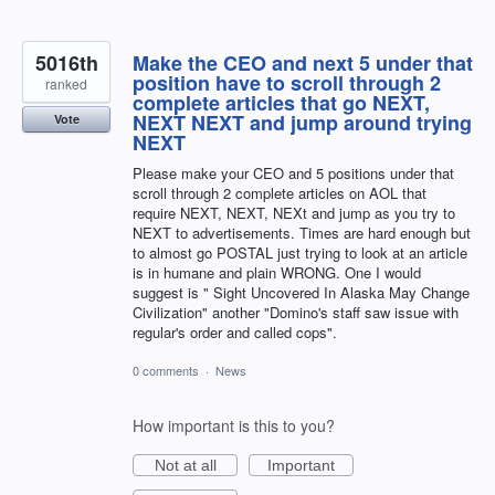
5016th
Make the CEO and next 5 under that
position have to scroll through 2
ranked
complete articles that go NEXT,
NEXT NEXT and jump around trying
Vote
NEXT
Please make your CEO and 5 positions under that
scroll through 2 complete articles on AOL that
require NEXT, NEXT, NEXt and jump as you try to
NEXT to advertisements. Times are hard enough but
to almost go POSTAL just trying to look at an article
is in humane and plain WRONG. One I would
suggest is " Sight Uncovered In Alaska May Change
Civilization" another "Domino's staff saw issue with
regular's order and called cops".
0 comments
·
News
How important is this to you?
Not at all
Important