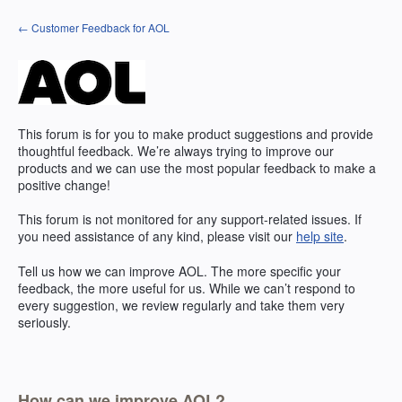
Skip
← Customer Feedback for AOL
to
content
This forum is for you to make product suggestions and provide
thoughtful feedback. We’re always trying to improve our
products and we can use the most popular feedback to make a
positive change!
This forum is not monitored for any support-related issues. If
you need assistance of any kind, please visit our
help site
.
Tell us how we can improve
AOL
. The more specific your
feedback, the more useful for us. While we can’t respond to
every suggestion, we review regularly and take them very
seriously.
How can we improve AOL?