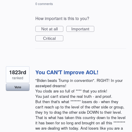
0 comments
How important is this to you?
Not at all
Important
Critical
1823rd
You CAN'T improve AOL!
ranked
"Biden beats Trump in convention". RIGHT! In your
asswiped dreams!
Vote
You clods are so full of **** that you stink!
You just can't stand the real truth - and proof.
But then that's what ******* losers do - when they
can't reach up to the level of the other side or group,
they try to drag the other side DOWN to their level.
That is what has taken this country down to the level
it has been for so long and brought on all this ********
we are dealing with today. And losers like you are a