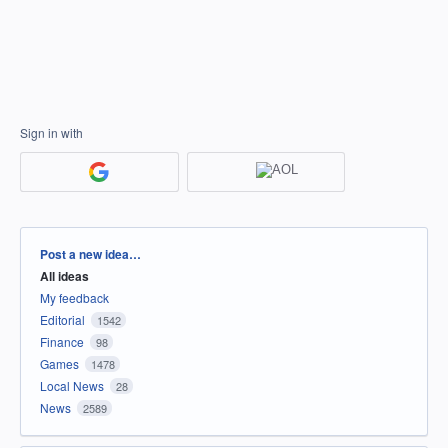
Sign in with
Categories
Post a new idea…
All ideas
My feedback
Editorial
1542
Finance
98
Games
1478
Local News
28
News
2589