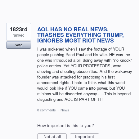
1823rd
AOL HAS NO REAL NEWS,
TRASHES EVERYTHING TRUMP,
ranked
IGNORES MOST RIOT NEWS
Vote
I was sickened when I saw the footage of YOUR
people pushing Rand Paul and his wife. HE was the
one who introduced a bill doing away with "no knock"
police entries. Yet YOUR PROTESTORS, were
shoving and shouting obscenities. And the walkaway
founder was attacked for practicing his first
amendment rights. I hate to think what this world
would look like if YOU came into power, but YOU
minions will be discarded anyway......This is beyond
disgusting and AOL IS PART OF IT!
0 comments
·
News
How important is this to you?
Not at all
Important