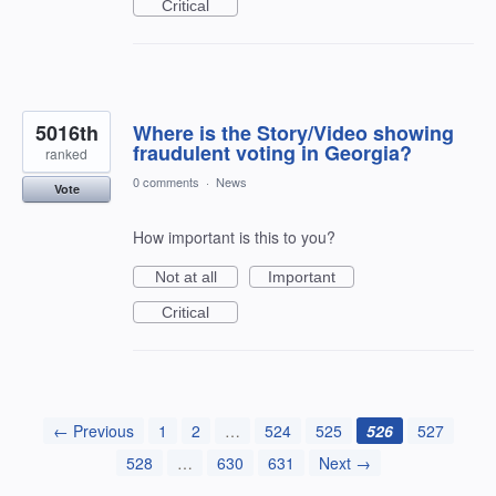
Critical
5016th
Where is the Story/Video showing
fraudulent voting in Georgia?
ranked
0 comments
·
News
Vote
How important is this to you?
Not at all
Important
Critical
← Previous
1
2
…
524
525
526
527
528
…
630
631
Next →