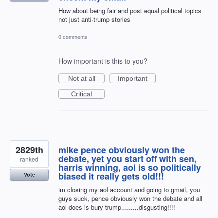
How about being fair and post equal political topics
not just anti-trump stories
0 comments
How important is this to you?
Not at all
Important
Critical
2829th
mike pence obviously won the
debate, yet you start off with sen,
ranked
harris winning, aol is so politically
biased it really gets old!!!
Vote
im closing my aol account and going to gmail, you
guys suck, pence obviously won the debate and all
aol does is bury trump.........disgusting!!!!