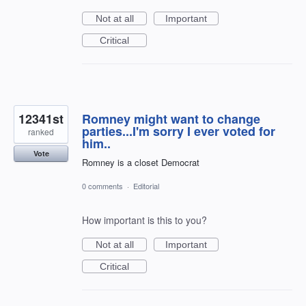
Not at all
Important
Critical
12341st
Romney might want to change
parties...I'm sorry I ever voted for
ranked
him..
Vote
Romney is a closet Democrat
0 comments
·
Editorial
How important is this to you?
Not at all
Important
Critical