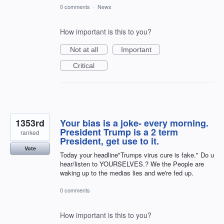
0 comments
·
News
How important is this to you?
Not at all
Important
Critical
1353rd
Your bias is a joke- every morning.
President Trump is a 2 term
ranked
President, get use to it.
Vote
Today your headline"Trumps virus cure is fake." Do u
hear/listen to YOURSELVES.? We the People are
waking up to the medias lies and we're fed up.
0 comments
How important is this to you?