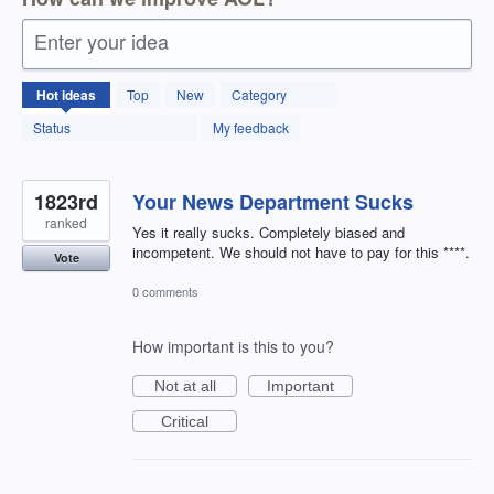
Enter your idea
12601
Hot
ideas
Top
New
Category
results
found
Status
My feedback
1823rd
Your News Department Sucks
ranked
Yes it really sucks. Completely biased and
incompetent. We should not have to pay for this ****.
Vote
0 comments
How important is this to you?
Not at all
Important
Critical