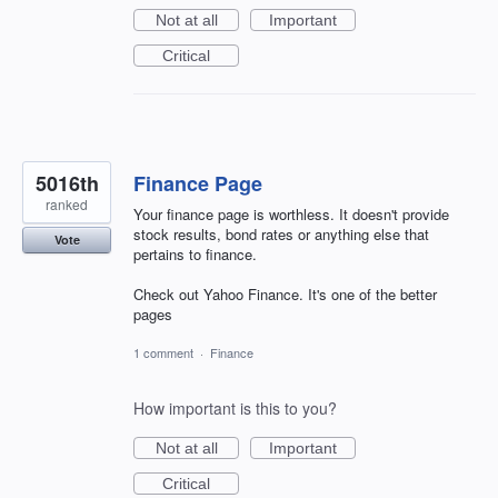
Not at all
Important
Critical
5016th
Finance Page
ranked
Your finance page is worthless. It doesn't provide
stock results, bond rates or anything else that
Vote
pertains to finance.
Check out Yahoo Finance. It's one of the better
pages
1 comment
·
Finance
How important is this to you?
Not at all
Important
Critical