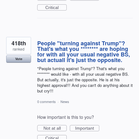
Critical
418th
People "turning against Trump"?
That's what you ******** are hoping
ranked
for with all your usual negative BS,
but actuall it's just the opposite.
Vote
"People turning against Trump"? That's what you
******** would like - with all your usual negative BS.
But actually, it's just the opposite. He is at his
highest approval!!! And you can't do anything about it
but cry!!!
0 comments
·
News
How important is this to you?
Not at all
Important
Critical