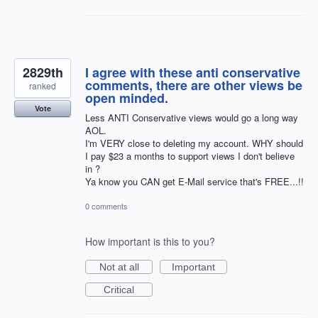
2829th
I agree with these anti conservative
comments, there are other views be
ranked
open minded.
Vote
Less ANTI Conservative views would go a long way
AOL.
I'm VERY close to deleting my account. WHY should
I pay $23 a months to support views I don't believe
in ?
Ya know you CAN get E-Mail service that's FREE...!!
0 comments
How important is this to you?
Not at all
Important
Critical