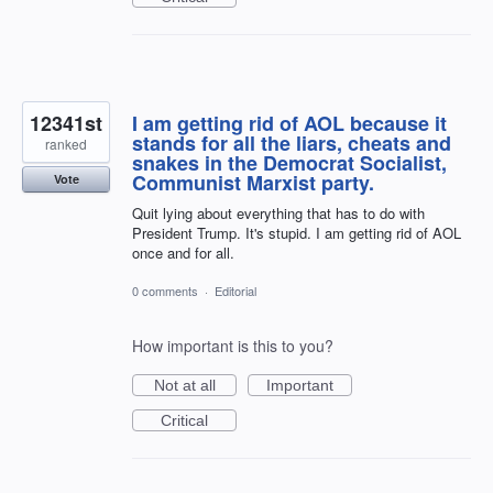
12341st
I am getting rid of AOL because it
stands for all the liars, cheats and
ranked
snakes in the Democrat Socialist,
Communist Marxist party.
Vote
Quit lying about everything that has to do with
President Trump. It's stupid. I am getting rid of AOL
once and for all.
0 comments
·
Editorial
How important is this to you?
Not at all
Important
Critical