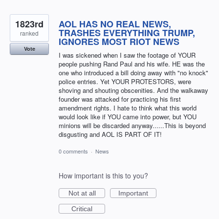
1823rd
AOL HAS NO REAL NEWS,
TRASHES EVERYTHING TRUMP,
ranked
IGNORES MOST RIOT NEWS
Vote
I was sickened when I saw the footage of YOUR
people pushing Rand Paul and his wife. HE was the
one who introduced a bill doing away with "no knock"
police entries. Yet YOUR PROTESTORS, were
shoving and shouting obscenities. And the walkaway
founder was attacked for practicing his first
amendment rights. I hate to think what this world
would look like if YOU came into power, but YOU
minions will be discarded anyway......This is beyond
disgusting and AOL IS PART OF IT!
0 comments
·
News
How important is this to you?
Not at all
Important
Critical