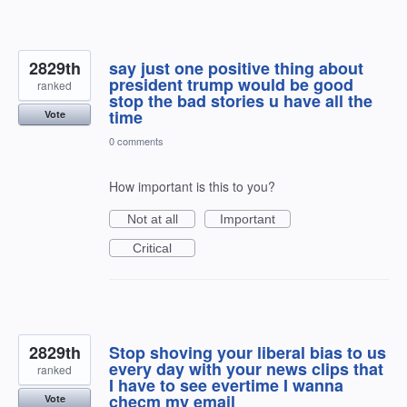
2829th
say just one positive thing about
president trump would be good
ranked
stop the bad stories u have all the
time
Vote
0 comments
How important is this to you?
Not at all
Important
Critical
2829th
Stop shoving your liberal bias to us
every day with your news clips that
ranked
I have to see evertime I wanna
checm my email
Vote