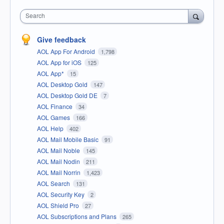
Search
Give feedback
AOL App For Android
1,798
AOL App for iOS
125
AOL App*
15
AOL Desktop Gold
147
AOL Desktop Gold DE
7
AOL Finance
34
AOL Games
166
AOL Help
402
AOL Mail Mobile Basic
91
AOL Mail Noble
145
AOL Mail Nodin
211
AOL Mail Norrin
1,423
AOL Search
131
AOL Security Key
2
AOL Shield Pro
27
AOL Subscriptions and Plans
265