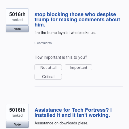
5016th
stop blocking those who despise
trump for making comments about
ranked
him.
Vote
fire the trump loyalist who blocks us.
0 comments
How important is this to you?
Not at all
Important
Critical
5016th
Assistance for Tech Fortress? I
installed it and it isn't working.
ranked
Assistance on downloads plese.
Vote