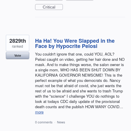
Critical
2829th
Ha Ha! You Were Slapped in the
Face by Hypocrite Pelosi
ranked
You couldn't ignore that one, could YOU, AOL?
Vote
Pelosi caught on video, getting her hair done and NO
mask. And to make things worse, the salon owner is
a single mom, WHO HAS BEEN SHUT DOWN BY
KALIFORNIA GOVERNOR NEWSOME! This is the
perfect example of what you democrats do. Nancy
must not be that afraid of covid, she just wants the
rest of us to be afraid and she wants to trash Trump
with the "science" I challenge YOU do nothings to
look at todays CDC daily update of the provisional
death counts and the publish HOW MANY COVID…
more
0 comments
·
News