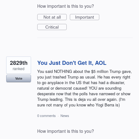
How important is this to you?
Not at all
Important
Critical
2829th
You Just Don't Get It, AOL
ranked
You said NOTHING about the $5 million Trump gave,
you just trashed Trump as usual. He has every right
Vote
to go anyplace in the US that has had a disaster,
natural or democrat caused! YOU are sounding
desperate now that the polls have narrowed or show
Trump leading. This is deja vu all over again. (I'm
sure not many of you know who Yogi Berra is)
0 comments
·
News
How important is this to you?