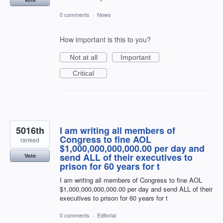
0 comments
·
News
How important is this to you?
Not at all
Important
Critical
5016th
I am writing all members of
Congress to fine AOL
ranked
$1,000,000,000,000.00 per day and
send ALL of their executives to
Vote
prison for 60 years for t
I am writing all members of Congress to fine AOL
$1,000,000,000,000.00 per day and send ALL of their
executives to prison for 60 years for t
0 comments
·
Editorial