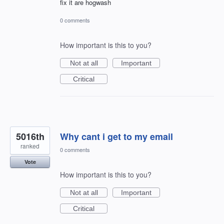
fix it are hogwash
0 comments
How important is this to you?
Not at all
Important
Critical
5016th
Why cant i get to my email
ranked
0 comments
Vote
How important is this to you?
Not at all
Important
Critical