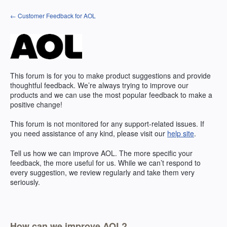
Skip
← Customer Feedback for AOL
to
content
This forum is for you to make product suggestions and provide
thoughtful feedback. We’re always trying to improve our
products and we can use the most popular feedback to make a
positive change!
This forum is not monitored for any support-related issues. If
you need assistance of any kind, please visit our
help site
.
Tell us how we can improve
AOL
. The more specific your
feedback, the more useful for us. While we can’t respond to
every suggestion, we review regularly and take them very
seriously.
How can we improve AOL?