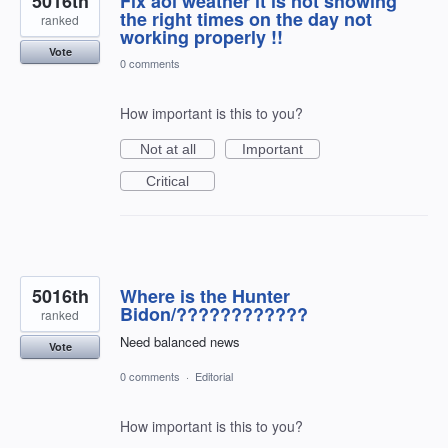
5016th
Fix aol weather it is not showing
the right times on the day not
ranked
working properly !!
Vote
0 comments
How important is this to you?
Not at all
Important
Critical
5016th
Where is the Hunter
Bidon/????????????
ranked
Need balanced news
Vote
0 comments
·
Editorial
How important is this to you?