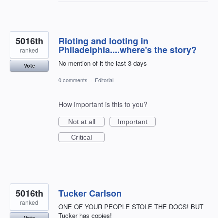
5016th
Rioting and looting in
Philadelphia....where's the story?
ranked
No mention of it the last 3 days
Vote
0 comments
·
Editorial
How important is this to you?
Not at all
Important
Critical
5016th
Tucker Carlson
ranked
ONE OF YOUR PEOPLE STOLE THE DOCS! BUT
Tucker has copies!
Vote