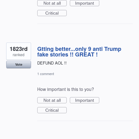
Not at all
Important
Critical
1823rd
Gtting better...only 9 anti Trump
fake stories !! GREAT !
ranked
DEFUND AOL !!
Vote
1 comment
How important is this to you?
Not at all
Important
Critical