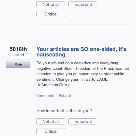
Not at all
Important
Critical
5016th
Your articles are SO one-sided, it's
nauseating.
ranked
Do your job and do a deep-dive into everything
Vote
negative about Biden. Freedom of the Press was not
intended to give you an opportunity to steer public
sentiment. Change your initials to UAOL,
UnAmerican Online.
0 comments
·
Editorial
How important is this to you?
Not at all
Important
Critical