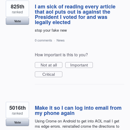
825th
I am sick of reading every article
that aol puts out is against the
ranked
President I voted for and was
legally elected
Vote
stop your fake new
0 comments
·
News
How important is this to you?
Not at all
Important
Critical
5016th
Make it so I can log into email from
my phone again
ranked
Using Crome on Android to get into AOL mail I get
Vote
ms edge errors. reinstalled crome the directions to