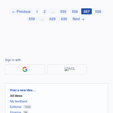
← Previous
1
2
…
555
556
557
558
559
…
629
630
Next →
Sign in with
Categories
Post a new idea…
All ideas
My feedback
Editorial
1542
Finance
98