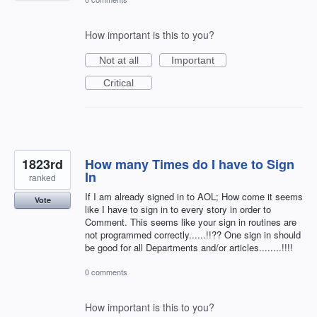
How important is this to you?
Not at all
Important
Critical
1823rd
How many Times do I have to Sign
In
ranked
If I am already signed in to AOL; How come it seems
Vote
like I have to sign in to every story in order to
Comment. This seems like your sign in routines are
not programmed correctly......!!?? One sign in should
be good for all Departments and/or articles........!!!!
0 comments
How important is this to you?