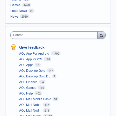
Games
1478
Local News
28
News
2589
Search
Give feedback
AOL App For Android
1,795
AOL App for iOS
124
AOL App*
15
AOL Desktop Gold
147
AOL Desktop Gold DE
7
AOL Finance
34
AOL Games
166
AOL Help
402
AOL Mail Mobile Basic
91
AOL Mail Noble
145
AOL Mail Nodin
211
AOL Mail Norrin