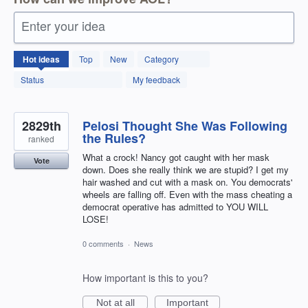
Enter your idea
12599
Hot
ideas
Top
New
Category
results
found
Status
My feedback
2829th
Pelosi Thought She Was Following
the Rules?
ranked
What a crock! Nancy got caught with her mask
Vote
down. Does she really think we are stupid? I get my
hair washed and cut with a mask on. You democrats'
wheels are falling off. Even with the mass cheating a
democrat operative has admitted to YOU WILL
LOSE!
0 comments
·
News
How important is this to you?
Not at all
Important