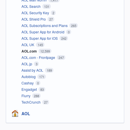
1,417
AOL Search
131
AOL Security Key
2
AOL Shield Pro
27
AOL Subscriptions and Plans
265
AOL Super App for Android
0
AOL Super App for iOS
242
AOL UK
145
AOL.com
12,599
AOL.com - Frontpage
247
AOL.jp
3
Assist by AOL
189
Autoblog
171
Cashay
0
Engadget
83
Flurry
288
TechCrunch
27
AOL