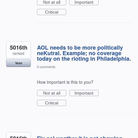
Not at all
Important
Critical
5016th
AOL needs to be more politically
neKutral. Example; no coverage
ranked
today on the rioting in Philadelphia.
Vote
0 comments
How important is this to you?
Not at all
Important
Critical