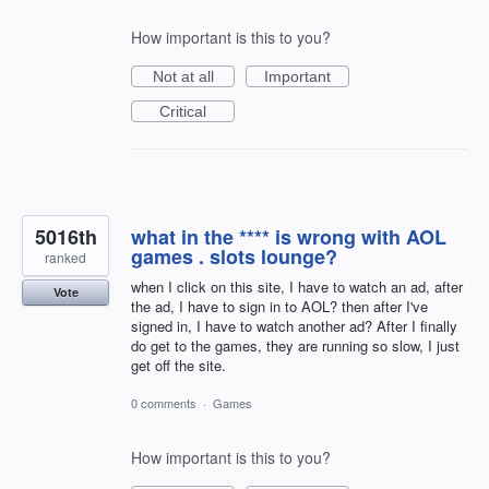
How important is this to you?
Not at all
Important
Critical
5016th
what in the **** is wrong with AOL
games . slots lounge?
ranked
when I click on this site, I have to watch an ad, after
Vote
the ad, I have to sign in to AOL? then after I've
signed in, I have to watch another ad? After I finally
do get to the games, they are running so slow, I just
get off the site.
0 comments
·
Games
How important is this to you?