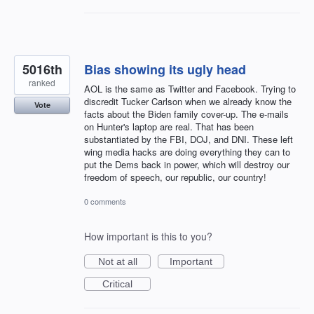
5016th
Bias showing its ugly head
ranked
AOL is the same as Twitter and Facebook. Trying to
discredit Tucker Carlson when we already know the
Vote
facts about the Biden family cover-up. The e-mails
on Hunter's laptop are real. That has been
substantiated by the FBI, DOJ, and DNI. These left
wing media hacks are doing everything they can to
put the Dems back in power, which will destroy our
freedom of speech, our republic, our country!
0 comments
How important is this to you?
Not at all
Important
Critical