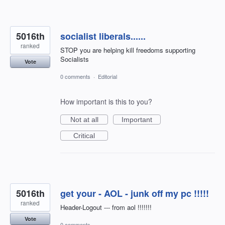
5016th
socialist liberals......
ranked
STOP you are helping kill freedoms supporting
Socialists
Vote
0 comments
·
Editorial
How important is this to you?
Not at all
Important
Critical
5016th
get your - AOL - junk off my pc !!!!!
ranked
Header-Logout --- from aol !!!!!!!
Vote
0 comments