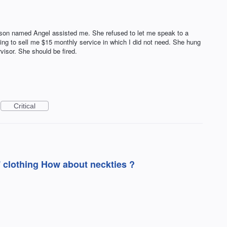
rson named Angel assisted me. She refused to let me speak to a
ing to sell me $15 monthly service in which I did not need. She hung
visor. She should be fired.
Critical
r'' clothing How about neckties ?