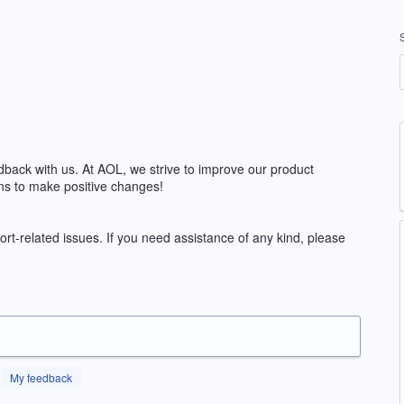
edback with us. At AOL, we strive to improve our product
ns to make positive changes!
rt-related issues. If you need assistance of any kind, please
My feedback