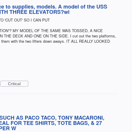
ce to supplies, models. A model of the USS
, WITH THREE ELEVATORS?wi
TO 'CUT OUT' SO I CAN PUT
OTION''? MY MODEL OF THE SAME WAS TOSSED, A NICE
E DECK AND ONE ON THE SIDE. I cut out the two platforms,
ed them with the two lifters down aways. IT ALL REALLY LOOKED
Critical
SUCH AS PACO TACO, TONY MACARONI,
AL FOR TEE SHIRTS, TOTE BAGS, & 27
PER W