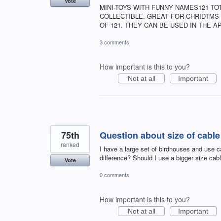
Vote
MINI-TOYS WITH FUNNY NAMES121 TOT
COLLECTIBLE. GREAT FOR CHRIDTMS 
OF 121. THEY CAN BE USED IN THE AP
3 comments
How important is this to you?
Not at all
Important
75th
Question about size of cable
ranked
I have a large set of birdhouses and use ca
difference? Should I use a bigger size cabl
Vote
0 comments
How important is this to you?
Not at all
Important