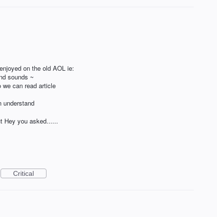
 enjoyed on the old AOL ie:
and sounds ~
o we can read article
n understand
t Hey you asked......
Critical