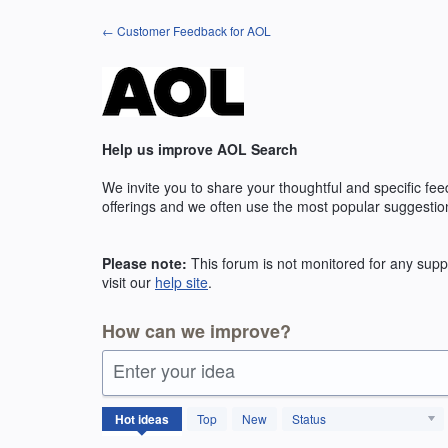
Skip
← Customer Feedback for AOL
to
content
Help us improve AOL Search
We invite you to share your thoughtful and specific fe
offerings and we often use the most popular suggestio
Please note:
This forum is not monitored for any suppo
visit our
help site
.
How can we improve?
Enter your idea
131
Hot
ideas
Top
New
Status
results
found