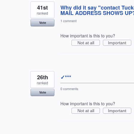
41st
Why did it say "contact Tuc
MAIL ADDRESS SHOWS UP??
ranked
1 comment
Vote
How important is this to you?
Not at all
Important
26th
✓***
ranked
0 comments
Vote
How important is this to you?
Not at all
Important