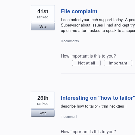
41st
File complaint
ranked
I contacted your tech support today. A pe
Supervisor about issues I had and kept try
Vote
up on me after I asked to speak to a super
0 comments
How important is this to you?
Not at all
Important
26th
Interesting on ''how to tailo
ranked
describe how to tailor / trim neckties !
Vote
1 comment
How important is this to you?