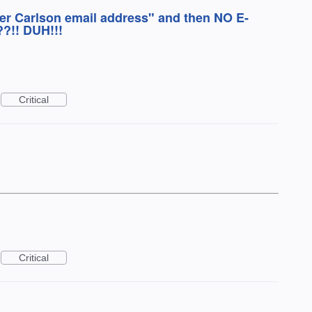
ker Carlson email address" and then NO E-
!! DUH!!!
Critical
Critical