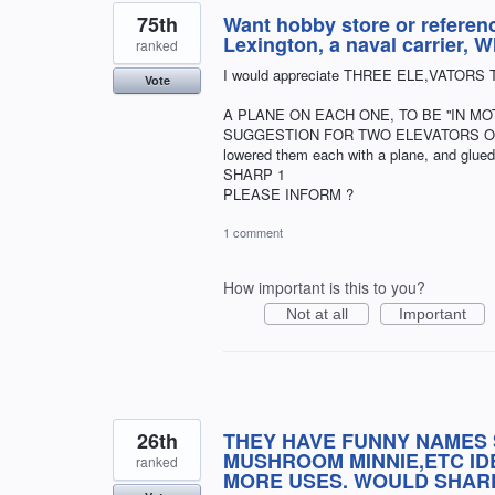
75th
Want hobby store or referen
Lexington, a naval carrier
ranked
I would appreciate THREE ELE,VATORS 
Vote
A PLANE ON EACH ONE, TO BE ''IN M
SUGGESTION FOR TWO ELEVATORS ON TH
lowered them each with a plane, and glu
SHARP 1
PLEASE INFORM ?
1 comment
How important is this to you?
Not at all
Important
26th
THEY HAVE FUNNY NAMES 
MUSHROOM MINNIE,ETC IDE
ranked
MORE USES. WOULD SHAR