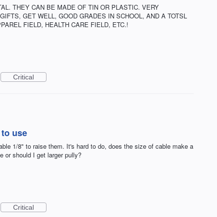
AL. THEY CAN BE MADE OF TIN OR PLASTIC. VERY
GIFTS, GET WELL, GOOD GRADES IN SCHOOL, AND A TOTSL
PAREL FIELD, HEALTH CARE FIELD, ETC.!
Critical
 to use
ble 1/8" to raise them. It's hard to do, does the size of cable make a
e or should I get larger pully?
Critical