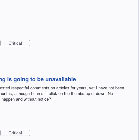
Critical
g is going to be unavailable
sted respectful comments on articles for years, yet I have not been
onths, although I can still click on the thumbs up or down. No
 happen and without notice?
Critical