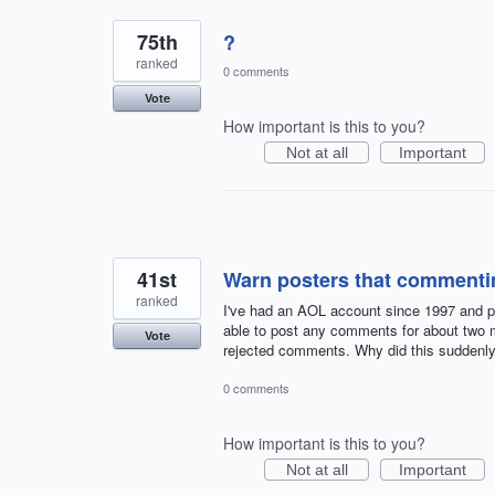
75th
?
ranked
0 comments
Vote
How important is this to you?
Not at all
Important
41st
Warn posters that commentin
ranked
I've had an AOL account since 1997 and po
able to post any comments for about two m
Vote
rejected comments. Why did this suddenly
0 comments
How important is this to you?
Not at all
Important