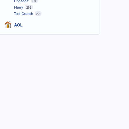
Engadget
83
Flurry
288
TechCrunch
27
AOL