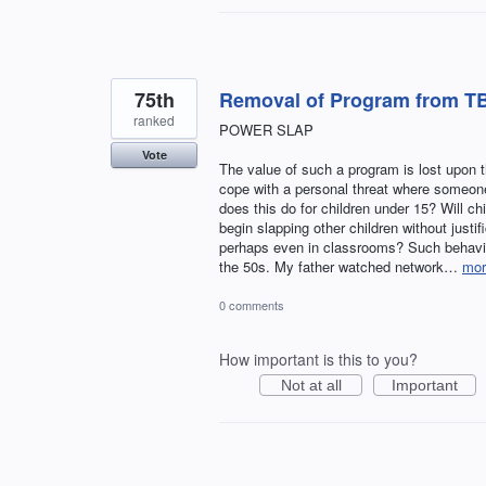
75th
Removal of Program from TB
ranked
POWER SLAP
Vote
The value of such a program is lost upon 
cope with a personal threat where someone
does this do for children under 15? Will ch
begin slapping other children without justi
perhaps even in classrooms? Such behavior
the 50s. My father watched network…
mor
0 comments
How important is this to you?
Not at all
Important