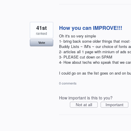
41st
How you can IMPROVE!!!
ranked
Oh it's so very simple
1- bring back some older things that most
Vote
Buddy Lists ~ IM's ~ our choice of fonts 
2- articles all 1 page with minium of ads s
3- PLEASE cut down on SPAM
4- How about techs who speak that we ca
I could go on as the list goes on and on bu
0 comments
How important is this to you?
Not at all
Important