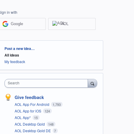
Sign in with
Google
AOL
Categories
Post a new idea…
All ideas
My feedback
Search
Give feedback
AOL App For Android
1,793
AOL App for iOS
124
AOL App*
15
AOL Desktop Gold
148
AOL Desktop Gold DE
7