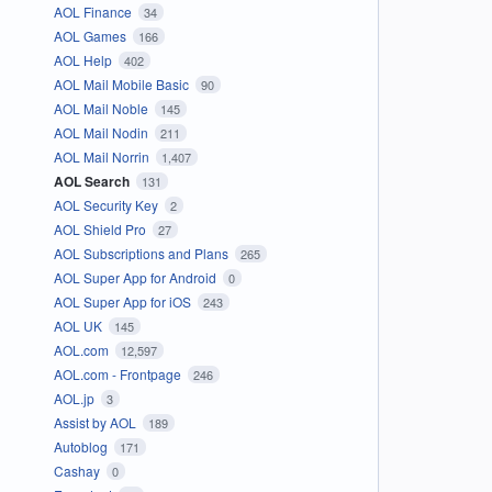
AOL Finance
34
AOL Games
166
AOL Help
402
AOL Mail Mobile Basic
90
AOL Mail Noble
145
AOL Mail Nodin
211
AOL Mail Norrin
1,407
AOL Search
131
AOL Security Key
2
AOL Shield Pro
27
AOL Subscriptions and Plans
265
AOL Super App for Android
0
AOL Super App for iOS
243
AOL UK
145
AOL.com
12,597
AOL.com - Frontpage
246
AOL.jp
3
Assist by AOL
189
Autoblog
171
Cashay
0