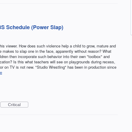
S Schedule (Power Slap)
this viewer. How does such violence help a child to grow, mature and
 makes to slap one in the face, apparently without reason? What
ildren then incorporate such behavior into their own "toolbox" and
fication? Is this what teachers will see on playgrounds during recess,
 on TV is not new. "Studio Wrestling" has been in production since
e
Critical