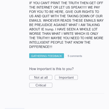
IF YOU CAN'T PRINT THE TRUTH THEN GET OFF
THE INTERNET OR LET US SPEAK!!!!! WE PAY
FOR YOU TO BE HERE, GIVE OUR RIGHTS TO
US AND QUIT WITH THE TAKING DOWN OF OUR
EMAILS. WHOEVER READS THESE EMAILS MAY
BE PREJUDICE AGAINST WHAT I AM TALKING
ABOUT IE trump. I HAVE SEEN A WHOLE LOT
WORSE THAN WHAT I WRITE WHICH IS ONLY
THE TRUTH!!! MAYBE YOU NEED TO HIRE MORE
INTELLIGENT PEOPLE THAT KNOW THE
DIFFERENCE!!!
GATHERING FEEDBACK
·
5 comments
How important is this to you?
Not at all
Important
Critical