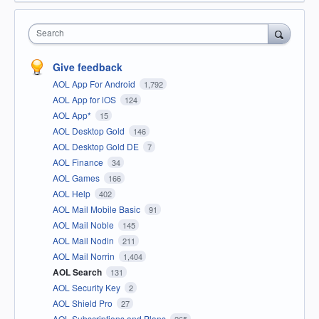
Search
Give feedback
AOL App For Android
1,792
AOL App for iOS
124
AOL App*
15
AOL Desktop Gold
146
AOL Desktop Gold DE
7
AOL Finance
34
AOL Games
166
AOL Help
402
AOL Mail Mobile Basic
91
AOL Mail Noble
145
AOL Mail Nodin
211
AOL Mail Norrin
1,404
AOL Search
131
AOL Security Key
2
AOL Shield Pro
27
AOL Subscriptions and Plans
265