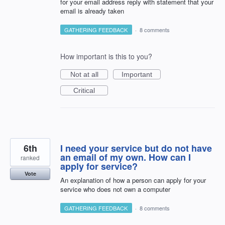
for your email address reply with statement that your
email is already taken
GATHERING FEEDBACK
·
8 comments
How important is this to you?
Not at all
Important
Critical
6th
I need your service but do not have
an email of my own. How can I
ranked
apply for service?
Vote
An explanation of how a person can apply for your
service who does not own a computer
GATHERING FEEDBACK
·
8 comments