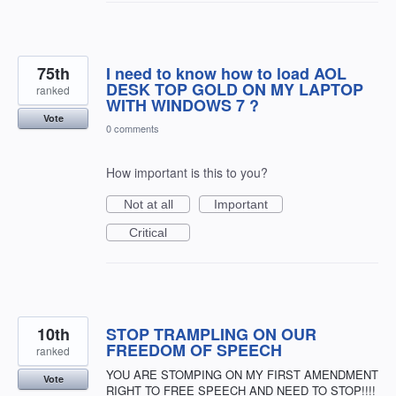
75th
I need to know how to load AOL
DESK TOP GOLD ON MY LAPTOP
ranked
WITH WINDOWS 7 ?
Vote
0 comments
How important is this to you?
Not at all
Important
Critical
10th
STOP TRAMPLING ON OUR
FREEDOM OF SPEECH
ranked
YOU ARE STOMPING ON MY FIRST AMENDMENT
Vote
RIGHT TO FREE SPEECH AND NEED TO STOP!!!!