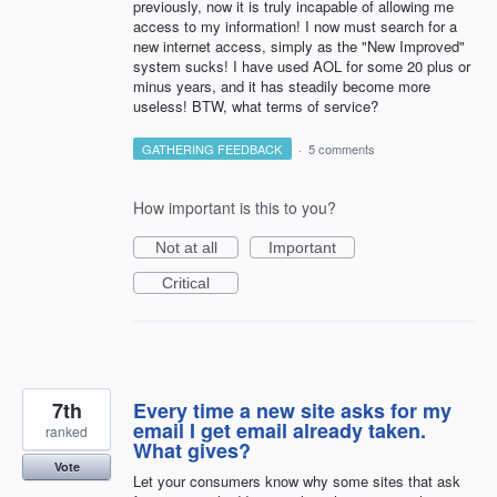
previously, now it is truly incapable of allowing me
access to my information! I now must search for a
new internet access, simply as the "New Improved"
system sucks! I have used AOL for some 20 plus or
minus years, and it has steadily become more
useless! BTW, what terms of service?
GATHERING FEEDBACK
·
5 comments
How important is this to you?
Not at all
Important
Critical
7th
Every time a new site asks for my
email I get email already taken.
ranked
What gives?
Vote
Let your consumers know why some sites that ask