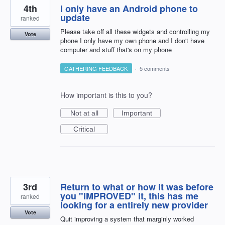
4th
I only have an Android phone to
update
ranked
Please take off all these widgets and controlling my
Vote
phone I only have my own phone and I don't have
computer and stuff that's on my phone
GATHERING FEEDBACK
·
5 comments
How important is this to you?
Not at all
Important
Critical
3rd
Return to what or how it was before
you "IMPROVED" it, this has me
ranked
looking for a entirely new provider
Vote
Quit improving a system that marginly worked