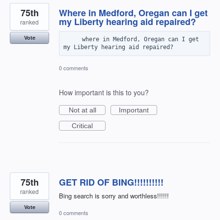
75th
Where in Medford, Oregan can I get
my Liberty hearing aid repaired?
ranked
Vote
     where in Medford, Oregan can I get 
0 comments
How important is this to you?
Not at all
Important
Critical
75th
GET RID OF BING!!!!!!!!!!
ranked
Bing search is sorry and worthless!!!!!!
Vote
0 comments