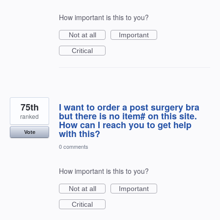
How important is this to you?
Not at all
Important
Critical
75th
I want to order a post surgery bra
but there is no item# on this site.
ranked
How can I reach you to get help
with this?
Vote
0 comments
How important is this to you?
Not at all
Important
Critical