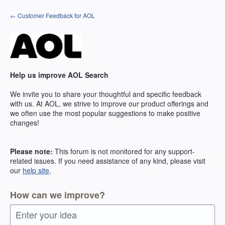
Skip
← Customer Feedback for AOL
to
content
Help us improve AOL Search
We invite you to share your thoughtful and specific feedback
with us. At AOL, we strive to improve our product offerings and
we often use the most popular suggestions to make positive
changes!
Please note:
This forum is not monitored for any support-
related issues. If you need assistance of any kind, please visit
our
help site
.
How can we improve?
Enter your idea