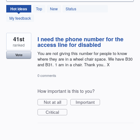
131
Hot
ideas
Top
New
Status
results
found
My feedback
41st
I need the phone number for the
access line for disabled
ranked
You are not giving this number for people to know
Vote
where they are in a wheel chair space. We have B30
and B31. 1 am in a chair. Thank you.. X
0 comments
How important is this to you?
Not at all
Important
Critical