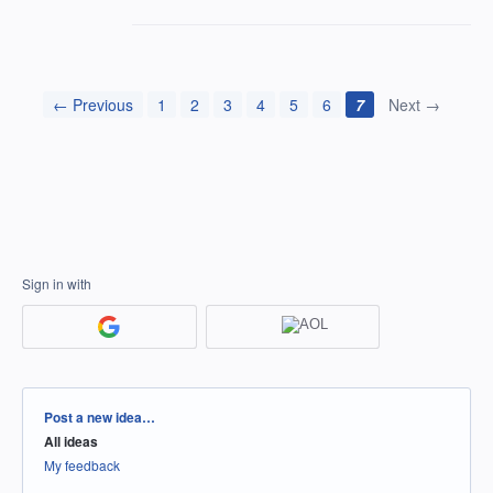
← Previous
1
2
3
4
5
6
7
Next →
Sign in with
Categories
Post a new idea…
All ideas
My feedback