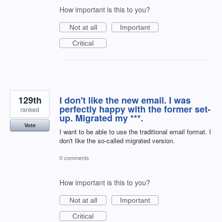
How important is this to you?
Not at all
Important
Critical
129th
I don't like the new email. I was
perfectly happy with the former set-
ranked
up. Migrated my ***.
Vote
I want to be able to use the traditional email format. I
don't like the so-called migrated version.
0 comments
How important is this to you?
Not at all
Important
Critical