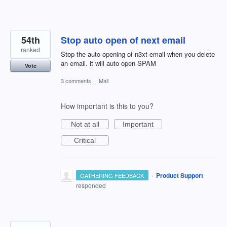
54th
Stop auto open of next email
ranked
Stop the auto opening of n3xt email when you delete
an email. it will auto open SPAM
Vote
3 comments
·
Mail
How important is this to you?
Not at all
Important
Critical
·
Product Support
GATHERING FEEDBACK
responded