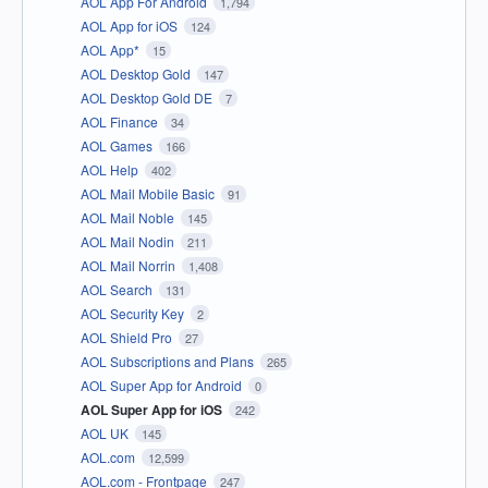
AOL App For Android
1,794
AOL App for iOS
124
AOL App*
15
AOL Desktop Gold
147
AOL Desktop Gold DE
7
AOL Finance
34
AOL Games
166
AOL Help
402
AOL Mail Mobile Basic
91
AOL Mail Noble
145
AOL Mail Nodin
211
AOL Mail Norrin
1,408
AOL Search
131
AOL Security Key
2
AOL Shield Pro
27
AOL Subscriptions and Plans
265
AOL Super App for Android
0
AOL Super App for iOS
242
AOL UK
145
AOL.com
12,599
AOL.com - Frontpage
247