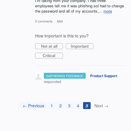
I’m taking from your company. I had three
employees tell me it was phishing soI had to change
the password and all of my accounts,…
more
0 comments
·
Mail
How important is this to you?
Not at all
Important
Critical
·
Product Support
GATHERING FEEDBACK
responded
← Previous
1
2
3
4
5
Next →