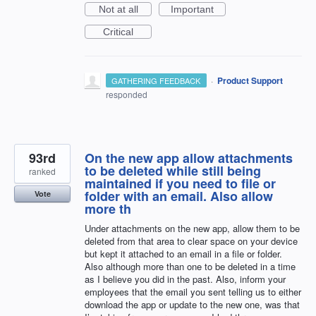
Not at all
Important
Critical
·
Product Support
GATHERING FEEDBACK
responded
93rd
On the new app allow attachments
to be deleted while still being
ranked
maintained if you need to file or
folder with an email. Also allow
Vote
more th
Under attachments on the new app, allow them to be
deleted from that area to clear space on your device
but kept it attached to an email in a file or folder.
Also although more than one to be deleted in a time
as I believe you did in the past. Also, inform your
employees that the email you sent telling us to either
download the app or update to the new one, was that