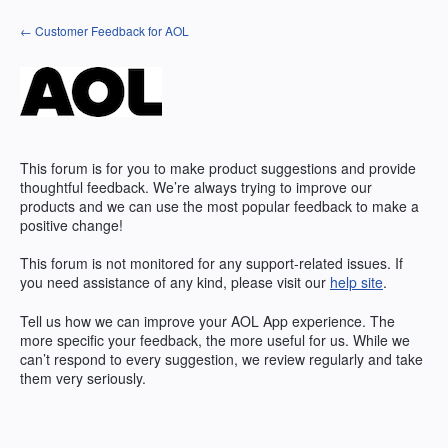
Skip
← Customer Feedback for AOL
to
content
This forum is for you to make product suggestions and provide
thoughtful feedback. We’re always trying to improve our
products and we can use the most popular feedback to make a
positive change!
This forum is not monitored for any support-related issues. If
you need assistance of any kind, please visit our
help site
.
Tell us how we can improve your
AOL
App experience. The
more specific your feedback, the more useful for us. While we
can’t respond to every suggestion, we review regularly and take
them very seriously.