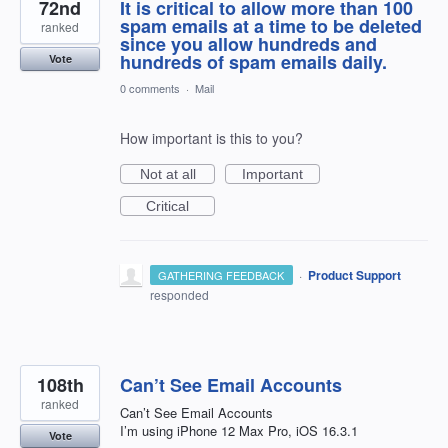
72nd
It is critical to allow more than 100
spam emails at a time to be deleted
ranked
since you allow hundreds and
hundreds of spam emails daily.
Vote
0 comments
·
Mail
How important is this to you?
Not at all
Important
Critical
·
Product Support
GATHERING FEEDBACK
responded
108th
Can’t See Email Accounts
ranked
Can’t See Email Accounts
I’m using iPhone 12 Max Pro, iOS 16.3.1
Vote