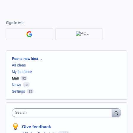
Sign in with
Categories
Post a new idea…
All ideas
My feedback
Mail
92
News
33
Settings
15
Search
Give feedback