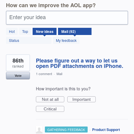
How can we improve the AOL app?
Enter your idea
92
Hot
Top
New
ideas
results
found
Status
My feedback
86th
Please figure out a way to let us
open PDF attachments on iPhone.
ranked
1 comment
·
Mail
Vote
How important is this to you?
Not at all
Important
Critical
·
Product Support
GATHERING FEEDBACK