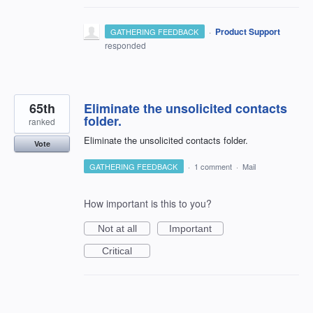
·
Product Support
GATHERING FEEDBACK
responded
65th
Eliminate the unsolicited contacts
folder.
ranked
Eliminate the unsolicited contacts folder.
Vote
GATHERING FEEDBACK
·
1 comment
·
Mail
How important is this to you?
Not at all
Important
Critical