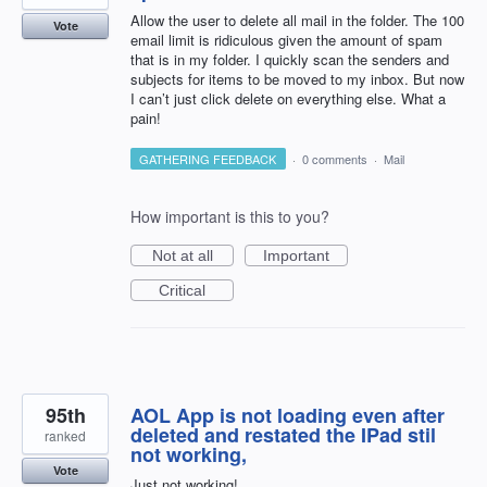
Allow the user to delete all mail in the folder. The 100
Vote
email limit is ridiculous given the amount of spam
that is in my folder. I quickly scan the senders and
subjects for items to be moved to my inbox. But now
I can’t just click delete on everything else. What a
pain!
GATHERING FEEDBACK
·
0 comments
·
Mail
How important is this to you?
Not at all
Important
Critical
95th
AOL App is not loading even after
deleted and restated the IPad stil
ranked
not working,
Vote
Just not working!