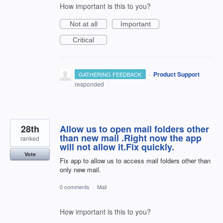
How important is this to you?
Not at all
Important
Critical
·
Product Support
GATHERING FEEDBACK
responded
28th
Allow us to open mail folders other
than new mail .Right now the app
ranked
will not allow it.Fix quickly.
Vote
Fix app to allow us to access mail folders other than
only new mail.
0 comments
·
Mail
How important is this to you?