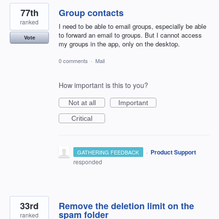
77th
Group contacts
ranked
I need to be able to email groups, especially be able
to forward an email to groups. But I cannot access
Vote
my groups in the app, only on the desktop.
0 comments
·
Mail
How important is this to you?
Not at all
Important
Critical
·
Product Support
GATHERING FEEDBACK
responded
33rd
Remove the deletion limit on the
spam folder
ranked