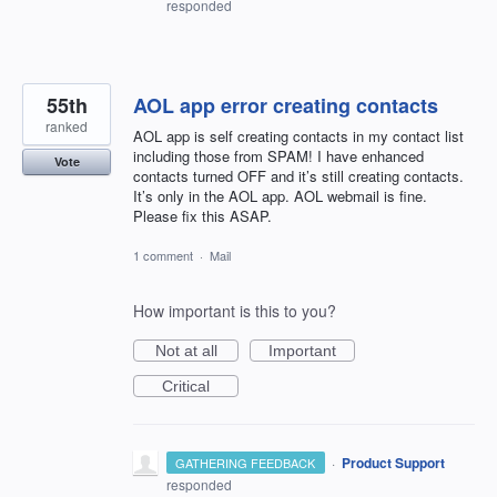
responded
55th
AOL app error creating contacts
ranked
AOL app is self creating contacts in my contact list
including those from SPAM! I have enhanced
Vote
contacts turned OFF and it’s still creating contacts.
It’s only in the AOL app. AOL webmail is fine.
Please fix this ASAP.
1 comment
·
Mail
How important is this to you?
Not at all
Important
Critical
·
Product Support
GATHERING FEEDBACK
responded