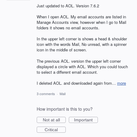
Just updated to AOL. Version 7.6.2
When I open AOL. My email accounts are listed in
Manage Accounts view, however when I go to Mail
folders it shows no email accounts.
In the upper left corner is shows a head & shoulder
icon with the words Mail, No unread, with a spinner
icon in the middle of screen.
The previous AOL. version the upper left corner
displayed a circle with AOL. Which you could touch
to select a different email account.
I deleted AOL. and downloaded again from…
more
3 comments
·
Mail
How important is this to you?
Not at all
Important
Critical