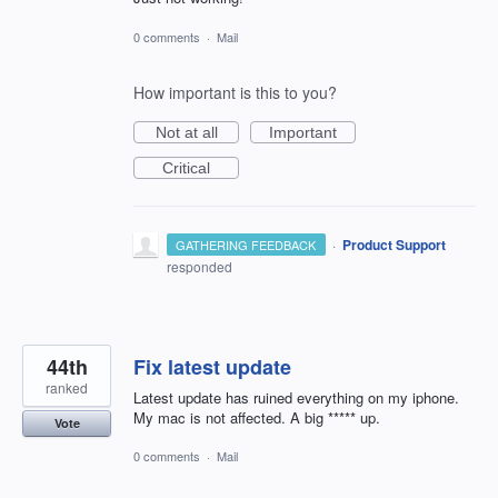
0 comments
·
Mail
How important is this to you?
Not at all
Important
Critical
·
Product Support
GATHERING FEEDBACK
responded
44th
Fix latest update
ranked
Latest update has ruined everything on my iphone.
My mac is not affected. A big ***** up.
Vote
0 comments
·
Mail