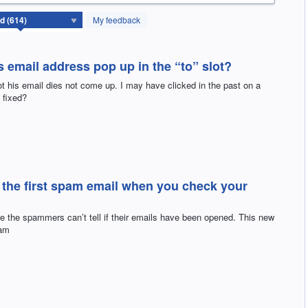
My feedback
email address pop up in the “to” slot?
t his email dies not come up. I may have clicked in the past on a
 fixed?
the first spam email when you check your
re the spammers can’t tell if their emails have been opened. This new
pam