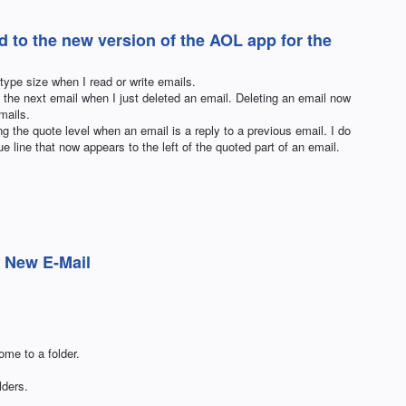
d to the new version of the AOL app for the
type size when I read or write emails.
o the next email when I just deleted an email. Deleting an email now
mails.
g the quote level when an email is a reply to a previous email. I do
e line that now appears to the left of the quoted part of an email.
 New E-Mail
ome to a folder.
ders.