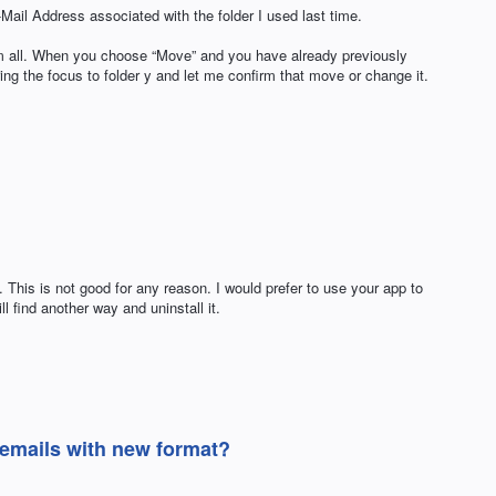
ail Address associated with the folder I used last time.
rom all. When you choose “Move” and you have already previously
ing the focus to folder y and let me confirm that move or change it.
 This is not good for any reason. I would prefer to use your app to
ll find another way and uninstall it.
 emails with new format?