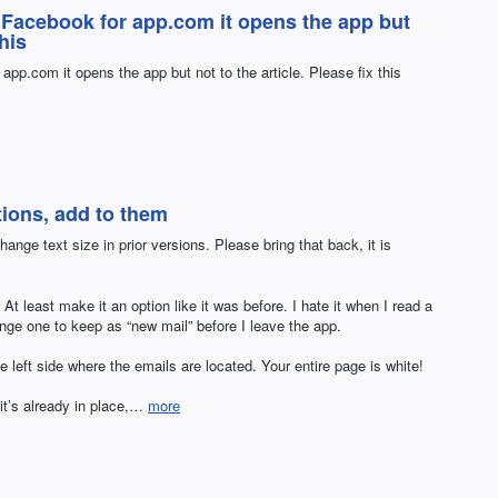
n Facebook for app.com it opens the app but
this
app.com it opens the app but not to the article. Please fix this
tions, add to them
ange text size in prior versions. Please bring that back, it is
At least make it an option like it was before. I hate it when I read a
nge one to keep as “new mail” before I leave the app.
 left side where the emails are located. Your entire page is white!
 it’s already in place,…
more