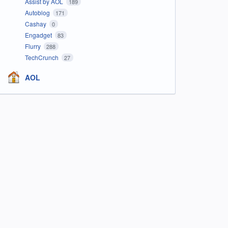
Assist by AOL
189
Autoblog
171
Cashay
0
Engadget
83
Flurry
288
TechCrunch
27
AOL