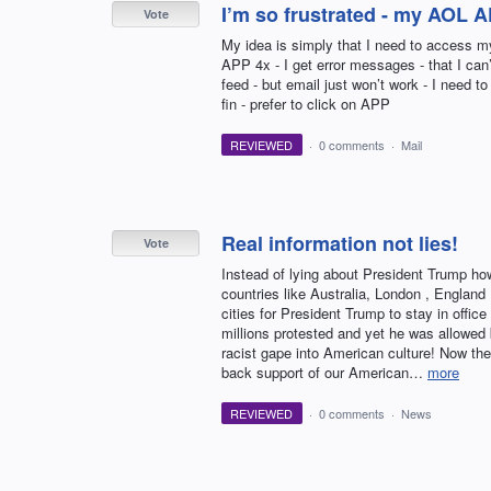
I’m so frustrated - my AOL 
Vote
My idea is simply that I need to access m
APP 4x - I get error messages - that I can
feed - but email just won’t work - I need 
fin - prefer to click on APP
REVIEWED
·
0 comments
·
Mail
Real information not lies!
Vote
Instead of lying about President Trump ho
countries like Australia, London , England ,
cities for President Trump to stay in off
millions protested and yet he was allowed
racist gape into American culture! Now the
back support of our American…
more
REVIEWED
·
0 comments
·
News