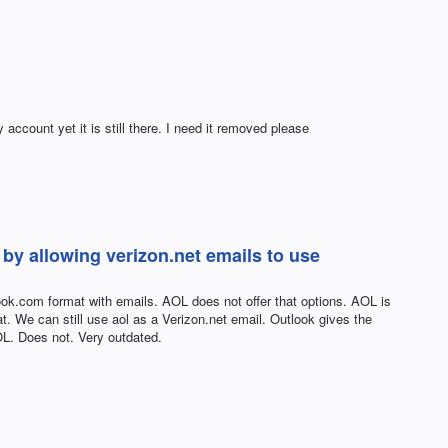
ccount yet it is still there. I need it removed please
by allowing verizon.net emails to use
look.com format with emails. AOL does not offer that options. AOL is
t. We can still use aol as a Verizon.net email. Outlook gives the
OL. Does not. Very outdated.