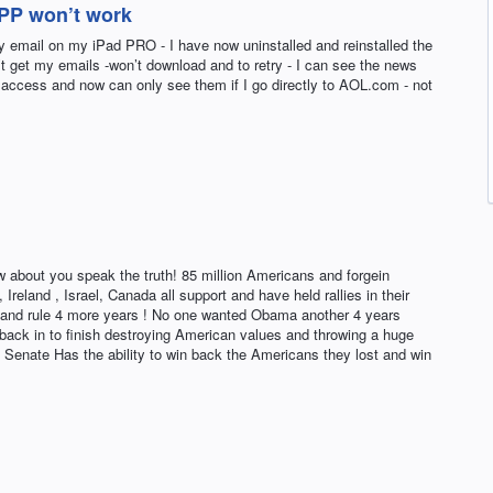
APP won’t work
y email on my iPad PRO - I have now uninstalled and reinstalled the
’t get my emails -won’t download and to retry - I can see the news
to access and now can only see them if I go directly to AOL.com - not
w about you speak the truth! 85 million Americans and forgein
 Ireland , Israel, Canada all support and have held rallies in their
ice and rule 4 more years ! No one wanted Obama another 4 years
 back in to finish destroying American values and throwing a huge
 Senate Has the ability to win back the Americans they lost and win