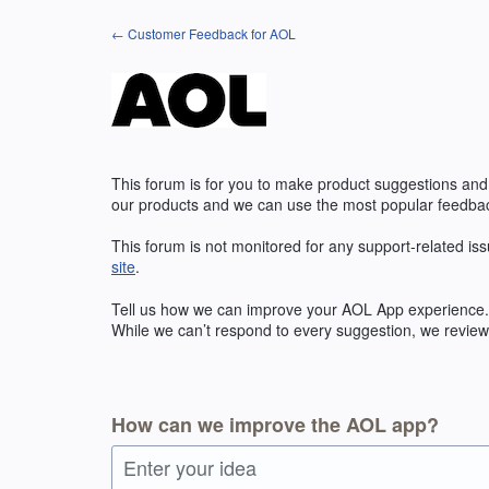
Skip
← Customer Feedback for AOL
to
content
This forum is for you to make product suggestions and
our products and we can use the most popular feedbac
This forum is not monitored for any support-related iss
site
.
Tell us how we can improve your
AOL
App experience. 
While we can’t respond to every suggestion, we review 
How can we improve the AOL app?
Enter your idea