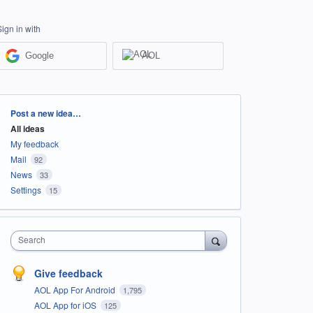
Sign in with
Google
AOL
Categories
Post a new idea…
All ideas
My feedback
Mail
92
News
33
Settings
15
Search
Give feedback
AOL App For Android
1,795
AOL App for iOS
125