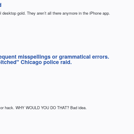
d
 desktop gold. They aren’t all there anymore in the iPhone app.
equent misspellings or grammatical errors.
itched" Chicago police raid.
am or hack. WHY WOULD YOU DO THAT? Bad idea.