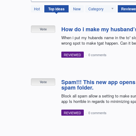
614
Hot
Top
ideas
New
Category
results
found
How do i make my husband’s 
Vote
When i put my hubands name in the to” slo
wrong spot to make tgat happen. Can it be
REVIEWED
·
0 comments
Spam!!! This new app opens 
Vote
spam folder.
Block all spam allow a setting to make su
app Is horrible in regards to minimizing s
REVIEWED
·
0 comments