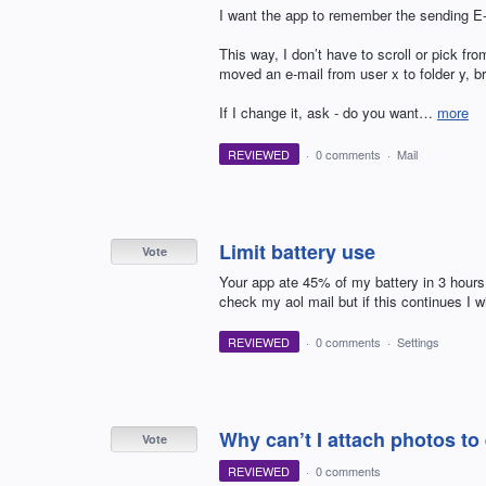
I want the app to remember the sending E-M
This way, I don’t have to scroll or pick f
moved an e-mail from user x to folder y, br
If I change it, ask - do you want…
more
REVIEWED
·
0 comments
·
Mail
Limit battery use
Vote
Your app ate 45% of my battery in 3 hours.
check my aol mail but if this continues I wi
REVIEWED
·
0 comments
·
Settings
Why can’t I attach photos to
Vote
REVIEWED
·
0 comments