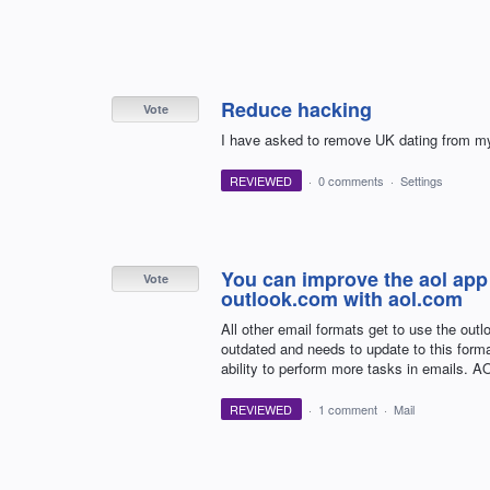
Reduce hacking
Vote
I have asked to remove UK dating from my a
REVIEWED
·
0 comments
·
Settings
You can improve the aol app 
Vote
outlook.com with aol.com
All other email formats get to use the out
outdated and needs to update to this forma
ability to perform more tasks in emails. A
REVIEWED
·
1 comment
·
Mail