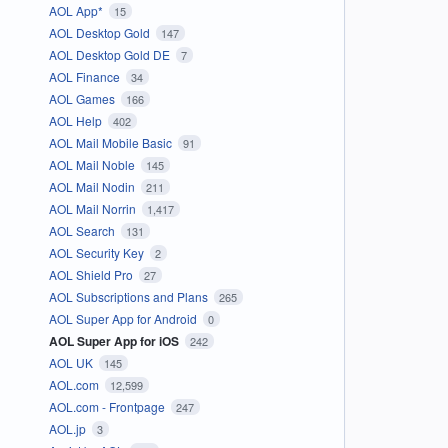
AOL App*
15
AOL Desktop Gold
147
AOL Desktop Gold DE
7
AOL Finance
34
AOL Games
166
AOL Help
402
AOL Mail Mobile Basic
91
AOL Mail Noble
145
AOL Mail Nodin
211
AOL Mail Norrin
1,417
AOL Search
131
AOL Security Key
2
AOL Shield Pro
27
AOL Subscriptions and Plans
265
AOL Super App for Android
0
AOL Super App for iOS
242
AOL UK
145
AOL.com
12,599
AOL.com - Frontpage
247
AOL.jp
3