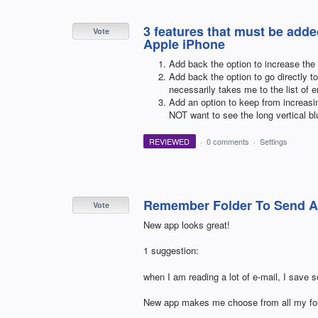
3 features that must be adde
Vote
Apple iPhone
Add back the option to increase the 
Add back the option to go directly t
necessarily takes me to the list of e
Add an option to keep from increasin
NOT want to see the long vertical blu
REVIEWED
·
0 comments
·
Settings
Remember Folder To Send A
Vote
New app looks great!
1 suggestion:
when I am reading a lot of e-mail, I save s
New app makes me choose from all my fol