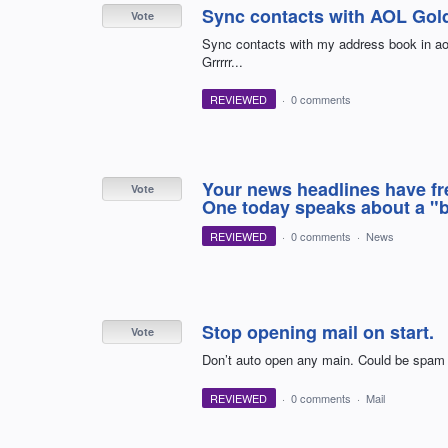
Sync contacts with AOL Gol
Vote
Sync contacts with my address book in aol
Grrrrr...
REVIEWED
·
0 comments
Your news headlines have fr
Vote
One today speaks about a "b
REVIEWED
·
0 comments
·
News
Stop opening mail on start.
Vote
Don’t auto open any main. Could be sp
REVIEWED
·
0 comments
·
Mail