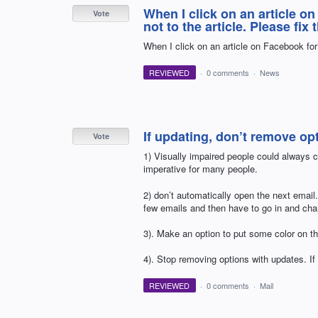
When I click on an article o
Vote
not to the article. Please fix 
When I click on an article on Facebook for 
REVIEWED
·
0 comments
·
News
If updating, don’t remove op
Vote
1) Visually impaired people could always ch
imperative for many people.
2) don’t automatically open the next email. 
few emails and then have to go in and cha
3). Make an option to put some color on the
4). Stop removing options with updates. If
REVIEWED
·
0 comments
·
Mail