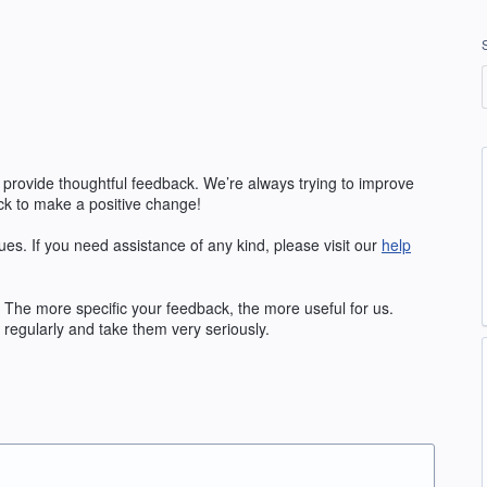
 provide thoughtful feedback. We’re always trying to improve
k to make a positive change!
ues. If you need assistance of any kind, please visit our
help
The more specific your feedback, the more useful for us.
regularly and take them very seriously.