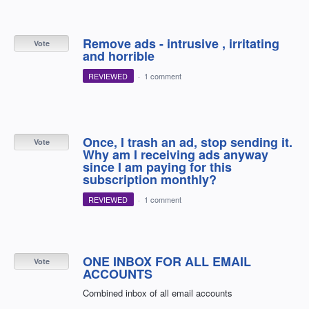
Remove ads - intrusive , irritating
Vote
and horrible
REVIEWED
·
1 comment
Once, I trash an ad, stop sending it.
Vote
Why am I receiving ads anyway
since I am paying for this
subscription monthly?
REVIEWED
·
1 comment
ONE INBOX FOR ALL EMAIL
Vote
ACCOUNTS
Combined inbox of all email accounts