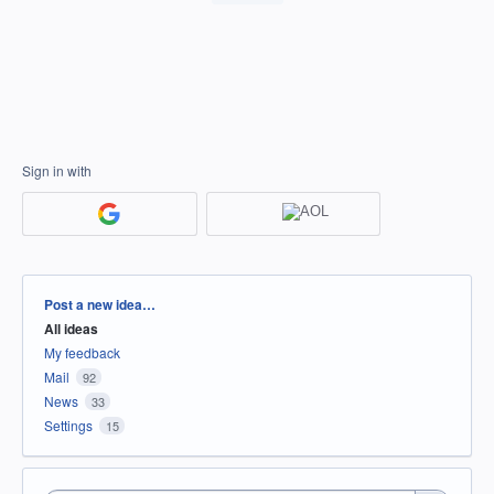
Sign in with
Categories
Post a new idea…
All ideas
My feedback
Mail
92
News
33
Settings
15