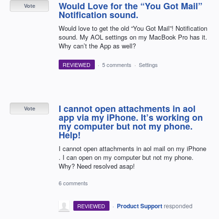
Would Love for the “You Got Mail”
Vote
Notification sound.
Would love to get the old “You Got Mail”! Notification
sound. My AOL settings on my MacBook Pro has it.
Why can’t the App as well?
REVIEWED
·
5 comments
·
Settings
I cannot open attachments in aol
Vote
app via my iPhone. It’s working on
my computer but not my phone.
Help!
I cannot open attachments in aol mail on my iPhone
. I can open on my computer but not my phone.
Why? Need resolved asap!
6 comments
·
Product Support
responded
REVIEWED