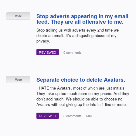
Stop adverts appearing in my email
Vote
feed. They are all offensive to me.
Stop trolling us with adverts every 2nd time we
delete an email. It’s a disgusting abuse of my
privacy.
REVIEWED
·
0 comments
Separate choice to delete Avatars.
Vote
I HATE the Avatars, most of which are just initials.
They take up too much room on my phone. And they
don’t add much. We should be able to choose no
Avatars with out giving up the info in 1 line or more.
REVIEWED
·
3 comments
·
Mail