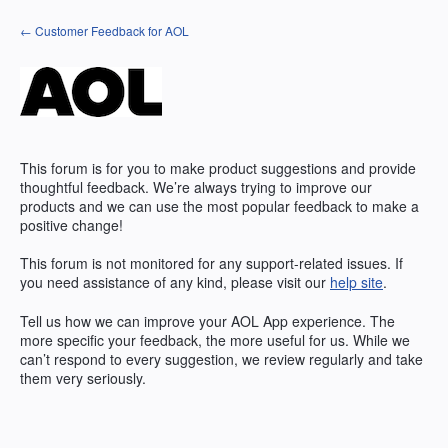
Skip
← Customer Feedback for AOL
to
content
This forum is for you to make product suggestions and provide
thoughtful feedback. We’re always trying to improve our
products and we can use the most popular feedback to make a
positive change!
This forum is not monitored for any support-related issues. If
you need assistance of any kind, please visit our
help site
.
Tell us how we can improve your
AOL
App experience. The
more specific your feedback, the more useful for us. While we
can’t respond to every suggestion, we review regularly and take
them very seriously.