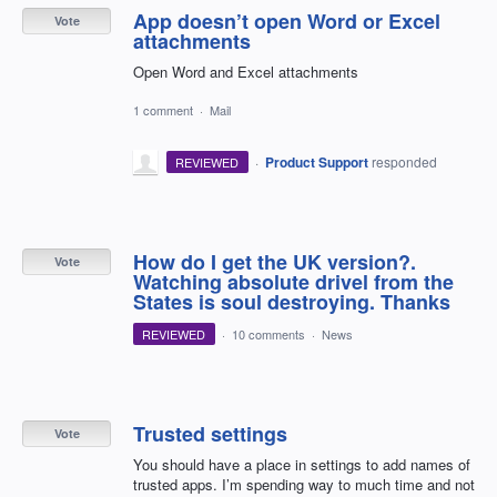
App doesn’t open Word or Excel
Vote
attachments
Open Word and Excel attachments
1 comment
·
Mail
·
Product Support
responded
REVIEWED
How do I get the UK version?.
Vote
Watching absolute drivel from the
States is soul destroying. Thanks
REVIEWED
·
10 comments
·
News
Trusted settings
Vote
You should have a place in settings to add names of
trusted apps. I’m spending way to much time and not