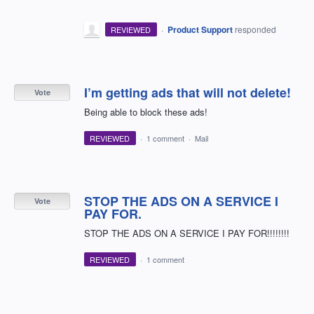
·
Product Support
responded
REVIEWED
I’m getting ads that will not delete!
Vote
Being able to block these ads!
REVIEWED
·
1 comment
·
Mail
STOP THE ADS ON A SERVICE I
Vote
PAY FOR.
STOP THE ADS ON A SERVICE I PAY FOR!!!!!!!!
REVIEWED
·
1 comment