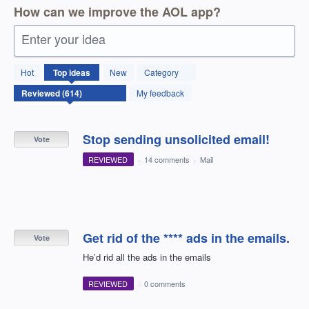
How can we improve the AOL app?
Enter your idea
614
Hot
Top
ideas
New
Category
results
found
My feedback
Stop sending unsolicited email!
Vote
REVIEWED
·
14 comments
·
Mail
Get rid of the **** ads in the emails.
Vote
He’d rid all the ads in the emails
REVIEWED
·
0 comments