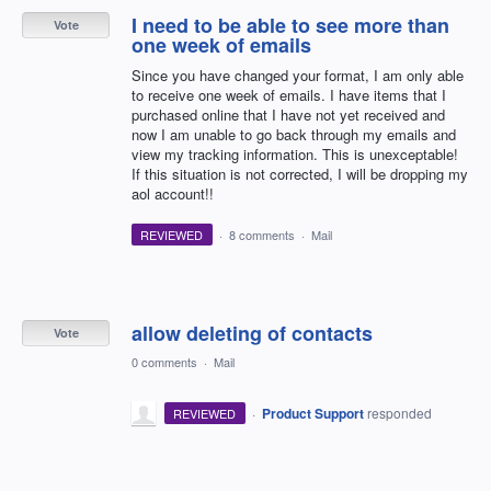
I need to be able to see more than
Vote
one week of emails
Since you have changed your format, I am only able
to receive one week of emails. I have items that I
purchased online that I have not yet received and
now I am unable to go back through my emails and
view my tracking information. This is unexceptable!
If this situation is not corrected, I will be dropping my
aol account!!
REVIEWED
·
8 comments
·
Mail
allow deleting of contacts
Vote
0 comments
·
Mail
·
Product Support
responded
REVIEWED