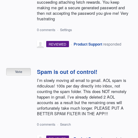
succeeding attaching fetch rewards. You keep
making me get a secure generated password and
then not accepting the password you give me! Very
frustrating
0 comments
·
Settings
·
Product Support
responded
REVIEWED
Spam is out of control!
Vote
I’m slowly moving all email to gmail. AOL spam is
ridiculous! 100s per day directly into inbox, not
counting the spam folder. This does NOT remotely
happen in gmail. I’ve already deleted 2 AOL
accounts as a result but the remaining ones will
unfortunately take much longer. PLEASE PUT A
BETTER SPAM FILTER IN THE APP!!!
0 comments
·
Search