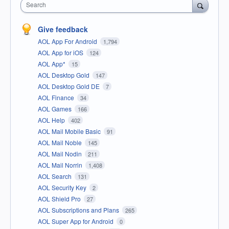
Search
Give feedback
AOL App For Android
1,794
AOL App for iOS
124
AOL App*
15
AOL Desktop Gold
147
AOL Desktop Gold DE
7
AOL Finance
34
AOL Games
166
AOL Help
402
AOL Mail Mobile Basic
91
AOL Mail Noble
145
AOL Mail Nodin
211
AOL Mail Norrin
1,408
AOL Search
131
AOL Security Key
2
AOL Shield Pro
27
AOL Subscriptions and Plans
265
AOL Super App for Android
0