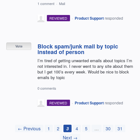
1 comment
·
Mail
·
Product Support
responded
REVIEWED
Block spam/junk mail by topic
Vote
instead of person
I’m tired of getting unwanted emails about topics I’m
not interested in. I never went to any site about them
but I get 100’s every week. Would be nice to block
emails by topic
0 comments
·
Product Support
responded
REVIEWED
← Previous
1
2
3
4
5
…
30
31
Next →