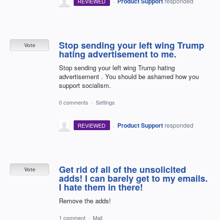
·
Product Support
responded
REVIEWED
Stop sending your left wing Trump
Vote
hating advertisement to me.
Stop sending your left wing Trump hating
advertisement . You should be ashamed how you
support socialism.
0 comments
·
Settings
·
Product Support
responded
REVIEWED
Get rid of all of the unsolicited
Vote
adds! I can barely get to my emails.
I hate them in there!
Remove the adds!
1 comment
·
Mail