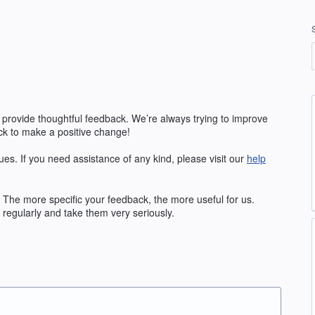
 provide thoughtful feedback. We’re always trying to improve
k to make a positive change!
ues. If you need assistance of any kind, please visit our
help
The more specific your feedback, the more useful for us.
regularly and take them very seriously.