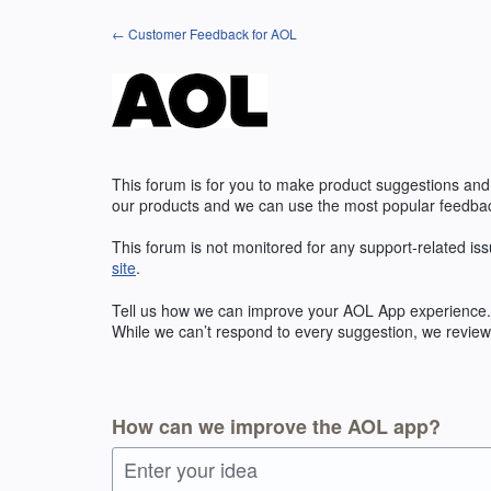
Skip
← Customer Feedback for AOL
to
content
This forum is for you to make product suggestions and
our products and we can use the most popular feedbac
This forum is not monitored for any support-related iss
site
.
Tell us how we can improve your
AOL
App experience. 
While we can’t respond to every suggestion, we review 
How can we improve the AOL app?
Enter your idea