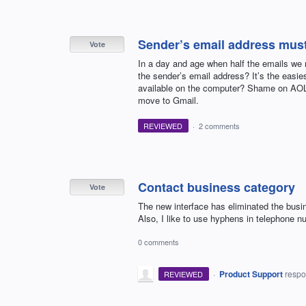
Sender’s email address must 
Vote
In a day and age when half the emails we 
the sender’s email address? It’s the easie
available on the computer? Shame on AOL 
move to Gmail.
REVIEWED
·
2 comments
Contact business category
Vote
The new interface has eliminated the busin
Also, I like to use hyphens in telephone n
0 comments
·
Product Support
resp
REVIEWED