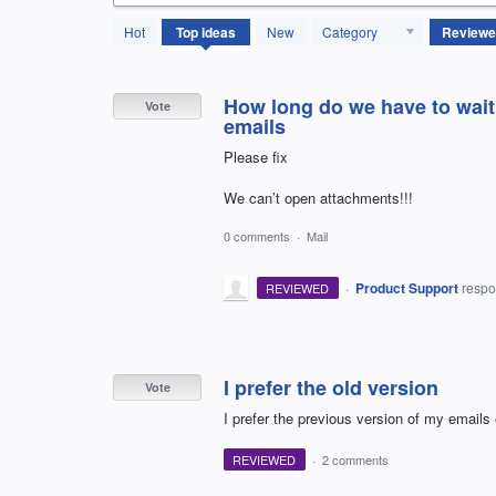
614
Hot
Top
ideas
New
Category
results
found
How long do we have to wait 
Vote
emails
Please fix
We can’t open attachments!!!
0 comments
·
Mail
·
Product Support
resp
REVIEWED
I prefer the old version
Vote
I prefer the previous version of my emails
REVIEWED
·
2 comments