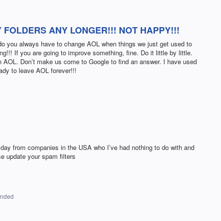
 FOLDERS ANY LONGER!!! NOT HAPPY!!!
hy do you always have to change AOL when things we just get used to
g!!! If you are going to improve something, fine. Do it little by little.
e in AOL. Don’t make us come to Google to find an answer. I have used
ady to leave AOL forever!!!
 day from companies in the USA who I’ve had nothing to do with and
se update your spam filters
onded