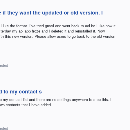
if they want the updated or old version. I
like the format. I’ve tried gmail and went back to aol bc I like how it
sterday my aol app froze and I deleted it and reinstalled it. Now
with this new version. Please allow users to go back to the old version
onded
 to my contact s
my contact list and there are no settings anywhere to stop this. It
two contacts that I have added.
onded