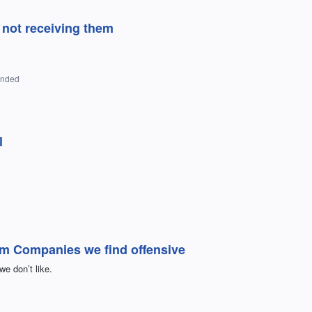
not receiving them
onded
l
rom Companies we find offensive
e don’t like.