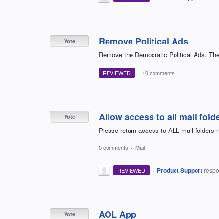
Remove Political Ads
Vote
Remove the Democratic Political Ads. They
REVIEWED
·
10 comments
Allow access to all mail fold
Vote
Please return access to ALL mail folders n
0 comments
·
Mail
·
Product Support
resp
REVIEWED
AOL App
Vote