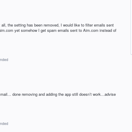
t all, the setting has been removed, I would like to filter emails sent
 aim.com yet somehow I get spam emails sent to Aim.com instead of
onded
d mail… done removing and adding the app still doesn’t work…advise
onded