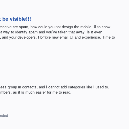
be visible!!!
receive are spam, how could you not design the mobile UI to show
st way to identify spam and you’ve taken that away. Is it even
and your developers. Horrible new email UI and experience. Time to
ess group in contacts, and I cannot add categories like I used to.
umbers, as it is much easier for me to read.
onded