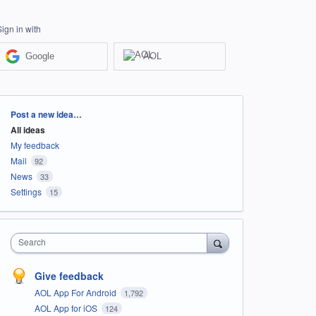
Sign in with
Google
AOL
Categories
Post a new idea…
All ideas
My feedback
Mail
92
News
33
Settings
15
Search
Give feedback
AOL App For Android
1,792
AOL App for iOS
124