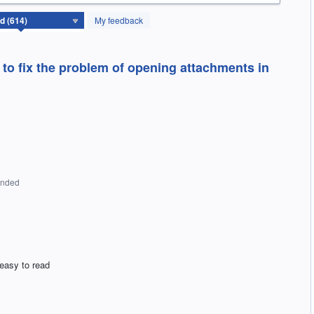
My feedback
to fix the problem of opening attachments in
onded
 easy to read