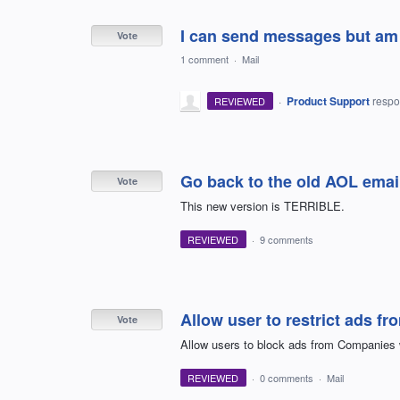
I can send messages but am 
Vote
1 comment
·
Mail
·
Product Support
resp
REVIEWED
Go back to the old AOL emai
Vote
This new version is TERRIBLE.
REVIEWED
·
9 comments
Allow user to restrict ads f
Vote
Allow users to block ads from Companies w
REVIEWED
·
0 comments
·
Mail