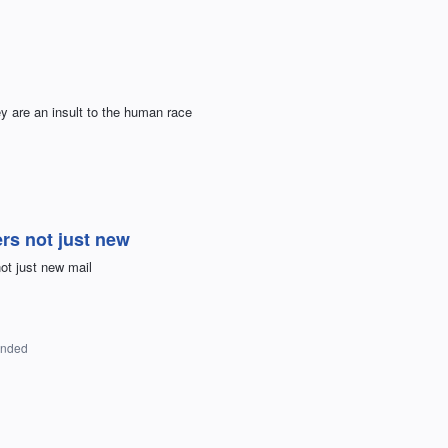
 are an insult to the human race
ers not just new
ot just new mail
onded