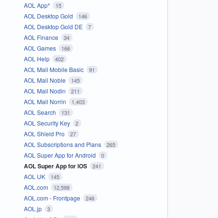
AOL App*
15
AOL Desktop Gold
146
AOL Desktop Gold DE
7
AOL Finance
34
AOL Games
166
AOL Help
402
AOL Mail Mobile Basic
91
AOL Mail Noble
145
AOL Mail Nodin
211
AOL Mail Norrin
1,403
AOL Search
131
AOL Security Key
2
AOL Shield Pro
27
AOL Subscriptions and Plans
265
AOL Super App for Android
0
AOL Super App for iOS
241
AOL UK
145
AOL.com
12,598
AOL.com - Frontpage
246
AOL.jp
3