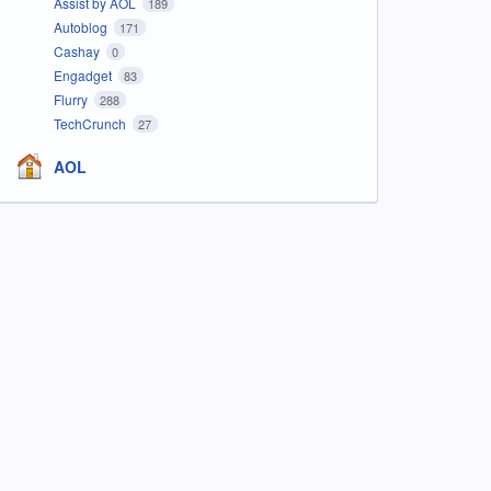
Assist by AOL
189
Autoblog
171
Cashay
0
Engadget
83
Flurry
288
TechCrunch
27
AOL