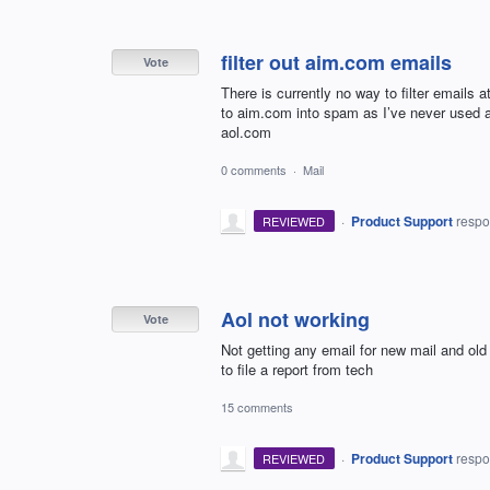
filter out aim.com emails
Vote
There is currently no way to filter emails a
to aim.com into spam as I’ve never used
aol.com
0 comments
·
Mail
·
Product Support
resp
REVIEWED
Aol not working
Vote
Not getting any email for new mail and ol
to file a report from tech
15 comments
·
Product Support
resp
REVIEWED