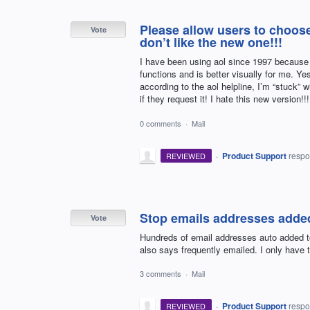
Please allow users to choose 
Vote
don’t like the new one!!!
I have been using aol since 1997 because I 
functions and is better visually for me. Ye
according to the aol helpline, I’m “stuck” 
if they request it! I hate this new version!!!
0 comments
·
Mail
·
Product Support
resp
REVIEWED
Stop emails addresses added
Vote
Hundreds of email addresses auto added to 
also says frequently emailed. I only have 
3 comments
·
Mail
·
Product Support
resp
REVIEWED