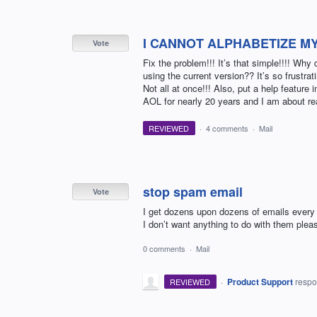
I CANNOT ALPHABETIZE MY
Vote
Fix the problem!!! It’s that simple!!!! W
using the current version?? It’s so frustratin
Not all at once!!! Also, put a help featur
AOL for nearly 20 years and I am about re
REVIEWED
·
4 comments
·
Mail
stop spam email
Vote
I get dozens upon dozens of emails every
I don’t want anything to do with them plea
0 comments
·
Mail
·
Product Support
resp
REVIEWED