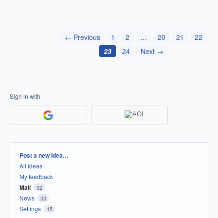
← Previous
1
2
…
20
21
22
23
24
Next →
Sign in with
Categories
Post a new idea…
All ideas
My feedback
Mail
92
News
33
Settings
15