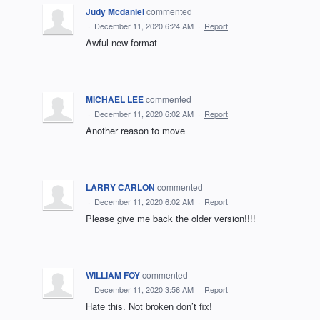
Judy Mcdaniel
commented
·
December 11, 2020 6:24 AM
·
Report
Awful new format
MICHAEL LEE
commented
·
December 11, 2020 6:02 AM
·
Report
Another reason to move
LARRY CARLON
commented
·
December 11, 2020 6:02 AM
·
Report
Please give me back the older version!!!!
WILLIAM FOY
commented
·
December 11, 2020 3:56 AM
·
Report
Hate this. Not broken don’t fix!