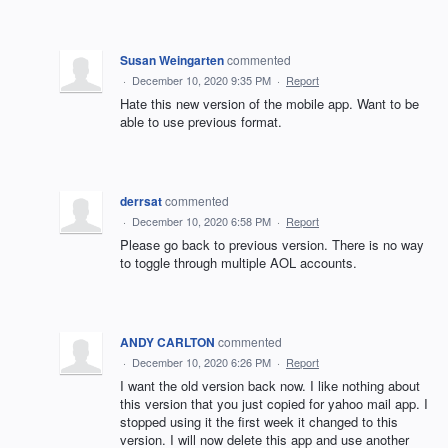
Susan Weingarten
commented
·
December 10, 2020 9:35 PM
·
Report
Hate this new version of the mobile app. Want to be
able to use previous format.
derrsat
commented
·
December 10, 2020 6:58 PM
·
Report
Please go back to previous version. There is no way
to toggle through multiple AOL accounts.
ANDY CARLTON
commented
·
December 10, 2020 6:26 PM
·
Report
I want the old version back now. I like nothing about
this version that you just copied for yahoo mail app. I
stopped using it the first week it changed to this
version. I will now delete this app and use another