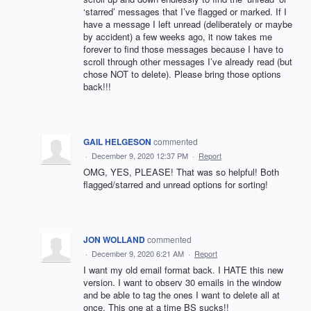
‘starred’ messages that I’ve flagged or marked. If I
have a message I left unread (deliberately or maybe
by accident) a few weeks ago, it now takes me
forever to find those messages because I have to
scroll through other messages I’ve already read (but
chose NOT to delete). Please bring those options
back!!!
GAIL HELGESON
commented
·
December 9, 2020 12:37 PM
·
Report
OMG, YES, PLEASE! That was so helpful! Both
flagged/starred and unread options for sorting!
JON WOLLAND
commented
·
December 9, 2020 6:21 AM
·
Report
I want my old email format back. I HATE this new
version. I want to observ 30 emails in the window
and be able to tag the ones I want to delete all at
once. This one at a time BS sucks!!