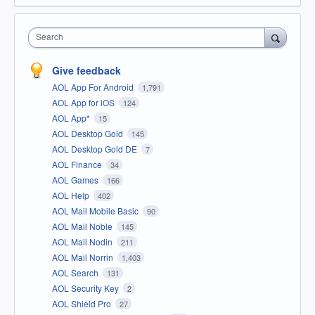
Search
Give feedback
AOL App For Android
1,791
AOL App for iOS
124
AOL App*
15
AOL Desktop Gold
145
AOL Desktop Gold DE
7
AOL Finance
34
AOL Games
166
AOL Help
402
AOL Mail Mobile Basic
90
AOL Mail Noble
145
AOL Mail Nodin
211
AOL Mail Norrin
1,403
AOL Search
131
AOL Security Key
2
AOL Shield Pro
27