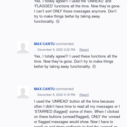
Yes, I totally agree!!! I used the ‘UNREAD’ and
‘FLAGGED’ functions all the time. Now they’re gone.
I can’t sort ONLY those messages anymore. Don’t
try to make things better by taking away
functionality. ☹️
MAX CANTU
commented
·
December 9, 2020 3:22 PM
·
Report
Yes, I totally agree!!! I used these functions all the
time. Now they’re gone. Don’t try to make things
better by taking away functionality. ☹️
MAX CANTU
commented
·
December 9, 2020 3:16 PM
·
Report
I used the ‘UNREAD’ button all the time because
often I didn’t have time to read all my messages or I
‘STARRED (flagged)’ some of them. When I clicked
on these buttons (unread/flagged), ONLY the ‘unread
or flagged messages would show. Now I have to
scroll up and down endlessly to find the ‘unread’ or