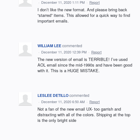
·
December 11, 2020 1:11 PM
·
Report
I don’t like the new format. And please bring back
“starred” items. This allowed for a quick way to find
important emails.
WILLIAM LEE
commented
·
December 11, 2020 12:39 PM
·
Report
The new version of email is TERRIBLE! I’ve used
AOL email since the mid-1990s and have been good
with it. This is a HUGE MISTAKE.
LESLEE DETILLO
commented
·
December 11, 2020 6:50 AM
·
Report
Not a fan of the new email UX- too garrish and
distraxting with all of the colors. Shipping at the top
is the only bright side