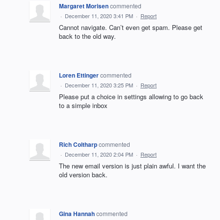
Margaret Morisen
commented
·
December 11, 2020 3:41 PM
·
Report
Cannot navigate. Can’t even get spam. Please get
back to the old way.
Loren Ettinger
commented
·
December 11, 2020 3:25 PM
·
Report
Please put a choice in settings allowing to go back
to a simple inbox
Rich Coltharp
commented
·
December 11, 2020 2:04 PM
·
Report
The new email version is just plain awful. I want the
old version back.
Gina Hannah
commented