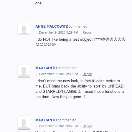
one.
ANNE FIALCOWITZ
commented
·
December 9, 2020 5:29 PM
·
Report
I do NOT like being a test subject!!???😡😡😡😡😡😡
😡😡😡😡😡
MAX CANTU
commented
·
December 9, 2020 3:39 PM
·
Report
I don’t mind the new look, in fact it looks better to
me, BUT bring back the ability to ‘sort’ by UNREAD
and STARRED/FLAGGED. I used these functions all
the time. Now they’re gone. ?
MAX CANTU
commented
·
December 9, 2020 3:27 PM
·
Report