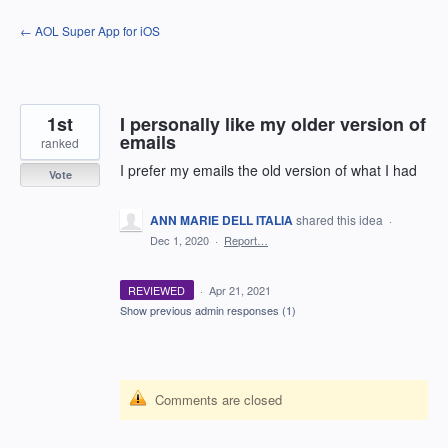
Skip
← AOL Super App for iOS
to
content
1st
I personally like my older version of
emails
ranked
I prefer my emails the old version of what I had
Vote
ANN MARIE DELL ITALIA
shared this idea
·
Dec 1, 2020
·
Report…
REVIEWED
·
Apr 21, 2021
Show previous admin responses
(1)
Comments are closed