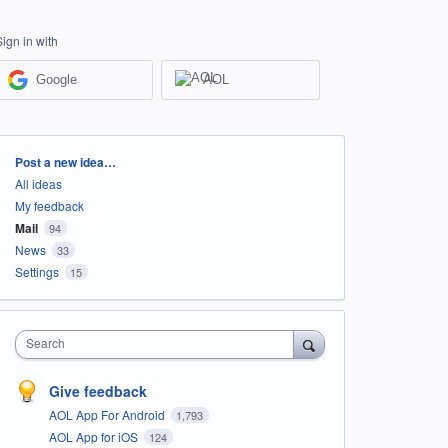
Sign in with
Google
AOL
Categories
Post a new idea…
All ideas
My feedback
Mail
94
News
33
Settings
15
Search
Give feedback
AOL App For Android
1,793
AOL App for iOS
124