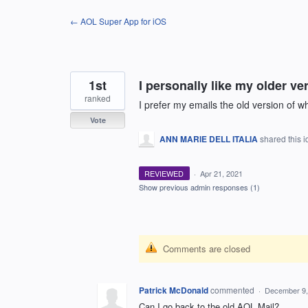
Skip
← AOL Super App for iOS
to
content
1st
I personally like my older ve
ranked
I prefer my emails the old version of w
Vote
ANN MARIE DELL ITALIA
shared this 
REVIEWED
·
Apr 21, 2021
Show previous admin responses
(1)
Comments are closed
Patrick McDonald
commented
·
December 9,
Can I go back to the old AOL Mail?