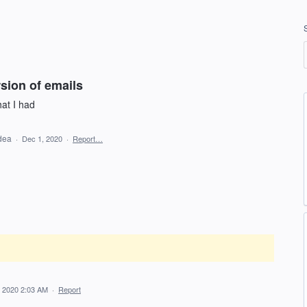
rsion of emails
hat I had
idea
·
Dec 1, 2020
·
Report…
 2020 2:03 AM
·
Report