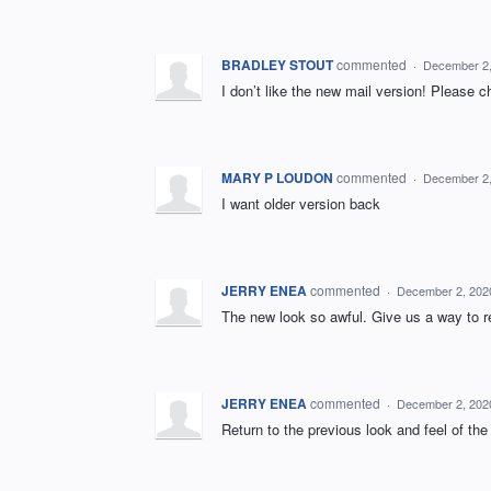
BRADLEY STOUT
commented
·
December 2,
I don’t like the new mail version! Please c
MARY P LOUDON
commented
·
December 2,
I want older version back
JERRY ENEA
commented
·
December 2, 202
The new look so awful. Give us a way to ret
JERRY ENEA
commented
·
December 2, 202
Return to the previous look and feel of the