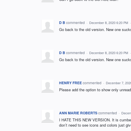
D B
commented
·
December 8, 2020 6:20 PM
Go back to the old version. New one suck
D B
commented
·
December 8, 2020 6:20 PM
Go back to the old version. New one suck
HENRY FREE
commented
·
December 7, 202
Please add the option to show only unread
ANN MARIE ROBERTS
commented
·
Decem
I HATE THIS NEW VERSION. It is cumbers
don’t need to see icons and colors just g