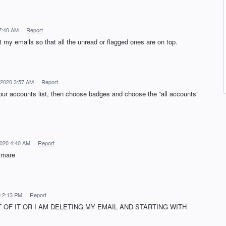
7:40 AM
·
Report
t my emails so that all the unread or flagged ones are on top.
 2020 3:57 AM
·
Report
your accounts list, then choose badges and choose the “all accounts”
020 4:40 AM
·
Report
htmare
 2:13 PM
·
Report
T OF IT OR I AM DELETING MY EMAIL AND STARTING WITH