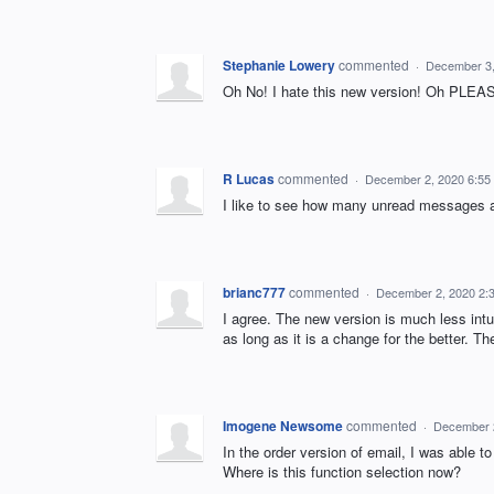
Stephanie Lowery
commented
·
December 3,
Oh No! I hate this new version! Oh PLEASE
R Lucas
commented
·
December 2, 2020 6:55
I like to see how many unread messages ar
brianc777
commented
·
December 2, 2020 2:
I agree. The new version is much less int
as long as it is a change for the better. Th
Imogene Newsome
commented
·
December 
In the order version of email, I was able t
Where is this function selection now?