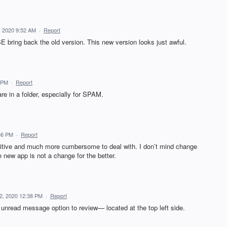
 2020 9:52 AM
·
Report
 bring back the old version. This new version looks just awful.
 PM
·
Report
e in a folder, especially for SPAM.
36 PM
·
Report
uitive and much more cumbersome to deal with. I don’t mind change
e new app is not a change for the better.
2, 2020 12:38 PM
·
Report
o unread message option to review— located at the top left side.