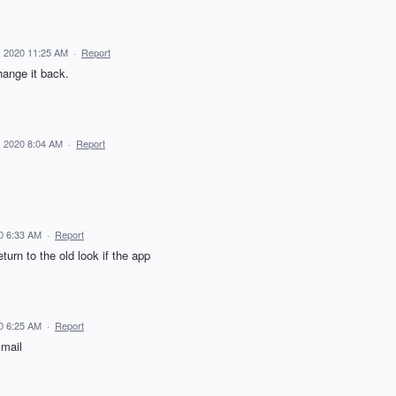
 2020 11:25 AM
·
Report
hange it back.
 2020 8:04 AM
·
Report
0 6:33 AM
·
Report
urn to the old look if the app
0 6:25 AM
·
Report
 mail