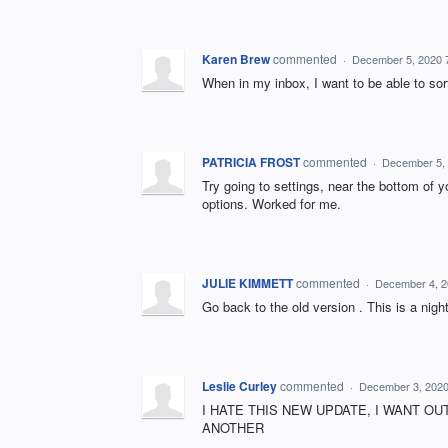
Karen Brew
commented
·
December 5, 2020 
When in my inbox, I want to be able to sor
PATRICIA FROST
commented
·
December 5,
Try going to settings, near the bottom of 
options. Worked for me.
JULIE KIMMETT
commented
·
December 4, 2
Go back to the old version . This is a nig
Leslie Curley
commented
·
December 3, 2020
I HATE THIS NEW UPDATE, I WANT OU
ANOTHER