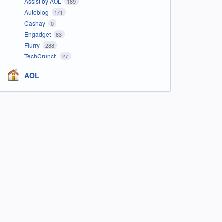
Assist by AOL
189
Autoblog
171
Cashay
0
Engadget
83
Flurry
288
TechCrunch
27
AOL