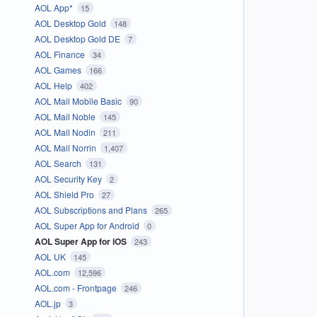
AOL App*
15
AOL Desktop Gold
148
AOL Desktop Gold DE
7
AOL Finance
34
AOL Games
166
AOL Help
402
AOL Mail Mobile Basic
90
AOL Mail Noble
145
AOL Mail Nodin
211
AOL Mail Norrin
1,407
AOL Search
131
AOL Security Key
2
AOL Shield Pro
27
AOL Subscriptions and Plans
265
AOL Super App for Android
0
AOL Super App for iOS
243
AOL UK
145
AOL.com
12,596
AOL.com - Frontpage
246
AOL.jp
3