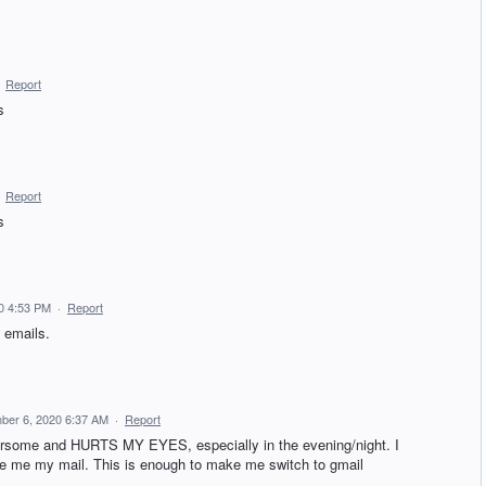
·
Report
s
·
Report
s
0 4:53 PM
·
Report
 emails.
ber 6, 2020 6:37 AM
·
Report
ome and HURTS MY EYES, especially in the evening/night. I
ive me my mail. This is enough to make me switch to gmail