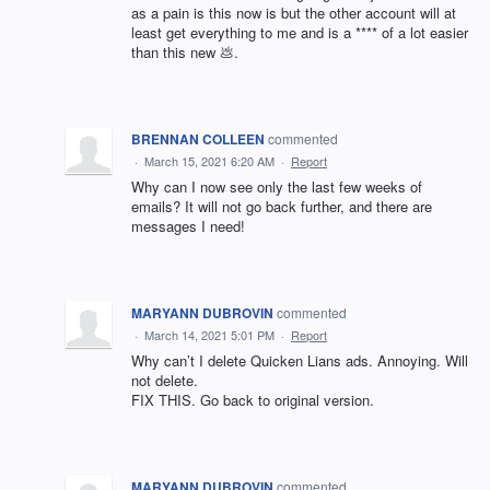
as a pain is this now is but the other account will at
least get everything to me and is a **** of a lot easier
than this new 💩.
BRENNAN COLLEEN
commented
·
March 15, 2021 6:20 AM
·
Report
Why can I now see only the last few weeks of
emails? It will not go back further, and there are
messages I need!
MARYANN DUBROVIN
commented
·
March 14, 2021 5:01 PM
·
Report
Why can’t I delete Quicken Lians ads. Annoying. Will
not delete.
FIX THIS. Go back to original version.
MARYANN DUBROVIN
commented