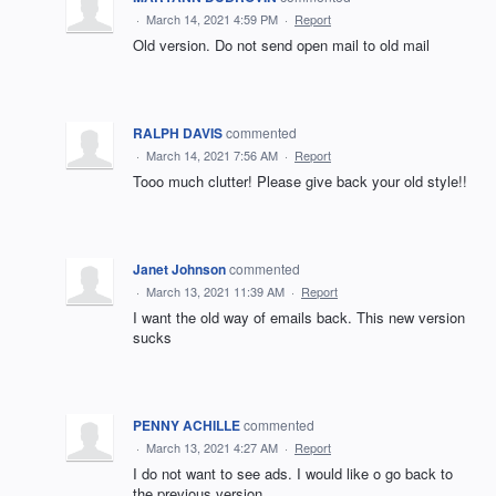
·
March 14, 2021 4:59 PM
·
Report
Old version. Do not send open mail to old mail
RALPH DAVIS
commented
·
March 14, 2021 7:56 AM
·
Report
Tooo much clutter! Please give back your old style!!
Janet Johnson
commented
·
March 13, 2021 11:39 AM
·
Report
I want the old way of emails back. This new version
sucks
PENNY ACHILLE
commented
·
March 13, 2021 4:27 AM
·
Report
I do not want to see ads. I would like o go back to
the previous version.