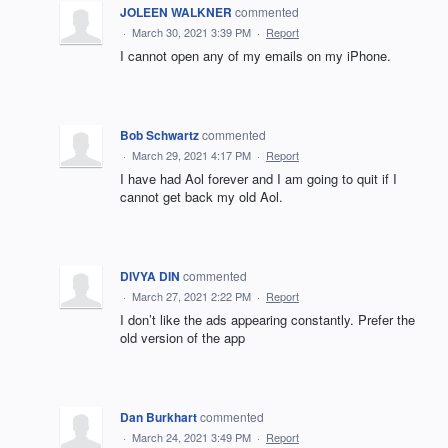
JOLEEN WALKNER
commented
·
March 30, 2021 3:39 PM
·
Report
I cannot open any of my emails on my iPhone.
Bob Schwartz
commented
·
March 29, 2021 4:17 PM
·
Report
I have had Aol forever and I am going to quit if I
cannot get back my old Aol.
DIVYA DIN
commented
·
March 27, 2021 2:22 PM
·
Report
I don’t like the ads appearing constantly. Prefer the
old version of the app
Dan Burkhart
commented
·
March 24, 2021 3:49 PM
·
Report