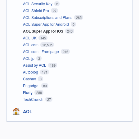
AOL Security Key
2
AOL Shield Pro
27
AOL Subscriptions and Plans
265
AOL Super App for Android
0
AOL Super App for iOS
243
AOL UK
145
AOL.com
12,595
AOL.com - Frontpage
246
AOL.jp
3
Assist by AOL
189
Autoblog
171
Cashay
0
Engadget
83
Flurry
288
TechCrunch
27
AOL