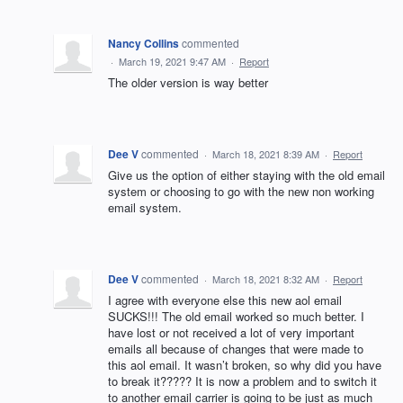
Nancy Collins
commented
·
March 19, 2021 9:47 AM
·
Report
The older version is way better
Dee V
commented
·
March 18, 2021 8:39 AM
·
Report
Give us the option of either staying with the old email
system or choosing to go with the new non working
email system.
Dee V
commented
·
March 18, 2021 8:32 AM
·
Report
I agree with everyone else this new aol email
SUCKS!!! The old email worked so much better. I
have lost or not received a lot of very important
emails all because of changes that were made to
this aol email. It wasn’t broken, so why did you have
to break it????? It is now a problem and to switch it
to another email carrier is going to be just as much