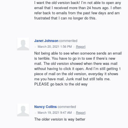
I want the old version back! I’m not able to open any
email that I received more than 24 hours ago. I often
refer back to emails from the past few days and am
frustrated that I can no longer do this.
Janet Johnson
commented
·
March 20, 2021 1:56 PM
·
Report
Not being able to see when someone sends an email
is terrible. You have to go in to see if there’s new
mail. The old version showed when there was mail
without having to click it open. And I’m still getting 1
piece of mail on the old version, everyday it shows
me you have mail. Junk mail but still tells me.
PLEASE go back to the old way
Nancy Collins
commented
·
March 19, 2021 9:47 AM
·
Report
The older version is way better