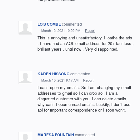
LOIS COMBE
commented
·
March 12, 2021 10:59 PM
·
Report
This is annoying and unsatisfactory. I loathe the ads
. I have had an AOL email address for 20+ faultless ,
brilliant years , until now . Very disappointed.
KAREN HISSONG
commented
·
March 10, 2021 9:17 AM
·
Report
I can’t open my emails. So I am changing my email
addresses to gmail so I can drop aol. I am a
disgusted customer with you. I can delete emails,
why can’t I open unread emails. Luckily, I don’t use
aol for important correspondence or I soon won’t.
MARESA FOUNTAIN
commented