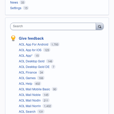
News
33
Settings
15
Search
Give feedback
AOL App For Android
1,793
AOL App for iOS
123
AOL App*
15
AOL Desktop Gold
146
AOL Desktop Gold DE
7
AOL Finance
34
AOL Games
166
AOL Help
402
AOL Mail Mobile Basic
90
AOL Mail Noble
145
AOL Mail Nodin
211
AOL Mail Norrin
1,402
AOL Search
131