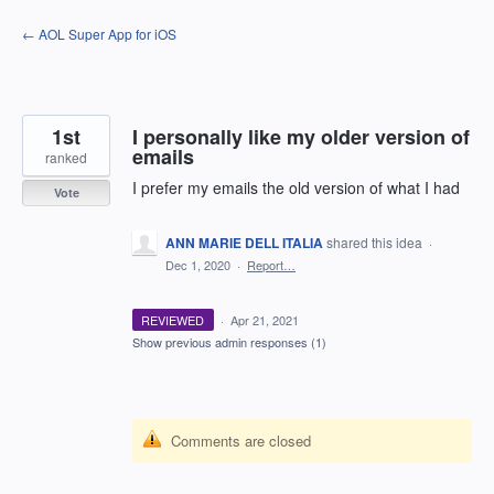
Skip
← AOL Super App for iOS
to
content
1st
I personally like my older version of
emails
ranked
I prefer my emails the old version of what I had
Vote
ANN MARIE DELL ITALIA
shared this idea
·
Dec 1, 2020
·
Report…
REVIEWED
·
Apr 21, 2021
Show previous admin responses
(1)
Comments are closed