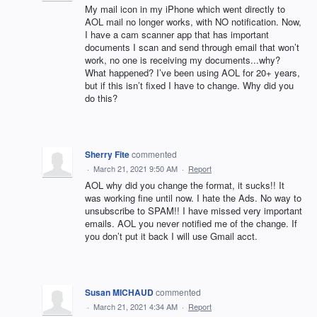
My mail icon in my iPhone which went directly to
AOL mail no longer works, with NO notification. Now,
I have a cam scanner app that has important
documents I scan and send through email that won’t
work, no one is receiving my documents...why?
What happened? I’ve been using AOL for 20+ years,
but if this isn’t fixed I have to change. Why did you
do this?
Sherry Fite
commented
·
March 21, 2021 9:50 AM
·
Report
AOL why did you change the format, it sucks!! It
was working fine until now. I hate the Ads. No way to
unsubscribe to SPAM!! I have missed very important
emails. AOL you never notified me of the change. If
you don’t put it back I will use Gmail acct.
Susan MICHAUD
commented
·
March 21, 2021 4:34 AM
·
Report