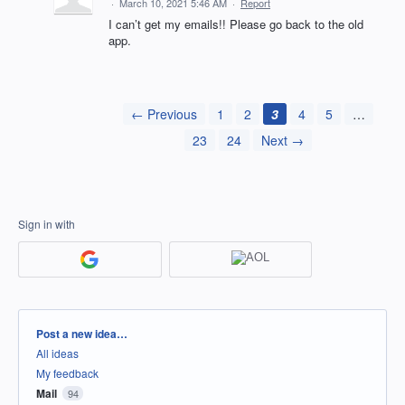
·
March 10, 2021 5:46 AM
·
Report
I can’t get my emails!! Please go back to the old
app.
← Previous
1
2
3
4
5
…
23
24
Next →
Sign in with
Categories
Post a new idea…
All ideas
My feedback
Mail
94