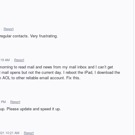
·
Report
regular contacts. Very frustrating.
8:19 AM
·
Report
 morning to read mail and news from my mail inbox and I can’t get
 mail opens but not the current day. I reboot the iPad, I download the
 AOL to other reliable email account. Fix this.
2 PM
·
Report
up. Please update and speed it up.
2021 10:21 AM
·
Report