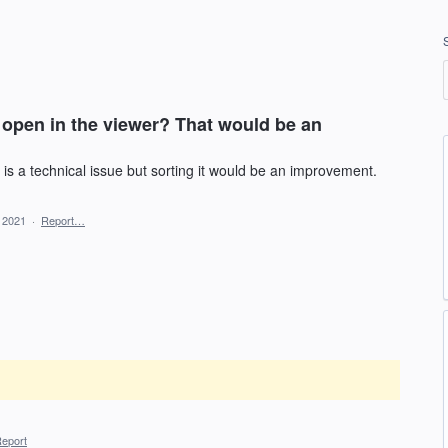
open in the viewer? That would be an
 is a technical issue but sorting it would be an improvement.
, 2021
·
Report…
eport