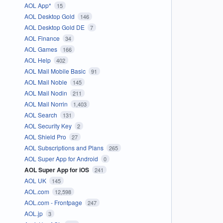
AOL App*
15
AOL Desktop Gold
146
AOL Desktop Gold DE
7
AOL Finance
34
AOL Games
166
AOL Help
402
AOL Mail Mobile Basic
91
AOL Mail Noble
145
AOL Mail Nodin
211
AOL Mail Norrin
1,403
AOL Search
131
AOL Security Key
2
AOL Shield Pro
27
AOL Subscriptions and Plans
265
AOL Super App for Android
0
AOL Super App for iOS
241
AOL UK
145
AOL.com
12,598
AOL.com - Frontpage
247
AOL.jp
3