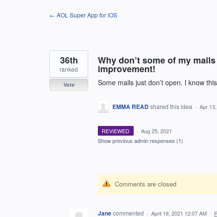
Skip
← AOL Super App for iOS
to
content
36th
Why don’t some of my mails 
improvement!
ranked
Some mails just don’t open. I know this
Vote
EMMA READ
shared this idea
·
Apr 13
REVIEWED
·
Aug 25, 2021
Show previous admin responses
(1)
Comments are closed
Jane
commented
·
April 19, 2021 12:07 AM
·
R