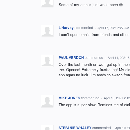
Some of my emails just won’t open 😔
L Harvey
commented
·
April 17, 2021 5:27 AM
I can’t open emails from friends and other 
PAUL VERDON
commented
·
April 11, 2021 
Over the last month or two I get up in the
the. Opened! Extremely frustrating! My old
app again no luck. I’m ready to switch from
MIKE JONES
commented
·
April 10, 2021 2:1
The app is super slow. Reminds me of dial
STEFANIE WHALEY
commented
·
April 10, 