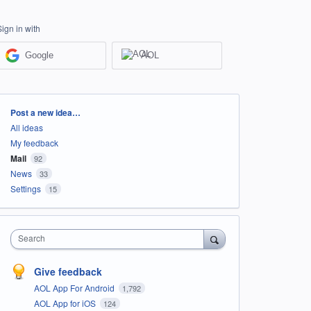
Sign in with
Google
AOL
Categories
Post a new idea…
All ideas
My feedback
Mail
92
News
33
Settings
15
Search
Give feedback
AOL App For Android
1,792
AOL App for iOS
124