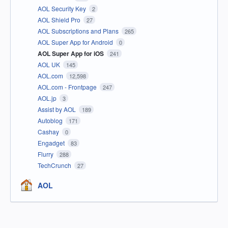
AOL Security Key
2
AOL Shield Pro
27
AOL Subscriptions and Plans
265
AOL Super App for Android
0
AOL Super App for iOS
241
AOL UK
145
AOL.com
12,598
AOL.com - Frontpage
247
AOL.jp
3
Assist by AOL
189
Autoblog
171
Cashay
0
Engadget
83
Flurry
288
TechCrunch
27
AOL