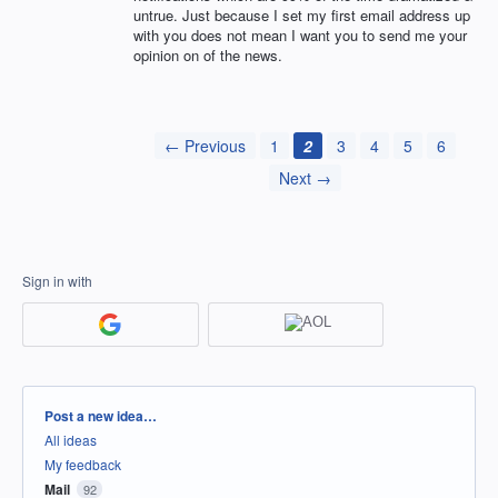
untrue. Just because I set my first email address up
with you does not mean I want you to send me your
opinion on of the news.
← Previous
1
2
3
4
5
6
Next →
Sign in with
Categories
Post a new idea…
All ideas
My feedback
Mail
92