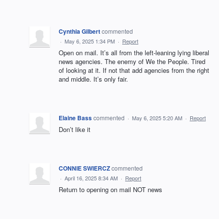
Cynthia Gilbert
commented
·
May 6, 2025 1:34 PM
·
Report
Open on mail. It’s all from the left-leaning lying liberal
news agencies. The enemy of We the People. Tired
of looking at it. If not that add agencies from the right
and middle. It’s only fair.
Elaine Bass
commented
·
May 6, 2025 5:20 AM
·
Report
Don’t like it
CONNIE SWIERCZ
commented
·
April 16, 2025 8:34 AM
·
Report
Return to opening on mail NOT news