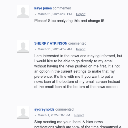
kaye jones
commented
·
March 21, 2025 6:36 PM
·
Report
Please! Stop analyzing this and change it!
SHERRY ATKINSON
commented
·
March 21, 2025 4:57 AM
·
Report
I am interested in the news and staying informed, but
I would like to be able to go directly to my email
without having the news pushed on me first. It’s not
an option in the current settings to make that my
preference. It’s fine with me if you want to put a
news icon at the bottom of my email screen instead
of the email icon at the bottom of the news screen.
sydreynolds
commented
·
March 1, 2025 6:07 PM
·
Report
Stop sending me your liberal & bias news
notifications which are 99% of the time dramatized &