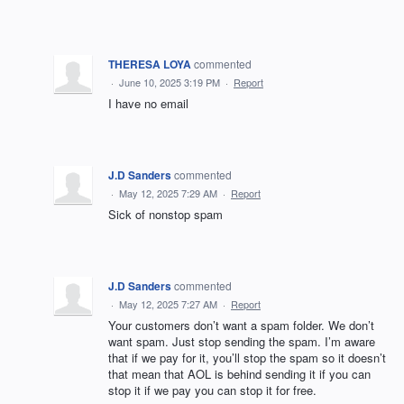
THERESA LOYA
commented
·
June 10, 2025 3:19 PM
·
Report
I have no email
J.D Sanders
commented
·
May 12, 2025 7:29 AM
·
Report
Sick of nonstop spam
J.D Sanders
commented
·
May 12, 2025 7:27 AM
·
Report
Your customers don’t want a spam folder. We don’t
want spam. Just stop sending the spam. I’m aware
that if we pay for it, you’ll stop the spam so it doesn’t
that mean that AOL is behind sending it if you can
stop it if we pay you can stop it for free.