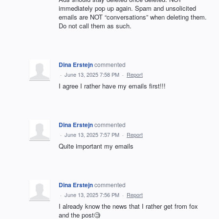
immediately pop up again. Spam and unsolicited
emails are NOT “conversations” when deleting them.
Do not call them as such.
Dina Erstejn
commented
·
June 13, 2025 7:58 PM
·
Report
I agree I rather have my emails first!!!
Dina Erstejn
commented
·
June 13, 2025 7:57 PM
·
Report
Quite important my emails
Dina Erstejn
commented
·
June 13, 2025 7:56 PM
·
Report
I already know the news that I rather get from fox
and the post🧐