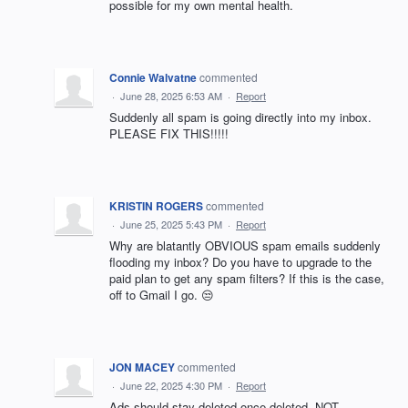
possible for my own mental health.
Connie Walvatne
commented
·
June 28, 2025 6:53 AM
·
Report
Suddenly all spam is going directly into my inbox.
PLEASE FIX THIS!!!!!
KRISTIN ROGERS
commented
·
June 25, 2025 5:43 PM
·
Report
Why are blatantly OBVIOUS spam emails suddenly
flooding my inbox? Do you have to upgrade to the
paid plan to get any spam filters? If this is the case,
off to Gmail I go. 😒
JON MACEY
commented
·
June 22, 2025 4:30 PM
·
Report
Ads should stay deleted once deleted. NOT