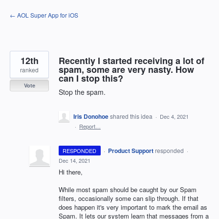
Skip
← AOL Super App for iOS
to
content
12th
Recently I started receiving a lot of
spam, some are very nasty. How
ranked
can I stop this?
Vote
Stop the spam.
Iris Donohoe
shared this idea
·
Dec 4, 2021
·
Report…
·
Product Support
responded
RESPONDED
·
Dec 14, 2021
Hi there,
While most spam should be caught by our Spam
filters, occasionally some can slip through. If that
does happen it's very important to mark the email as
Spam. It lets our system learn that messages from a