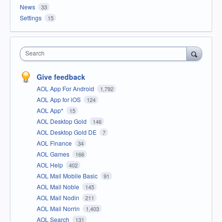
News
33
Settings
15
Search
Give feedback
AOL App For Android
1,792
AOL App for iOS
124
AOL App*
15
AOL Desktop Gold
146
AOL Desktop Gold DE
7
AOL Finance
34
AOL Games
166
AOL Help
402
AOL Mail Mobile Basic
91
AOL Mail Noble
145
AOL Mail Nodin
211
AOL Mail Norrin
1,403
AOL Search
131