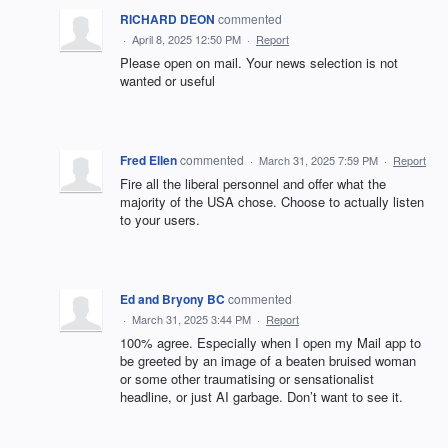
RICHARD DEON
commented
·
April 8, 2025 12:50 PM
·
Report
Please open on mail. Your news selection is not
wanted or useful
Fred Ellen
commented
·
March 31, 2025 7:59 PM
·
Report
Fire all the liberal personnel and offer what the
majority of the USA chose. Choose to actually listen
to your users.
Ed and Bryony BC
commented
·
March 31, 2025 3:44 PM
·
Report
100% agree. Especially when I open my Mail app to
be greeted by an image of a beaten bruised woman
or some other traumatising or sensationalist
headline, or just AI garbage. Don’t want to see it.