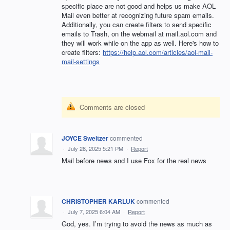
specific place are not good and helps us make
AOL
Mail even better at recognizing future spam emails.
Additionally, you can create filters to send specific
emails to Trash, on the webmail at mail.aol.com and
they will work while on the app as well. Here's how to
create filters:
https://help.aol.com/articles/aol-mail-
mail-settings
Comments are closed
JOYCE Sweitzer
commented
·
July 28, 2025 5:21 PM
·
Report
Mail before news and I use Fox for the real news
CHRISTOPHER KARLUK
commented
·
July 7, 2025 6:04 AM
·
Report
God, yes. I’m trying to avoid the news as much as