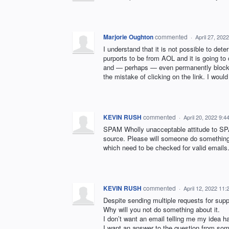
Marjorie Oughton
commented
·
April 27, 202
I understand that it is not possible to det
purports to be from AOL and it is going to 
and — perhaps — even permanently block t
the mistake of clicking on the link. I woul
KEVIN RUSH
commented
·
April 20, 2022 9:
SPAM Wholly unacceptable attitude to SPA
source. Please will someone do something 
which need to be checked for valid emails
KEVIN RUSH
commented
·
April 12, 2022 11
Despite sending multiple requests for sup
Why will you not do something about it.
I don’t want an email telling me my idea 
I want an answer to the question from some