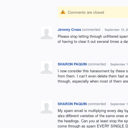
Comments are closed
Jeremy Cross
commented
·
September 15, 2
Please stop letting through unfiltered spa
of having to clear it out several times a da
SHARON PAQUIN
commented
·
September 1
I now consider this harassment by these s
from them. I can’t even delete them fast 
through, especially when most of them are
SHARON PAQUIN
commented
·
September 1
My spam email is multiplying every day by
also different varieties of the same ones e
the headings. Can you at least stop the s
come through as spam EVERY SINGLE DAY a