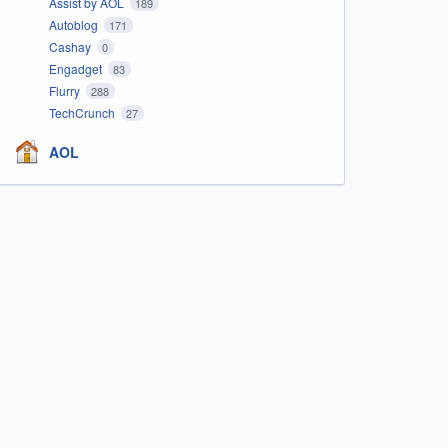
Assist by AOL
189
Autoblog
171
Cashay
0
Engadget
83
Flurry
288
TechCrunch
27
AOL