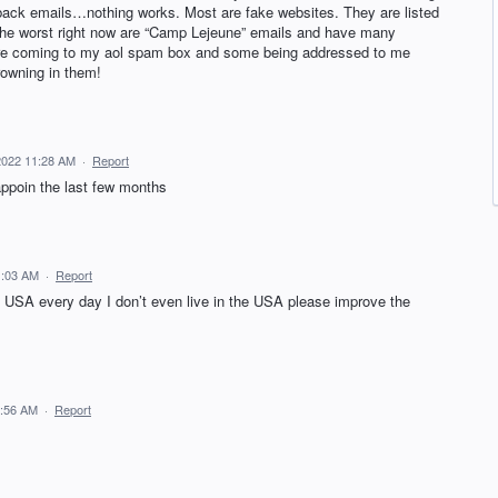
g back emails…nothing works. Most are fake websites. They are listed
 The worst right now are “Camp Lejeune” emails and have many
 are coming to my aol spam box and some being addressed to me
owning in them!
2022 11:28 AM
·
Report
appoin the last few months
1:03 AM
·
Report
 USA every day I don’t even live in the USA please improve the
0:56 AM
·
Report