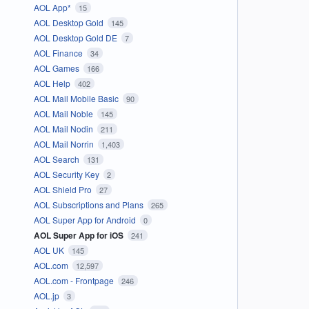
AOL App*
15
AOL Desktop Gold
145
AOL Desktop Gold DE
7
AOL Finance
34
AOL Games
166
AOL Help
402
AOL Mail Mobile Basic
90
AOL Mail Noble
145
AOL Mail Nodin
211
AOL Mail Norrin
1,403
AOL Search
131
AOL Security Key
2
AOL Shield Pro
27
AOL Subscriptions and Plans
265
AOL Super App for Android
0
AOL Super App for iOS
241
AOL UK
145
AOL.com
12,597
AOL.com - Frontpage
246
AOL.jp
3