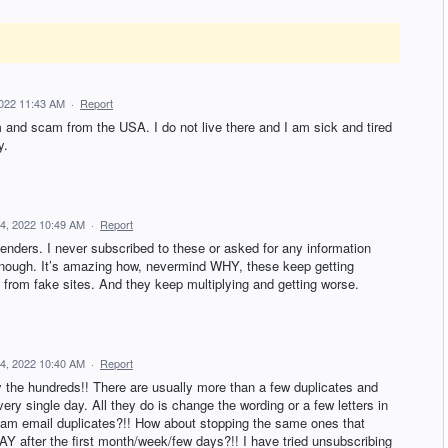
022 11:43 AM
·
Report
m and scam from the USA. I do not live there and I am sick and tired
y.
4, 2022 10:49 AM
·
Report
enders. I never subscribed to these or asked for any information
enough. It’s amazing how, nevermind WHY, these keep getting
 from fake sites. And they keep multiplying and getting worse.
4, 2022 10:40 AM
·
Report
 the hundreds!! There are usually more than a few duplicates and
very single day. All they do is change the wording or a few letters in
pam email duplicates?!! How about stopping the same ones that
fter the first month/week/few days?!! I have tried unsubscribing