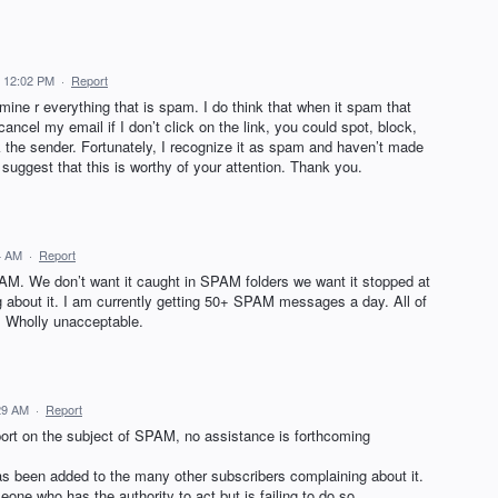
2 12:02 PM
·
Report
ermine r everything that is spam. I do think that when it spam that
cancel my email if I don’t click on the link, you could spot, block,
he sender. Fortunately, I recognize it as spam and haven’t made
d suggest that this is worthy of your attention. Thank you.
44 AM
·
Report
M. We don’t want it caught in SPAM folders we want it stopped at
about it. I am currently getting 50+ SPAM messages a day. All of
. Wholly unacceptable.
:29 AM
·
Report
port on the subject of SPAM, no assistance is forthcoming
has been added to the many other subscribers complaining about it.
one who has the authority to act but is failing to do so.