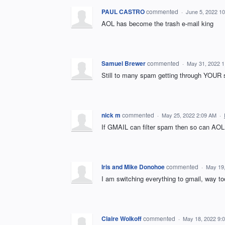
PAUL CASTRO
commented
·
June 5, 2022 1
AOL has become the trash e-mail king
Samuel Brewer
commented
·
May 31, 2022 
Still to many spam getting through YOUR 
nick m
commented
·
May 25, 2022 2:09 AM
·
If GMAIL can filter spam then so can AOL
Iris and Mike Donohoe
commented
·
May 19
I am switching everything to gmail, way
Claire Wolkoff
commented
·
May 18, 2022 9: