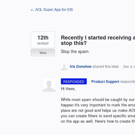
Skip
← AOL Super App for iOS
to
content
12th
Recently I started receiving 
stop this?
ranked
Stop the spam.
Vote
Iris Donohoe
shared this idea
·
Dec 4, 
·
Product Support
respond
RESPONDED
Hi there,
While most spam should be caught by our S
happen it's very important to mark the ema
place are not good and helps us make
AO
you can create filters to send specific ema
on the app as well. Here's how to create fi