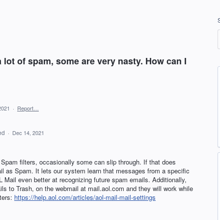
a lot of spam, some are very nasty. How can I
2021
·
Report…
ed
·
Dec 14, 2021
pam filters, occasionally some can slip through. If that does
il as Spam. It lets our system learn that messages from a specific
L
Mail even better at recognizing future spam emails. Additionally,
ils to Trash, on the webmail at mail.aol.com and they will work while
lters:
https://help.aol.com/articles/aol-mail-mail-settings