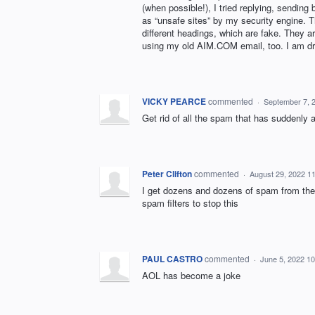
(when possible!), I tried replying, sendin
as “unsafe sites” by my security engine.
different headings, which are fake. They
using my old AIM.COM email, too. I am dr
VICKY PEARCE
commented
·
September 7, 
Get rid of all the spam that has suddenly 
Peter Clifton
commented
·
August 29, 2022 1
I get dozens and dozens of spam from the
spam filters to stop this
PAUL CASTRO
commented
·
June 5, 2022 1
AOL has become a joke