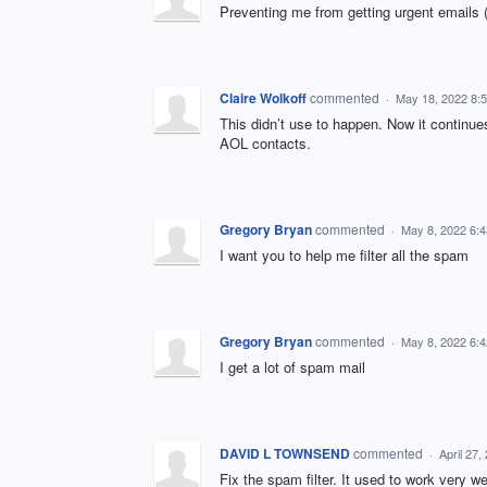
Preventing me from getting urgent emails 
Claire Wolkoff
commented
·
May 18, 2022 8:
This didn’t use to happen. Now it continues
AOL contacts.
Gregory Bryan
commented
·
May 8, 2022 6:
I want you to help me filter all the spam
Gregory Bryan
commented
·
May 8, 2022 6:
I get a lot of spam mail
DAVID L TOWNSEND
commented
·
April 27
Fix the spam filter. It used to work very we