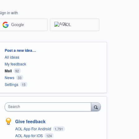
Sign in with
Google
AOL
Categories
Post a new idea…
All ideas
My feedback
Mail
92
News
33
Settings
15
Search
Give feedback
AOL App For Android
1,791
AOL App for iOS
124