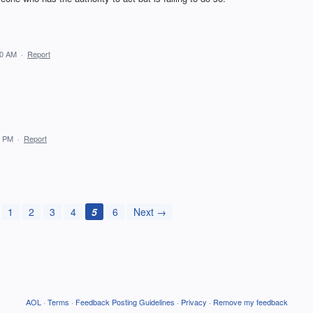
50 AM
·
Report
0 PM
·
Report
1
2
3
4
5
6
Next →
AOL
·
Terms
·
Feedback Posting Guidelines
·
Privacy
·
Remove my feedback