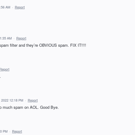
0:56 AM
·
Report
11:35 AM
·
Report
spam filter and they’re OBVIOUS spam. FIX IT!!!!
Report
.
, 2022 12:18 PM
·
Report
 too much spam on AOL. Good Bye.
00 PM
·
Report