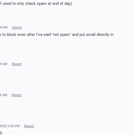
(I used to only check spam at end of day)
59 PM
·
Report
 to block even after I’ve said “not spam” and put email directly in
43 AM
·
Report
42 AM
·
Report
, 2022 2:06 PM
·
Report
ll