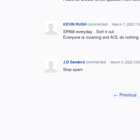
KEVIN RUSH
commented
·
March 7, 2022 7:
SPAM everyday . Sort it out
Everyone is moaning and AOL do nothing
J.D Sanders
commented
·
March 5, 2022 3:2
Stop spam
← Previous