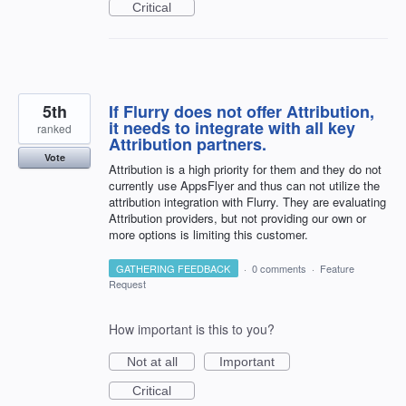
Critical
5th
If Flurry does not offer Attribution,
it needs to integrate with all key
ranked
Attribution partners.
Vote
Attribution is a high priority for them and they do not
currently use AppsFlyer and thus can not utilize the
attribution integration with Flurry. They are evaluating
Attribution providers, but not providing our own or
more options is limiting this customer.
GATHERING FEEDBACK
·
0 comments
·
Feature
Request
How important is this to you?
Not at all
Important
Critical