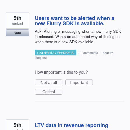
5th
Users want to be alerted when a
new Flurry SDK is available.
ranked
Ask: Alerting or messaging when a new Flurry SDK
Vote
is released. Wants an automated way of finding out
when there is a new SDK available
GATHERING FEEDBACK
·
0 comments
·
Feature
Request
How important is this to you?
Not at all
Important
Critical
5th
LTV data in revenue reporting