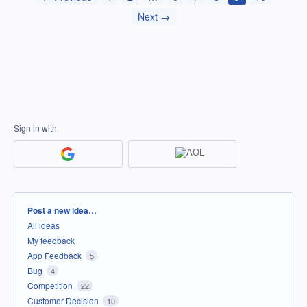
Next →
Sign in with
Categories
Post a new idea…
All ideas
My feedback
App Feedback
5
Bug
4
Competition
22
Customer Decision
10