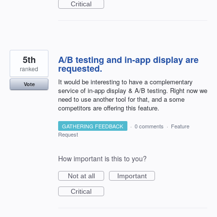
Critical
5th
A/B testing and in-app display are
requested.
ranked
It would be interesting to have a complementary
Vote
service of in-app display & A/B testing. Right now we
need to use another tool for that, and a some
competitors are offering this feature.
GATHERING FEEDBACK
·
0 comments
·
Feature
Request
How important is this to you?
Not at all
Important
Critical