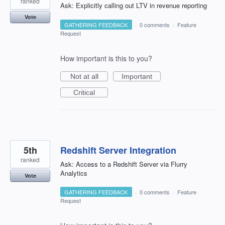
ranked
Ask: Explicitly calling out LTV in revenue reporting
Vote
GATHERING FEEDBACK
·
0 comments
·
Feature
Request
How important is this to you?
Not at all
Important
Critical
5th
Redshift Server Integration
ranked
Ask: Access to a Redshift Server via Flurry
Analytics
Vote
GATHERING FEEDBACK
·
0 comments
·
Feature
Request