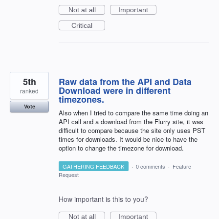
Not at all
Important
Critical
5th
Raw data from the API and Data
Download were in different
ranked
timezones.
Vote
Also when I tried to compare the same time doing an
API call and a download from the Flurry site, it was
difficult to compare because the site only uses PST
times for downloads. It would be nice to have the
option to change the timezone for download.
GATHERING FEEDBACK
·
0 comments
·
Feature
Request
How important is this to you?
Not at all
Important