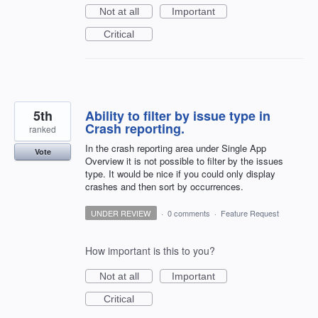
Not at all
Important
Critical
5th
Ability to filter by issue type in
Crash reporting.
ranked
In the crash reporting area under Single App
Vote
Overview it is not possible to filter by the issues
type. It would be nice if you could only display
crashes and then sort by occurrences.
UNDER REVIEW
·
0 comments
·
Feature Request
How important is this to you?
Not at all
Important
Critical