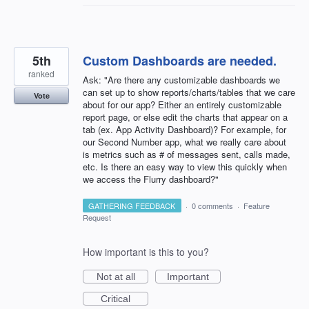
5th
Custom Dashboards are needed.
ranked
Ask: "Are there any customizable dashboards we
can set up to show reports/charts/tables that we care
Vote
about for our app? Either an entirely customizable
report page, or else edit the charts that appear on a
tab (ex. App Activity Dashboard)? For example, for
our Second Number app, what we really care about
is metrics such as # of messages sent, calls made,
etc. Is there an easy way to view this quickly when
we access the Flurry dashboard?"
GATHERING FEEDBACK
·
0 comments
·
Feature
Request
How important is this to you?
Not at all
Important
Critical