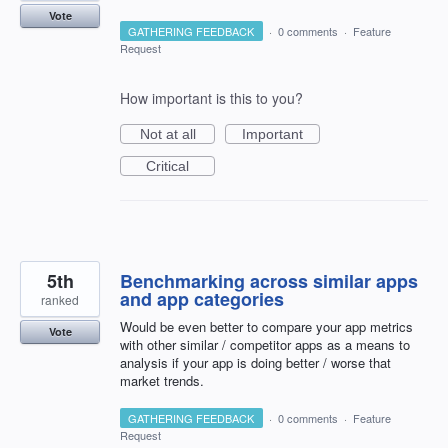
Vote
GATHERING FEEDBACK
·
0 comments
·
Feature
Request
How important is this to you?
Not at all
Important
Critical
5th
Benchmarking across similar apps
and app categories
ranked
Would be even better to compare your app metrics
Vote
with other similar / competitor apps as a means to
analysis if your app is doing better / worse that
market trends.
GATHERING FEEDBACK
·
0 comments
·
Feature
Request