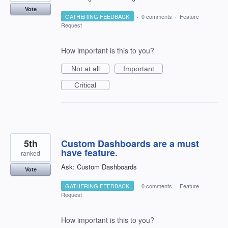
Vote
GATHERING FEEDBACK
·
0 comments
·
Feature
Request
How important is this to you?
Not at all
Important
Critical
5th
Custom Dashboards are a must
have feature.
ranked
Ask: Custom Dashboards
Vote
GATHERING FEEDBACK
·
0 comments
·
Feature
Request
How important is this to you?