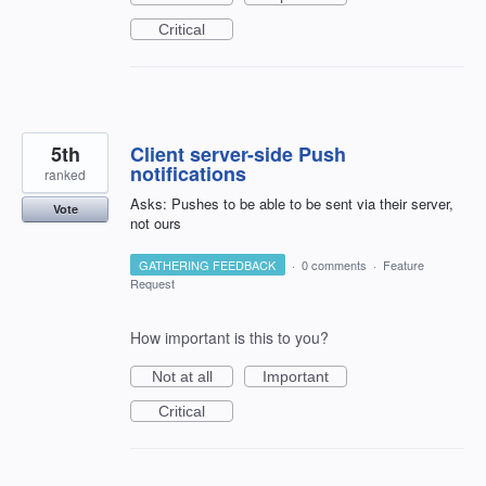
Critical
5th
Client server-side Push
notifications
ranked
Asks: Pushes to be able to be sent via their server,
Vote
not ours
GATHERING FEEDBACK
·
0 comments
·
Feature
Request
How important is this to you?
Not at all
Important
Critical