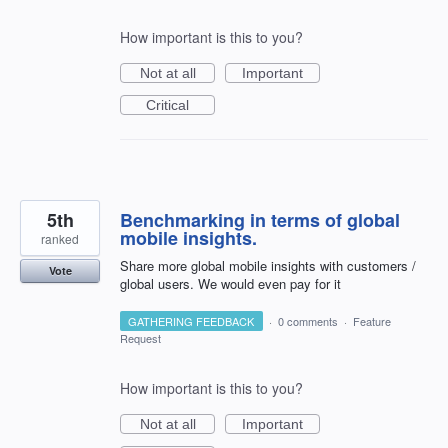
How important is this to you?
Not at all
Important
Critical
5th
Benchmarking in terms of global
mobile insights.
ranked
Share more global mobile insights with customers /
Vote
global users. We would even pay for it
GATHERING FEEDBACK
·
0 comments
·
Feature
Request
How important is this to you?
Not at all
Important