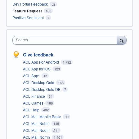
Dev Portal Feedback
52
Feature Request
185
Positive Sentiment
7
Search
Give feedback
AOL App For Android
1,792
AOL App for iOS
123
AOL App*
15
AOL Desktop Gold
146
AOL Desktop Gold DE
7
AOL Finance
34
AOL Games
166
AOL Help
402
AOL Mail Mobile Basic
90
AOL Mail Noble
145
AOL Mail Nodin
211
AOL Mail Norrin
1,401