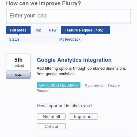
How can we improve Flurry?
Enter your idea
185
Hot
ideas
Top
New
results
found
Status
My feedback
5th
Google Analytics integration
ranked
Add filtering options through combined dimensions
from google analytics
Vote
GATHERING FEEDBACK
·
0 comments
·
Feature
Request
How important is this to you?
Not at all
Important
Critical