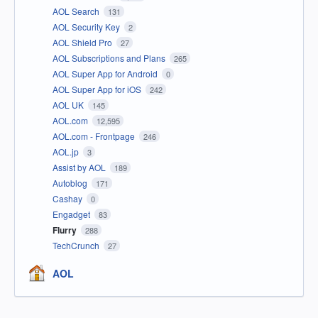
AOL Search
131
AOL Security Key
2
AOL Shield Pro
27
AOL Subscriptions and Plans
265
AOL Super App for Android
0
AOL Super App for iOS
242
AOL UK
145
AOL.com
12,595
AOL.com - Frontpage
246
AOL.jp
3
Assist by AOL
189
Autoblog
171
Cashay
0
Engadget
83
Flurry
288
TechCrunch
27
AOL