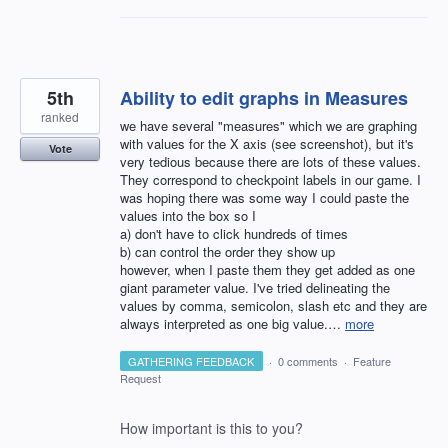
5th
Ability to edit graphs in Measures
ranked
we have several "measures" which we are graphing
with values for the X axis (see screenshot), but it's
Vote
very tedious because there are lots of these values.
They correspond to checkpoint labels in our game. I
was hoping there was some way I could paste the
values into the box so I
a) don't have to click hundreds of times
b) can control the order they show up
however, when I paste them they get added as one
giant parameter value. I've tried delineating the
values by comma, semicolon, slash etc and they are
always interpreted as one big value.…
more
GATHERING FEEDBACK
·
0 comments
·
Feature
Request
How important is this to you?