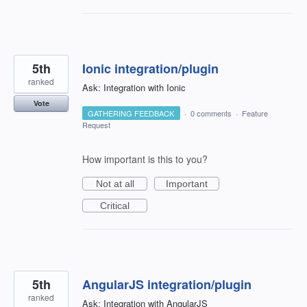
5th
Ionic integration/plugin
ranked
Ask: Integration with Ionic
Vote
GATHERING FEEDBACK
·
0 comments
·
Feature
Request
How important is this to you?
Not at all
Important
Critical
5th
AngularJS integration/plugin
ranked
Ask: Integration with AngularJS