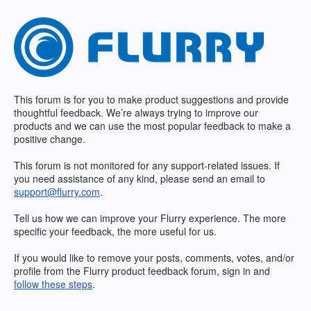
Skip
to
content
This forum is for you to make product suggestions and provide
thoughtful feedback. We’re always trying to improve our
products and we can use the most popular feedback to make a
positive change.
This forum is not monitored for any support-related issues. If
you need assistance of any kind, please send an email to
support@flurry.com
.
Tell us how we can improve your Flurry experience. The more
specific your feedback, the more useful for us.
If you would like to remove your posts, comments, votes, and/or
profile from the Flurry product feedback forum, sign in and
follow these steps
.