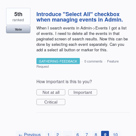
5th
Introduce "Select All" checkbox
when managing events in Admin.
ranked
When I search events in Admin->Events I got a list
Vote
of events. I need to delete all the events in that
paginated screen of search results. Now this can be
done by selecting each event separately. Can you
add a select all button or marker for this.
GATHERING FEEDBACK
·
0 comments
·
Feature
Request
How important is this to you?
Not at all
Important
Critical
← Previous
1
2
…
6
7
8
9
10