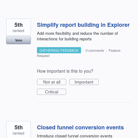
5th
Simplify report building in Explorer
ranked
Add more flexibility and reduce the number of
interactions for building reports
Vote
GATHERING FEEDBACK
·
0 comments
·
Feature
Request
How important is this to you?
Not at all
Important
Critical
5th
Closed funnel conversion events
ranked
Introduce closed funnel conversion events