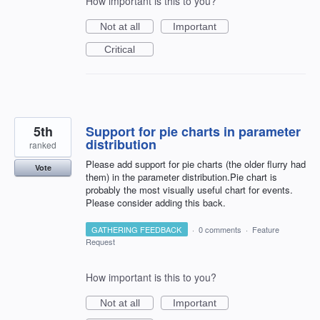
How important is this to you?
Not at all
Important
Critical
5th
Support for pie charts in parameter
distribution
ranked
Please add support for pie charts (the older flurry had
Vote
them) in the parameter distribution.Pie chart is
probably the most visually useful chart for events.
Please consider adding this back.
GATHERING FEEDBACK
·
0 comments
·
Feature
Request
How important is this to you?
Not at all
Important