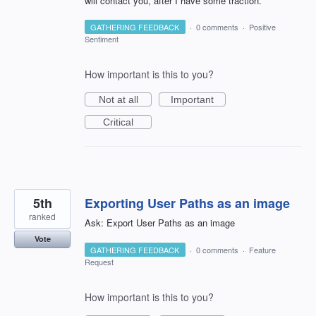
will contact you, after I have some traction.
GATHERING FEEDBACK
·
0 comments
·
Positive
Sentiment
How important is this to you?
Not at all
Important
Critical
5th
Exporting User Paths as an image
ranked
Ask: Export User Paths as an image
Vote
GATHERING FEEDBACK
·
0 comments
·
Feature
Request
How important is this to you?