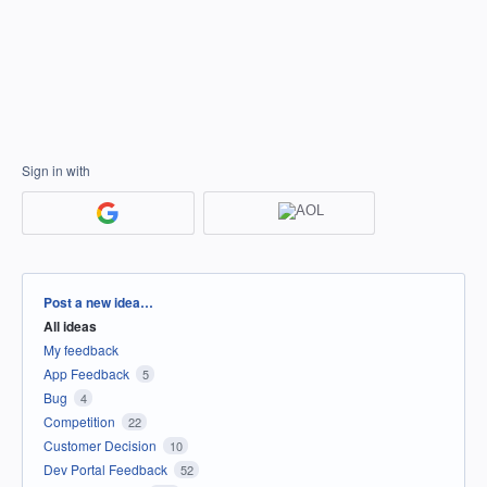
Sign in with
Categories
Post a new idea…
All ideas
My feedback
App Feedback
5
Bug
4
Competition
22
Customer Decision
10
Dev Portal Feedback
52