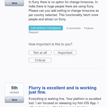
In flurry there is no option for change timezone, In
Vote
India there is huge people there are using flurry.
Please can you add setting to change timezone as
per country selected. This functionality fetch more
people and attract on flurry.
GATHERING FEEDBACK
·
0 comments
·
Feature
Request
How important is this to you?
Not at all
Important
Critical
5th
Flurry is excellent and is working
just fine.
ranked
Everything is working fine. Your platform is excellent
Vote
tool. I am focused on releasing my first iOS App. I