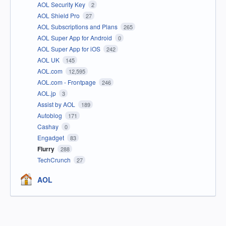
AOL Security Key
2
AOL Shield Pro
27
AOL Subscriptions and Plans
265
AOL Super App for Android
0
AOL Super App for iOS
242
AOL UK
145
AOL.com
12,595
AOL.com - Frontpage
246
AOL.jp
3
Assist by AOL
189
Autoblog
171
Cashay
0
Engadget
83
Flurry
288
TechCrunch
27
AOL