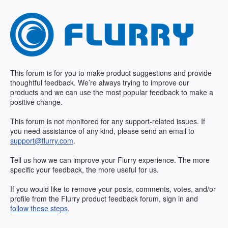
Skip
to
content
This forum is for you to make product suggestions and provide
thoughtful feedback. We’re always trying to improve our
products and we can use the most popular feedback to make a
positive change.
This forum is not monitored for any support-related issues. If
you need assistance of any kind, please send an email to
support@flurry.com
.
Tell us how we can improve your Flurry experience. The more
specific your feedback, the more useful for us.
If you would like to remove your posts, comments, votes, and/or
profile from the Flurry product feedback forum, sign in and
follow these steps
.