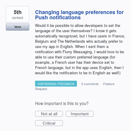
5th
Changing language preferences for
Push notifications
ranked
Would it be possible to allow developers to set the
Vote
language of the user themselves? I know it gets
automatically recognized, but I have users in France,
Belgium and The Netherlands who actually prefer to
use my app in English. When I sent them a
notification with Flurry Messaging, I would love to be
able to use their custom preferred language (for
example, a French user has their device set to
French language, but in the app uses English, then I
would like the notification to be in English as well!)
GATHERING FEEDBACK
·
0 comments
·
Feature
Request
How important is this to you?
Not at all
Important
Critical