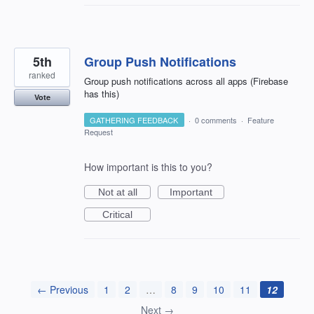
5th
Group Push Notifications
ranked
Group push notifications across all apps (Firebase
has this)
Vote
GATHERING FEEDBACK
·
0 comments
·
Feature
Request
How important is this to you?
Not at all
Important
Critical
← Previous
1
2
…
8
9
10
11
12
Next →