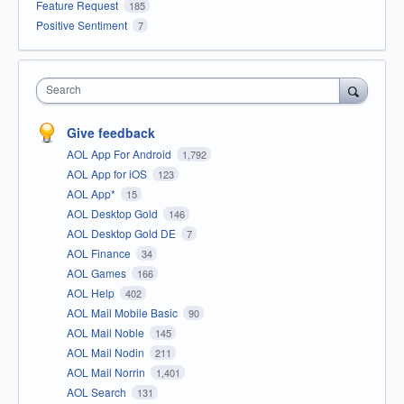
Feature Request
185
Positive Sentiment
7
Search
Give feedback
AOL App For Android
1,792
AOL App for iOS
123
AOL App*
15
AOL Desktop Gold
146
AOL Desktop Gold DE
7
AOL Finance
34
AOL Games
166
AOL Help
402
AOL Mail Mobile Basic
90
AOL Mail Noble
145
AOL Mail Nodin
211
AOL Mail Norrin
1,401
AOL Search
131