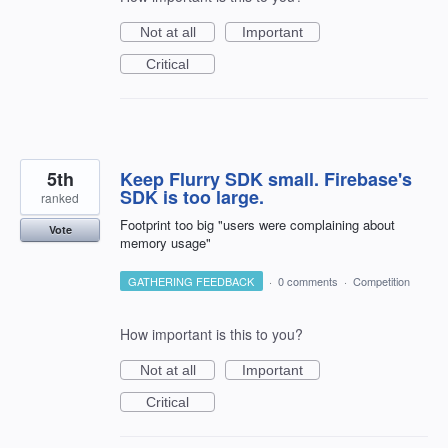
Not at all
Important
Critical
5th
Keep Flurry SDK small. Firebase's
SDK is too large.
ranked
Footprint too big "users were complaining about
Vote
memory usage"
GATHERING FEEDBACK
·
0 comments
·
Competition
How important is this to you?
Not at all
Important
Critical