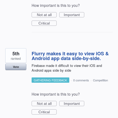
How important is this to you?
Not at all
Important
Critical
5th
Flurry makes it easy to view iOS &
Android app data side-by-side.
ranked
Firebase made it difficult to view their iOS and
Vote
Android apps side by side
GATHERING FEEDBACK
·
0 comments
·
Competition
How important is this to you?
Not at all
Important
Critical