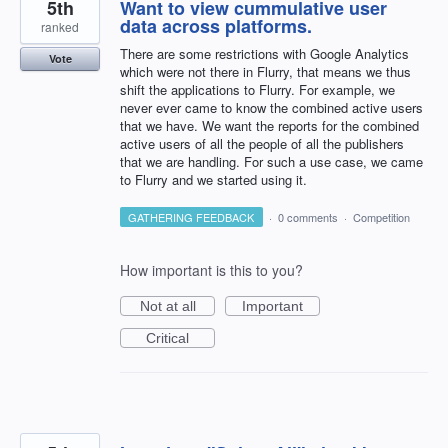
5th
Want to view cummulative user
data across platforms.
ranked
There are some restrictions with Google Analytics
Vote
which were not there in Flurry, that means we thus
shift the applications to Flurry. For example, we
never ever came to know the combined active users
that we have. We want the reports for the combined
active users of all the people of all the publishers
that we are handling. For such a use case, we came
to Flurry and we started using it.
GATHERING FEEDBACK
·
0 comments
·
Competition
How important is this to you?
Not at all
Important
Critical