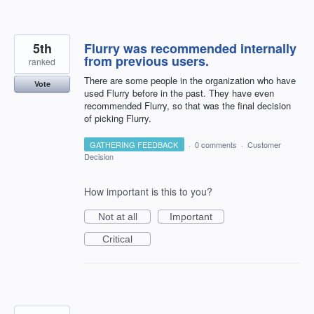
5th
Flurry was recommended internally
from previous users.
ranked
There are some people in the organization who have
Vote
used Flurry before in the past. They have even
recommended Flurry, so that was the final decision
of picking Flurry.
GATHERING FEEDBACK
·
0 comments
·
Customer
Decision
How important is this to you?
Not at all
Important
Critical