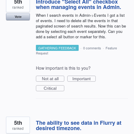
5th
Introduce "Select All" checkbox
when managing events in Admin.
ranked
When I search events in Admin->Events I got a list
Vote
of events. I need to delete all the events in that
paginated screen of search results. Now this can be
done by selecting each event separately. Can you
add a select all button or marker for this.
GATHERING FEEDBACK
·
0 comments
·
Feature
Request
How important is this to you?
Not at all
Important
Critical
5th
The ability to see data in Flurry at
desired timezone.
ranked