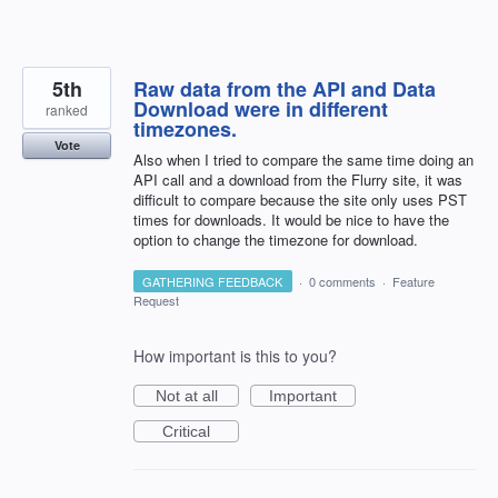
5th
Raw data from the API and Data
Download were in different
ranked
timezones.
Vote
Also when I tried to compare the same time doing an
API call and a download from the Flurry site, it was
difficult to compare because the site only uses PST
times for downloads. It would be nice to have the
option to change the timezone for download.
GATHERING FEEDBACK
·
0 comments
·
Feature
Request
How important is this to you?
Not at all
Important
Critical