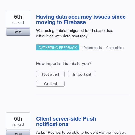
5th
Having data accuracy issues since
moving to Firebase
ranked
Was using Fabric, migrated to Firebase, had
Vote
difficulties with data accuracy
GATHERING FEEDBACK
·
0 comments
·
Competition
How important is this to you?
Not at all
Important
Critical
5th
Client server-side Push
notifications
ranked
Asks: Pushes to be able to be sent via their server,
Vote