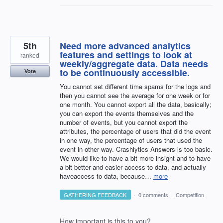
5th
Need more advanced analytics
features and settings to look at
ranked
weekly/aggregate data. Data needs
to be continuously accessible.
Vote
You cannot set different time spams for the logs and
then you cannot see the average for one week or for
one month. You cannot export all the data, basically;
you can export the events themselves and the
number of events, but you cannot export the
attributes, the percentage of users that did the event
in one way, the percentage of users that used the
event in other way. Crashlytics Answers is too basic.
We would like to have a bit more insight and to have
a bit better and easier access to data, and actually
haveaccess to data, because…
more
GATHERING FEEDBACK
·
0 comments
·
Competition
How important is this to you?