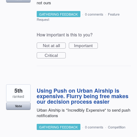
not ours
GATHERING FEEDBACK
·
0 comments
·
Feature
Request
How important is this to you?
Not at all
Important
Critical
5th
Using Push on Urban Airship is
expensive. Flurry being free makes
ranked
our decision process easier
Vote
Urban Airship is "Incredibly Expensive" to send push
notifications
GATHERING FEEDBACK
·
0 comments
·
Competition