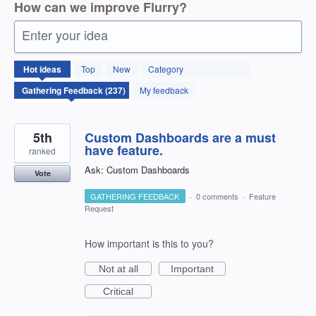
How can we improve Flurry?
Enter your idea
237
Hot
ideas
Top
New
Category
results
found
My feedback
5th
Custom Dashboards are a must
have feature.
ranked
Ask: Custom Dashboards
Vote
GATHERING FEEDBACK
·
0 comments
·
Feature
Request
How important is this to you?
Not at all
Important
Critical