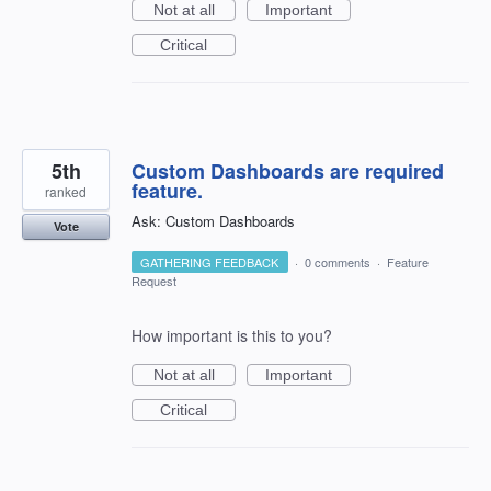
Not at all
Important
Critical
5th
Custom Dashboards are required
feature.
ranked
Ask: Custom Dashboards
Vote
GATHERING FEEDBACK
·
0 comments
·
Feature
Request
How important is this to you?
Not at all
Important
Critical