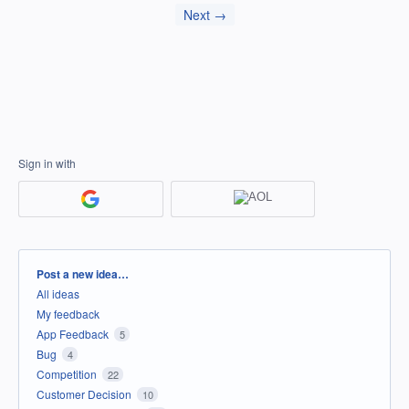
Next →
Sign in with
Categories
Post a new idea…
All ideas
My feedback
App Feedback
5
Bug
4
Competition
22
Customer Decision
10