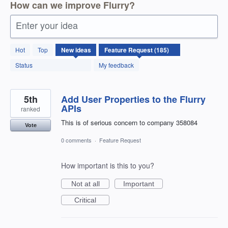
How can we improve Flurry?
Enter your idea
185
Hot
Top
New
ideas
results
found
Status
My feedback
5th
Add User Properties to the Flurry
APIs
ranked
This is of serious concern to company 358084
Vote
0 comments
·
Feature Request
How important is this to you?
Not at all
Important
Critical