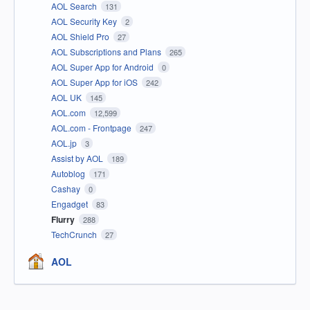
AOL Search
131
AOL Security Key
2
AOL Shield Pro
27
AOL Subscriptions and Plans
265
AOL Super App for Android
0
AOL Super App for iOS
242
AOL UK
145
AOL.com
12,599
AOL.com - Frontpage
247
AOL.jp
3
Assist by AOL
189
Autoblog
171
Cashay
0
Engadget
83
Flurry
288
TechCrunch
27
AOL