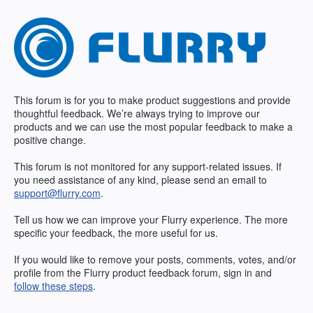
Skip
to
content
This forum is for you to make product suggestions and provide
thoughtful feedback. We’re always trying to improve our
products and we can use the most popular feedback to make a
positive change.
This forum is not monitored for any support-related issues. If
you need assistance of any kind, please send an email to
support@flurry.com
.
Tell us how we can improve your Flurry experience. The more
specific your feedback, the more useful for us.
If you would like to remove your posts, comments, votes, and/or
profile from the Flurry product feedback forum, sign in and
follow these steps
.