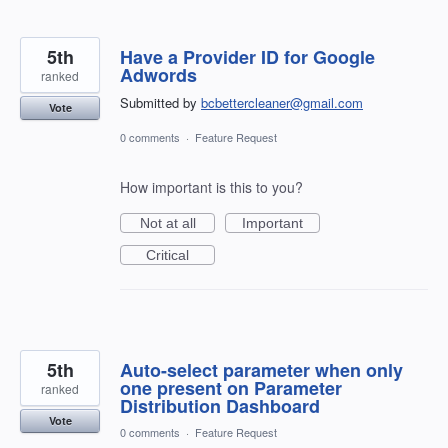
5th
Have a Provider ID for Google
Adwords
ranked
Submitted by
bcbettercleaner@gmail.com
Vote
0 comments
·
Feature Request
How important is this to you?
Not at all
Important
Critical
5th
Auto-select parameter when only
one present on Parameter
ranked
Distribution Dashboard
Vote
0 comments
·
Feature Request