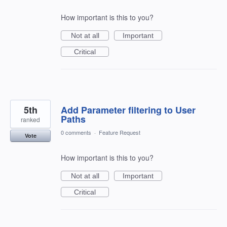
How important is this to you?
Not at all
Important
Critical
5th
Add Parameter filtering to User
Paths
ranked
0 comments
·
Feature Request
Vote
How important is this to you?
Not at all
Important
Critical