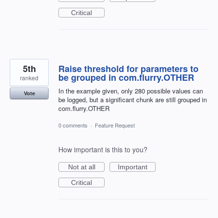
Critical
5th
Raise threshold for parameters to
be grouped in com.flurry.OTHER
ranked
In the example given, only 280 possible values can
Vote
be logged, but a significant chunk are still grouped in
com.flurry.OTHER
0 comments
·
Feature Request
How important is this to you?
Not at all
Important
Critical