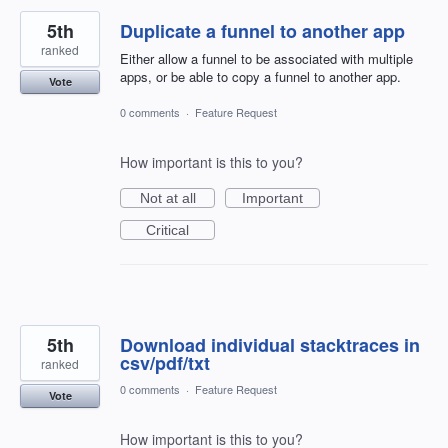
5th
Duplicate a funnel to another app
ranked
Either allow a funnel to be associated with multiple
apps, or be able to copy a funnel to another app.
Vote
0 comments
·
Feature Request
How important is this to you?
Not at all
Important
Critical
5th
Download individual stacktraces in
csv/pdf/txt
ranked
0 comments
·
Feature Request
Vote
How important is this to you?