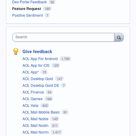
Dev Portal Feedback
52
Feature Request
185
Positive Sentiment
7
Search
Give feedback
AOL App For Android
1,795
AOL App for iOS
125
AOL App*
15
AOL Desktop Gold
147
AOL Desktop Gold DE
7
AOL Finance
34
AOL Games
166
AOL Help
402
AOL Mail Mobile Basic
91
AOL Mail Noble
145
AOL Mail Nodin
211
AOL Mail Norrin
1,417