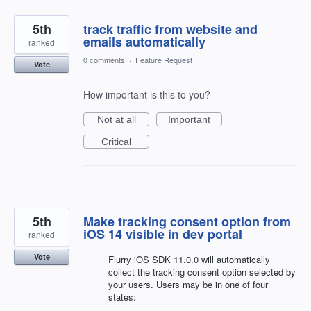
5th
track traffic from website and
emails automatically
ranked
0 comments
·
Feature Request
Vote
How important is this to you?
Not at all
Important
Critical
5th
Make tracking consent option from
iOS 14 visible in dev portal
ranked
Vote
Flurry iOS SDK 11.0.0 will automatically
collect the tracking consent option selected by
your users. Users may be in one of four
states: