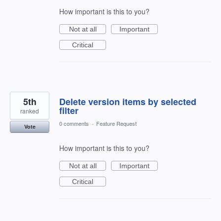
How important is this to you?
Not at all
Important
Critical
5th
Delete version items by selected
filter
ranked
0 comments
·
Feature Request
Vote
How important is this to you?
Not at all
Important
Critical