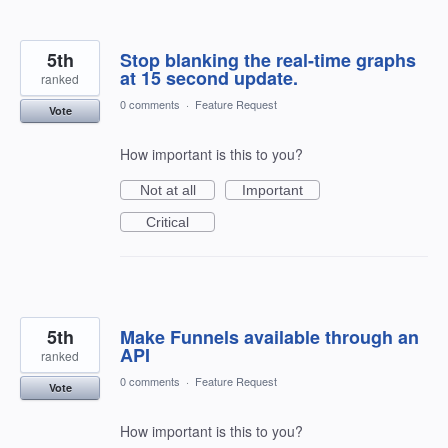
5th
Stop blanking the real-time graphs
at 15 second update.
ranked
0 comments
·
Feature Request
Vote
How important is this to you?
Not at all
Important
Critical
5th
Make Funnels available through an
API
ranked
0 comments
·
Feature Request
Vote
How important is this to you?