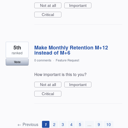
Not at all
Important
Critical
5th
Make Monthly Retention M+12
instead of M+6
ranked
0 comments
·
Feature Request
Vote
How important is this to you?
Not at all
Important
Critical
← Previous
1
2
3
4
5
…
9
10