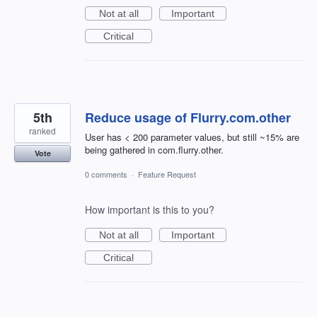
Not at all
Important
Critical
5th
Reduce usage of Flurry.com.other
ranked
User has < 200 parameter values, but still ~15% are
being gathered in com.flurry.other.
Vote
0 comments
·
Feature Request
How important is this to you?
Not at all
Important
Critical