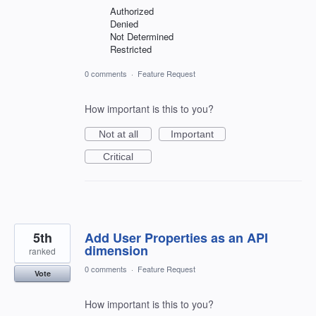
Authorized
Denied
Not Determined
Restricted
0 comments
·
Feature Request
How important is this to you?
Not at all
Important
Critical
5th
Add User Properties as an API
dimension
ranked
0 comments
·
Feature Request
Vote
How important is this to you?