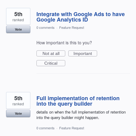
5th
Integrate with Google Ads to have
Google Analytics ID
ranked
0 comments
·
Feature Request
Vote
How important is this to you?
Not at all
Important
Critical
5th
Full implementation of retention
into the query builder
ranked
details on when the full implementation of retention
Vote
into the query builder might happen.
0 comments
·
Feature Request