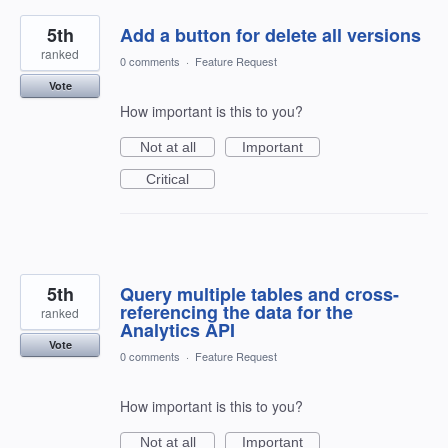
5th
Add a button for delete all versions
ranked
0 comments
·
Feature Request
Vote
How important is this to you?
Not at all
Important
Critical
5th
Query multiple tables and cross-
referencing the data for the
ranked
Analytics API
Vote
0 comments
·
Feature Request
How important is this to you?
Not at all
Important