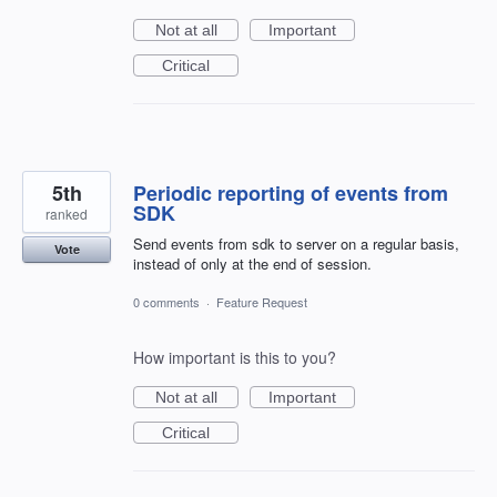
Not at all
Important
Critical
5th
Periodic reporting of events from
SDK
ranked
Send events from sdk to server on a regular basis,
Vote
instead of only at the end of session.
0 comments
·
Feature Request
How important is this to you?
Not at all
Important
Critical