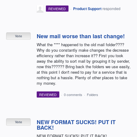
·
Product Support
responded
REVIEWED
New mail worse than last change!
Vote
What the **** happened to the old mail folder????
Why do you constantly make changes the decrease
efficiency rather than increase it?? First you took
away the ability to sort mail by grouping it by sender,
now this?????? Bring back the folders we use easily,
at this point I don't need to pay for a service that is
nothing but a hassle. Plenty of other places to take
my money.
REVIEWED
·
0 comments
·
Folders
NEW FORMAT SUCKS! PUT IT
Vote
BACK!
NEW FORMAT SUCKS! PUT IT BACK!