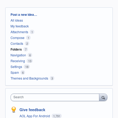
Categories
Post a new idea…
All ideas
My feedback
Attachments
1
Compose
1
Contacts
2
Folders
7
Navigation
6
Receiving
13
Settings
18
Spam
6
Themes and Backgrounds
3
Search
Give feedback
AOL App For Android
1,791