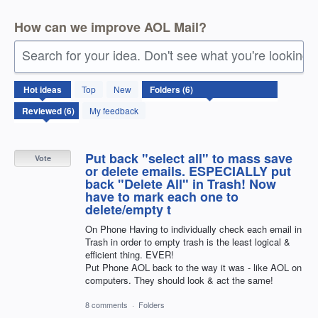
How can we improve AOL Mail?
Search for your idea. Don't see what you're looking 
6
Hot
ideas
Top
New
results
found
My feedback
Put back "select all" to mass save
Vote
or delete emails. ESPECIALLY put
back "Delete All" in Trash! Now
have to mark each one to
delete/empty t
On Phone Having to individually check each email in
Trash in order to empty trash is the least logical &
efficient thing. EVER!
Put Phone AOL back to the way it was - like AOL on
computers. They should look & act the same!
8 comments
·
Folders