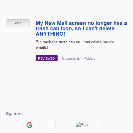
My New Mail screen no longer has a
Vote
trash can icon, so I can't delete
ANYTHING!
Put back the trash can so I can delete my old
emails!
REVIEWED
·
0 comments
·
Folders
Sign in with