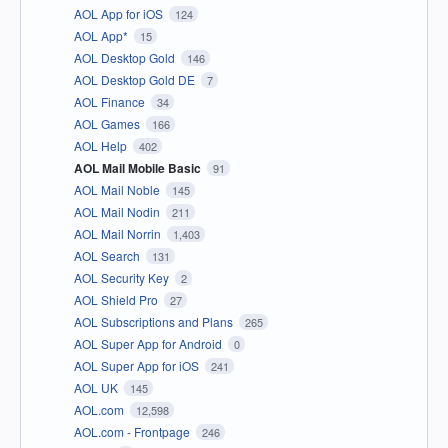
AOL App for iOS
124
AOL App*
15
AOL Desktop Gold
146
AOL Desktop Gold DE
7
AOL Finance
34
AOL Games
166
AOL Help
402
AOL Mail Mobile Basic
91
AOL Mail Noble
145
AOL Mail Nodin
211
AOL Mail Norrin
1,403
AOL Search
131
AOL Security Key
2
AOL Shield Pro
27
AOL Subscriptions and Plans
265
AOL Super App for Android
0
AOL Super App for iOS
241
AOL UK
145
AOL.com
12,598
AOL.com - Frontpage
246