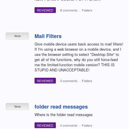
REVIEWED
·
8 comments
·
Folders
Mail Filters
Vote
Give mobile device users back access to mail filters!
If I'm using a web browser on a mobile device, and I
use the browser setting to select "Desktop Site" to
get all of the functions, why do you still force-feed
me the limited-function mobile version? THIS IS
STUPID AND UNACCEPTABLE!
REVIEWED
·
0 comments
·
Folders
folder read messages
Vote
Where is the folder read messages
REVIEWED
·
0 comments
·
Folders