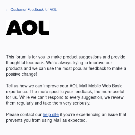
Skip
← Customer Feedback for AOL
to
content
This forum is for you to make product suggestions and provide
thoughtful feedback. We’re always trying to improve our
products and we can use the most popular feedback to make a
positive change!
Tell us how we can improve your AOL Mail Mobile Web Basic
experience. The more specific your feedback, the more useful
for us. While we can’t respond to every suggestion, we review
them regularly and take them very seriously.
Please contact our
help site
if you’re experiencing an issue that
prevents you from using Mail as expected.