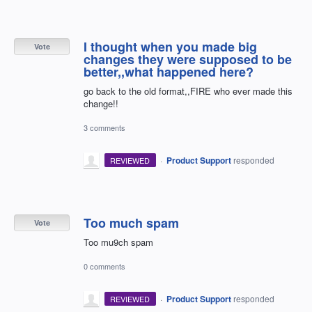
I thought when you made big
Vote
changes they were supposed to be
better,,what happened here?
go back to the old format,,FIRE who ever made this
change!!
3 comments
·
Product Support
responded
REVIEWED
Too much spam
Vote
Too mu9ch spam
0 comments
·
Product Support
responded
REVIEWED