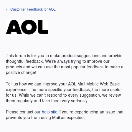
Skip
← Customer Feedback for AOL
to
content
This forum is for you to make product suggestions and provide
thoughtful feedback. We’re always trying to improve our
products and we can use the most popular feedback to make a
positive change!
Tell us how we can improve your AOL Mail Mobile Web Basic
experience. The more specific your feedback, the more useful
for us. While we can’t respond to every suggestion, we review
them regularly and take them very seriously.
Please contact our
help site
if you’re experiencing an issue that
prevents you from using Mail as expected.