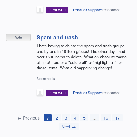
·
Product Support
responded
REVIEWED
Spam and trash
Vote
I hate having to delete the spam and trash groups
one by one in 10 item groups! The other day I had
over 1500 items to delete. What an absolute waste
of time! I prefer a "delete all" or "highlight all" for
those items. What a disappointing change!
3 comments
·
Product Support
responded
REVIEWED
← Previous
1
2
3
4
5
…
16
17
Next →