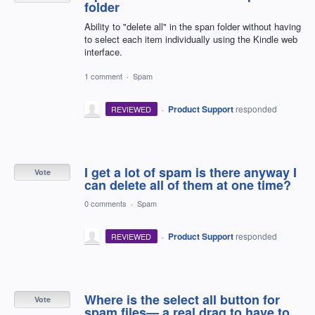
folder
Ability to "delete all" in the span folder without having
to select each item individually using the Kindle web
interface.
1 comment
·
Spam
·
Product Support
responded
REVIEWED
I get a lot of spam is there anyway I
Vote
can delete all of them at one time?
0 comments
·
Spam
·
Product Support
responded
REVIEWED
Where is the select all button for
Vote
spam files— a real drag to have to