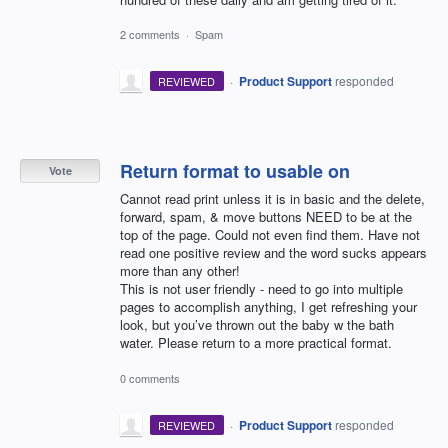
2 comments
·
Spam
·
Product Support
responded
REVIEWED
Return format to usable on
Vote
Cannot read print unless it is in basic and the delete,
forward, spam, & move buttons NEED to be at the
top of the page. Could not even find them. Have not
read one positive review and the word sucks appears
more than any other!
This is not user friendly - need to go into multiple
pages to accomplish anything, I get refreshing your
look, but you’ve thrown out the baby w the bath
water. Please return to a more practical format.
0 comments
·
Product Support
responded
REVIEWED