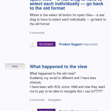
select each individually — go back
to the old format
Where is the select all button for spam files— a real
drag to have to select each individually — go back to
the old format
0 comments
·
Product Support
responded
REVIEWED
What happened to the view
Vote
What happened to the old view?
Suddenly my email is different and I have less
choices.
I have been with AOL since 1996 and now they want
me to pay to be able to navigate like I use to?????
0 comments
·
Navigation