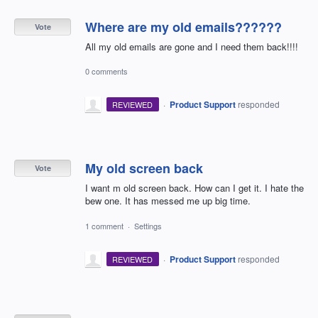
Where are my old emails??????
Vote
All my old emails are gone and I need them back!!!!
0 comments
·
Product Support
responded
REVIEWED
My old screen back
Vote
I want m old screen back. How can I get it. I hate the
bew one. It has messed me up big time.
1 comment
·
Settings
·
Product Support
responded
REVIEWED