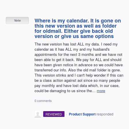
Where is my calendar. It is gone on
Vote
this new version as well as folder
for oldmail. Either give back old
version or give us same options
The new version has lost ALL my data. I need my
calendar as it has ALL my and my husband's
appointments for the next 3 months and we have not
been able to get it back. We pay for ALL and should
have been given notice in advance so we could have
transferred our info. Also the old mail folder is gone.
This version stinks and I can't help wonder if this can
be a class action against aol since so many people
pay monthly and have lost data which, in our case,
could be damaging to us since the…
more
0 comments
·
Product Support
responded
REVIEWED