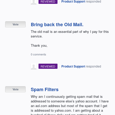
·
Product Support
responded
REVIEWED
Bring back the Old Mail.
Vote
The old mail is an essential part of why I pay for this
service.
Thank you,
0 comments
·
Product Support
responded
REVIEWED
Spam Filters
Vote
Why am I continuously getting spam mail that is
addressed to someone else’s yahoo account. I have
an aol.com address but most of the spam that I get
is addressed to yahoo.com. I am getting about a
hundred of these daily and am getting tired of it.