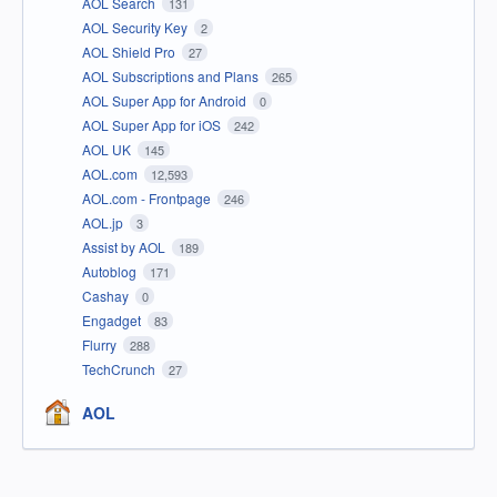
AOL Search
131
AOL Security Key
2
AOL Shield Pro
27
AOL Subscriptions and Plans
265
AOL Super App for Android
0
AOL Super App for iOS
242
AOL UK
145
AOL.com
12,593
AOL.com - Frontpage
246
AOL.jp
3
Assist by AOL
189
Autoblog
171
Cashay
0
Engadget
83
Flurry
288
TechCrunch
27
AOL