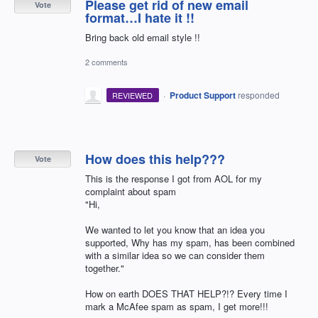
Please get rid of new email
Vote
format…I hate it !!
Bring back old email style !!
2 comments
·
Product Support
responded
REVIEWED
How does this help???
Vote
This is the response I got from AOL for my
complaint about spam
"Hi,
We wanted to let you know that an idea you
supported, Why has my spam, has been combined
with a similar idea so we can consider them
together."
How on earth DOES THAT HELP?!? Every time I
mark a McAfee spam as spam, I get more!!!