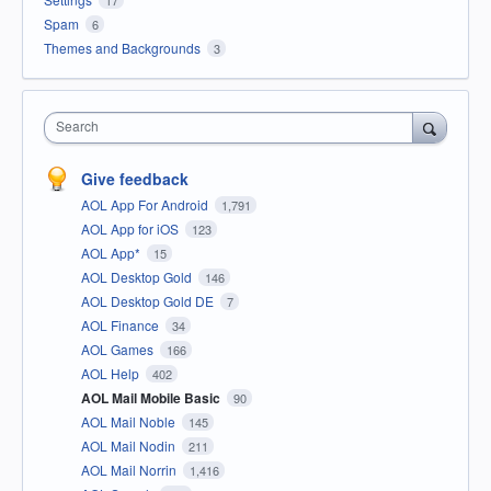
Spam
6
Themes and Backgrounds
3
Search
Give feedback
AOL App For Android
1,791
AOL App for iOS
123
AOL App*
15
AOL Desktop Gold
146
AOL Desktop Gold DE
7
AOL Finance
34
AOL Games
166
AOL Help
402
AOL Mail Mobile Basic
90
AOL Mail Noble
145
AOL Mail Nodin
211
AOL Mail Norrin
1,416