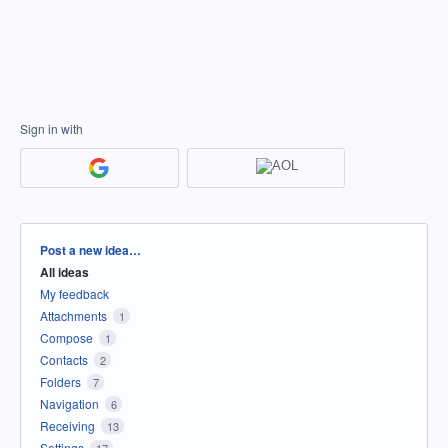
Sign in with
Categories
Post a new idea…
All ideas
My feedback
Attachments
1
Compose
1
Contacts
2
Folders
7
Navigation
6
Receiving
13
Settings
17