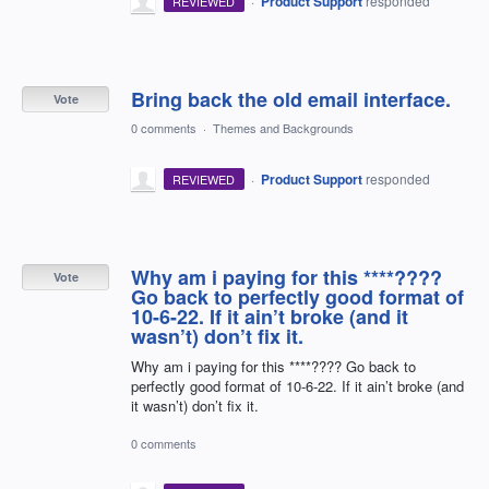
·
Product Support
responded
REVIEWED
Bring back the old email interface.
Vote
0 comments
·
Themes and Backgrounds
·
Product Support
responded
REVIEWED
Why am i paying for this ****????
Vote
Go back to perfectly good format of
10-6-22. If it ain’t broke (and it
wasn’t) don’t fix it.
Why am i paying for this ****???? Go back to
perfectly good format of 10-6-22. If it ain’t broke (and
it wasn’t) don’t fix it.
0 comments