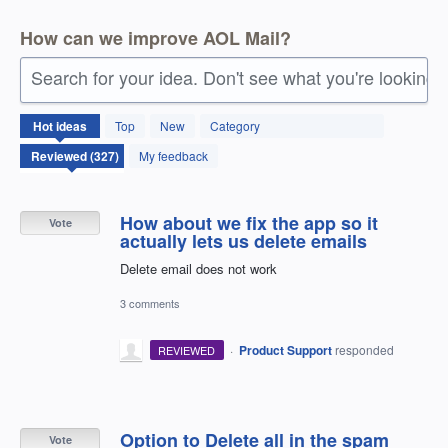
How can we improve AOL Mail?
Search for your idea. Don't see what you're looking 
327
Hot
ideas
Top
New
Category
results
found
My feedback
How about we fix the app so it
Vote
actually lets us delete emails
Delete email does not work
3 comments
·
Product Support
responded
REVIEWED
Option to Delete all in the spam
Vote