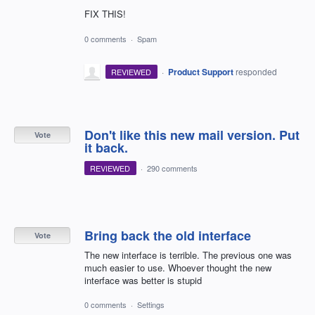
FIX THIS!
0 comments
·
Spam
·
Product Support
responded
REVIEWED
Don't like this new mail version. Put
Vote
it back.
REVIEWED
·
290 comments
Bring back the old interface
Vote
The new interface is terrible. The previous one was
much easier to use. Whoever thought the new
interface was better is stupid
0 comments
·
Settings