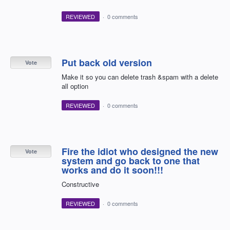
REVIEWED
·
0 comments
Put back old version
Vote
Make it so you can delete trash &spam with a delete
all option
REVIEWED
·
0 comments
Fire the idiot who designed the new
Vote
system and go back to one that
works and do it soon!!!
Constructive
REVIEWED
·
0 comments