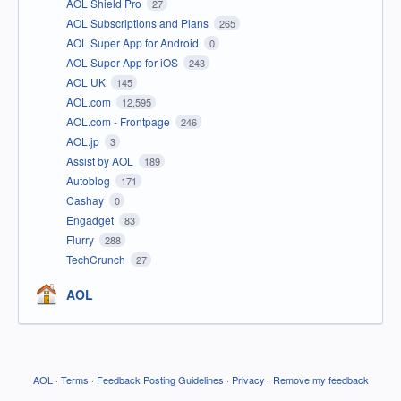
AOL Shield Pro
27
AOL Subscriptions and Plans
265
AOL Super App for Android
0
AOL Super App for iOS
243
AOL UK
145
AOL.com
12,595
AOL.com - Frontpage
246
AOL.jp
3
Assist by AOL
189
Autoblog
171
Cashay
0
Engadget
83
Flurry
288
TechCrunch
27
AOL
AOL
·
Terms
·
Feedback Posting Guidelines
·
Privacy
·
Remove my feedback