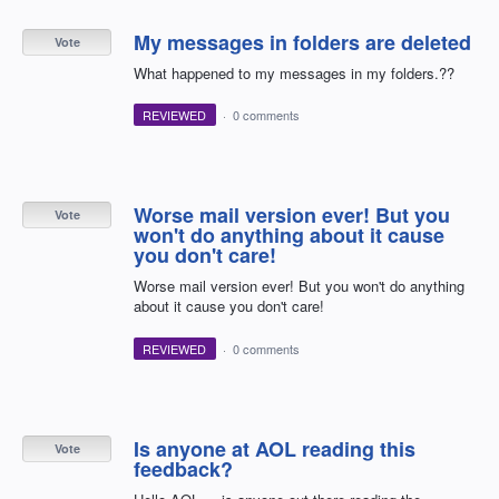
My messages in folders are deleted
Vote
What happened to my messages in my folders.??
REVIEWED
·
0 comments
Worse mail version ever! But you
Vote
won't do anything about it cause
you don't care!
Worse mail version ever! But you won't do anything
about it cause you don't care!
REVIEWED
·
0 comments
Is anyone at AOL reading this
Vote
feedback?