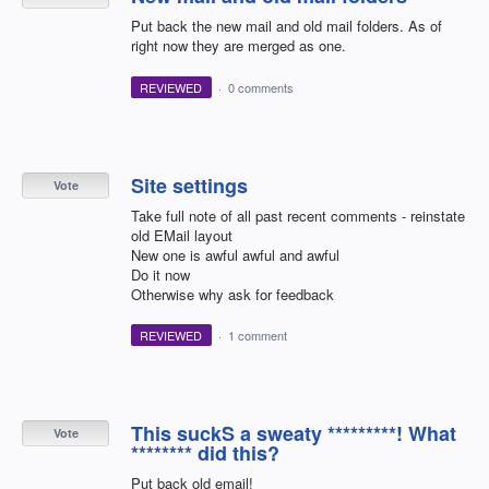
Put back the new mail and old mail folders. As of
right now they are merged as one.
REVIEWED
·
0 comments
Site settings
Vote
Take full note of all past recent comments - reinstate
old EMail layout
New one is awful awful and awful
Do it now
Otherwise why ask for feedback
REVIEWED
·
1 comment
This suckS a sweaty *********! What
Vote
******** did this?
Put back old email!