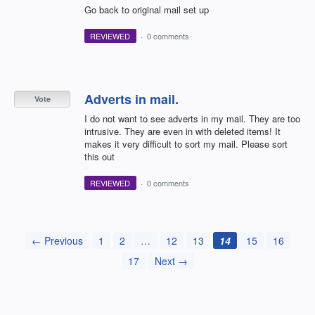
Go back to original mail set up
REVIEWED
·
0 comments
Adverts in mail.
Vote
I do not want to see adverts in my mail. They are too
intrusive. They are even in with deleted items! It
makes it very difficult to sort my mail. Please sort
this out
REVIEWED
·
0 comments
← Previous
1
2
…
12
13
14
15
16
17
Next →