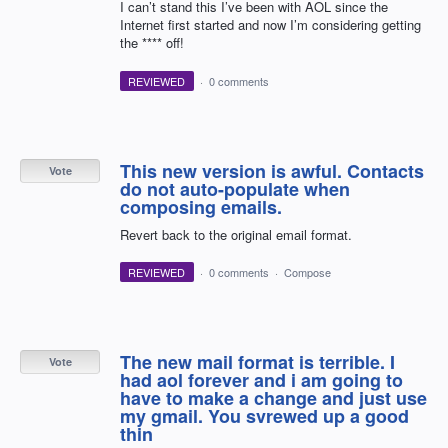
I can’t stand this I’ve been with AOL since the
Internet first started and now I’m considering getting
the **** off!
REVIEWED
·
0 comments
This new version is awful. Contacts
Vote
do not auto-populate when
composing emails.
Revert back to the original email format.
REVIEWED
·
0 comments
·
Compose
The new mail format is terrible. I
Vote
had aol forever and i am going to
have to make a change and just use
my gmail. You svrewed up a good
thin