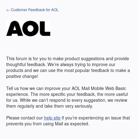
Skip
← Customer Feedback for AOL
to
content
This forum is for you to make product suggestions and provide
thoughtful feedback. We’re always trying to improve our
products and we can use the most popular feedback to make a
positive change!
Tell us how we can improve your AOL Mail Mobile Web Basic
experience. The more specific your feedback, the more useful
for us. While we can’t respond to every suggestion, we review
them regularly and take them very seriously.
Please contact our
help site
if you’re experiencing an issue that
prevents you from using Mail as expected.