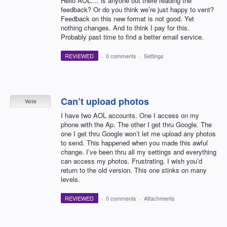
Hello AOL.... is anyone out there reading the
feedback? Or do you think we’re just happy to vent?
Feedback on this new format is not good. Yet
nothing changes. And to think I pay for this.
Probably past time to find a better email service.
REVIEWED
·
0 comments
·
Settings
Can’t upload photos
Vote
I have two AOL accounts. One I access on my
phone with the Ap. The other I get thru Google. The
one I get thru Google won’t let me upload any photos
to send. This happened when you made this awful
change. I’ve been thru all my settings and everything
can access my photos. Frustrating. I wish you’d
return to the old version. This one stinks on many
levels.
REVIEWED
·
0 comments
·
Attachments