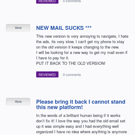
REVIEWED
·
0 comments
NEW MAIL SUCKS ***
Vote
This new version is very annoying to navigate, I hate
the ads, its very slow, I can't get my phone to stay
on the old version it keeps changing to the new.
I will be looking for a new way to get my mail even if
I have to pay for it.
PUT IT BACK TO THE OLD VERSION!
REVIEWED
·
0 comments
Please bring it back I cannot stand
Vote
this new platform!
In the words of a brilliant human being if it works
don’t fix it! I love the way you had the old email set
up it was simple easy and I had everything well
organized I have no idea where anything is anymore