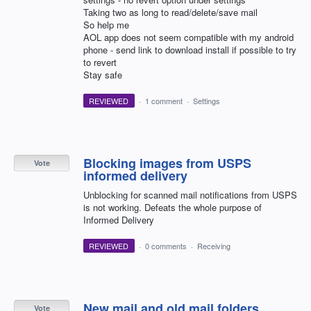
Taking two as long to read/delete/save mail
So help me
AOL app does not seem compatible with my android
phone - send link to download install if possible to try
to revert
Stay safe
REVIEWED
·
1 comment
·
Settings
Blocking images from USPS
Vote
informed delivery
Unblocking for scanned mail notifications from USPS
is not working. Defeats the whole purpose of
Informed Delivery
REVIEWED
·
0 comments
·
Receiving
New mail and old mail folders
Vote