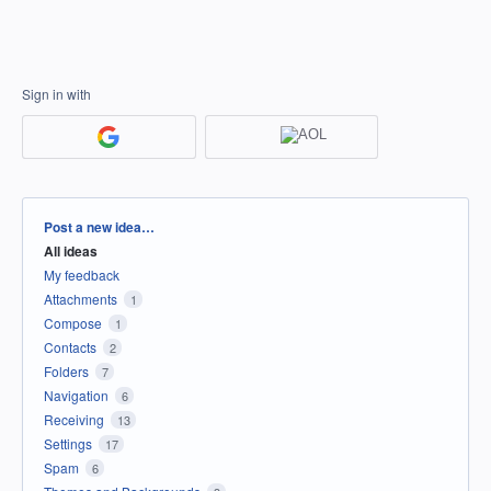
Sign in with
Categories
Post a new idea…
All ideas
My feedback
Attachments
1
Compose
1
Contacts
2
Folders
7
Navigation
6
Receiving
13
Settings
17
Spam
6