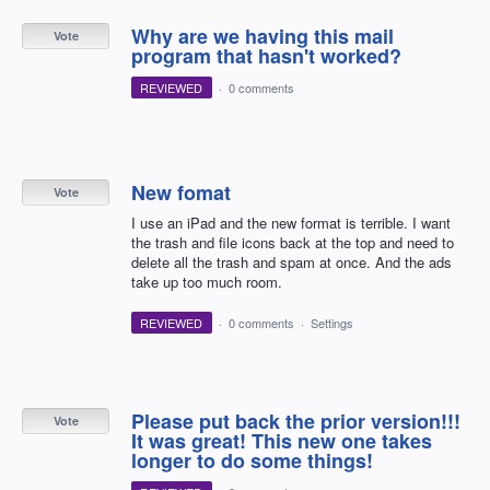
Why are we having this mail
Vote
program that hasn't worked?
REVIEWED
·
0 comments
New fomat
Vote
I use an iPad and the new format is terrible. I want
the trash and file icons back at the top and need to
delete all the trash and spam at once. And the ads
take up too much room.
REVIEWED
·
0 comments
·
Settings
Please put back the prior version!!!
Vote
It was great! This new one takes
longer to do some things!