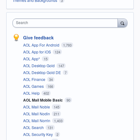
Themes and Backgrounds
3
Search
Give feedback
AOL App For Android
1,793
AOL App for iOS
124
AOL App*
15
AOL Desktop Gold
147
AOL Desktop Gold DE
7
AOL Finance
34
AOL Games
166
AOL Help
402
AOL Mail Mobile Basic
90
AOL Mail Noble
145
AOL Mail Nodin
211
AOL Mail Norrin
1,403
AOL Search
131
AOL Security Key
2