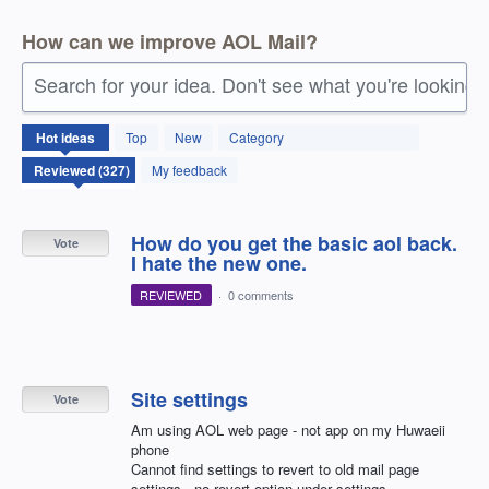
How can we improve AOL Mail?
Search for your idea. Don't see what you're looking 
327
Hot
ideas
Top
New
Category
results
found
My feedback
How do you get the basic aol back.
Vote
I hate the new one.
REVIEWED
·
0 comments
Site settings
Vote
Am using AOL web page - not app on my Huwaeii
phone
Cannot find settings to revert to old mail page
settings - no revert option under settings