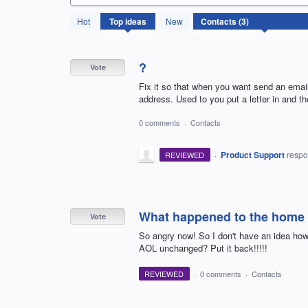
3
Hot
Top
ideas
New
results
found
?
Vote
Fix it so that when you want send an email
address. Used to you put a letter in and t
0 comments
·
Contacts
·
Product Support
resp
REVIEWED
What happened to the home a
Vote
So angry now! So I don't have an idea how 
AOL unchanged? Put it back!!!!!
REVIEWED
·
0 comments
·
Contacts