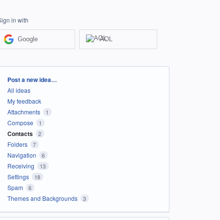
Sign in with
Google
AOL
Categories
Post a new idea…
All ideas
My feedback
Attachments
1
Compose
1
Contacts
2
Folders
7
Navigation
6
Receiving
13
Settings
18
Spam
6
Themes and Backgrounds
3