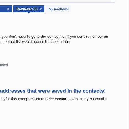
My feedback
 you don't have to go to the contact list if you don't remember an
he contact list would appear to choose from.
onded
ddresses that were saved in the contacts!
to fix this except return to other version....why is my husband's