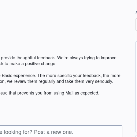
 provide thoughtful feedback. We’re always trying to improve
k to make a positive change!
 Basic experience. The more specific your feedback, the more
ion, we review them regularly and take them very seriously.
issue that prevents you from using Mail as expected.
re looking for? Post a new one.