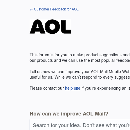
Skip
← Customer Feedback for AOL
to
content
This forum is for you to make product suggestions and
our products and we can use the most popular feedbac
Tell us how we can improve your AOL Mail Mobile Web
useful for us. While we can’t respond to every suggest
Please contact our
help site
if you’re experiencing an 
How can we improve AOL Mail?
Search for your idea. Don't see what you'