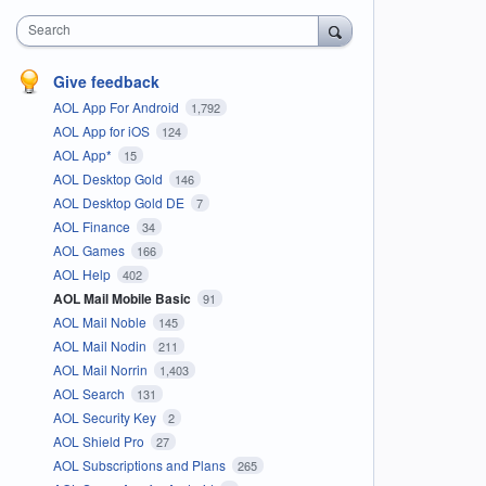
Search
Give feedback
AOL App For Android
1,792
AOL App for iOS
124
AOL App*
15
AOL Desktop Gold
146
AOL Desktop Gold DE
7
AOL Finance
34
AOL Games
166
AOL Help
402
AOL Mail Mobile Basic
91
AOL Mail Noble
145
AOL Mail Nodin
211
AOL Mail Norrin
1,403
AOL Search
131
AOL Security Key
2
AOL Shield Pro
27
AOL Subscriptions and Plans
265