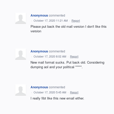
Anonymous
commented
·
October 17, 2020 11:21 AM
·
Report
Please put back the old mail version I don't like this
version
Anonymous
commented
·
October 17, 2020 8:02 AM
·
Report
New mail format sucks. Put back old. Considering
dumping aol and your political *****.
Anonymous
commented
·
October 17, 2020 5:45 AM
·
Report
I really fibt like this new email either.