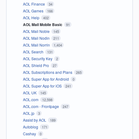
AOL Finance
34
AOL Games
166
AOL Help
402
AOL Mail Mobile Basic
91
AOL Mail Noble
145
AOL Mail Nodin
211
AOL Mail Norrin
1,404
AOL Search
131
AOL Security Key
2
AOL Shield Pro
27
AOL Subscriptions and Plans
265
AOL Super App for Android
0
AOL Super App for iOS
241
AOL UK
145
AOL.com
12,598
AOL.com - Frontpage
247
AOL.jp
3
Assist by AOL
189
Autoblog
171
Cashay
0