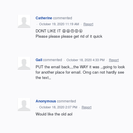
Catherine
commented
·
October 19, 2020 11:19 AM
·
Report
DONT LIKE IT 😩😫😠😡🤬
Please please please get rid of it quick
Gail
commented
·
October 18, 2020 4:33 PM
·
Report
PUT the email back,,,the WAY it was ,,going to look
for another place for email. Omg can not hardly see
the text,,
Anonymous
commented
·
October 18, 2020 2:07 PM
·
Report
Would like the old aol