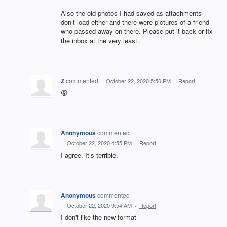
Also the old photos I had saved as attachments
don’t load either and there were pictures of a friend
who passed away on there. Please put it back or fix
the inbox at the very least.
Z
commented
·
October 22, 2020 5:50 PM
·
Report
😡
Anonymous
commented
·
October 22, 2020 4:55 PM
·
Report
I agree. It’s terrible.
Anonymous
commented
·
October 22, 2020 9:54 AM
·
Report
I don't like the new format