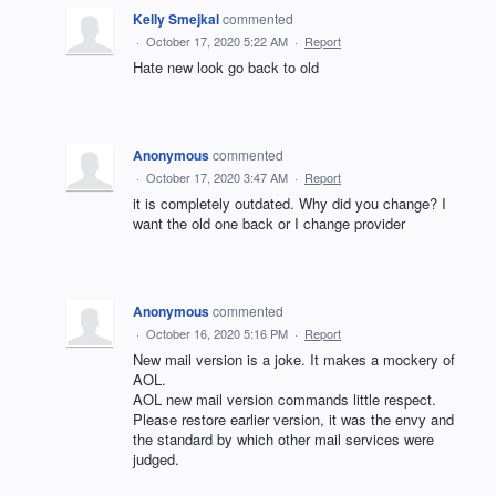
Kelly Smejkal
commented
·
October 17, 2020 5:22 AM
·
Report
Hate new look go back to old
Anonymous
commented
·
October 17, 2020 3:47 AM
·
Report
it is completely outdated. Why did you change? I
want the old one back or I change provider
Anonymous
commented
·
October 16, 2020 5:16 PM
·
Report
New mail version is a joke. It makes a mockery of
AOL.
AOL new mail version commands little respect.
Please restore earlier version, it was the envy and
the standard by which other mail services were
judged.