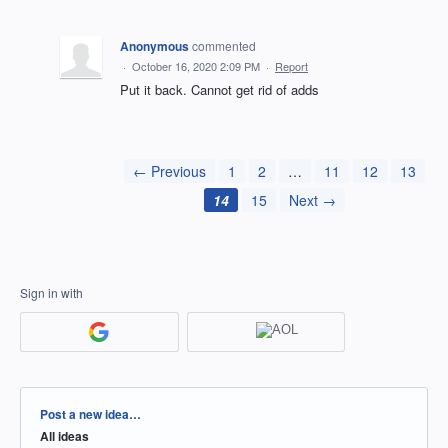
Anonymous
commented
·
October 16, 2020 2:09 PM
·
Report
Put it back. Cannot get rid of adds
← Previous
1
2
…
11
12
13
14
15
Next →
Sign in with
Categories
Post a new idea…
All ideas