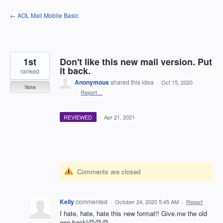
Skip
← AOL Mail Mobile Basic
to
content
1st
Don't like this new mail version. Put
it back.
ranked
Anonymous
shared this idea
·
Oct 15, 2020
Vote
·
Report…
REVIEWED
·
Apr 21, 2021
Comments are closed
Kelly
commented
·
October 24, 2020 5:45 AM
·
Report
I hate, hate, hate this new format!! Give.me the old
one back!😡😡😡