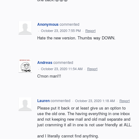
Anonymous
commented
·
October 23, 2020 7:55 PM
·
Report
Hate the new version. Thumbs way DOWN.
Andreas
commented
·
October 23, 2020 11:54 AM
·
Report
C'mon man!!!
Lauren
commented
·
October 23, 2020 1:18 AM
·
Report
Please put it back or at least give us an option to
use the old one. The having everything in one inbox
and not keeping new mail and old mail separate and
just cramming it all in one is not user friendly at ALL.
and I literally cannot find anything.