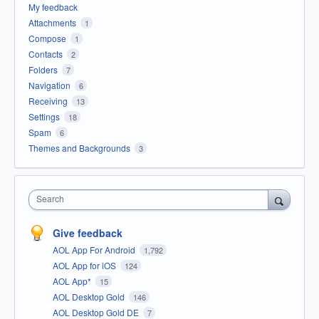
My feedback
Attachments
1
Compose
1
Contacts
2
Folders
7
Navigation
6
Receiving
13
Settings
18
Spam
6
Themes and Backgrounds
3
Search
Give feedback
AOL App For Android
1,792
AOL App for iOS
124
AOL App*
15
AOL Desktop Gold
146
AOL Desktop Gold DE
7