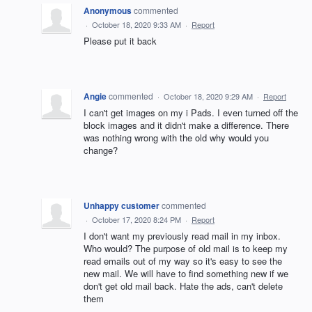
Anonymous
commented
·
October 18, 2020 9:33 AM
·
Report
Please put it back
Angie
commented
·
October 18, 2020 9:29 AM
·
Report
I can't get images on my i Pads. I even turned off the
block images and it didn't make a difference. There
was nothing wrong with the old why would you
change?
Unhappy customer
commented
·
October 17, 2020 8:24 PM
·
Report
I don't want my previously read mail in my inbox.
Who would? The purpose of old mail is to keep my
read emails out of my way so it's easy to see the
new mail. We will have to find something new if we
don't get old mail back. Hate the ads, can't delete
them