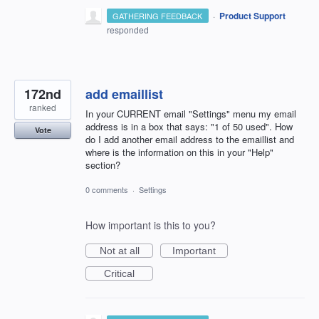
·
Product Support
GATHERING FEEDBACK
responded
172nd
add emaillist
ranked
In your CURRENT email "Settings" menu my email
address is in a box that says: "1 of 50 used". How
Vote
do I add another email address to the emaillist and
where is the information on this in your "Help"
section?
0 comments
·
Settings
How important is this to you?
Not at all
Important
Critical