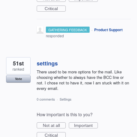
Critical
·
Product Support
GATHERING FEEDBACK
responded
51st
settings
ranked
There used to be more options for the mail. Like
choosing whether to always have the BCC line or
Vote
not. I chose not to have it, now I am stuck with it on
every email.
0 comments
·
Settings
How important is this to you?
Not at all
Important
Critical