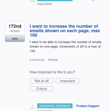
responded
172nd
I want to increase the number of
emails shown on each page, max
ranked
100
Vote
I want to be able to increase the number of emails
shown on one page, increments of 25 to a max of
100.
2 comments
·
Settings
How important is this to you?
Not at all
Important
Critical
·
Product Support
GATHERING FEEDBACK
responded