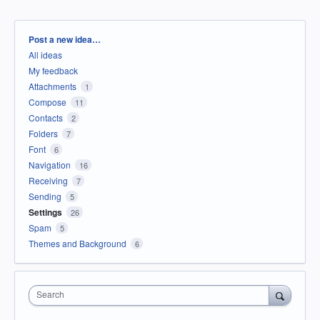
Categories
Post a new idea…
All ideas
My feedback
Attachments
1
Compose
11
Contacts
2
Folders
7
Font
6
Navigation
16
Receiving
7
Sending
5
Settings
26
Spam
5
Themes and Background
6
Search