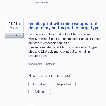
responded
104th
emails print with microscopic font
despite my setting set to large type
ranked
I can enter settings and set font to large size
Vote
However when I print out an important email it comes
out with microscopic font size
Please reinstate my ability to chose font and type
size and ENABLE me to print out an email in
readable size
0 comments
·
Settings
How important is this to you?
Not at all
Important
Critical