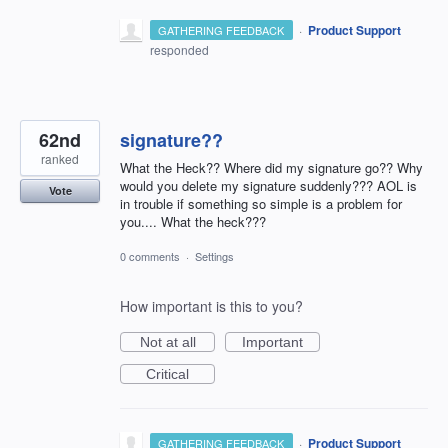
·
Product Support
GATHERING FEEDBACK
responded
62nd
signature??
ranked
What the Heck?? Where did my signature go?? Why
would you delete my signature suddenly??? AOL is
Vote
in trouble if something so simple is a problem for
you.... What the heck???
0 comments
·
Settings
How important is this to you?
Not at all
Important
Critical
·
Product Support
GATHERING FEEDBACK