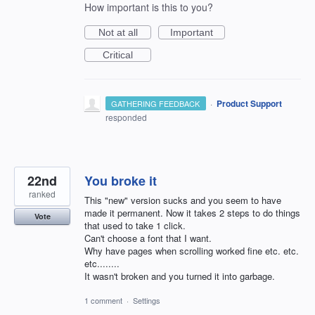
How important is this to you?
Not at all
Important
Critical
·
Product Support
GATHERING FEEDBACK
responded
22nd
You broke it
ranked
This "new" version sucks and you seem to have
made it permanent. Now it takes 2 steps to do things
Vote
that used to take 1 click.
Can't choose a font that I want.
Why have pages when scrolling worked fine etc. etc.
etc........
It wasn't broken and you turned it into garbage.
1 comment
·
Settings