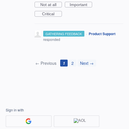
Not at all
Important
Critical
·
Product Support
GATHERING FEEDBACK
responded
← Previous
1
2
Next →
Sign in with