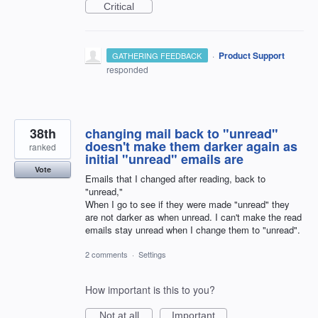
Critical
·
Product Support
GATHERING FEEDBACK
responded
38th
changing mail back to "unread"
doesn't make them darker again as
ranked
initial "unread" emails are
Vote
Emails that I changed after reading, back to
"unread,"
When I go to see if they were made "unread" they
are not darker as when unread. I can't make the read
emails stay unread when I change them to "unread".
2 comments
·
Settings
How important is this to you?
Not at all
Important