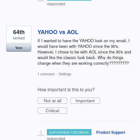
responded
64th
YAHOO vs AOL
ranked
If I wanted to have the YAHOO look on my email, I
would have been with YAHOO since the 90's.
Vote
However, I chose to be with AOL since the 90's and
would like the classic look back. Why do things
change when they are working correctly?????????
1 comment
·
Settings
How important is this to you?
Not at all
Important
Critical
·
Product Support
GATHERING FEEDBACK
responded