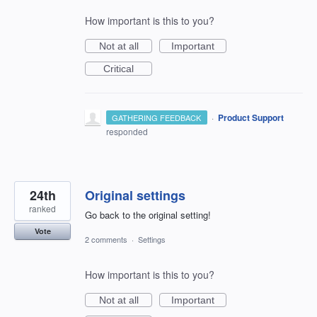
How important is this to you?
Not at all
Important
Critical
·
Product Support
GATHERING FEEDBACK
responded
24th
Original settings
ranked
Go back to the original setting!
Vote
2 comments
·
Settings
How important is this to you?
Not at all
Important