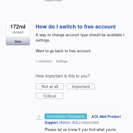
172nd
How do I switch to free account
ranked
A way to change account type should be available I
settings.
Vote
Want to go back to free account.
1 comment
·
Settings
How important is this to you?
Not at all
Important
Critical
·
AOL Mail Product
GATHERING FEEDBACK
Support
(
Admin, AOL
)
responded
Please let us know if you find what you're