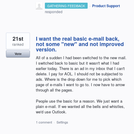
·
Product Support
GATHERING FEEDBACK
responded
21st
I want the real basic e-mail back,
not some "new" and not improved
ranked
version.
Vote
All of a sudden I had been switched to the new mail.
I switched back to basic but it wasn't what I had
earlier today. There is an ad in my inbox that I can't
delete. I pay for AOL. I should not be subjected to
ads. Where is the drop down for me to pick which
page of e-mails I want to go to. I now have to arrow
through all the pages.
People use the basic for a reason. We just want a
plain e-mail. If we wanted all the bells and whistles,
we'd use Outlook.
1 comment
·
Settings