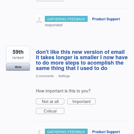
·
Product Support
GATHERING FEEDBACK
responded
59th
don't like this new version of email
it takes longer is smaller I now have
ranked
to do more steps to acomplish the
same thing that I used to do
Vote
2 comments
·
Settings
How important is this to you?
Not at all
Important
Critical
·
Product Support
GATHERING FEEDBACK