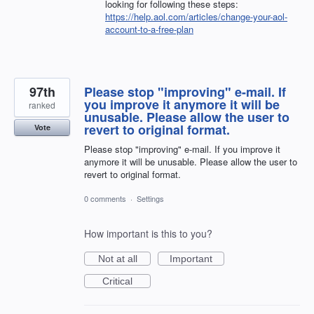
looking for following these steps:
https://help.aol.com/articles/change-your-aol-
account-to-a-free-plan
97th
Please stop "improving" e-mail. If
you improve it anymore it will be
ranked
unusable. Please allow the user to
revert to original format.
Vote
Please stop "improving" e-mail. If you improve it
anymore it will be unusable. Please allow the user to
revert to original format.
0 comments
·
Settings
How important is this to you?
Not at all
Important
Critical