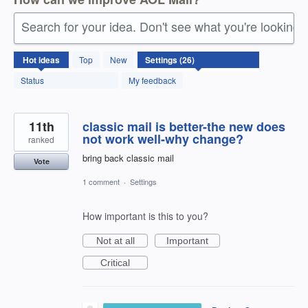
Search for your idea. Don't see what you're looking 
26
Hot
ideas
Top
New
results
found
Status
My feedback
11th
classic mail is better-the new does
not work well-why change?
ranked
bring back classic mail
Vote
1 comment
·
Settings
How important is this to you?
Not at all
Important
Critical