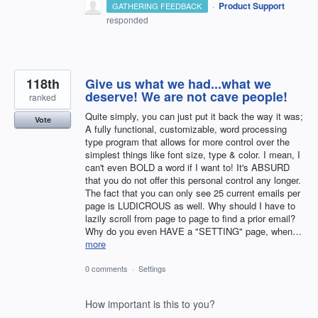
·
Product Support
GATHERING FEEDBACK
responded
118th
Give us what we had...what we
deserve! We are not cave people!
ranked
Quite simply, you can just put it back the way it was;
Vote
A fully functional, customizable, word processing
type program that allows for more control over the
simplest things like font size, type & color. I mean, I
can't even BOLD a word if I want to! It's ABSURD
that you do not offer this personal control any longer.
The fact that you can only see 25 current emails per
page is LUDICROUS as well. Why should I have to
lazily scroll from page to page to find a prior email?
Why do you even HAVE a "SETTING" page, when…
more
0 comments
·
Settings
How important is this to you?