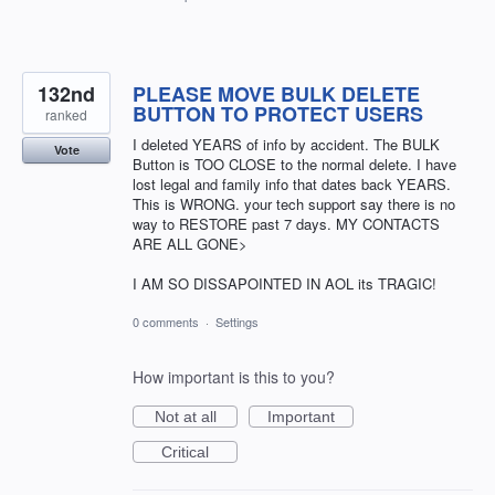
132nd
PLEASE MOVE BULK DELETE
BUTTON TO PROTECT USERS
ranked
I deleted YEARS of info by accident. The BULK
Vote
Button is TOO CLOSE to the normal delete. I have
lost legal and family info that dates back YEARS.
This is WRONG. your tech support say there is no
way to RESTORE past 7 days. MY CONTACTS
ARE ALL GONE>
I AM SO DISSAPOINTED IN AOL its TRAGIC!
0 comments
·
Settings
How important is this to you?
Not at all
Important
Critical