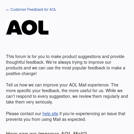
Skip
← Customer Feedback for AOL
to
content
This forum is for you to make product suggestions and provide
thoughtful feedback. We’re always trying to improve our
products and we can use the most popular feedback to make a
positive change!
Tell us how we can improve your
AOL
Mail experience. The
more specific your feedback, the more useful for us. While we
can’t respond to every suggestion, we review them regularly and
take them very seriously.
Please contact our
help site
if you’re experiencing an issue that
prevents you from using Mail as expected.
How can we improve AOL Mail?