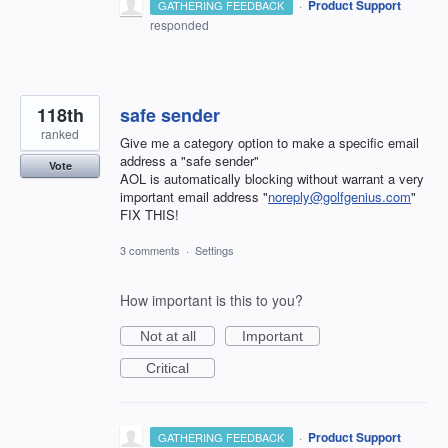
·
Product Support
GATHERING FEEDBACK
responded
118th
safe sender
ranked
Give me a category option to make a specific email
address a "safe sender"
Vote
AOL is automatically blocking without warrant a very
important email address "
noreply@golfgenius.com
"
FIX THIS!
3 comments
·
Settings
How important is this to you?
Not at all
Important
Critical
·
Product Support
GATHERING FEEDBACK