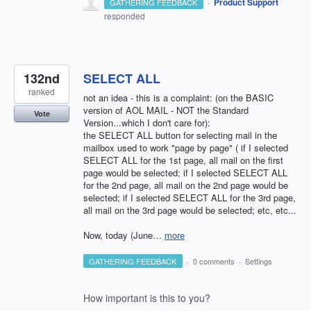
·
Product Support
GATHERING FEEDBACK
responded
132nd
SELECT ALL
ranked
not an idea - this is a complaint: (on the BASIC
version of AOL MAIL - NOT the Standard
Vote
Version...which I don't care for):
the SELECT ALL button for selecting mail in the
mailbox used to work "page by page" ( if I selected
SELECT ALL for the 1st page, all mail on the first
page would be selected; if I selected SELECT ALL
for the 2nd page, all mail on the 2nd page would be
selected; if I selected SELECT ALL for the 3rd page,
all mail on the 3rd page would be selected; etc, etc...
Now, today (June…
more
GATHERING FEEDBACK
·
0 comments
·
Settings
How important is this to you?