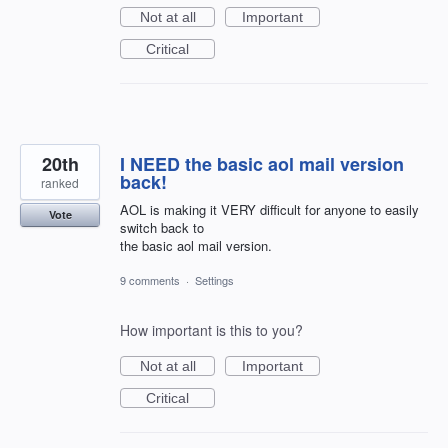
Not at all
Important
Critical
20th
I NEED the basic aol mail version
back!
ranked
AOL is making it VERY difficult for anyone to easily
Vote
switch back to
the basic aol mail version.
9 comments
·
Settings
How important is this to you?
Not at all
Important
Critical