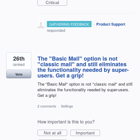
Critical
·
Product Support
GATHERING FEEDBACK
responded
26th
The "Basic Mail" option is not
"classic mail" and still eliminates
ranked
the functionality needed by super-
users. Get a grip!
Vote
The "Basic Mail" option is not "classic mail" and still
eliminates the functionality needed by super-users.
Get a grip!
2 comments
·
Settings
How important is this to you?
Not at all
Important