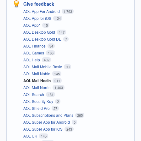
Give feedback
AOL App For Android
1,793
AOL App for iOS
124
AOL App*
15
AOL Desktop Gold
147
AOL Desktop Gold DE
7
AOL Finance
34
AOL Games
166
AOL Help
402
AOL Mail Mobile Basic
90
AOL Mail Noble
145
AOL Mail Nodin
211
AOL Mail Norrin
1,403
AOL Search
131
AOL Security Key
2
AOL Shield Pro
27
AOL Subscriptions and Plans
265
AOL Super App for Android
0
AOL Super App for iOS
243
AOL UK
145