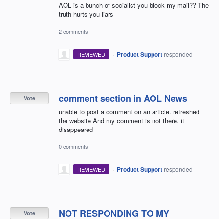
AOL is a bunch of socialist you block my mail?? The
truth hurts you liars
2 comments
·
Product Support
responded
REVIEWED
comment section in AOL News
Vote
unable to post a comment on an article. refreshed
the website And my comment is not there. it
disappeared
0 comments
·
Product Support
responded
REVIEWED
NOT RESPONDING TO MY
Vote