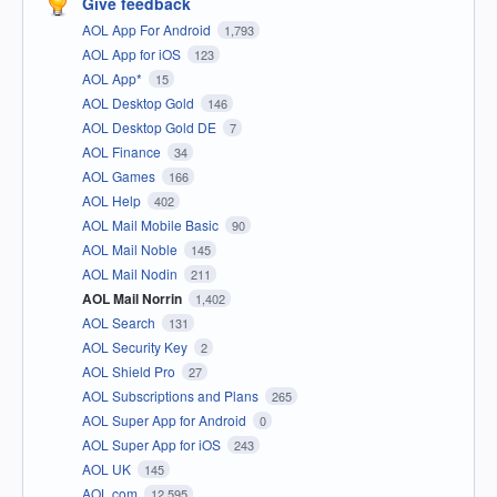
Give feedback
AOL App For Android
1,793
AOL App for iOS
123
AOL App*
15
AOL Desktop Gold
146
AOL Desktop Gold DE
7
AOL Finance
34
AOL Games
166
AOL Help
402
AOL Mail Mobile Basic
90
AOL Mail Noble
145
AOL Mail Nodin
211
AOL Mail Norrin
1,402
AOL Search
131
AOL Security Key
2
AOL Shield Pro
27
AOL Subscriptions and Plans
265
AOL Super App for Android
0
AOL Super App for iOS
243
AOL UK
145
AOL.com
12,595