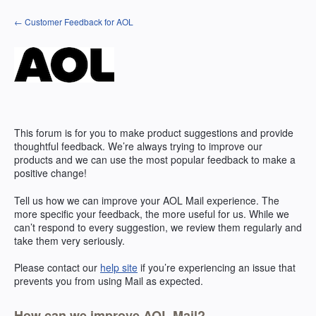
Skip
← Customer Feedback for AOL
to
content
This forum is for you to make product suggestions and provide
thoughtful feedback. We’re always trying to improve our
products and we can use the most popular feedback to make a
positive change!
Tell us how we can improve your
AOL
Mail experience. The
more specific your feedback, the more useful for us. While we
can’t respond to every suggestion, we review them regularly and
take them very seriously.
Please contact our
help site
if you’re experiencing an issue that
prevents you from using Mail as expected.
How can we improve AOL Mail?