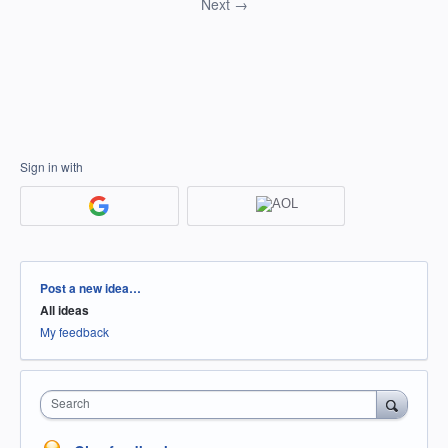
Next →
Sign in with
Categories
Post a new idea…
All ideas
My feedback
Search