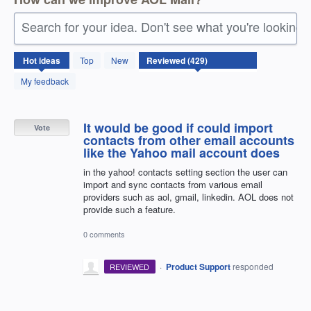
Search for your idea. Don't see what you're looking 
429
Hot
ideas
Top
New
results
found
My feedback
It would be good if could import
Vote
contacts from other email accounts
like the Yahoo mail account does
in the yahoo! contacts setting section the user can
import and sync contacts from various email
providers such as aol, gmail, linkedin. AOL does not
provide such a feature.
0 comments
·
Product Support
responded
REVIEWED