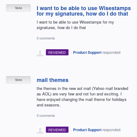
I want to be able to use Wisestamps
Vote
for my signatures, how do I do that
I want to be able to use Wisestamps for my
signatures, how do I do that
0 comments
·
Product Support
responded
REVIEWED
mail themes
Vote
the themes in the new aol mail (Yahoo mail branded
as AOL) are very few and not fun and exciting. I
have enjoyed changing the mail theme for holidays
and seasons.
0 comments
·
Product Support
responded
REVIEWED