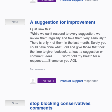
A suggestion for Improvement
Vote
I just saw this:
"While we can’t respond to every suggestion, we
review them regularly and take them very seriously."
There is only 4 of them in the last month. Surely you
could have done what I did and give those that took
the time to give feedback, at least a suggestion or
comment. Jeez........I won't hold my breath for a
response.....Shame on you AOL
0 comments
·
Product Support
responded
REVIEWED
stop blocking conservatives
Vote
comments