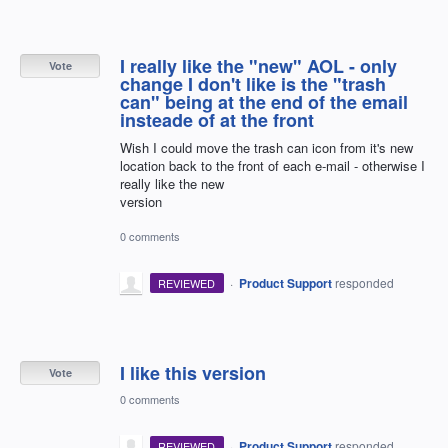
I really like the "new" AOL - only
Vote
change I don't like is the "trash
can" being at the end of the email
insteade of at the front
Wish I could move the trash can icon from it's new
location back to the front of each e-mail - otherwise I
really like the new
version
0 comments
·
Product Support
responded
REVIEWED
I like this version
Vote
0 comments
·
Product Support
responded
REVIEWED