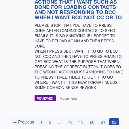
ACTIONS THAT I WANT SUCH AS
DONE FOR LOADING CONTACTS
AND NOT RESPONDING TO BCC
WHEN I WANT BCC NOT CC OR TO
PLEASE STOP THAT YOU HAVE TO PRESS
DONE AFTER LOADING CONTACTS TO SEND
EMAILS IT IS SO ANNOYING IF I FORGET TO
HAVE TO RELOAD AGAIN AND THEN PRESS
DONE
WHEN I PRESS BBC I WANT IT TO GO TO BCC
NOT CCC AND THEN HAVE TO PRESS AGAIN TO
GET BCC WHAT IS THE PURPOSE THAT WHEN
PRESSING THE CORRECT BUTTON IT GOES TO
THE WRONG ACTION MOST ANNOYING TO HAVE
TO PRESS THREE TIMES TO GET IT TO GO
WHERE I WANT IT THIS NEW FORMAT NEEDS
SOME COMMON SENSE REWORK
REVIEWED
·
0 comments
← Previous
1
2
…
18
19
20
21
22