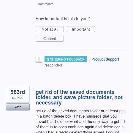
0 comments
How important is this to you?
Not at all
Important
Critical
·
Product Support
GATHERING FEEDBACK
responded
963rd
get rid of the saved documents
folder, and save picture folder, not
ranked
necessary
Vote
get rid of the saved documents folder or at least put
in a batch delete box, I have hundreds that you
saved that I did not want and the only way to get rid
of them is to open each one again and delete again,
when I had already deleted those emails I do not