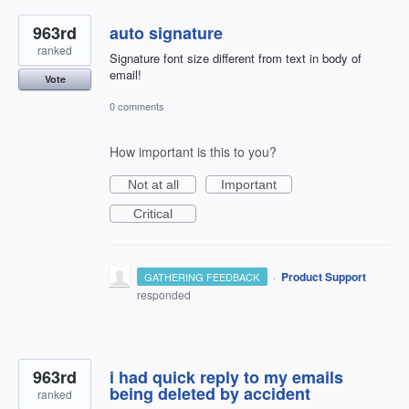
963rd
auto signature
ranked
Signature font size different from text in body of
email!
Vote
0 comments
How important is this to you?
Not at all
Important
Critical
·
Product Support
GATHERING FEEDBACK
responded
963rd
i had quick reply to my emails
being deleted by accident
ranked