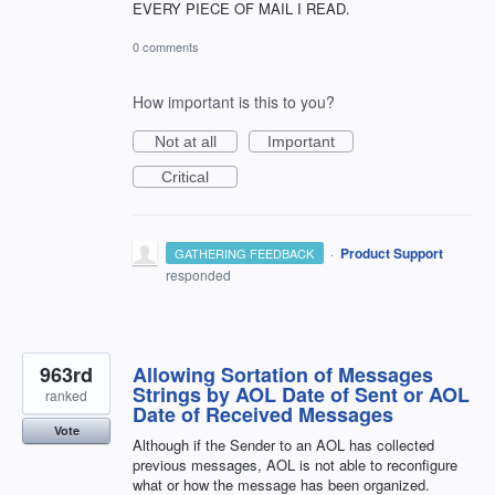
EVERY PIECE OF MAIL I READ.
0 comments
How important is this to you?
Not at all
Important
Critical
·
Product Support
GATHERING FEEDBACK
responded
963rd
Allowing Sortation of Messages
Strings by AOL Date of Sent or AOL
ranked
Date of Received Messages
Vote
Although if the Sender to an AOL has collected
previous messages, AOL is not able to reconfigure
what or how the message has been organized.