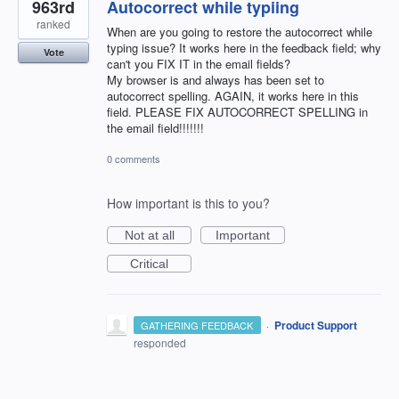
963rd
Autocorrect while typiing
ranked
When are you going to restore the autocorrect while
typing issue? It works here in the feedback field; why
Vote
can't you FIX IT in the email fields?
My browser is and always has been set to
autocorrect spelling. AGAIN, it works here in this
field. PLEASE FIX AUTOCORRECT SPELLING in
the email field!!!!!!!
0 comments
How important is this to you?
Not at all
Important
Critical
·
Product Support
GATHERING FEEDBACK
responded