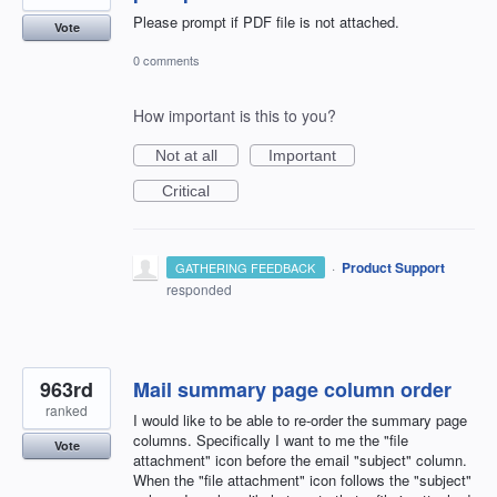
Please prompt if PDF file is not attached.
Vote
0 comments
How important is this to you?
Not at all
Important
Critical
·
Product Support
GATHERING FEEDBACK
responded
963rd
Mail summary page column order
ranked
I would like to be able to re-order the summary page
columns. Specifically I want to me the "file
Vote
attachment" icon before the email "subject" column.
When the "file attachment" icon follows the "subject"