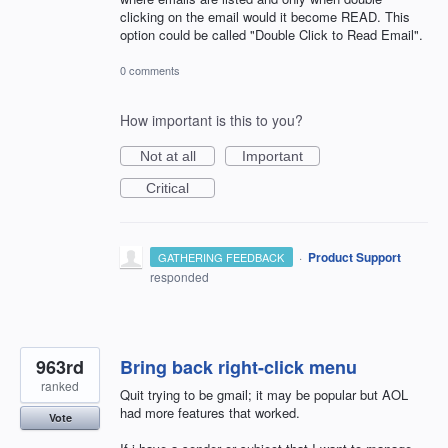
clicking on the email would it become READ. This
option could be called "Double Click to Read Email".
0 comments
How important is this to you?
Not at all
Important
Critical
·
Product Support
GATHERING FEEDBACK
responded
963rd
Bring back right-click menu
ranked
Quit trying to be gmail; it may be popular but AOL
had more features that worked.
Vote