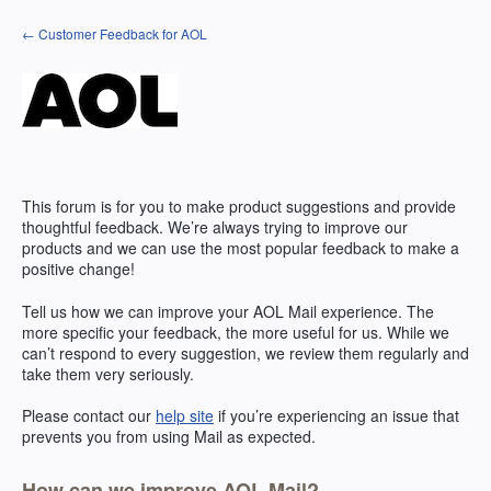
Skip
← Customer Feedback for AOL
to
content
This forum is for you to make product suggestions and provide
thoughtful feedback. We’re always trying to improve our
products and we can use the most popular feedback to make a
positive change!
Tell us how we can improve your
AOL
Mail experience. The
more specific your feedback, the more useful for us. While we
can’t respond to every suggestion, we review them regularly and
take them very seriously.
Please contact our
help site
if you’re experiencing an issue that
prevents you from using Mail as expected.
How can we improve AOL Mail?