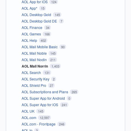
AOL App for iOS
124
AOL App*
15
AOL Desktop Gold
145
AOL Desktop Gold DE
7
AOL Finance
34
AOL Games
166
AOL Help
402
AOL Mail Mobile Basic
90
AOL Mail Noble
145
AOL Mail Nodin
211
AOL Mail Norrin
1,403
AOL Search
131
AOL Security Key
2
AOL Shield Pro
27
AOL Subscriptions and Plans
265
AOL Super App for Android
0
AOL Super App for iOS
241
AOL UK
145
AOL.com
12,597
AOL.com - Frontpage
246
AOL.jp
3