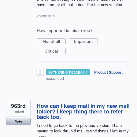
have time for all that. I dont like the new version
0 comments
How important is this to you?
Not at all
Important
Critical
·
Product Support
GATHERING FEEDBACK
responded
963rd
How can I keep mail in my new mail
folder? I keep thing there to refer
ranked
back too.
Vote
I need to go back to the previous version. I hate
having to look thru old mail to find things I left in my
inbox.