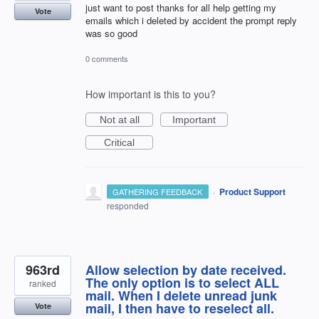
just want to post thanks for all help getting my
Vote
emails which i deleted by accident the prompt reply
was so good
0 comments
How important is this to you?
Not at all
Important
Critical
·
Product Support
GATHERING FEEDBACK
responded
963rd
Allow selection by date received.
The only option is to select ALL
ranked
mail. When I delete unread junk
mail, I then have to reselect all.
Vote