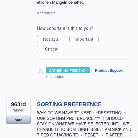
etlichen Mängeln behaftet.
0 comments
How important is this to you?
Not at all
Important
Critical
·
Product Support
GATHERING FEEDBACK
responded
963rd
SORTING PREFERENCE
ranked
WHY DO WE HAVE TO KEEP ~~RESETTING~~
OUR SORTING PREFERENCE??? IT SHOULD
Vote
STAY ON WHAT WE HAVE SELECTED UNTIL WE
CHANGE IT TO SOMTHING ELSE. I AM SICK AND
TIRED OF HAVING TO ~~RESET~~ IT AFTER