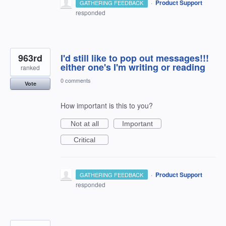
·
Product Support
GATHERING FEEDBACK
responded
963rd
I'd still like to pop out messages!!!
either one's I'm writing or reading
ranked
0 comments
Vote
How important is this to you?
Not at all
Important
Critical
·
Product Support
GATHERING FEEDBACK
responded