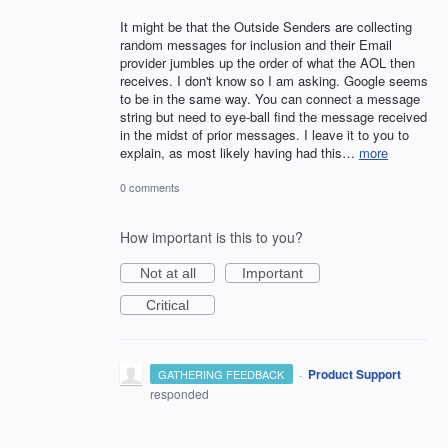
It might be that the Outside Senders are collecting
random messages for inclusion and their Email
provider jumbles up the order of what the AOL then
receives. I don't know so I am asking. Google seems
to be in the same way. You can connect a message
string but need to eye-ball find the message received
in the midst of prior messages. I leave it to you to
explain, as most likely having had this…
more
0 comments
How important is this to you?
Not at all
Important
Critical
·
Product Support
GATHERING FEEDBACK
responded