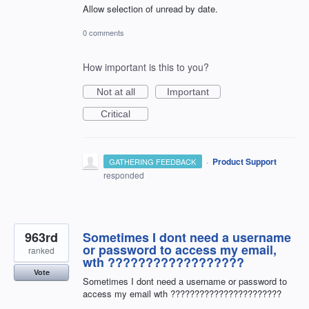
Allow selection of unread by date.
0 comments
How important is this to you?
Not at all
Important
Critical
·
Product Support
GATHERING FEEDBACK
responded
963rd
Sometimes I dont need a username
or password to access my email,
ranked
wth ??????????????????
Vote
Sometimes I dont need a username or password to
access my email wth ???????????????????????