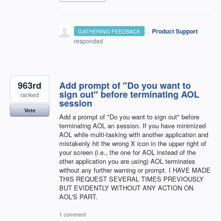
·
Product Support
GATHERING FEEDBACK
responded
963rd
Add prompt of "Do you want to
sign out" before terminating AOL
ranked
session
Vote
Add a prompt of "Do you want to sign out" before
terminating AOL an session. If you have minimized
AOL while multi-tasking with another application and
mistakenly hit the wrong X icon in the upper right of
your screen (i.e., the one for AOL instead of the
other application you are using) AOL terminates
without any further warning or prompt. I HAVE MADE
THIS REQUEST SEVERAL TIMES PREVIOUSLY
BUT EVIDENTLY WITHOUT ANY ACTION ON
AOL'S PART.
1 comment