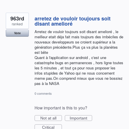
963rd
arretez de vouloir toujours soit
disant amelioré
ranked
Arretez de vouloir toujours soit disant amelioré , le
Vote
meilleur etait déja fait mais toujours des imbéciles de
nouveaux developpeurs se croient supérieur a la
génération précédente.Plus ça va plus la planètes
est bête
Quant à l'application sur android , c'est une
catastrophe bugs en permanences , hors ligne toutes
les 5 minutes , et tout ça pour nous proposer les
infos stupides de Yahoo qui ne nous concernent
meme pas.On comprend mieux que vous ne bossiez
pas à la NASA
0 comments
How important is this to you?
Not at all
Important
Critical