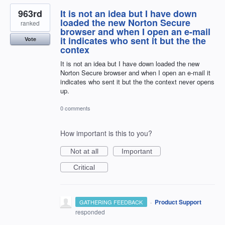
963rd
It is not an idea but I have down
loaded the new Norton Secure
ranked
browser and when I open an e-mail
it indicates who sent it but the the
Vote
contex
It is not an idea but I have down loaded the new
Norton Secure browser and when I open an e-mail it
indicates who sent it but the the context never opens
up.
0 comments
How important is this to you?
Not at all
Important
Critical
·
Product Support
GATHERING FEEDBACK
responded