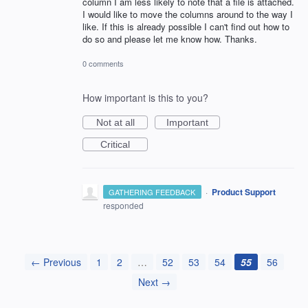
column I am less likely to note that a file is attached.
I would like to move the columns around to the way I
like. If this is already possible I can't find out how to
do so and please let me know how. Thanks.
0 comments
How important is this to you?
Not at all
Important
Critical
·
Product Support
GATHERING FEEDBACK
responded
← Previous
1
2
…
52
53
54
55
56
Next →