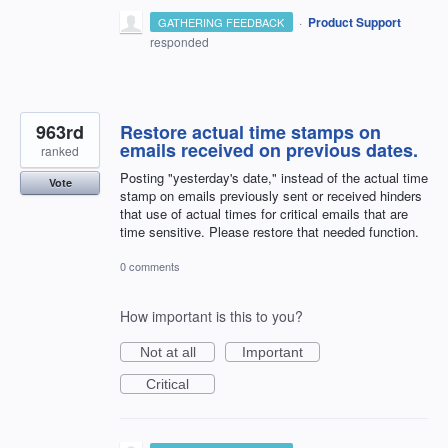
·
Product Support
GATHERING FEEDBACK
responded
963rd
Restore actual time stamps on
emails received on previous dates.
ranked
Posting "yesterday's date," instead of the actual time
Vote
stamp on emails previously sent or received hinders
that use of actual times for critical emails that are
time sensitive. Please restore that needed function.
0 comments
How important is this to you?
Not at all
Important
Critical