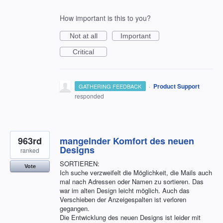
How important is this to you?
Not at all
Important
Critical
·
Product Support
GATHERING FEEDBACK
responded
963rd
mangelnder Komfort des neuen
Designs
ranked
SORTIEREN:
Vote
Ich suche verzweifelt die Möglichkeit, die Mails auch
mal nach Adressen oder Namen zu sortieren. Das
war im alten Design leicht möglich. Auch das
Verschieben der Anzeigespalten ist verloren
gegangen.
Die Entwicklung des neuen Designs ist leider mit