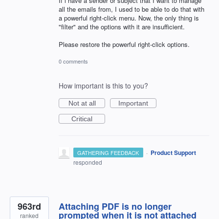
If i have a sender or subject that I want to manage
all the emails from, I used to be able to do that with
a powerful right-click menu. Now, the only thing is
"filter" and the options with it are insufficient.
Please restore the powerful right-click options.
0 comments
How important is this to you?
Not at all
Important
Critical
·
Product Support
GATHERING FEEDBACK
responded
963rd
Attaching PDF is no longer
prompted when it is not attached
ranked