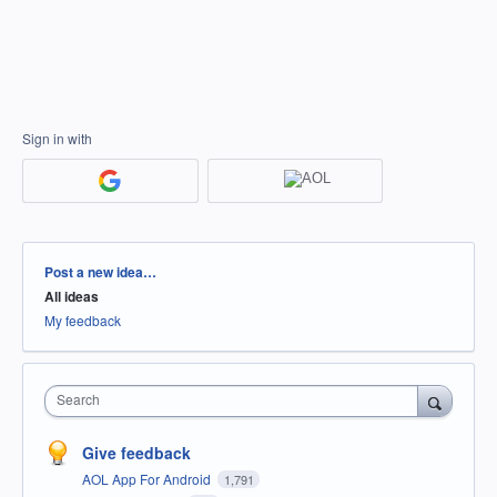
Sign in with
Categories
Post a new idea…
All ideas
My feedback
Search
Give feedback
AOL App For Android
1,791