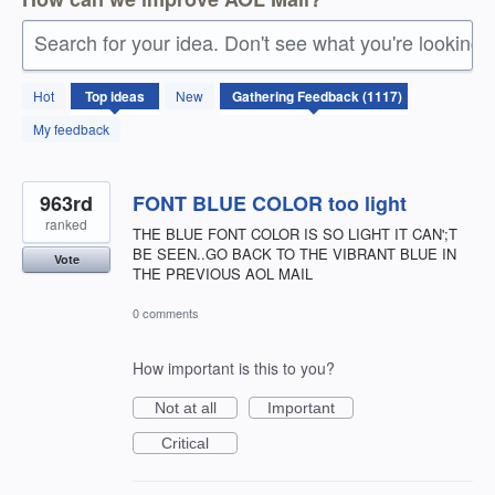
Search for your idea. Don't see what you're looking 
1117
Hot
Top
ideas
New
results
found
My feedback
963rd
FONT BLUE COLOR too light
ranked
THE BLUE FONT COLOR IS SO LIGHT IT CAN';T
BE SEEN..GO BACK TO THE VIBRANT BLUE IN
Vote
THE PREVIOUS AOL MAIL
0 comments
How important is this to you?
Not at all
Important
Critical