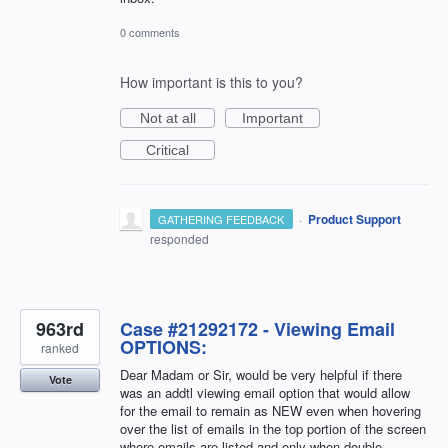
0 comments
How important is this to you?
Not at all
Important
Critical
·
Product Support
GATHERING FEEDBACK
responded
963rd
Case #21292172 - Viewing Email
OPTIONS:
ranked
Dear Madam or Sir, would be very helpful if there
Vote
was an addtl viewing email option that would allow
for the email to remain as NEW even when hovering
over the list of emails in the top portion of the screen
where emails are listed and only when double