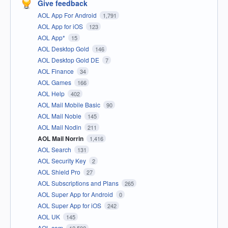
Give feedback
AOL App For Android
1,791
AOL App for iOS
123
AOL App*
15
AOL Desktop Gold
146
AOL Desktop Gold DE
7
AOL Finance
34
AOL Games
166
AOL Help
402
AOL Mail Mobile Basic
90
AOL Mail Noble
145
AOL Mail Nodin
211
AOL Mail Norrin
1,416
AOL Search
131
AOL Security Key
2
AOL Shield Pro
27
AOL Subscriptions and Plans
265
AOL Super App for Android
0
AOL Super App for iOS
242
AOL UK
145
AOL.com