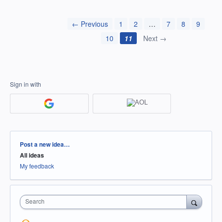
← Previous
1
2
…
7
8
9
10
11
Next →
Sign in with
Categories
Post a new idea…
All ideas
My feedback
Search