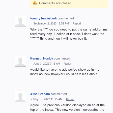
Comments are closed
tommy funderburk
commented
·
September 2, 2023 12:52 PM
·
Report
Why the **** do you need to put the same add on my
feed every day. I looked at it once. I don't want the
******* thing and now I will never buy it.
Kenneth Hosick
commented
·
June 3, 2022 7:13 AM
·
Report
would like to have no ads period show up in my
inbox.aol new however i could care less about
Alisa Graham
commented
·
May 13, 2022 11:15 AM
·
Report
Agree. The previous version displayed an ad at the
top of the inbox. This new version incorporates the