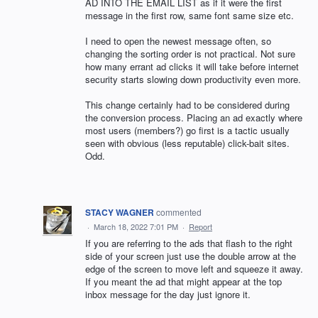
AD INTO THE EMAIL LIST as if it were the first
message in the first row, same font same size etc.
I need to open the newest message often, so
changing the sorting order is not practical. Not sure
how many errant ad clicks it will take before internet
security starts slowing down productivity even more.
This change certainly had to be considered during
the conversion process. Placing an ad exactly where
most users (members?) go first is a tactic usually
seen with obvious (less reputable) click-bait sites.
Odd.
STACY WAGNER
commented
·
March 18, 2022 7:01 PM
·
Report
If you are referring to the ads that flash to the right
side of your screen just use the double arrow at the
edge of the screen to move left and squeeze it away.
If you meant the ad that might appear at the top
inbox message for the day just ignore it.