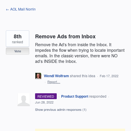
Skip
← AOL Mail Norrin
to
content
8th
Remove Ads from Inbox
ranked
Remove the Ad's from inside the Inbox. It
impedes the flow when trying to locate important
Vote
emails. In the classic version, there were NO
ad's INSIDE the Inbox.
Wendi Wolfram
shared this idea
·
Feb 17, 2022
·
Report…
·
Product Support
responded
REVIEWED
·
Jun 28, 2022
Show previous admin responses
(1)