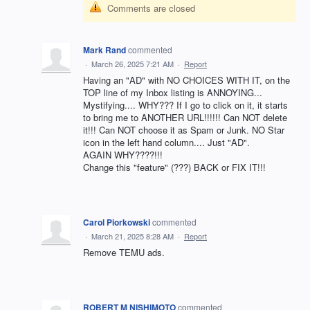
Comments are closed
Mark Rand
commented
·
March 26, 2025 7:21 AM
·
Report
Having an "AD" with NO CHOICES WITH IT, on the
TOP line of my Inbox listing is ANNOYING...
Mystifying.... WHY??? If I go to click on it, it starts
to bring me to ANOTHER URL!!!!!! Can NOT delete
it!!! Can NOT choose it as Spam or Junk. NO Star
icon in the left hand column.... Just "AD".
AGAIN WHY????!!!
Change this "feature" (???) BACK or FIX IT!!!
Carol Piorkowski
commented
·
March 21, 2025 8:28 AM
·
Report
Remove TEMU ads.
ROBERT M NISHIMOTO
commented