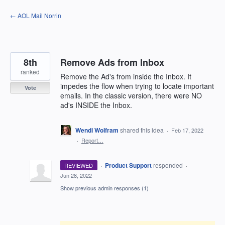
Skip
← AOL Mail Norrin
to
content
8th
Remove Ads from Inbox
ranked
Remove the Ad's from inside the Inbox. It
impedes the flow when trying to locate important
Vote
emails. In the classic version, there were NO
ad's INSIDE the Inbox.
Wendi Wolfram
shared this idea
·
Feb 17, 2022
·
Report…
·
Product Support
responded
REVIEWED
·
Jun 28, 2022
Show previous admin responses
(1)