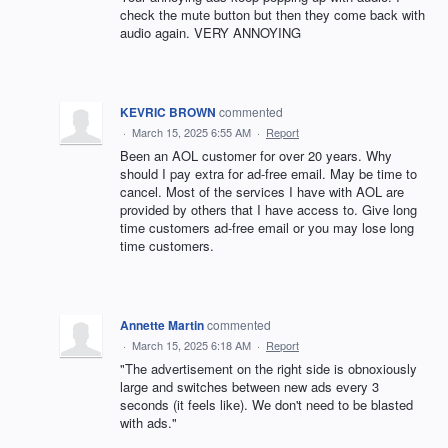
check the mute button but then they come back with
audio again. VERY ANNOYING
KEVRIC BROWN
commented
·
March 15, 2025 6:55 AM
·
Report
Been an AOL customer for over 20 years. Why
should I pay extra for ad-free email. May be time to
cancel. Most of the services I have with AOL are
provided by others that I have access to. Give long
time customers ad-free email or you may lose long
time customers.
Annette Martin
commented
·
March 15, 2025 6:18 AM
·
Report
"The advertisement on the right side is obnoxiously
large and switches between new ads every 3
seconds (it feels like). We don't need to be blasted
with ads."