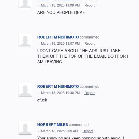
·
March 18, 2025 11:08 PM
·
Report
ARE YOU PEOPLE DEAF
ROBERT M NISHIMOTO
commented
·
March 18, 2025 11:07 PM
·
Report
I DONT CARE ABOUT THE ADS JUST TAKE
THEM OFF THE TOP OF THE EMAIL DO IT OR I
AM LEAVING
ROBERT M NISHIMOTO
commented
·
March 18, 2025 10:30 PM
·
Report
cfuck
NORBERT MILES
commented
·
March 18, 2025 2:05 AM
·
Report
Your annoying ads keep popping up with audio. I