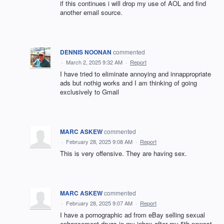
if this continues i will drop my use of AOL and find
another email source.
DENNIS NOONAN
commented
·
March 2, 2025 9:32 AM
·
Report
I have tried to eliminate annoying and innappropriate
ads but nothig works and I am thinking of going
exclusively to Gmail
MARC ASKEW
commented
·
February 28, 2025 9:08 AM
·
Report
This is very offensive. They are having sex.
MARC ASKEW
commented
·
February 28, 2025 9:07 AM
·
Report
I have a pornographic ad from eBay selling sexual
enhancement drugs in my inbox after my 5th newest