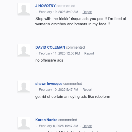
J NOVOTNY
commented
·
February 19, 2025 8:42 AM
·
Report
Stop with the frickin' risque ads you post!! I'm tired of
women's crotches and breasts in my face!!!
DAVID COLEMAN
commented
·
February 11, 2025 12:06 PM
·
Report
no offensive ads
shawn levesque
commented
·
February 10, 2025 5:47 PM
·
Report
get rid of certain annoying ads like roboform
Karen Nanke
commented
·
February 8, 2025 10:47 AM
·
Report