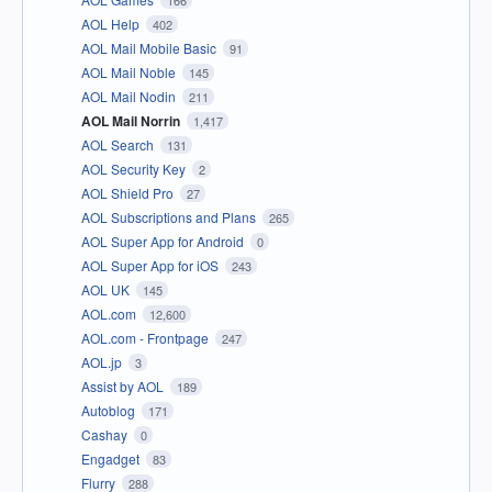
166
AOL Help
402
AOL Mail Mobile Basic
91
AOL Mail Noble
145
AOL Mail Nodin
211
AOL Mail Norrin
1,417
AOL Search
131
AOL Security Key
2
AOL Shield Pro
27
AOL Subscriptions and Plans
265
AOL Super App for Android
0
AOL Super App for iOS
243
AOL UK
145
AOL.com
12,600
AOL.com - Frontpage
247
AOL.jp
3
Assist by AOL
189
Autoblog
171
Cashay
0
Engadget
83
Flurry
288