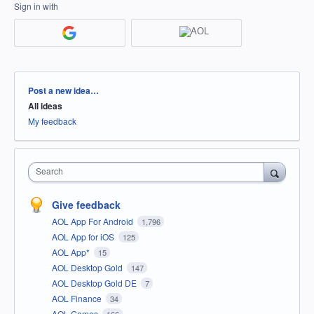
Sign in with
Categories
Post a new idea…
All ideas
My feedback
Search
Give feedback
AOL App For Android
1,796
AOL App for iOS
125
AOL App*
15
AOL Desktop Gold
147
AOL Desktop Gold DE
7
AOL Finance
34
AOL Games