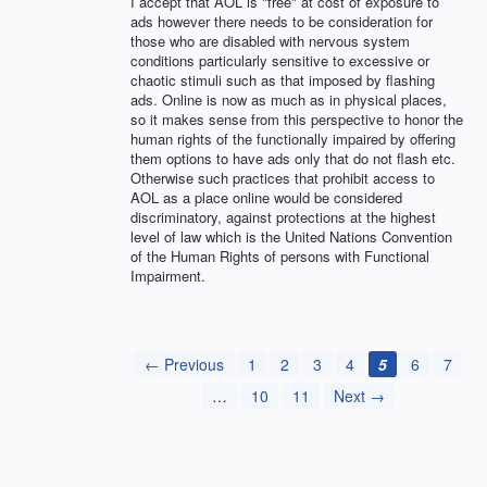
I accept that AOL is "free" at cost of exposure to
ads however there needs to be consideration for
those who are disabled with nervous system
conditions particularly sensitive to excessive or
chaotic stimuli such as that imposed by flashing
ads. Online is now as much as in physical places,
so it makes sense from this perspective to honor the
human rights of the functionally impaired by offering
them options to have ads only that do not flash etc.
Otherwise such practices that prohibit access to
AOL as a place online would be considered
discriminatory, against protections at the highest
level of law which is the United Nations Convention
of the Human Rights of persons with Functional
Impairment.
← Previous
1
2
3
4
5
6
7
…
10
11
Next →