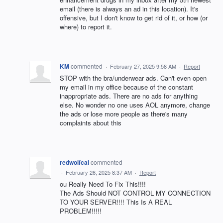
email (there is always an ad in this location). It's
offensive, but I don't know to get rid of it, or how (or
where) to report it.
KM
commented
·
February 27, 2025 9:58 AM
·
Report
STOP with the bra/underwear ads. Can't even open
my email in my office because of the constant
inappropriate ads. There are no ads for anything
else. No wonder no one uses AOL anymore, change
the ads or lose more people as there's many
complaints about this
redwolfcal
commented
·
February 26, 2025 8:37 AM
·
Report
ou Really Need To Fix This!!!!
The Ads Should NOT CONTROL MY CONNECTION
TO YOUR SERVER!!!! This Is A REAL
PROBLEM!!!!!