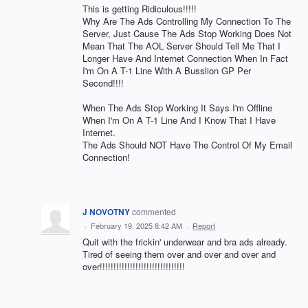
This is getting Ridiculous!!!!!
Why Are The Ads Controlling My Connection To The
Server, Just Cause The Ads Stop Working Does Not
Mean That The AOL Server Should Tell Me That I
Longer Have And Internet Connection When In Fact
I'm On A T-1 Line With A Busslion GP Per
Second!!!!
When The Ads Stop Working It Says I'm Offline
When I'm On A T-1 Line And I Know That I Have
Internet.
The Ads Should NOT Have The Control Of My Email
Connection!
J NOVOTNY
commented
·
February 19, 2025 8:42 AM
·
Report
Quit with the frickin' underwear and bra ads already.
Tired of seeing them over and over and over and
over!!!!!!!!!!!!!!!!!!!!!!!!!!!!!!!