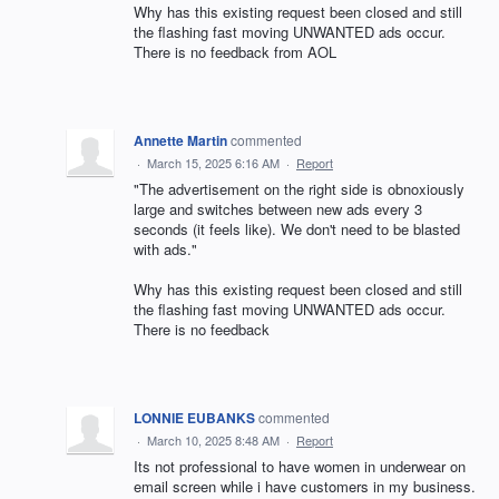
Why has this existing request been closed and still
the flashing fast moving UNWANTED ads occur.
There is no feedback from AOL
Annette Martin
commented
·
March 15, 2025 6:16 AM
·
Report
"The advertisement on the right side is obnoxiously
large and switches between new ads every 3
seconds (it feels like). We don't need to be blasted
with ads."
Why has this existing request been closed and still
the flashing fast moving UNWANTED ads occur.
There is no feedback
LONNIE EUBANKS
commented
·
March 10, 2025 8:48 AM
·
Report
Its not professional to have women in underwear on
email screen while i have customers in my business.