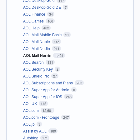
AOL Desktop Gold
147
AOL Desktop Gold DE
7
AOL Finance
34
AOL Games
166
AOL Help
402
AOL Mail Mobile Basic
91
AOL Mail Noble
145
AOL Mail Nodin
211
AOL Mail Norrin
1,421
AOL Search
131
AOL Security Key
2
AOL Shield Pro
27
AOL Subscriptions and Plans
265
AOL Super App for Android
0
AOL Super App for iOS
243
AOL UK
145
AOL.com
12,601
AOL.com - Frontpage
247
AOL.jp
3
Assist by AOL
189
Autoblog
171