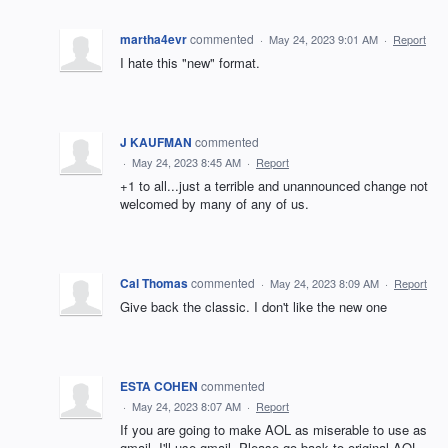
martha4evr
commented
·
May 24, 2023 9:01 AM
·
Report
I hate this "new" format.
J KAUFMAN
commented
·
May 24, 2023 8:45 AM
·
Report
+1 to all...just a terrible and unannounced change not
welcomed by many of any of us.
Cal Thomas
commented
·
May 24, 2023 8:09 AM
·
Report
Give back the classic. I don't like the new one
ESTA COHEN
commented
·
May 24, 2023 8:07 AM
·
Report
If you are going to make AOL as miserable to use as
gmail, I'll use gmail. Please go back to original AOL,