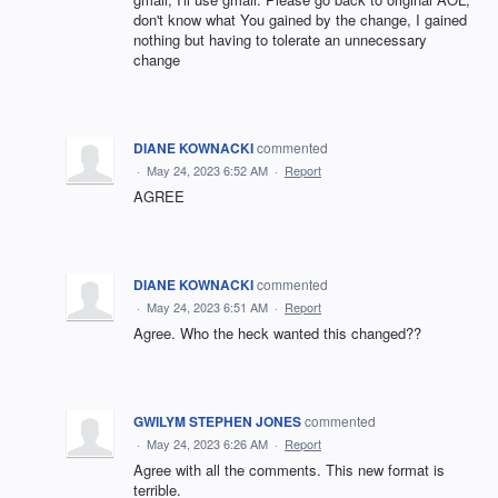
don't know what You gained by the change, I gained
nothing but having to tolerate an unnecessary
change
DIANE KOWNACKI
commented
·
May 24, 2023 6:52 AM
·
Report
AGREE
DIANE KOWNACKI
commented
·
May 24, 2023 6:51 AM
·
Report
Agree. Who the heck wanted this changed??
GWILYM STEPHEN JONES
commented
·
May 24, 2023 6:26 AM
·
Report
Agree with all the comments. This new format is
terrible.