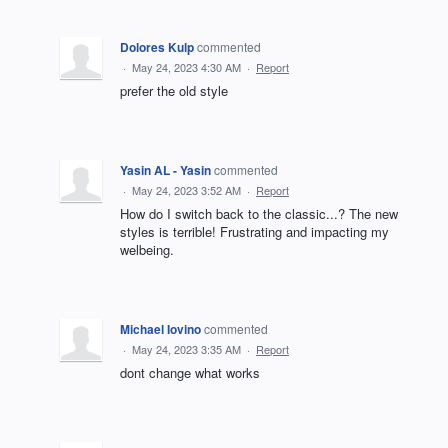
Dolores Kulp
commented
·
May 24, 2023 4:30 AM
·
Report
prefer the old style
Yasin AL - Yasin
commented
·
May 24, 2023 3:52 AM
·
Report
How do I switch back to the classic...? The new
styles is terrible! Frustrating and impacting my
welbeing.
Michael Iovino
commented
·
May 24, 2023 3:35 AM
·
Report
dont change what works