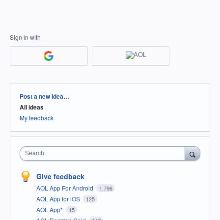
Sign in with
Categories
Post a new idea…
All ideas
My feedback
Search
Give feedback
AOL App For Android
1,796
AOL App for iOS
125
AOL App*
15