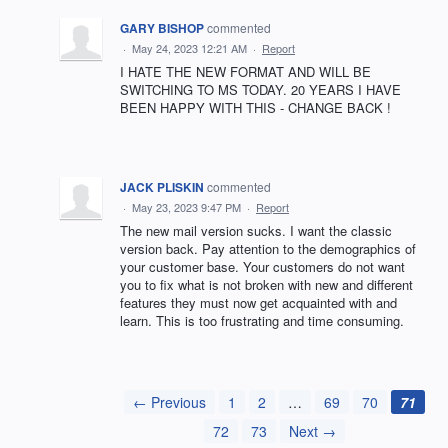
GARY BISHOP
commented
·
May 24, 2023 12:21 AM
·
Report
I HATE THE NEW FORMAT AND WILL BE
SWITCHING TO MS TODAY. 20 YEARS I HAVE
BEEN HAPPY WITH THIS - CHANGE BACK !
JACK PLISKIN
commented
·
May 23, 2023 9:47 PM
·
Report
The new mail version sucks. I want the classic
version back. Pay attention to the demographics of
your customer base. Your customers do not want
you to fix what is not broken with new and different
features they must now get acquainted with and
learn. This is too frustrating and time consuming.
← Previous
1
2
…
69
70
71
72
73
Next →