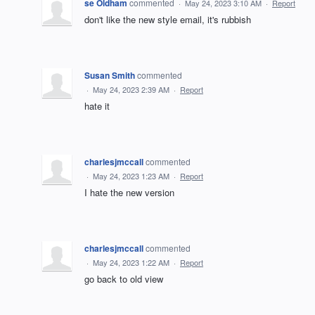
se Oldham
commented
·
May 24, 2023 3:10 AM
·
Report
don't like the new style email, it's rubbish
Susan Smith
commented
·
May 24, 2023 2:39 AM
·
Report
hate it
charlesjmccall
commented
·
May 24, 2023 1:23 AM
·
Report
I hate the new version
charlesjmccall
commented
·
May 24, 2023 1:22 AM
·
Report
go back to old view