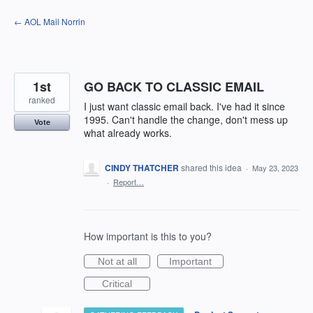
Skip
← AOL Mail Norrin
to
content
1st
GO BACK TO CLASSIC EMAIL
ranked
I just want classic email back. I've had it since
1995. Can't handle the change, don't mess up
Vote
what already works.
CINDY THATCHER
shared this idea
·
May 23, 2023
·
Report…
How important is this to you?
Not at all
Important
Critical