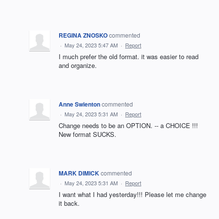
REGINA ZNOSKO
commented
·
May 24, 2023 5:47 AM
·
Report
I much prefer the old format. it was easier to read
and organize.
Anne Swienton
commented
·
May 24, 2023 5:31 AM
·
Report
Change needs to be an OPTION. -- a CHOICE !!!
New format SUCKS.
MARK DIMICK
commented
·
May 24, 2023 5:31 AM
·
Report
I want what I had yesterday!!! Please let me change
it back.