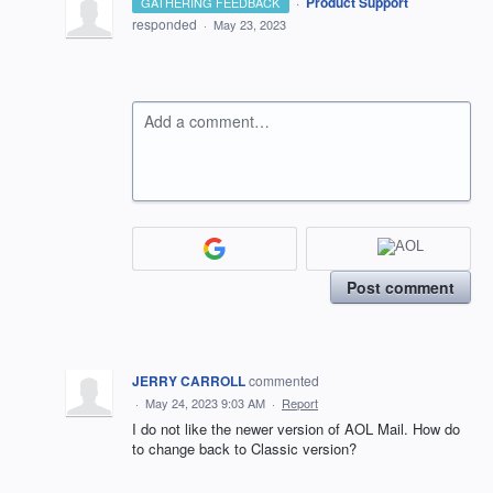
·
Product Support
GATHERING FEEDBACK
responded
·
May 23, 2023
Add a comment…
Post comment
JERRY CARROLL
commented
·
May 24, 2023 9:03 AM
·
Report
I do not like the newer version of AOL Mail. How do
to change back to Classic version?