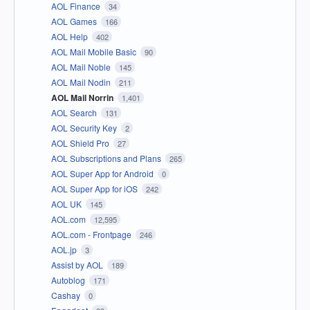
AOL Finance
34
AOL Games
166
AOL Help
402
AOL Mail Mobile Basic
90
AOL Mail Noble
145
AOL Mail Nodin
211
AOL Mail Norrin
1,401
AOL Search
131
AOL Security Key
2
AOL Shield Pro
27
AOL Subscriptions and Plans
265
AOL Super App for Android
0
AOL Super App for iOS
242
AOL UK
145
AOL.com
12,595
AOL.com - Frontpage
246
AOL.jp
3
Assist by AOL
189
Autoblog
171
Cashay
0