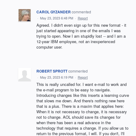
CAROL GYZANDER
commented
·
May 23, 2023 6:48 PM
·
Report
Agreed. I didn't even sign up for this new format - it
just started appearing in one of the emails I was
trying to open. Now I am stupidly lost -- and I am a
12-year IBM employee, not an inexperienced
computer user.
ROBERT SPROTT
commented
·
May 23, 2023 6:19 PM
·
Report
This is really uncalled for. I want e-mail to work and
the e-mail program to be easy to navigate.
Introducing changes like this inserts a learning curve
that slows me down. And there's nothing new here
that is a plus. There is a maxim that applies here:
When it is not necessary to change, it is necessary
not to change. AOL should save its changes for
when there has been a real advance in the
technology that requires a change. If you allow us to
return to the previous format, I will. If you don't, I'll