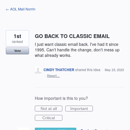
Skip
← AOL Mail Norrin
to
content
1st
GO BACK TO CLASSIC EMAIL
ranked
I just want classic email back. I've had it since
1995. Can't handle the change, don't mess up
Vote
what already works.
CINDY THATCHER
shared this idea
·
May 23, 2023
·
Report…
How important is this to you?
Not at all
Important
Critical