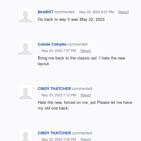
jbrad007
commented
·
May 23, 2023 8:07 PM
·
Report
Go back to way it was May 22, 2023
Connie Compito
commented
·
May 23, 2023 7:57 PM
·
Report
Bring me back to the classic aol. I hate the new
layout.
CINDY THATCHER
commented
·
May 23, 2023 7:12 PM
·
Report
Hate the new, forced on me, aol Please let me have
my old one back.
CINDY THATCHER
commented
·
May 23, 2023 7:05 PM
·
Report