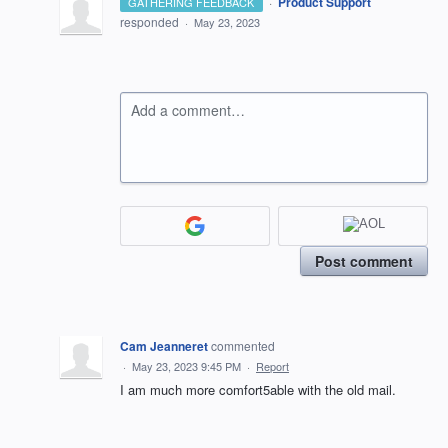
·
Product Support
GATHERING FEEDBACK
responded
·
May 23, 2023
Add a comment…
Post comment
Cam Jeanneret
commented
·
May 23, 2023 9:45 PM
·
Report
I am much more comfort5able with the old mail.