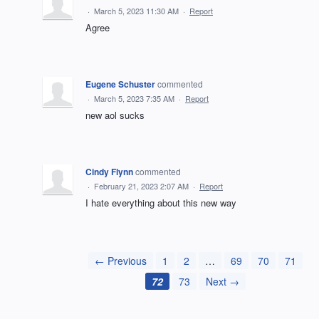
·
March 5, 2023 11:30 AM
·
Report
Agree
Eugene Schuster
commented
·
March 5, 2023 7:35 AM
·
Report
new aol sucks
Cindy Flynn
commented
·
February 21, 2023 2:07 AM
·
Report
I hate everything about this new way
← Previous
1
2
…
69
70
71
72
73
Next →