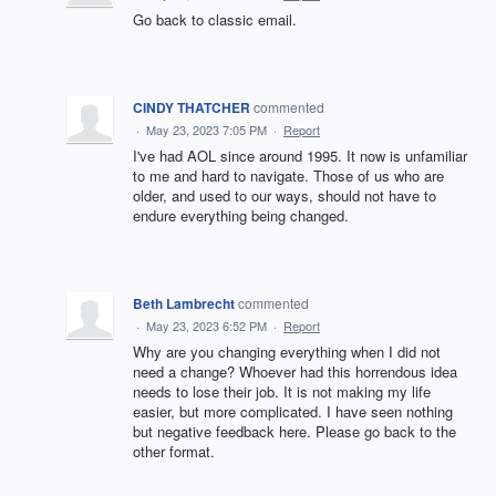
Go back to classic email.
CINDY THATCHER
commented
·
May 23, 2023 7:05 PM
·
Report
I've had AOL since around 1995. It now is unfamiliar
to me and hard to navigate. Those of us who are
older, and used to our ways, should not have to
endure everything being changed.
Beth Lambrecht
commented
·
May 23, 2023 6:52 PM
·
Report
Why are you changing everything when I did not
need a change? Whoever had this horrendous idea
needs to lose their job. It is not making my life
easier, but more complicated. I have seen nothing
but negative feedback here. Please go back to the
other format.