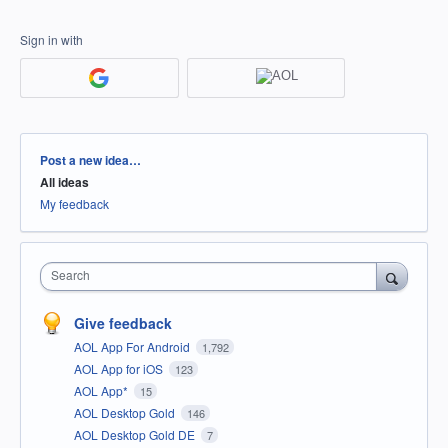
Sign in with
Categories
Post a new idea…
All ideas
My feedback
Search
Give feedback
AOL App For Android
1,792
AOL App for iOS
123
AOL App*
15
AOL Desktop Gold
146
AOL Desktop Gold DE
7