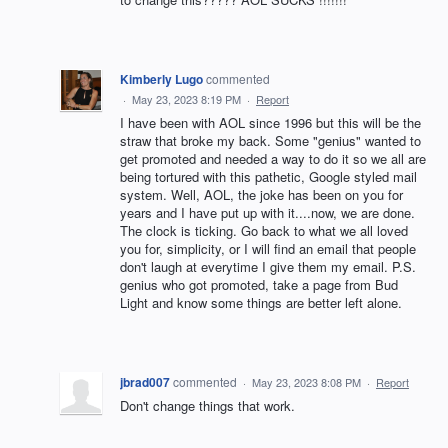
Kimberly Lugo
commented
·
May 23, 2023 8:19 PM
·
Report
I have been with AOL since 1996 but this will be the
straw that broke my back. Some "genius" wanted to
get promoted and needed a way to do it so we all are
being tortured with this pathetic, Google styled mail
system. Well, AOL, the joke has been on you for
years and I have put up with it....now, we are done.
The clock is ticking. Go back to what we all loved
you for, simplicity, or I will find an email that people
don't laugh at everytime I give them my email. P.S.
genius who got promoted, take a page from Bud
Light and know some things are better left alone.
jbrad007
commented
·
May 23, 2023 8:08 PM
·
Report
Don't change things that work.