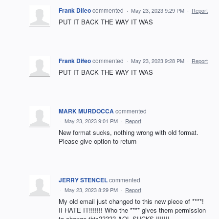
Frank Difeo
commented
·
May 23, 2023 9:29 PM
·
Report
PUT IT BACK THE WAY IT WAS
Frank Difeo
commented
·
May 23, 2023 9:28 PM
·
Report
PUT IT BACK THE WAY IT WAS
MARK MURDOCCA
commented
·
May 23, 2023 9:01 PM
·
Report
New format sucks, nothing wrong with old format.
Please give option to return
JERRY STENCEL
commented
·
May 23, 2023 8:29 PM
·
Report
My old email just changed to this new piece of ****!
II HATE IT!!!!!!! Who the **** gives them permission
to change this????? AOL SUCKS !!!!!!!