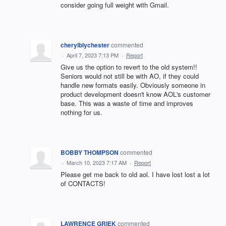
consider going full weight with Gmail.
cherylblychester
commented
·
April 7, 2023 7:13 PM
·
Report
Give us the option to revert to the old system!!
Seniors would not still be with AO, if they could
handle new formats easily. Obviously someone in
product development doesn't know AOL's customer
base. This was a waste of time and improves
nothing for us.
BOBBY THOMPSON
commented
·
March 10, 2023 7:17 AM
·
Report
Please get me back to old aol. I have lost lost a lot
of CONTACTS!
LAWRENCE GRIEK
commented