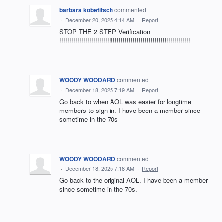
barbara kobetitsch
commented
·
December 20, 2025 4:14 AM
·
Report
STOP THE 2 STEP Verification
!!!!!!!!!!!!!!!!!!!!!!!!!!!!!!!!!!!!!!!!!!!!!!!!!!!!!!!!!!!!!!!!!!
WOODY WOODARD
commented
·
December 18, 2025 7:19 AM
·
Report
Go back to when AOL was easier for longtime
members to sign in. I have been a member since
sometime in the 70s
WOODY WOODARD
commented
·
December 18, 2025 7:18 AM
·
Report
Go back to the original AOL. I have been a member
since sometime in the 70s.