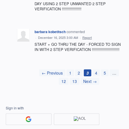
DAY USING 2 STEP UNWANTED 2 STEP
VERIFICATION !!!!!!!!!!!!!!!!!
barbara kobetitsch
commented
·
December 16, 2025 3:00 AM
·
Report
START + GO THRU THE DAY - FORCED TO SIGN
IN WITH 2 STEP VERIFICATION !!!!!!!!!!!!!!!!!!!!!!!!
← Previous
1
2
3
4
5
…
12
13
Next →
Sign in with