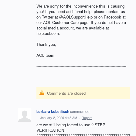
We are sorry for the inconvenience this is causing
you! If you need additional help, please contact us
on Twitter at @AOLSupportHelp or on Facebook at
our AOL Customer Care page. If you do not have a
social media account, we are available at
help.aol.com.
Thank you,
AOL team
--------------------------------------------------------------------------
Comments are closed
barbara kobetitsch
commented
·
January 2, 2026 4:13 AM
·
Report
are we still being forced to use 2 STEP
VERIFICATION
????????????????????????????????????????????