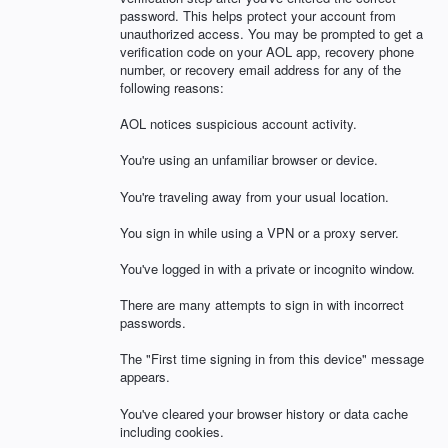
password. This helps protect your account from
unauthorized access. You may be prompted to get a
verification code on your AOL app, recovery phone
number, or recovery email address for any of the
following reasons:
AOL notices suspicious account activity.
You're using an unfamiliar browser or device.
You're traveling away from your usual location.
You sign in while using a VPN or a proxy server.
You've logged in with a private or incognito window.
There are many attempts to sign in with incorrect
passwords.
The "First time signing in from this device" message
appears.
You've cleared your browser history or data cache
including cookies.