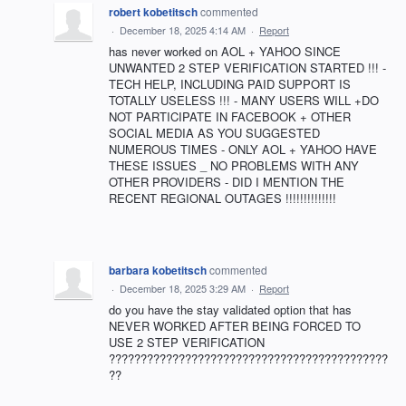
robert kobetitsch
commented
·
December 18, 2025 4:14 AM
·
Report
has never worked on AOL + YAHOO SINCE
UNWANTED 2 STEP VERIFICATION STARTED !!! -
TECH HELP, INCLUDING PAID SUPPORT IS
TOTALLY USELESS !!! - MANY USERS WILL +DO
NOT PARTICIPATE IN FACEBOOK + OTHER
SOCIAL MEDIA AS YOU SUGGESTED
NUMEROUS TIMES - ONLY AOL + YAHOO HAVE
THESE ISSUES _ NO PROBLEMS WITH ANY
OTHER PROVIDERS - DID I MENTION THE
RECENT REGIONAL OUTAGES !!!!!!!!!!!!!!
barbara kobetitsch
commented
·
December 18, 2025 3:29 AM
·
Report
do you have the stay validated option that has
NEVER WORKED AFTER BEING FORCED TO
USE 2 STEP VERIFICATION
????????????????????????????????????????????
??