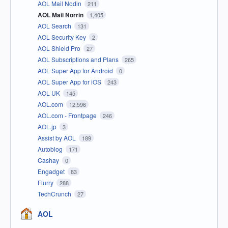
AOL Mail Nodin
211
AOL Mail Norrin
1,405
AOL Search
131
AOL Security Key
2
AOL Shield Pro
27
AOL Subscriptions and Plans
265
AOL Super App for Android
0
AOL Super App for iOS
243
AOL UK
145
AOL.com
12,596
AOL.com - Frontpage
246
AOL.jp
3
Assist by AOL
189
Autoblog
171
Cashay
0
Engadget
83
Flurry
288
TechCrunch
27
AOL