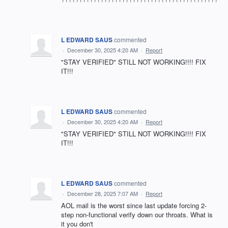
L EDWARD SAUS
commented
·
December 30, 2025 4:20 AM
·
Report
"STAY VERIFIED" STILL NOT WORKING!!!! FIX
IT!!!
L EDWARD SAUS
commented
·
December 30, 2025 4:20 AM
·
Report
"STAY VERIFIED" STILL NOT WORKING!!!! FIX
IT!!!
L EDWARD SAUS
commented
·
December 28, 2025 7:07 AM
·
Report
AOL mail is the worst since last update forcing 2-
step non-functional verify down our throats. What is
it you don't