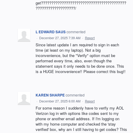
get?????????????????????????????????????????
???????????????????/
L EDWARD SAUS
commented
·
December 27, 2025 7:39 AM
·
Report
Since latest update I am required to sign in each
time (at least on my laptop). Not a big
inconvenience, but the "Verify" option must be
performed every time, also, even though the
statement says it only needs to be done once. This
is a HUGE inconvenience!! Please correct this bug!!
KAREN SHARPE
commented
·
December 27, 2025 6:00 AM
·
Report
For some reason I suddenly have to verify my AOL
Verizon log in with options like codes sent to my
phone or another email address. If I'm logging on
with my home computer and checked the 'stay
verified' box, why am I still having to get codes? This