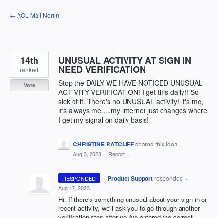
Skip
← AOL Mail Norrin
to
content
14th
UNUSUAL ACTIVITY AT SIGN IN
NEED VERIFICATION
ranked
Stop the DAILY WE HAVE NOTICED UNUSUAL
Vote
ACTIVITY VERIFICATION! I get this daily!! So
sick of it. There's no UNUSUAL activity! It's me,
it's always me.....my internet just changes where
I get my signal on daily basis!
CHRISTINE RATCLIFF
shared this idea
·
Aug 3, 2023
·
Report…
·
Product Support
responded
RESPONDED
·
Aug 17, 2023
Hi. If there's something unusual about your sign in or
recent activity, we'll ask you to go through another
verification step after you've entered the correct