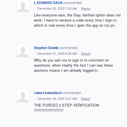
L EDWARD SAUS
commented
·
December 22, 2025 7:00 AM
·
Report
Like everyone else, the Stay Verified option does not
work. I have to receive a code every time I sign in,
which is now every time I open the app on my pc.
Stephen Dodds
commented
·
December 21, 2025 8:46 AM
·
Report
Why do you ask me to sign in to comment on
questions, when clearly the fact I can see these
qustions means I am already logged in.
robert kobetitsch
commented
·
December 20, 2025 4:21 AM
·
Report
THE FORCED 2 STEP VERIFICATION
!!!!!!!!!!!!!!!!!!!!!!!!!!