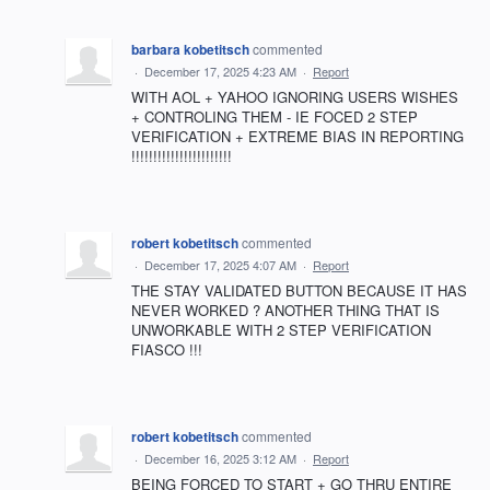
barbara kobetitsch
commented
·
December 17, 2025 4:23 AM
·
Report
WITH AOL + YAHOO IGNORING USERS WISHES
+ CONTROLING THEM - IE FOCED 2 STEP
VERIFICATION + EXTREME BIAS IN REPORTING
!!!!!!!!!!!!!!!!!!!!!!!
robert kobetitsch
commented
·
December 17, 2025 4:07 AM
·
Report
THE STAY VALIDATED BUTTON BECAUSE IT HAS
NEVER WORKED ? ANOTHER THING THAT IS
UNWORKABLE WITH 2 STEP VERIFICATION
FIASCO !!!
robert kobetitsch
commented
·
December 16, 2025 3:12 AM
·
Report
BEING FORCED TO START + GO THRU ENTIRE