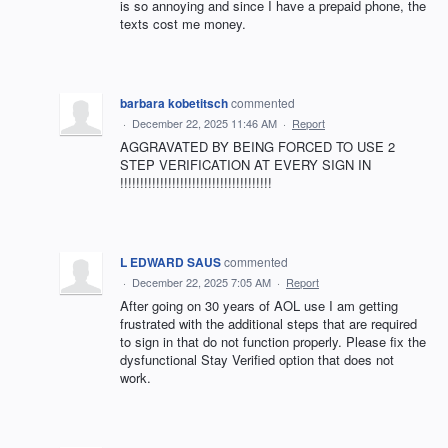
is so annoying and since I have a prepaid phone, the
texts cost me money.
barbara kobetitsch
commented
·
December 22, 2025 11:46 AM
·
Report
AGGRAVATED BY BEING FORCED TO USE 2
STEP VERIFICATION AT EVERY SIGN IN
!!!!!!!!!!!!!!!!!!!!!!!!!!!!!!!!!!!!!!
L EDWARD SAUS
commented
·
December 22, 2025 7:05 AM
·
Report
After going on 30 years of AOL use I am getting
frustrated with the additional steps that are required
to sign in that do not function properly. Please fix the
dysfunctional Stay Verified option that does not
work.