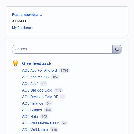
Categories
Post a new idea…
All ideas
My feedback
Search
Give feedback
AOL App For Android
1,793
AOL App for iOS
124
AOL App*
15
AOL Desktop Gold
148
AOL Desktop Gold DE
7
AOL Finance
34
AOL Games
166
AOL Help
402
AOL Mail Mobile Basic
90
AOL Mail Noble
145