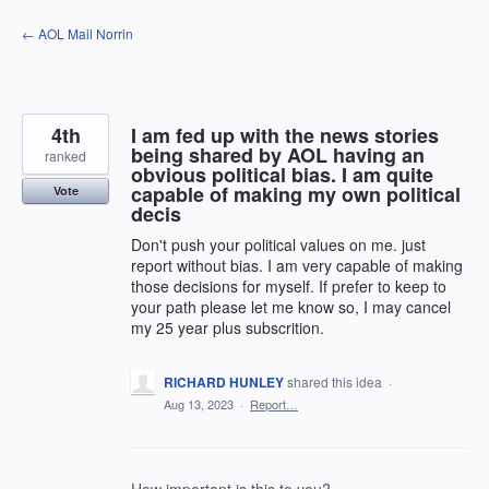
Skip
← AOL Mail Norrin
to
content
4th
I am fed up with the news stories
being shared by AOL having an
ranked
obvious political bias. I am quite
capable of making my own political
Vote
decis
Don't push your political values on me. just
report without bias. I am very capable of making
those decisions for myself. If prefer to keep to
your path please let me know so, I may cancel
my 25 year plus subscrition.
RICHARD HUNLEY
shared this idea
·
Aug 13, 2023
·
Report…