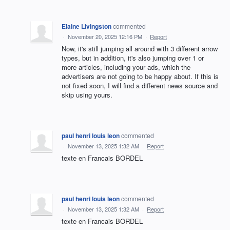
Elaine Livingston
commented
·
November 20, 2025 12:16 PM
·
Report
Now, it's still jumping all around with 3 different arrow
types, but in addition, it's also jumping over 1 or
more articles, including your ads, which the
advertisers are not going to be happy about. If this is
not fixed soon, I will find a different news source and
skip using yours.
paul henri louis leon
commented
·
November 13, 2025 1:32 AM
·
Report
texte en Francais BORDEL
paul henri louis leon
commented
·
November 13, 2025 1:32 AM
·
Report
texte en Francais BORDEL