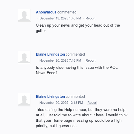
Anonymous
commented
·
December 13, 2025 1:40 PM
·
Report
Clean up your news and get your head out of the
gutter.
Elaine Livingston
commented
·
November 20, 2025 7:16 PM
·
Report
Is anybody else having this issue with the AOL
News Feed?
Elaine Livingston
commented
·
November 20, 2025 12:18 PM
·
Report
Tried calling the Help number, but they were no help
at all, just told me to write about it here. I would think
that your Home page messing up would be a high
priority, but I guess not.