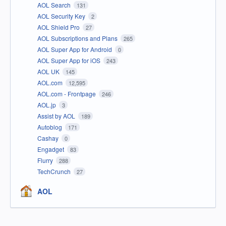
AOL Search
131
AOL Security Key
2
AOL Shield Pro
27
AOL Subscriptions and Plans
265
AOL Super App for Android
0
AOL Super App for iOS
243
AOL UK
145
AOL.com
12,595
AOL.com - Frontpage
246
AOL.jp
3
Assist by AOL
189
Autoblog
171
Cashay
0
Engadget
83
Flurry
288
TechCrunch
27
AOL