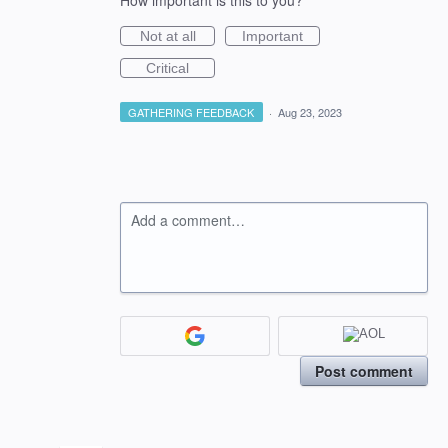
How important is this to you?
Not at all
Important
Critical
GATHERING FEEDBACK
·
Aug 23, 2023
Add a comment…
Post comment