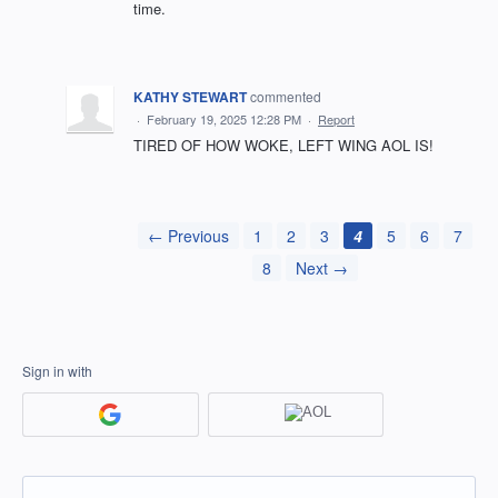
time.
KATHY STEWART
commented
·
February 19, 2025 12:28 PM
·
Report
TIRED OF HOW WOKE, LEFT WING AOL IS!
← Previous
1
2
3
4
5
6
7
8
Next →
Sign in with