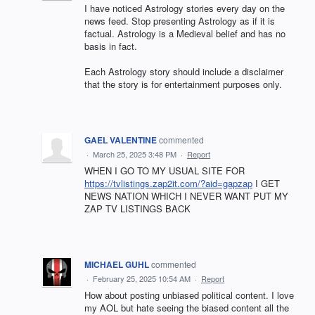
I have noticed Astrology stories every day on the
news feed. Stop presenting Astrology as if it is
factual. Astrology is a Medieval belief and has no
basis in fact.
Each Astrology story should include a disclaimer
that the story is for entertainment purposes only.
GAEL VALENTINE
commented
·
March 25, 2025 3:48 PM
·
Report
WHEN I GO TO MY USUAL SITE FOR
https://tvlistings.zap2it.com/?aid=gapzap
I GET
NEWS NATION WHICH I NEVER WANT PUT MY
ZAP TV LISTINGS BACK
MICHAEL GUHL
commented
·
February 25, 2025 10:54 AM
·
Report
How about posting unbiased political content. I love
my AOL but hate seeing the biased content all the