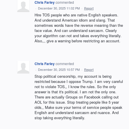
Chris Farley
commented
·
December 30, 2025 11:02 PM
·
Report
Hire TOS people who are native English speakers.
And understand American idiom and slang. That
sometimes words have the reverse meaning than the
face value. And can understand sarcasm. Clearly
your algorithm can not and takes everything literally.
Also,,, give a warning before restricting an account.
Chris Farley
commented
·
December 30, 2025 10:57 PM
·
Report
Stop political censorship, my account is being
restricted because I oppose Trump. I am very careful
not to violate TOS,, I know the rules. So the only
answer is that it's political. I am not the only one.
There are actually Groups on Facebook calling out
AOL for this issue. Stop treating people like 5 year
olds,, Make sure your terms of service people speak
English and understand sarcasm and nuance. And
stop taking everything literally.