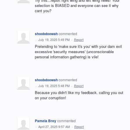
Try this...report right wing and left wing news! Your
selection is BIASED and everyone can see it why
cant you?
shoobdoowah
commented
·
July 19, 2025 5:49 PM
·
Report
Pretending to 'make sure it's you' with your dam evil
excessive 'security measures' (unconscionable
personal information gathering) is vile!
shoobdoowah
commented
·
July 19, 2025 5:48 PM
·
Report
Because you didn't like my feedback. calling you out
on your corruption!
Pamela Brey
commented
·
April 27, 2025 9:57 AM
·
Report