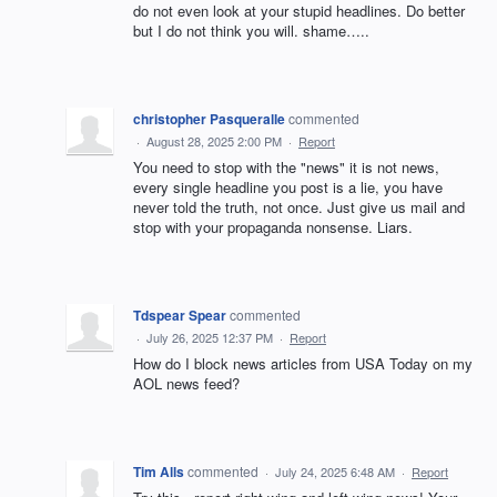
do not even look at your stupid headlines. Do better
but I do not think you will. shame…..
christopher Pasqueralle
commented
·
August 28, 2025 2:00 PM
·
Report
You need to stop with the "news" it is not news,
every single headline you post is a lie, you have
never told the truth, not once. Just give us mail and
stop with your propaganda nonsense. Liars.
Tdspear Spear
commented
·
July 26, 2025 12:37 PM
·
Report
How do I block news articles from USA Today on my
AOL news feed?
Tim Alls
commented
·
July 24, 2025 6:48 AM
·
Report