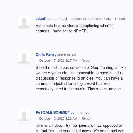
edcol1
commented
·
November 7, 2025 5:27 AM
·
Report
Aol needs to stop videos autoplaying when in
settings I have set to NEVER.
Chris Farley
commented
·
October 17, 2025 3:27 PM
·
Report
Stop the rediculous censorship. Stop treating us like
we are 5 years old. It's impossible to have an adult
discussion or response to articles. You can have a
comment rejected for using a word that was
repeatedly used in the article. This serves no one.
PASCALE SCHMIDT
commented
·
October 13, 2025 9:22 AM
·
Report
here is an idea… try real journalism as opposed to
blatant lies and very sided news. We see it and we