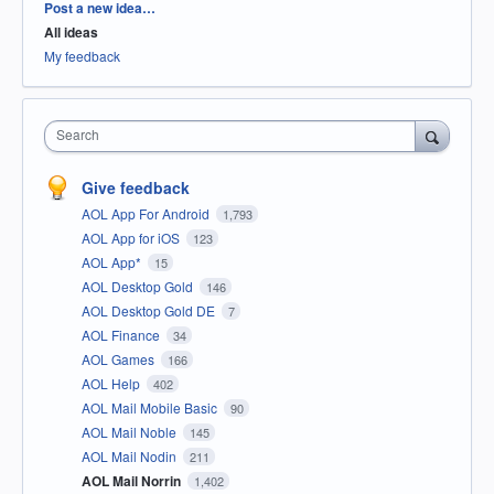
Categories
Post a new idea…
All ideas
My feedback
Search
Give feedback
AOL App For Android
1,793
AOL App for iOS
123
AOL App*
15
AOL Desktop Gold
146
AOL Desktop Gold DE
7
AOL Finance
34
AOL Games
166
AOL Help
402
AOL Mail Mobile Basic
90
AOL Mail Noble
145
AOL Mail Nodin
211
AOL Mail Norrin
1,402