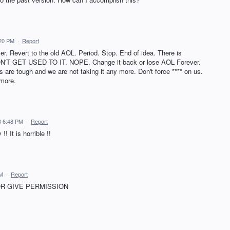
:20 PM
·
Report
er. Revert to the old AOL. Period. Stop. End of idea. There is
WON'T GET USED TO IT. NOPE. Change it back or lose AOL Forever.
are tough and we are not taking it any more. Don't force **** on us.
 more.
3 6:48 PM
·
Report
 It is horrible !!
PM
·
Report
OR GIVE PERMISSION