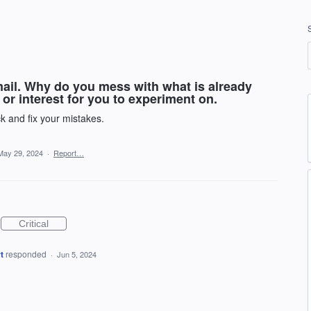
mail. Why do you mess with what is already
or interest for you to experiment on.
k and fix your mistakes.
May 29, 2024
·
Report…
Critical
t
responded
·
Jun 5, 2024