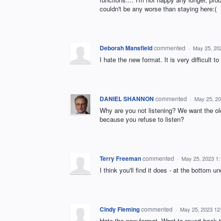
couldn't be any worse than staying here:(
Deborah Mansfield
commented
·
May 25, 20
I hate the new format. It is very difficult 
DANIEL SHANNON
commented
·
May 25, 2
Why are you not listening? We want the ol
because you refuse to listen?
Terry Freeman
commented
·
May 25, 2023 1
I think you'll find it does - at the bottom u
Cindy Fleming
commented
·
May 25, 2023 12
Hate the new format. Want to revert back 