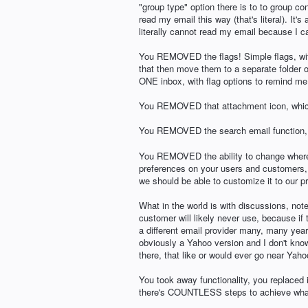
"group type" option there is to to group c
read my email this way (that's literal). It's
literally cannot read my email because I c
You REMOVED the flags! Simple flags, withi
that then move them to a separate folder of
ONE inbox, with flag options to remind me t
You REMOVED that attachment icon, whic
You REMOVED the search email function, w
You REMOVED the ability to change where th
preferences on your users and customers, no
we should be able to customize it to our p
What in the world is with discussions, note
customer will likely never use, because if
a different email provider many, many years 
obviously a Yahoo version and I don't know
there, that like or would ever go near Yah
You took away functionality, you replaced 
there's COUNTLESS steps to achieve what 