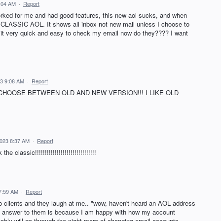
:04 AM
·
Report
ked for me and had good features, this new aol sucks, and when
 CLASSIC AOL. It shows all inbox not new mail unless I choose to
ke it very quick and easy to check my email now do they???? I want
3 9:08 AM
·
Report
CHOOSE BETWEEN OLD AND NEW VERSION!!! I LIKE OLD
2023 8:37 AM
·
Report
 classic!!!!!!!!!!!!!!!!!!!!!!!!!!!!!!!
7:59 AM
·
Report
o clients and they laugh at me.. "wow, haven't heard an AOL address
My answer to them is because I am happy with how my account
bably will go through the night mare of changing email accounts,