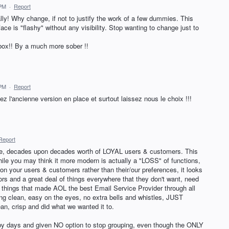
 PM
·
Report
ly! Why change, if not to justify the work of a few dummies. This
ace is "flashy" without any visibility. Stop wanting to change just to
ilbox!! By a much more sober !!
 PM
·
Report
z l'ancienne version en place et surtout laissez nous le choix !!!
Report
le, decades upon decades worth of LOYAL users & customers. This
le you may think it more modern is actually a "LOSS" of functions,
n your users & customers rather than their/our preferences, it looks
ors and a great deal of things everywhere that they don't want, need
 things that made AOL the best Email Service Provider through all
 clean, easy on the eyes, no extra bells and whistles, JUST
an, crisp and did what we wanted it to.
 days and given NO option to stop grouping, even though the ONLY