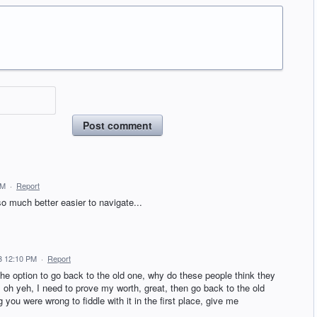
Post comment
PM
·
Report
so much better easier to navigate...
3 12:10 PM
·
Report
the option to go back to the old one, why do these people think they
, oh yeh, I need to prove my worth, great, then go back to the old
ou were wrong to fiddle with it in the first place, give me