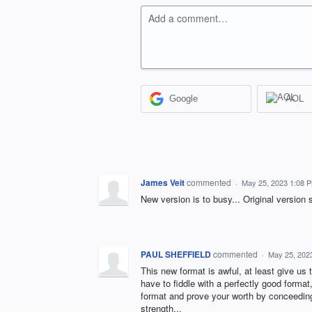
Add a comment…
Google
AOL
James Veit
commented
·
May 25, 2023 1:08 
New version is to busy... Original version 
PAUL SHEFFIELD
commented
·
May 25, 202
This new format is awful, at least give us 
have to fiddle with a perfectly good format
format and prove your worth by conceeding y
strength...