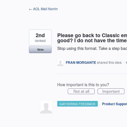
Skip
← AOL Mail Norrin
to
content
2nd
Please go back to Classic e
good? I do not have the time 
ranked
Stop using this format. Take a step bac
Vote
FRAN MORGANTE
shared this idea
·
How important is this to you?
Not at all
Important
·
Product Suppor
GATHERING FEEDBACK