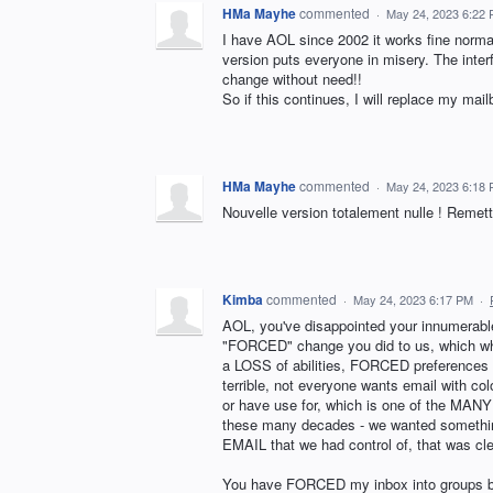
HMa Mayhe
commented
·
May 24, 2023 6:22
I have AOL since 2002 it works fine normal
version puts everyone in misery. The interf
change without need!!
So if this continues, I will replace my ma
HMa Mayhe
commented
·
May 24, 2023 6:18
Nouvelle version totalement nulle ! Remette
Kimba
commented
·
May 24, 2023 6:17 PM
·
AOL, you've disappointed your innumerab
"FORCED" change you did to us, which whi
a LOSS of abilities, FORCED preferences o
terrible, not everyone wants email with col
or have use for, which is one of the MANY
these many decades - we wanted something
EMAIL that we had control of, that was cle
You have FORCED my inbox into groups by