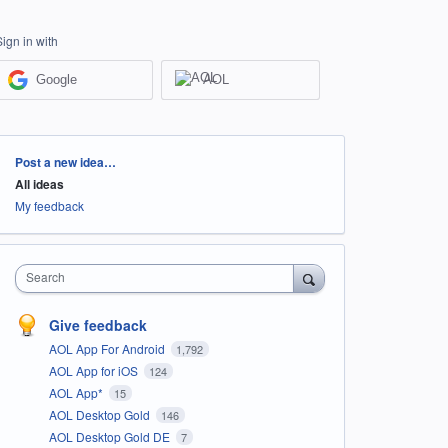
Sign in with
Google
AOL
Categories
Post a new idea…
All ideas
My feedback
Search
Give feedback
AOL App For Android
1,792
AOL App for iOS
124
AOL App*
15
AOL Desktop Gold
146
AOL Desktop Gold DE
7