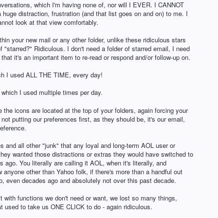
onversations, which I'm having none of, nor will I EVER. I CANNOT
 a huge distraction, frustration (and that list goes on and on) to me. I
annot look at that view comfortably.
n your new mail or any other folder, unlike these ridiculous stars
 "starred?" Ridiculous. I don't need a folder of starred email, I need
hat it's an important item to re-read or respond and/or follow-up on.
h I used ALL THE TIME, every day!
hich I used multiple times per day.
e icons are located at the top of your folders, again forcing your
t putting our preferences first, as they should be, it's our email,
reference.
s and all other "junk" that any loyal and long-term AOL user or
 they wanted those distractions or extras they would have switched to
ago. You literally are calling it AOL, when it's literally, and
 anyone other than Yahoo folk, if there's more than a handful out
oo, even decades ago and absolutely not over this past decade.
it with functions we don't need or want, we lost so many things,
used to take us ONE CLICK to do - again ridiculous.