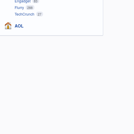
Engadget
83
Flurry
288
TechCrunch
27
AOL