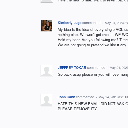
Kimberly Lugo
commented
·
May 24, 2023 8
My idea is the idea of every single AOL us
nothing else. We won't get over it. WE 
Hold my beer. Are you following me? Times 
We are not going to pretend we like it any
JEFFREY TOKAR
commented
·
May 24, 202
Go back asap please or you will lose many !!
John Gahn
commented
·
May 24, 2023 6:25 
HATE THIS NEW EMAIL DID NOT ASK 
PLEASE REMOVE ITY