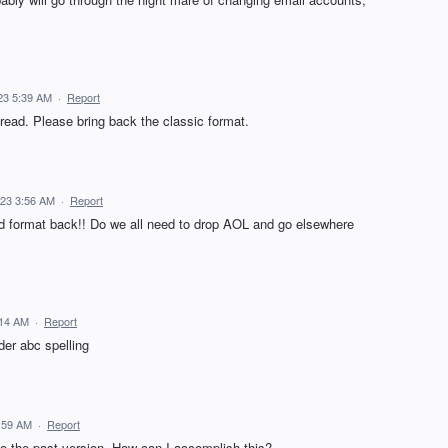
23 5:39 AM
·
Report
to read. Please bring back the classic format.
023 3:56 AM
·
Report
d format back!! Do we all need to drop AOL and go elsewhere
:14 AM
·
Report
nder abc spelling
:59 AM
·
Report
to the past version. How can I accomplish this?