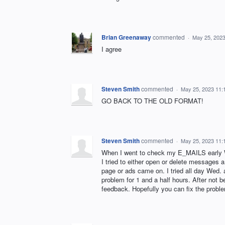
Brian Greenaway
commented
·
May 25, 202
I agree
Steven Smith
commented
·
May 25, 2023 11:
GO BACK TO THE OLD FORMAT!
Steven Smith
commented
·
May 25, 2023 11:
When I went to check my E_MAILS early 
I tried to either open or delete messages 
page or ads came on. I tried all day Wed. a
problem for 1 and a half hours. After not 
feedback. Hopefully you can fix the proble