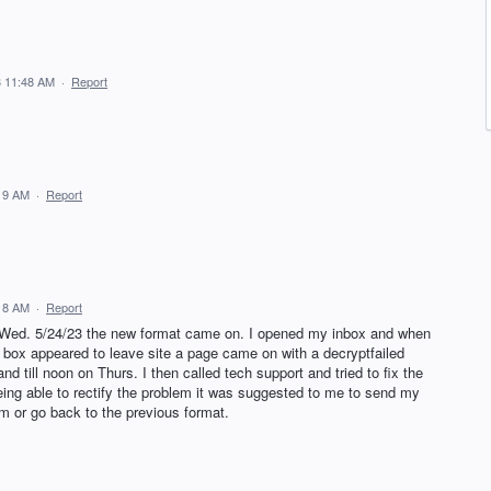
3 11:48 AM
·
Report
19 AM
·
Report
18 AM
·
Report
Wed. 5/24/23 the new format came on. I opened my inbox and when
a box appeared to leave site a page came on with a decryptfailed
nd till noon on Thurs. I then called tech support and tried to fix the
being able to rectify the problem it was suggested to me to send my
m or go back to the previous format.