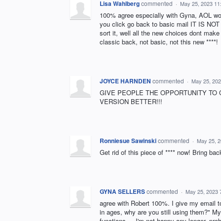
Lisa Wahlberg
commented
·
May 25, 2023 11
100% agree especially with Gyna, AOL wor
you click go back to basic mail IT IS NOT
sort it, well all the new choices dont ma
classic back, not basic, not this new ****!
JOYCE HARNDEN
commented
·
May 25, 202
GIVE PEOPLE THE OPPORTUNITY TO 
VERSION BETTER!!!
Ronniesue Sawinski
commented
·
May 25, 
Get rid of this piece of **** now! Bring back the
GYNA SELLERS
commented
·
May 25, 2023 
agree with Robert 100%. I give my email t
in ages, why are you still using them?" 
functions.... I'm not happy any longer, pro