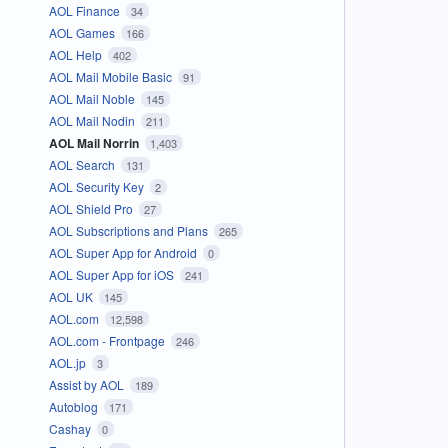
AOL Finance
34
AOL Games
166
AOL Help
402
AOL Mail Mobile Basic
91
AOL Mail Noble
145
AOL Mail Nodin
211
AOL Mail Norrin
1,403
AOL Search
131
AOL Security Key
2
AOL Shield Pro
27
AOL Subscriptions and Plans
265
AOL Super App for Android
0
AOL Super App for iOS
241
AOL UK
145
AOL.com
12,598
AOL.com - Frontpage
246
AOL.jp
3
Assist by AOL
189
Autoblog
171
Cashay
0