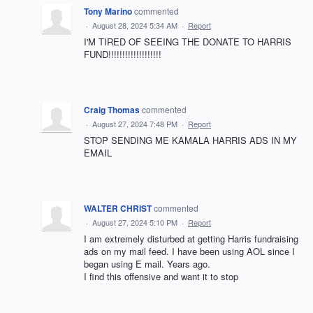
Tony Marino
commented
·
August 28, 2024 5:34 AM
·
Report
I'M TIRED OF SEEING THE DONATE TO HARRIS
FUND!!!!!!!!!!!!!!!!!!!
Craig Thomas
commented
·
August 27, 2024 7:48 PM
·
Report
STOP SENDING ME KAMALA HARRIS ADS IN MY
EMAIL
WALTER CHRIST
commented
·
August 27, 2024 5:10 PM
·
Report
I am extremely disturbed at getting Harris fundraising
ads on my mail feed. I have been using AOL since I
began using E mail. Years ago.
I find this offensive and want it to stop