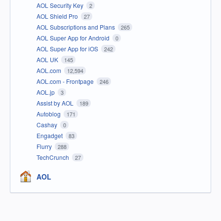
AOL Security Key
2
AOL Shield Pro
27
AOL Subscriptions and Plans
265
AOL Super App for Android
0
AOL Super App for iOS
242
AOL UK
145
AOL.com
12,594
AOL.com - Frontpage
246
AOL.jp
3
Assist by AOL
189
Autoblog
171
Cashay
0
Engadget
83
Flurry
288
TechCrunch
27
AOL