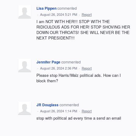
Lisa Pippen
commented
·
August 26, 2024 5:21 PM
·
Report
I am NOT WITH HER!!! STOP WITH THE
RIDICULOUS ADS FOR HER! STOP SHOVING HER
DOWN OUR THROATS! SHE WILL NEVER BE THE
NEXT PRESIDENT!!!
Jennifer Page
commented
·
August 26, 2024 2:36 PM
·
Report
Please stop Harris/Walz political ads. How can I
block them?
JR Douglass
commented
·
August 26, 2024 1:14 PM
·
Report
stop with political ad every time a send an email