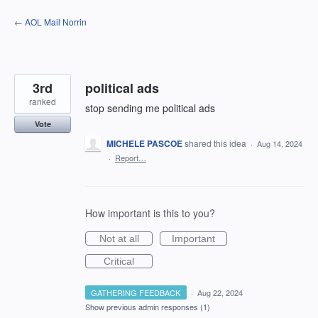
Skip
← AOL Mail Norrin
to
content
3rd
political ads
ranked
stop sending me political ads
Vote
MICHELE PASCOE
shared this idea
·
Aug 14, 2024
·
Report…
How important is this to you?
Not at all
Important
Critical
GATHERING FEEDBACK
·
Aug 22, 2024
Show previous admin responses
(1)