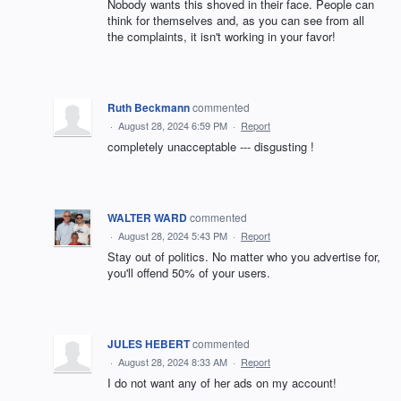
Nobody wants this shoved in their face. People can
think for themselves and, as you can see from all
the complaints, it isn't working in your favor!
Ruth Beckmann
commented
·
August 28, 2024 6:59 PM
·
Report
completely unacceptable --- disgusting !
WALTER WARD
commented
·
August 28, 2024 5:43 PM
·
Report
Stay out of politics. No matter who you advertise for,
you'll offend 50% of your users.
JULES HEBERT
commented
·
August 28, 2024 8:33 AM
·
Report
I do not want any of her ads on my account!