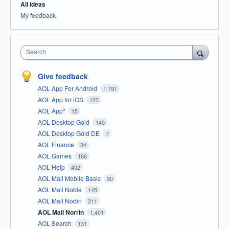
All ideas
My feedback
Search
Give feedback
AOL App For Android
1,791
AOL App for iOS
123
AOL App*
15
AOL Desktop Gold
145
AOL Desktop Gold DE
7
AOL Finance
34
AOL Games
166
AOL Help
402
AOL Mail Mobile Basic
90
AOL Mail Noble
145
AOL Mail Nodin
211
AOL Mail Norrin
1,401
AOL Search
131