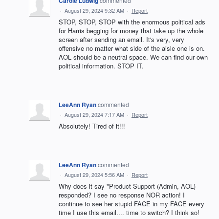
Carole Ludwig
commented
·
August 29, 2024 9:32 AM
·
Report
STOP, STOP, STOP with the enormous political ads
for Harris begging for money that take up the whole
screen after sending an email. It's very, very
offensive no matter what side of the aisle one is on.
AOL should be a neutral space. We can find our own
political information. STOP IT.
LeeAnn Ryan
commented
·
August 29, 2024 7:17 AM
·
Report
Absolutely! Tired of it!!!
LeeAnn Ryan
commented
·
August 29, 2024 5:56 AM
·
Report
Why does it say "Product Support (Admin, AOL)
responded? I see no response NOR action! I
continue to see her stupid FACE in my FACE every
time I use this email.... time to switch? I think so!