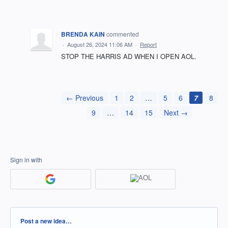
BRENDA KAIN
commented
·
August 26, 2024 11:06 AM
·
Report
STOP THE HARRIS AD WHEN I OPEN AOL.
← Previous
1
2
…
5
6
7
8
9
…
14
15
Next →
Sign in with
Categories
Post a new idea…