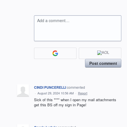
Add a comment…
Post comment
CINDI PUNCERELLI
commented
·
August 29, 2024 10:56 AM
·
Report
Sick of this **** when I open my mail attachments
get this BS off my sign in Page!