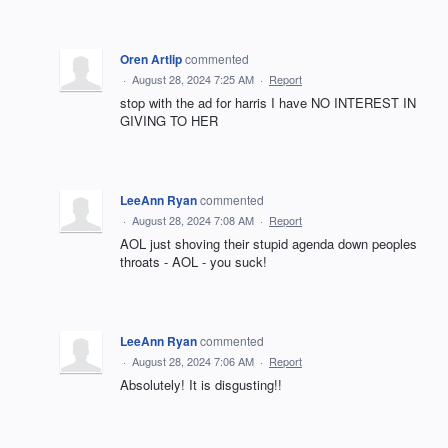
Oren Artlip
commented
·
August 28, 2024 7:25 AM
·
Report
stop with the ad for harris I have NO INTEREST IN
GIVING TO HER
LeeAnn Ryan
commented
·
August 28, 2024 7:08 AM
·
Report
AOL just shoving their stupid agenda down peoples
throats - AOL - you suck!
LeeAnn Ryan
commented
·
August 28, 2024 7:06 AM
·
Report
Absolutely! It is disgusting!!