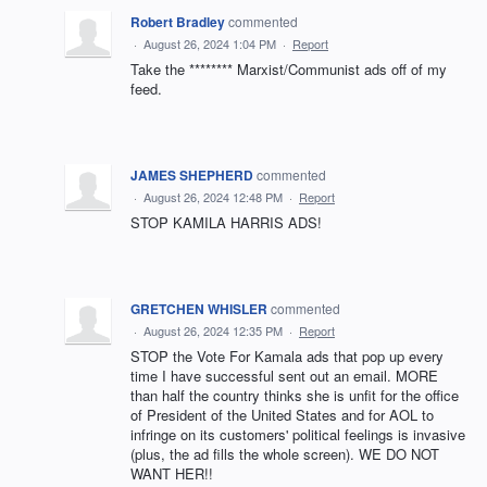
Robert Bradley
commented
·
August 26, 2024 1:04 PM
·
Report
Take the ******** Marxist/Communist ads off of my
feed.
JAMES SHEPHERD
commented
·
August 26, 2024 12:48 PM
·
Report
STOP KAMILA HARRIS ADS!
GRETCHEN WHISLER
commented
·
August 26, 2024 12:35 PM
·
Report
STOP the Vote For Kamala ads that pop up every
time I have successful sent out an email. MORE
than half the country thinks she is unfit for the office
of President of the United States and for AOL to
infringe on its customers' political feelings is invasive
(plus, the ad fills the whole screen). WE DO NOT
WANT HER!!