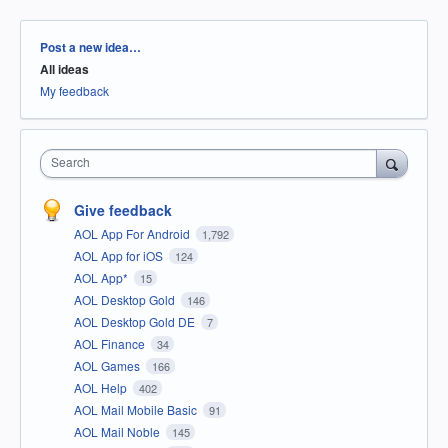
Categories
Post a new idea…
All ideas
My feedback
Search
Give feedback
AOL App For Android
1,792
AOL App for iOS
124
AOL App*
15
AOL Desktop Gold
146
AOL Desktop Gold DE
7
AOL Finance
34
AOL Games
166
AOL Help
402
AOL Mail Mobile Basic
91
AOL Mail Noble
145