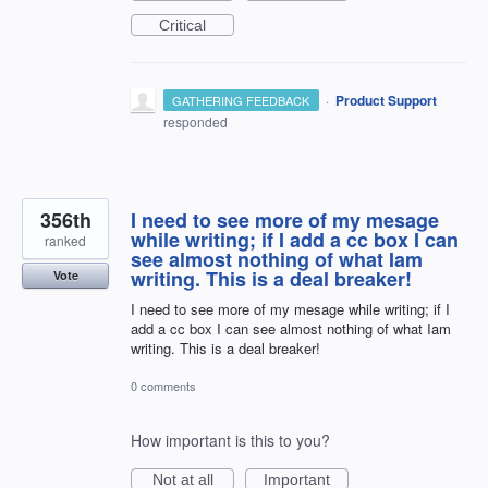
Critical
·
Product Support
GATHERING FEEDBACK
responded
356th
I need to see more of my mesage
while writing; if I add a cc box I can
ranked
see almost nothing of what Iam
writing. This is a deal breaker!
Vote
I need to see more of my mesage while writing; if I
add a cc box I can see almost nothing of what Iam
writing. This is a deal breaker!
0 comments
How important is this to you?
Not at all
Important