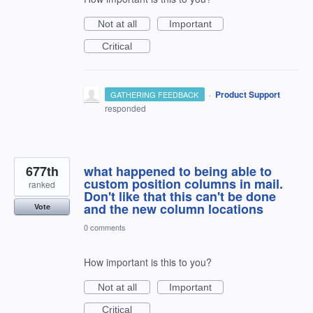
Not at all
Important
Critical
·
Product Support
GATHERING FEEDBACK
responded
677th
what happened to being able to
custom position columns in mail.
ranked
Don't like that this can't be done
and the new column locations
Vote
0 comments
How important is this to you?
Not at all
Important
Critical