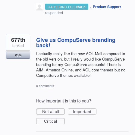
·
Product Support
GATHERING FEEDBACK
responded
677th
Give us CompuServe branding
back!
ranked
I actually really like the new AOL Mail compared to
Vote
the old version, but I really would like CompuServe
branding for my CompuServe accounts! There is
AIM, America Online, and AOL.com themes but no
CompuServe themes available!
0 comments
How important is this to you?
Not at all
Important
Critical