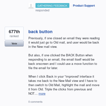
·
Product Support
GATHERING FEEDBACK
responded
677th
back button
ranked
Previously, if one closed an email they were reading
it would just go to Old mail, and user would be back
Vote
in the New mail view.
But also, if one clicked the BACK Button when
responding to an email, the email itself would be
back onscreen and I could use a move function to
file the email for later.
When I click Back in your "improved' interface it
takes me back to the New Mail view and I have to
then switch to Old Mail, highlight the mail and move
it from Old. Triple the clicks from previous and
NOT…
more
0 comments