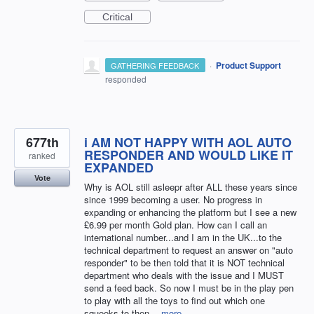
Critical
·
Product Support
GATHERING FEEDBACK
responded
677th
i AM NOT HAPPY WITH AOL AUTO
RESPONDER AND WOULD LIKE IT
ranked
EXPANDED
Vote
Why is AOL still asleepr after ALL these years since
since 1999 becoming a user. No progress in
expanding or enhancing the platform but I see a new
£6.99 per month Gold plan. How can I call an
international number...and I am in the UK...to the
technical department to request an answer on "auto
responder" to be then told that it is NOT technical
department who deals with the issue and I MUST
send a feed back. So now I must be in the play pen
to play with all the toys to find out which one
squeeks to then…
more