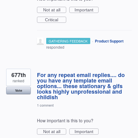
Not at all
Important
Critical
·
Product Support
GATHERING FEEDBACK
responded
677th
For any repeat email replies.... do
you have any template email
ranked
options... these stationary & gifs
looks highly unprofessional and
Vote
childish
1 comment
How important is this to you?
Not at all
Important