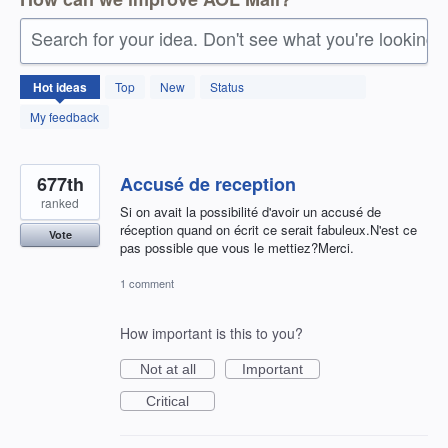
Search for your idea. Don't see what you're looking 
1410
Hot
ideas
Top
New
Status
results
found
My feedback
677th
Accusé de reception
ranked
Si on avait la possibilité d'avoir un accusé de
réception quand on écrit ce serait fabuleux.N'est ce
Vote
pas possible que vous le mettiez?Merci.
1 comment
How important is this to you?
Not at all
Important
Critical