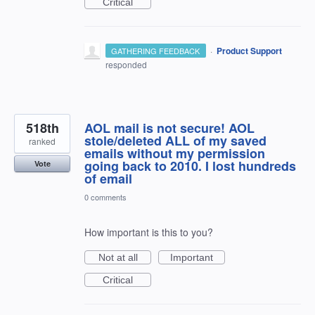
Critical
·
Product Support
GATHERING FEEDBACK
responded
518th
AOL mail is not secure! AOL
stole/deleted ALL of my saved
ranked
emails without my permission
going back to 2010. I lost hundreds
Vote
of email
0 comments
How important is this to you?
Not at all
Important
Critical