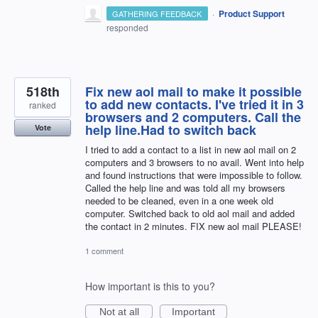
·
Product Support
GATHERING FEEDBACK
responded
518th
Fix new aol mail to make it possible
to add new contacts. I've tried it in 3
ranked
browsers and 2 computers. Call the
help line.Had to switch back
Vote
I tried to add a contact to a list in new aol mail on 2
computers and 3 browsers to no avail. Went into help
and found instructions that were impossible to follow.
Called the help line and was told all my browsers
needed to be cleaned, even in a one week old
computer. Switched back to old aol mail and added
the contact in 2 minutes. FIX new aol mail PLEASE!
1 comment
How important is this to you?
Not at all
Important