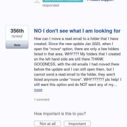
responded
356th
NO I don't see what I am looking for
ranked
How can I move a read email to a folder that I have
created. Since the new update Jan 2023, when I
Vote
open the "move" option, there are only a few folders
listed in that area. WHY??? My folders that I created
on the left hand side are still there THANK
GOODNESS, with the old emails I had moved there
before the update and I can still open them, but I
cannot send a read email to the folder, they aren't
listed anymore under "move". WHY?????? pls help! I
still want this option and do NOT want any of my…
more
1 comment
How important is this to you?
Not at all
Important