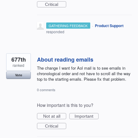
Critical
·
Product Support
GATHERING FEEDBACK
responded
677th
About reading emails
ranked
The change I want for Aol mail is to see emails in
chronological order and not have to scroll all the way
Vote
top to the starting emails. Please fix that problem.
0 comments
How important is this to you?
Not at all
Important
Critical