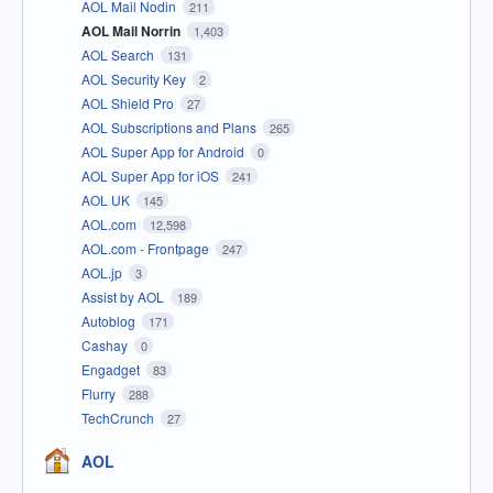
AOL Mail Nodin
211
AOL Mail Norrin
1,403
AOL Search
131
AOL Security Key
2
AOL Shield Pro
27
AOL Subscriptions and Plans
265
AOL Super App for Android
0
AOL Super App for iOS
241
AOL UK
145
AOL.com
12,598
AOL.com - Frontpage
247
AOL.jp
3
Assist by AOL
189
Autoblog
171
Cashay
0
Engadget
83
Flurry
288
TechCrunch
27
AOL