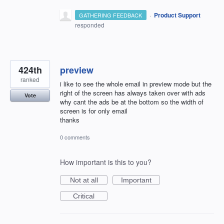
·
Product Support
GATHERING FEEDBACK
responded
424th
preview
ranked
i like to see the whole email in preview mode but the
right of the screen has always taken over with ads
Vote
why cant the ads be at the bottom so the width of
screen is for only email
thanks
0 comments
How important is this to you?
Not at all
Important
Critical