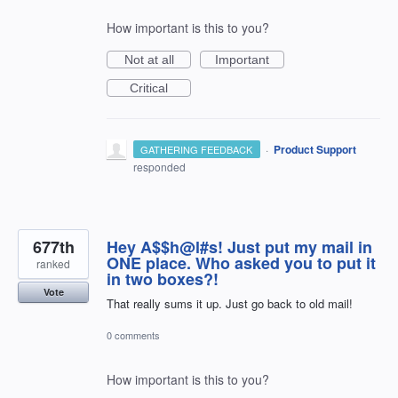
How important is this to you?
Not at all
Important
Critical
·
Product Support
GATHERING FEEDBACK
responded
677th
Hey A$$h@l#s! Just put my mail in
ONE place. Who asked you to put it
ranked
in two boxes?!
Vote
That really sums it up. Just go back to old mail!
0 comments
How important is this to you?