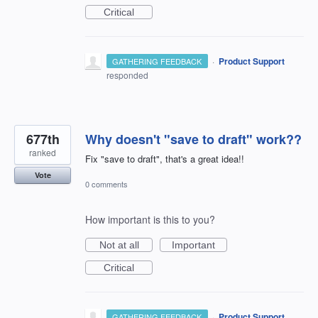
Critical
·
Product Support
GATHERING FEEDBACK
responded
677th
Why doesn't "save to draft" work??
ranked
Fix "save to draft", that's a great idea!!
Vote
0 comments
How important is this to you?
Not at all
Important
Critical
·
Product Support
GATHERING FEEDBACK