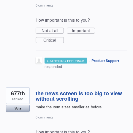
0 comments
How important is this to you?
Not at all
Important
Critical
·
Product Support
GATHERING FEEDBACK
responded
677th
the news screen is too big to view
without scrolling
ranked
make the item sizes smaller as before
Vote
0 comments
How important is this to you?