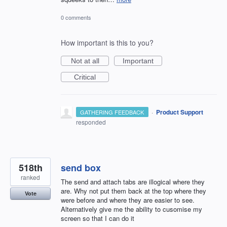
0 comments
How important is this to you?
Not at all
Important
Critical
·
Product Support
GATHERING FEEDBACK
responded
518th
send box
ranked
The send and attach tabs are illogical where they
are. Why not put them back at the top where they
Vote
were before and where they are easier to see.
Alternatively give me the ability to cusomise my
screen so that I can do it