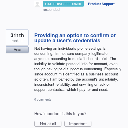
·
Product Support
GATHERING FEEDBACK
responded
311th
Providing an option to confirm or
update a user's credentials
ranked
Not having an individual's profile settings is
Vote
concerning. I'm not sure company legitimate
anymore, according to media it doesn't exist. The
inability to validate personal info for account, even
though having paid support is concerning. Especially
since account misidentified as a business account
so often. I am baffled by the account's uncertainty,
inconsistent reliability, and unwilling or lack of
support contacts... which I pay for and need.
0 comments
How important is this to you?
Not at all
Important