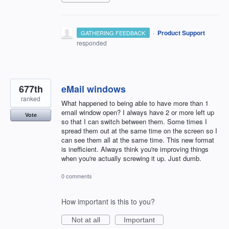
·
Product Support
GATHERING FEEDBACK
responded
677th
eMail windows
ranked
What happened to being able to have more than 1
email window open? I always have 2 or more left up
Vote
so that I can switch between them. Some times I
spread them out at the same time on the screen so I
can see them all at the same time. This new format
is inefficient. Always think you're improving things
when you're actually screwing it up. Just dumb.
0 comments
How important is this to you?
Not at all
Important