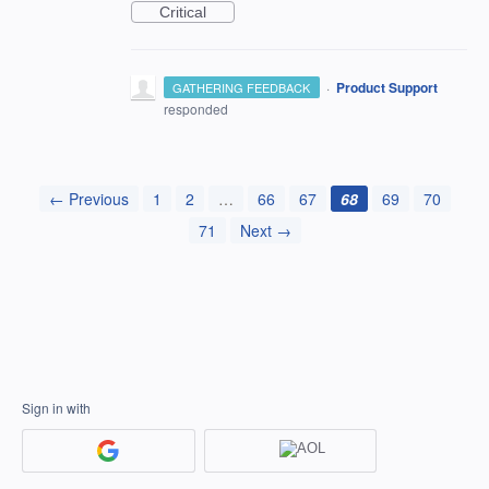
Critical
·
Product Support
GATHERING FEEDBACK
responded
← Previous
1
2
…
66
67
68
69
70
71
Next →
Sign in with