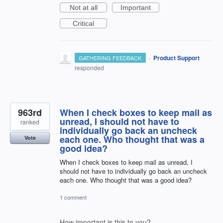
Not at all
Important
Critical
·
Product Support
GATHERING FEEDBACK
responded
963rd
When I check boxes to keep mail as
unread, I should not have to
ranked
individually go back an uncheck
each one. Who thought that was a
Vote
good idea?
When I check boxes to keep mail as unread, I
should not have to individually go back an uncheck
each one. Who thought that was a good idea?
1 comment
How important is this to you?