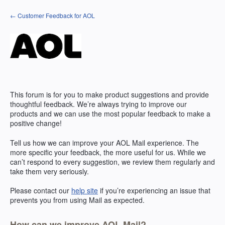
Skip
← Customer Feedback for AOL
to
content
This forum is for you to make product suggestions and provide
thoughtful feedback. We’re always trying to improve our
products and we can use the most popular feedback to make a
positive change!
Tell us how we can improve your
AOL
Mail experience. The
more specific your feedback, the more useful for us. While we
can’t respond to every suggestion, we review them regularly and
take them very seriously.
Please contact our
help site
if you’re experiencing an issue that
prevents you from using Mail as expected.
How can we improve AOL Mail?