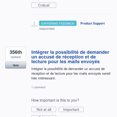
Critical
·
Product Support
GATHERING FEEDBACK
responded
356th
Intégrer la possibilité de demander
un accusé de réception et de
ranked
lecture pour les mails envoyés
Vote
Intégrer la possibilité de demander un accusé de
réception et de lecture pour les mails envoyés serait
très intéressant.
1 comment
How important is this to you?
Not at all
Important