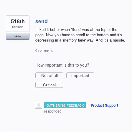
518th
send
ranked
I liked it better when 'Send' was at the top of the
page. Now you have to scroll to the bottom and it's
Vote
depressing in a 'memory lane' way. And it's a hassle.
0 comments
How important is this to you?
Not at all
Important
Critical
·
Product Support
GATHERING FEEDBACK
responded