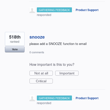
·
Product Support
GATHERING FEEDBACK
responded
518th
snooze
ranked
please add a SNOOZE function to email
Vote
0 comments
How important is this to you?
Not at all
Important
Critical
·
Product Support
GATHERING FEEDBACK
responded