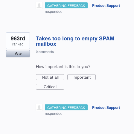
·
Product Support
GATHERING FEEDBACK
responded
963rd
Takes too long to empty SPAM
mailbox
ranked
0 comments
Vote
How important is this to you?
Not at all
Important
Critical
·
Product Support
GATHERING FEEDBACK
responded