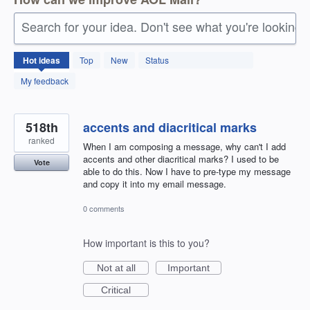
Search for your idea. Don't see what you're looking 
1409
Hot
ideas
Top
New
Status
results
found
My feedback
518th
accents and diacritical marks
ranked
When I am composing a message, why can't I add
accents and other diacritical marks? I used to be
Vote
able to do this. Now I have to pre-type my message
and copy it into my email message.
0 comments
How important is this to you?
Not at all
Important
Critical