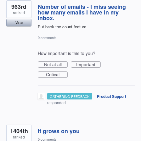
963rd
Number of emails - I miss seeing
how many emails I have in my
ranked
inbox.
Vote
Put back the count feature.
0 comments
How important is this to you?
Not at all
Important
Critical
·
Product Support
GATHERING FEEDBACK
responded
1404th
It grows on you
ranked
0 comments