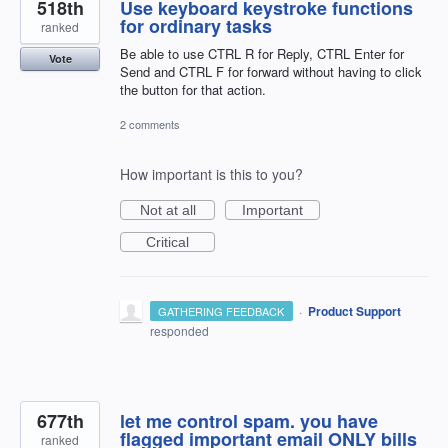
518th
Use keyboard keystroke functions
for ordinary tasks
ranked
Be able to use CTRL R for Reply, CTRL Enter for
Vote
Send and CTRL F for forward without having to click
the button for that action.
2 comments
How important is this to you?
Not at all
Important
Critical
·
Product Support
GATHERING FEEDBACK
responded
677th
let me control spam. you have
flagged important email ONLY bills
ranked