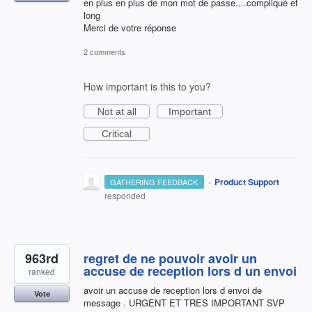
en plus en plus de mon mot de passe....compliqué et
long
Merci de votre réponse
2 comments
How important is this to you?
Not at all
Important
Critical
·
Product Support
GATHERING FEEDBACK
responded
963rd
regret de ne pouvoir avoir un
accuse de reception lors d un envoi
ranked
avoir un accuse de reception lors d envoi de
Vote
message . URGENT ET TRES IMPORTANT SVP