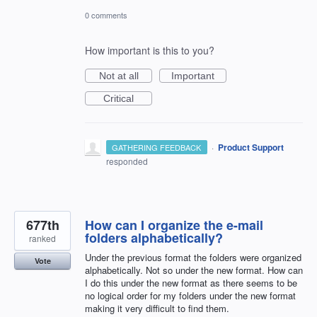
0 comments
How important is this to you?
Not at all
Important
Critical
·
Product Support
GATHERING FEEDBACK
responded
677th
How can I organize the e-mail
folders alphabetically?
ranked
Under the previous format the folders were organized
Vote
alphabetically. Not so under the new format. How can
I do this under the new format as there seems to be
no logical order for my folders under the new format
making it very difficult to find them.