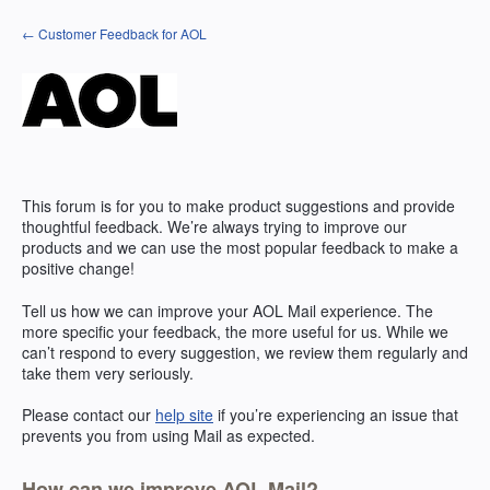
Skip
← Customer Feedback for AOL
to
content
This forum is for you to make product suggestions and provide
thoughtful feedback. We’re always trying to improve our
products and we can use the most popular feedback to make a
positive change!
Tell us how we can improve your
AOL
Mail experience. The
more specific your feedback, the more useful for us. While we
can’t respond to every suggestion, we review them regularly and
take them very seriously.
Please contact our
help site
if you’re experiencing an issue that
prevents you from using Mail as expected.
How can we improve AOL Mail?