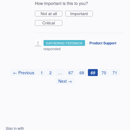
How important is this to you?
Not at all
Important
Critical
·
Product Support
GATHERING FEEDBACK
responded
← Previous
1
2
…
67
68
69
70
71
Next →
Sign in with