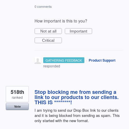
0 comments
How important is this to you?
Not at all
Important
Critical
·
Product Support
GATHERING FEEDBACK
responded
518th
Stop blocking me from sending a
link to our products to our clients.
ranked
THIS IS ********!
Vote
I am trying to send our Drop Box link to our clients
and it is being blocked from sending as spam. This
only started with the new format.