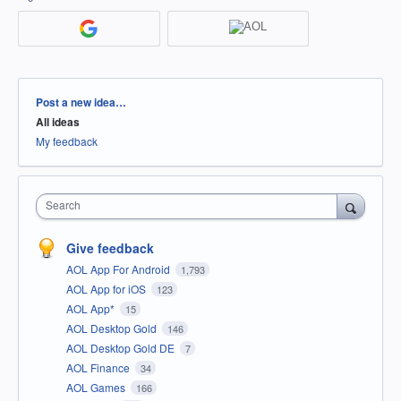
Categories
Post a new idea…
All ideas
My feedback
Search
Give feedback
AOL App For Android
1,793
AOL App for iOS
123
AOL App*
15
AOL Desktop Gold
146
AOL Desktop Gold DE
7
AOL Finance
34
AOL Games
166