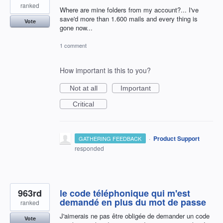
ranked
Where are mine folders from my account?... I've
save'd more than 1.600 mails and every thing is
Vote
gone now...
1 comment
How important is this to you?
Not at all
Important
Critical
·
Product Support
GATHERING FEEDBACK
responded
963rd
le code téléphonique qui m'est
demandé en plus du mot de passe
ranked
J'aimerais ne pas être obligée de demander un code
Vote