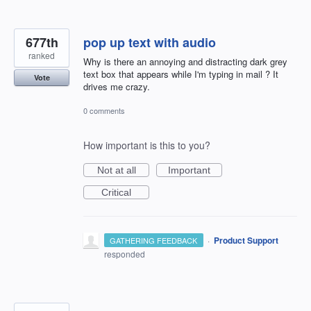
677th
pop up text with audio
ranked
Why is there an annoying and distracting dark grey
text box that appears while I'm typing in mail ? It
Vote
drives me crazy.
0 comments
How important is this to you?
Not at all
Important
Critical
·
Product Support
GATHERING FEEDBACK
responded