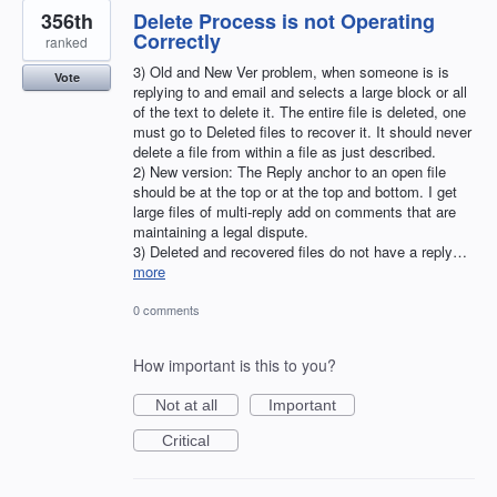
356th
Delete Process is not Operating
Correctly
ranked
3) Old and New Ver problem, when someone is is
Vote
replying to and email and selects a large block or all
of the text to delete it. The entire file is deleted, one
must go to Deleted files to recover it. It should never
delete a file from within a file as just described.
2) New version: The Reply anchor to an open file
should be at the top or at the top and bottom. I get
large files of multi-reply add on comments that are
maintaining a legal dispute.
3) Deleted and recovered files do not have a reply…
more
0 comments
How important is this to you?
Not at all
Important
Critical