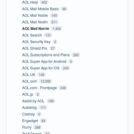
AOL Help
402
AOL Mail Mobile Basic
90
AOL Mail Noble
145
AOL Mail Nodin
211
AOL Mail Norrin
1,402
AOL Search
131
AOL Security Key
2
AOL Shield Pro
27
AOL Subscriptions and Plans
265
AOL Super App for Android
0
AOL Super App for iOS
243
AOL UK
145
AOL.com
12,595
AOL.com - Frontpage
246
AOL.jp
3
Assist by AOL
189
Autoblog
171
Cashay
0
Engadget
83
Flurry
288
TechCrunch
27