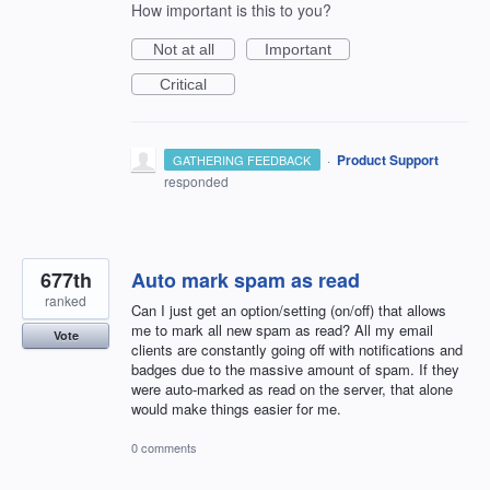
How important is this to you?
Not at all
Important
Critical
·
Product Support
GATHERING FEEDBACK
responded
677th
Auto mark spam as read
ranked
Can I just get an option/setting (on/off) that allows
me to mark all new spam as read? All my email
Vote
clients are constantly going off with notifications and
badges due to the massive amount of spam. If they
were auto-marked as read on the server, that alone
would make things easier for me.
0 comments