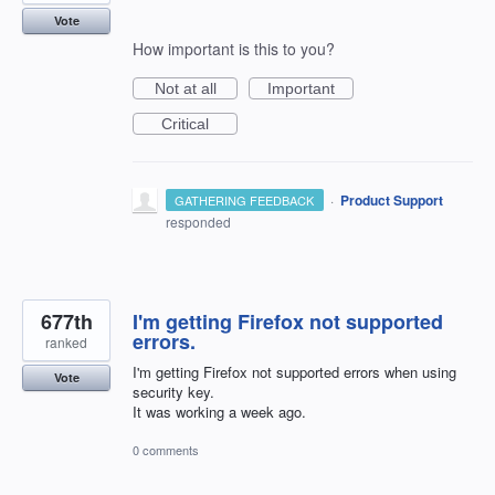
Vote
How important is this to you?
Not at all
Important
Critical
·
Product Support
GATHERING FEEDBACK
responded
677th
I'm getting Firefox not supported
errors.
ranked
I'm getting Firefox not supported errors when using
Vote
security key.
It was working a week ago.
0 comments