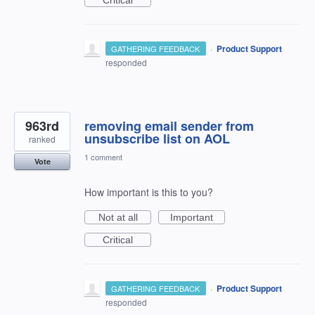
·
Product Support
GATHERING FEEDBACK
responded
963rd
removing email sender from
unsubscribe list on AOL
ranked
1 comment
Vote
How important is this to you?
Not at all
Important
Critical
·
Product Support
GATHERING FEEDBACK
responded