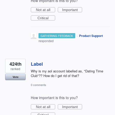
How important is this to you?
Not at all
Important
Critical
·
Product Support
GATHERING FEEDBACK
responded
424th
Label
ranked
Why is my aol account labelled as, "Dating Time
Club"?? How do I get rid of that?
Vote
0 comments
How important is this to you?
Not at all
Important
Critical