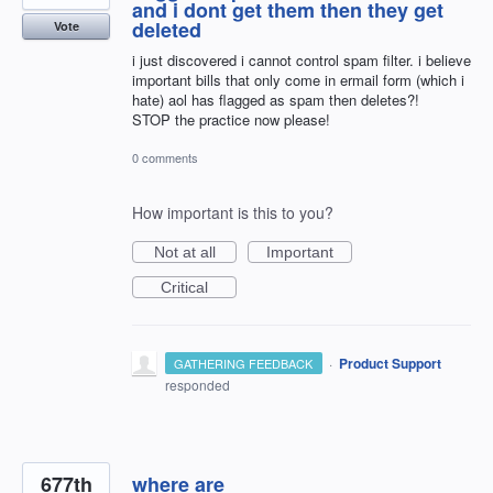
and i dont get them then they get
deleted
Vote
i just discovered i cannot control spam filter. i believe
important bills that only come in ermail form (which i
hate) aol has flagged as spam then deletes?!
STOP the practice now please!
0 comments
How important is this to you?
Not at all
Important
Critical
·
Product Support
GATHERING FEEDBACK
responded
677th
where are