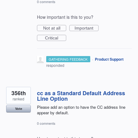
0 comments
How important is this to you?
Not at all
Important
Critical
·
Product Support
GATHERING FEEDBACK
responded
356th
cc as a Standard Default Address
Line Option
ranked
Please add an option to have the CC address line
Vote
appear by default.
0 comments