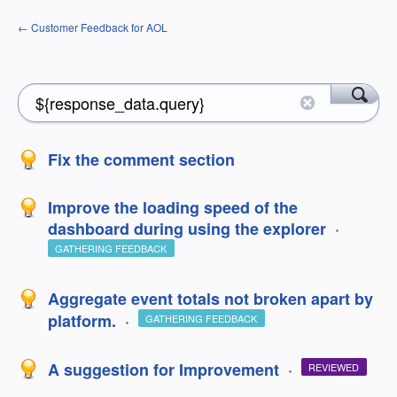
← Customer Feedback for AOL
Fix the comment section
Improve the loading speed of the
dashboard during using the explorer
·
GATHERING FEEDBACK
Aggregate event totals not broken apart by
platform.
·
GATHERING FEEDBACK
A suggestion for Improvement
·
REVIEWED