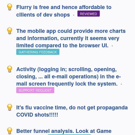
Flurry is free and hence affordable to
cllients of dev shops
·
REVIEWED
The mobile app could provide more charts
and information, currently it seems very
limited compared to the browser UI.
·
GATHERING FEEDBACK
Activity (logging in; scrolling, opening,
closing, ... all e-mail operations) in the e-
mail screen frequently lock the system.
·
SUPPORT REQUEST
It's flu vaccine time, do not get propaganda
COVID shots!!!!!
Better funnel analysis. Look at Game