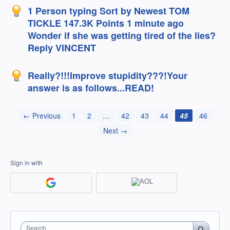
1 Person typing Sort by Newest TOM
TICKLE 147.3K Points 1 minute ago
Wonder if she was getting tired of the lies?
Reply VINCENT
Really?!!!Improve stupidity???!Your
answer is as follows...READ!
← Previous
1
2
…
42
43
44
45
46
Next →
Sign in with
Search