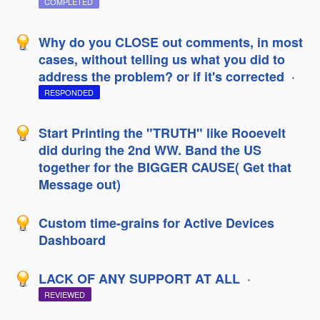
COMPLETED
Why do you CLOSE out comments, in most
cases, without telling us what you did to
address the problem? or if it's corrected
·
RESPONDED
Start Printing the "TRUTH" like Rooevelt
did during the 2nd WW. Band the US
together for the BIGGER CAUSE( Get that
Message out)
Custom time-grains for Active Devices
Dashboard
LACK OF ANY SUPPORT AT ALL
·
REVIEWED