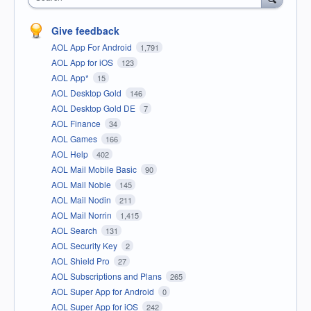
Give feedback
AOL App For Android
1,791
AOL App for iOS
123
AOL App*
15
AOL Desktop Gold
146
AOL Desktop Gold DE
7
AOL Finance
34
AOL Games
166
AOL Help
402
AOL Mail Mobile Basic
90
AOL Mail Noble
145
AOL Mail Nodin
211
AOL Mail Norrin
1,415
AOL Search
131
AOL Security Key
2
AOL Shield Pro
27
AOL Subscriptions and Plans
265
AOL Super App for Android
0
AOL Super App for iOS
242