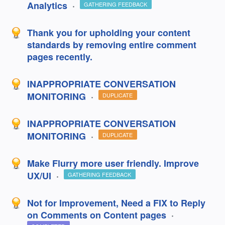
Analytics
·
GATHERING FEEDBACK
Thank you for upholding your content
standards by removing entire comment
pages recently.
INAPPROPRIATE CONVERSATION
MONITORING
·
DUPLICATE
INAPPROPRIATE CONVERSATION
MONITORING
·
DUPLICATE
Make Flurry more user friendly. Improve
UX/UI
·
GATHERING FEEDBACK
Not for Improvement, Need a FIX to Reply
on Comments on Content pages
·