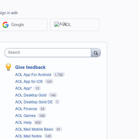
Sign in with
Google
AOL
Search
Give feedback
AOL App For Android
1,792
AOL App for iOS
124
AOL App*
15
AOL Desktop Gold
146
AOL Desktop Gold DE
7
AOL Finance
34
AOL Games
166
AOL Help
402
AOL Mail Mobile Basic
91
AOL Mail Noble
145