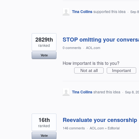
Tina Collins
supported this idea
·
Sep 8
2829th
STOP omitting your convers
ranked
0 comments
·
AOL.com
Vote
How important is this to you?
Not at all
Important
Tina Collins
shared this idea
·
Sep 8, 2
16th
Reevaluate your censorship 
ranked
146 comments
·
AOL.com
»
Editorial
Vote