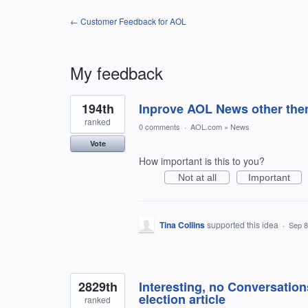
← Customer Feedback for AOL
My feedback
83
194th
Inprove AOL News other then
results
found
ranked
0 comments
·
AOL.com
»
News
Vote
How important is this to you?
Not at all
Important
Tina Collins
supported this idea
·
Sep 8
2829th
Interesting, no Conversation
election article
ranked