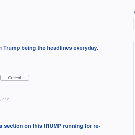
 Trump being the headlines everyday.
Critical
, 2022
s section on this tRUMP running for re-