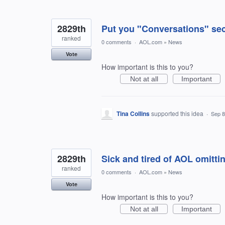
2829th
Put you "Conversations" sec
ranked
0 comments
·
AOL.com
»
News
Vote
How important is this to you?
Not at all
Important
Tina Collins
supported this idea
·
Sep 8
2829th
Sick and tired of AOL omitti
ranked
0 comments
·
AOL.com
»
News
Vote
How important is this to you?
Not at all
Important