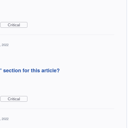
Critical
, 2022
section for this article?
Critical
, 2022