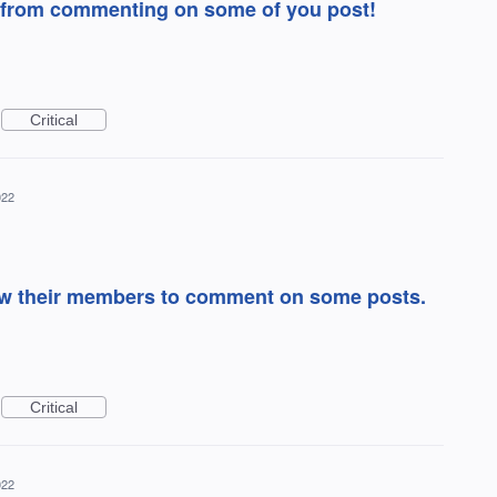
from commenting on some of you post!
Critical
022
low their members to comment on some posts.
Critical
022