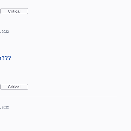
Critical
, 2022
on???
Critical
, 2022