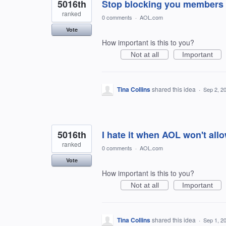
5016th
Stop blocking you members 
ranked
0 comments
·
AOL.com
Vote
How important is this to you?
Not at all
Important
Tina Collins
shared this idea
·
Sep 2, 2
5016th
I hate it when AOL won't al
ranked
0 comments
·
AOL.com
Vote
How important is this to you?
Not at all
Important
Tina Collins
shared this idea
·
Sep 1, 2