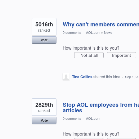
5016th
Why can't members comment 
ranked
0 comments
·
AOL.com
»
News
Vote
How important is this to you?
Not at all
Important
Tina Collins
shared this idea
·
Sep 1, 2
2829th
Stop AOL employees from ha
articles
ranked
0 comments
·
AOL.com
Vote
How important is this to you?