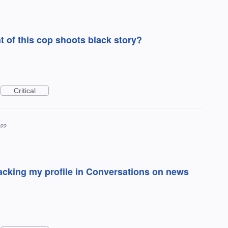
of this cop shoots black story?
Critical
022
cking my profile in Conversations on news