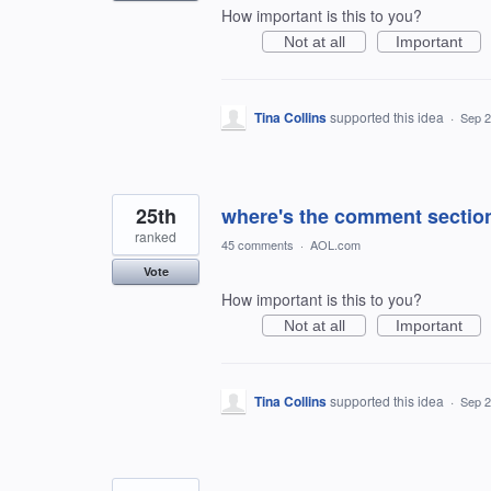
How important is this to you?
Not at all
Important
Tina Collins
supported this idea
·
Sep 2
25th
where's the comment secti
ranked
45 comments
·
AOL.com
Vote
How important is this to you?
Not at all
Important
Tina Collins
supported this idea
·
Sep 2