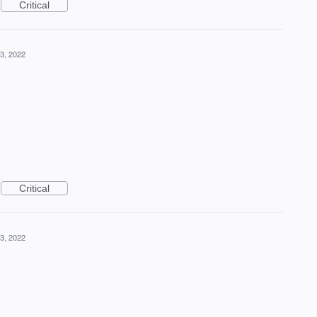
Critical
3, 2022
Critical
3, 2022