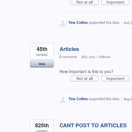
Not at all
Important
Tina Collins
supported this idea
·
Aug 2
45th
Articles
ranked
8 comments
·
AOL.com
»
Editorial
Vote
How important is this to you?
Not at all
Important
Tina Collins
supported this idea
·
Aug 2
825th
CANT POST TO ARTICLES
ranked