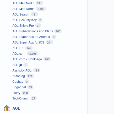
AOL Mail Nodin
211
AOL Mail Norrin
1,403
AOL Search
131
AOL Security Key
2
AOL Shield Pro
27
AOL Subscriptions and Plans
265
AOL Super App for Android
0
AOL Super App for iOS
241
AOL UK
145
AOL.com
12,598
AOL.com - Frontpage
246
AOL.jp
3
Assist by AOL
189
Autoblog
171
Cashay
0
Engadget
83
Flurry
288
TechCrunch
27
AOL