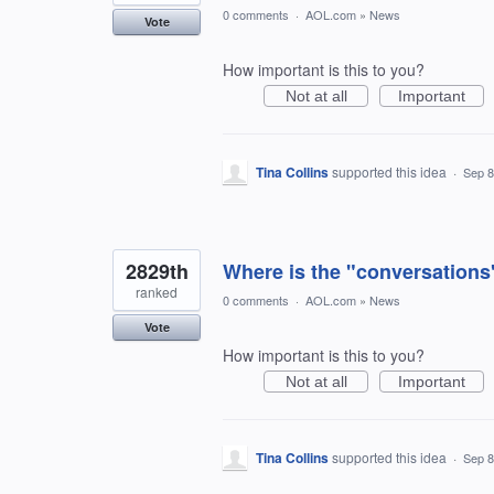
0 comments
·
AOL.com
»
News
Vote
How important is this to you?
Not at all
Important
Tina Collins
supported this idea
·
Sep 8
2829th
Where is the "conversations" 
ranked
0 comments
·
AOL.com
»
News
Vote
How important is this to you?
Not at all
Important
Tina Collins
supported this idea
·
Sep 8