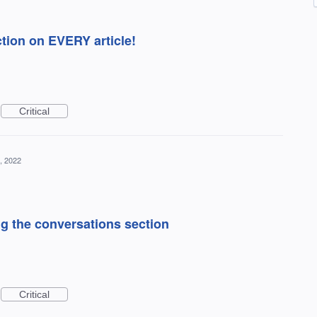
tion on EVERY article!
Critical
, 2022
ng the conversations section
Critical