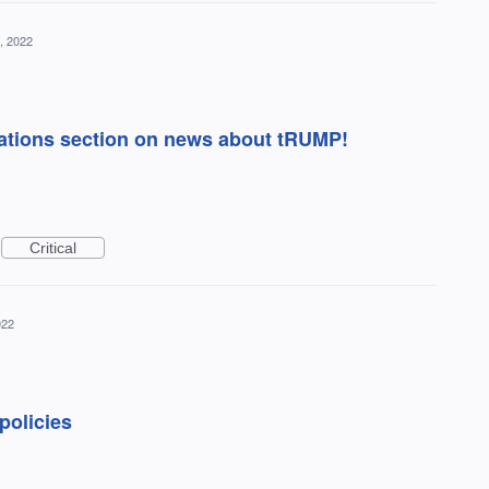
, 2022
ations section on news about tRUMP!
Critical
022
policies