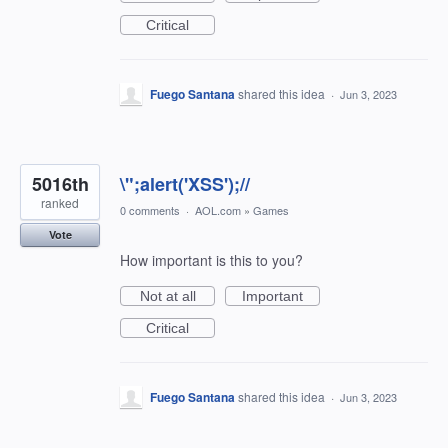
Critical
Fuego Santana
shared this idea
·
Jun 3, 2023
5016th
\";alert('XSS');//
ranked
0 comments
·
AOL.com
»
Games
Vote
How important is this to you?
Not at all
Important
Critical
Fuego Santana
shared this idea
·
Jun 3, 2023