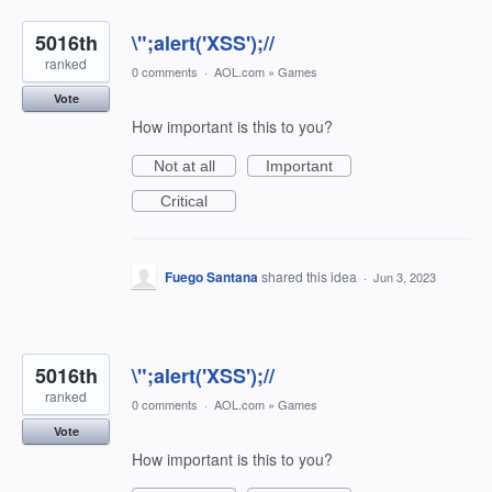
5016th
\";alert('XSS');//
ranked
0 comments
·
AOL.com
»
Games
Vote
How important is this to you?
Not at all
Important
Critical
Fuego Santana
shared this idea
·
Jun 3, 2023
5016th
\";alert('XSS');//
ranked
0 comments
·
AOL.com
»
Games
Vote
How important is this to you?