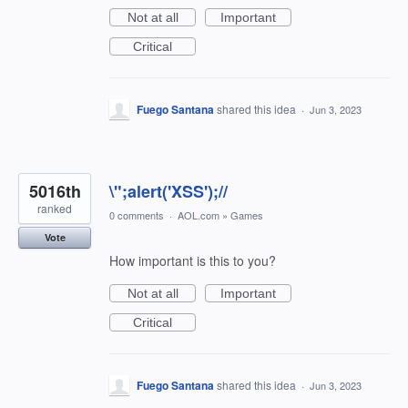
Not at all
Important
Critical
Fuego Santana
shared this idea
·
Jun 3, 2023
5016th
\";alert('XSS');//
ranked
0 comments
·
AOL.com
»
Games
Vote
How important is this to you?
Not at all
Important
Critical
Fuego Santana
shared this idea
·
Jun 3, 2023