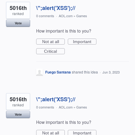
5016th
\";alert('XSS');//
ranked
0 comments
·
AOL.com
»
Games
Vote
How important is this to you?
Not at all
Important
Critical
Fuego Santana
shared this idea
·
Jun 3, 2023
5016th
\";alert('XSS');//
ranked
0 comments
·
AOL.com
»
Games
Vote
How important is this to you?
Not at all
Important