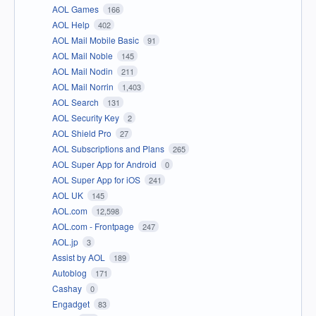
AOL Games
166
AOL Help
402
AOL Mail Mobile Basic
91
AOL Mail Noble
145
AOL Mail Nodin
211
AOL Mail Norrin
1,403
AOL Search
131
AOL Security Key
2
AOL Shield Pro
27
AOL Subscriptions and Plans
265
AOL Super App for Android
0
AOL Super App for iOS
241
AOL UK
145
AOL.com
12,598
AOL.com - Frontpage
247
AOL.jp
3
Assist by AOL
189
Autoblog
171
Cashay
0
Engadget
83