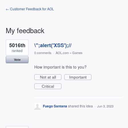
← Customer Feedback for AOL
My feedback
1198
5016th
\";alert('XSS');//
results
found
ranked
0 comments
·
AOL.com
»
Games
Vote
How important is this to you?
Not at all
Important
Critical
Fuego Santana
shared this idea
·
Jun 3, 2023