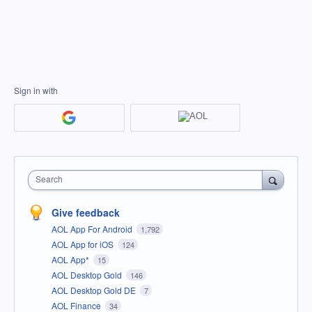
Sign in with
Search
Give feedback
AOL App For Android
1,792
AOL App for iOS
124
AOL App*
15
AOL Desktop Gold
146
AOL Desktop Gold DE
7
AOL Finance
34