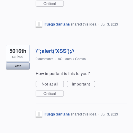
Critical
Fuego Santana
shared this idea
·
Jun 3, 2023
5016th
\";alert('XSS');//
ranked
0 comments
·
AOL.com
»
Games
Vote
How important is this to you?
Not at all
Important
Critical
Fuego Santana
shared this idea
·
Jun 3, 2023