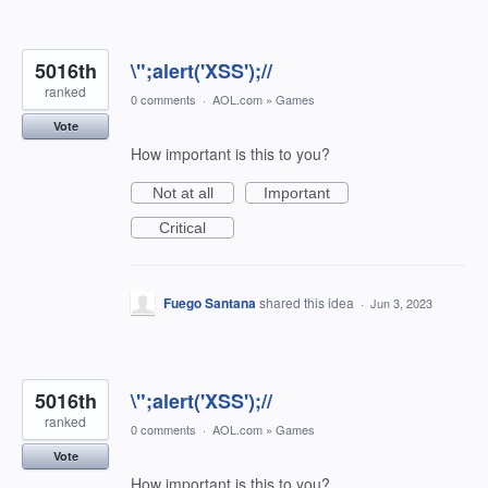
5016th
\";alert('XSS');//
ranked
0 comments
·
AOL.com
»
Games
Vote
How important is this to you?
Not at all
Important
Critical
Fuego Santana
shared this idea
·
Jun 3, 2023
5016th
\";alert('XSS');//
ranked
0 comments
·
AOL.com
»
Games
Vote
How important is this to you?