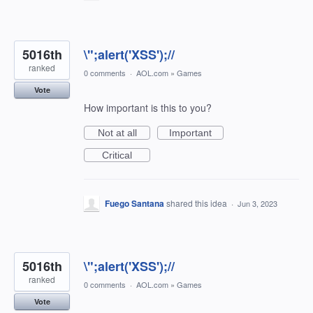
5016th
\";alert('XSS');//
ranked
0 comments
·
AOL.com
»
Games
Vote
How important is this to you?
Not at all
Important
Critical
Fuego Santana
shared this idea
·
Jun 3, 2023
5016th
\";alert('XSS');//
ranked
0 comments
·
AOL.com
»
Games
Vote