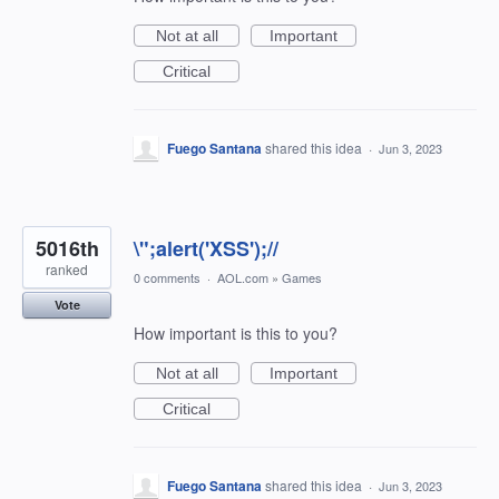
Not at all
Important
Critical
Fuego Santana
shared this idea
·
Jun 3, 2023
5016th
\";alert('XSS');//
ranked
0 comments
·
AOL.com
»
Games
Vote
How important is this to you?
Not at all
Important
Critical
Fuego Santana
shared this idea
·
Jun 3, 2023