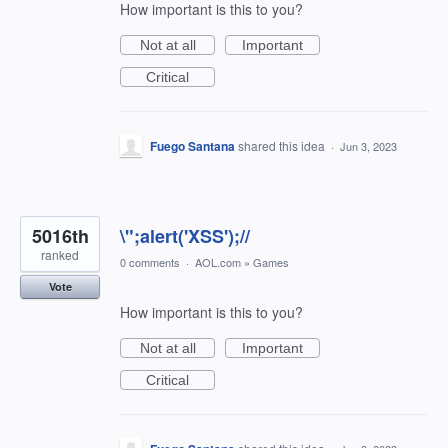
How important is this to you?
Not at all
Important
Critical
Fuego Santana
shared this idea
·
Jun 3, 2023
5016th
\";alert('XSS');//
ranked
0 comments
·
AOL.com
»
Games
Vote
How important is this to you?
Not at all
Important
Critical