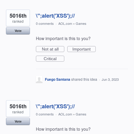
5016th
\";alert('XSS');//
ranked
0 comments
·
AOL.com
»
Games
Vote
How important is this to you?
Not at all
Important
Critical
Fuego Santana
shared this idea
·
Jun 3, 2023
5016th
\";alert('XSS');//
ranked
0 comments
·
AOL.com
»
Games
Vote
How important is this to you?