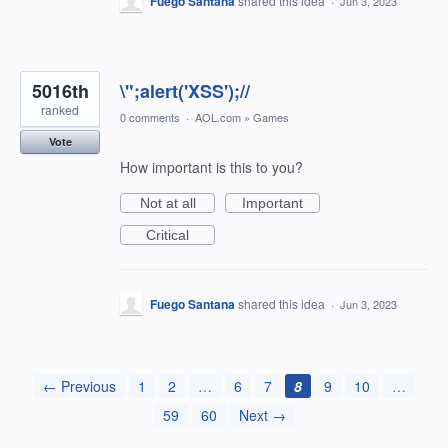
Fuego Santana
shared this idea
·
Jun 3, 2023
5016th
\";alert('XSS');//
ranked
0 comments
·
AOL.com
»
Games
Vote
How important is this to you?
Not at all
Important
Critical
Fuego Santana
shared this idea
·
Jun 3, 2023
← Previous
1
2
…
6
7
8
9
10
…
59
60
Next →