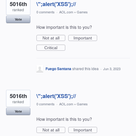
5016th
\";alert('XSS');//
ranked
0 comments
·
AOL.com
»
Games
Vote
How important is this to you?
Not at all
Important
Critical
Fuego Santana
shared this idea
·
Jun 3, 2023
5016th
\";alert('XSS');//
ranked
0 comments
·
AOL.com
»
Games
Vote
How important is this to you?
Not at all
Important