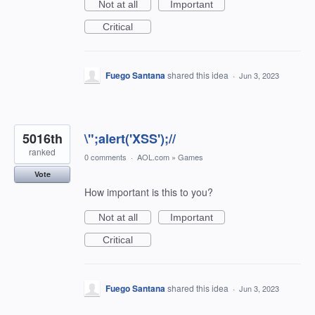
Not at all
Important
Critical
Fuego Santana
shared this idea
·
Jun 3, 2023
5016th
\";alert('XSS');//
ranked
0 comments
·
AOL.com
»
Games
Vote
How important is this to you?
Not at all
Important
Critical
Fuego Santana
shared this idea
·
Jun 3, 2023