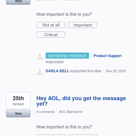
Vote
How important is this to you?
Not at all
Important
Critical
·
Product Support
GATHERING FEEDBACK
responded
DARLA BELL
supported this idea
·
Nov 25, 2023
25th
Hey AOL, did you get the message
yet?
ranked
0 comments
·
AOL Mail Norrin
Vote
How important is this to you?