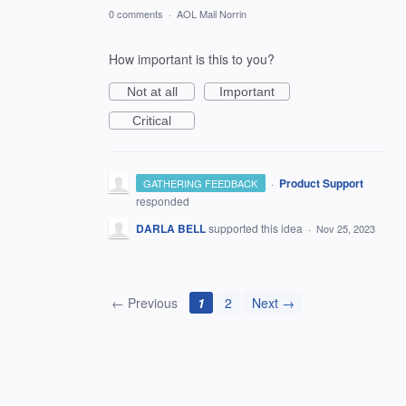
0 comments
·
AOL Mail Norrin
How important is this to you?
Not at all
Important
Critical
·
Product Support
GATHERING FEEDBACK
responded
DARLA BELL
supported this idea
·
Nov 25, 2023
← Previous
1
2
Next →