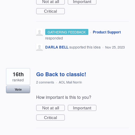
Not at all
Important
Critical
·
Product Support
GATHERING FEEDBACK
responded
DARLA BELL
supported this idea
·
Nov 25, 2023
16th
Go Back to classic!
ranked
2 comments
·
AOL Mail Norrin
Vote
How important is this to you?
Not at all
Important
Critical