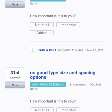
Norrin
Vote
How important is this to you?
Not at all
Important
Critical
DARLA BELL
supported this idea
·
Nov 25, 2023
31st
no good type size and spacing
options
ranked
GATHERING FEEDBACK
·
21 comments
·
AOL Mail
Vote
Norrin
How important is this to you?
Not at all
Important