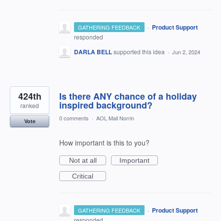
·
Product Support
GATHERING FEEDBACK
responded
DARLA BELL
supported this idea
·
Jun 2, 2024
424th
Is there ANY chance of a holiday
inspired background?
ranked
0 comments
·
AOL Mail Norrin
Vote
How important is this to you?
Not at all
Important
Critical
·
Product Support
GATHERING FEEDBACK
responded