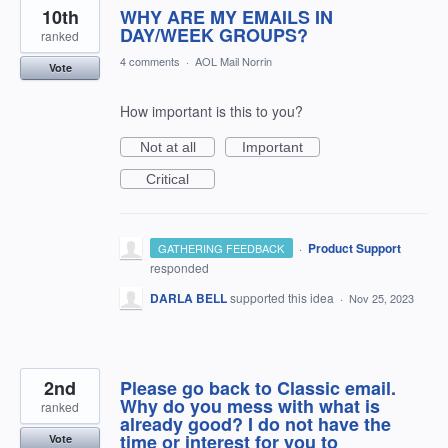
10th
WHY ARE MY EMAILS IN
DAY/WEEK GROUPS?
ranked
4 comments
·
AOL Mail Norrin
Vote
How important is this to you?
Not at all
Important
Critical
·
Product Support
GATHERING FEEDBACK
responded
DARLA BELL
supported this idea
·
Nov 25, 2023
2nd
Please go back to Classic email.
Why do you mess with what is
ranked
already good? I do not have the
time or interest for you to
Vote