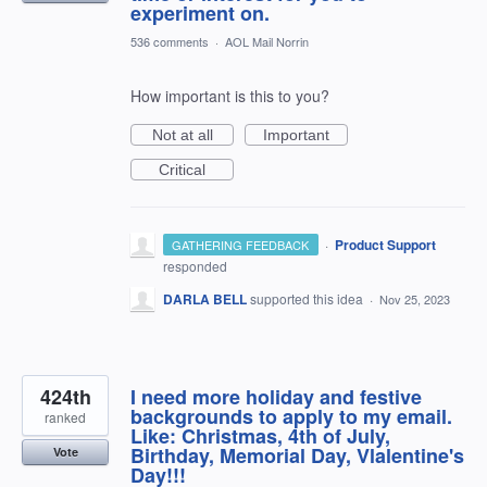
experiment on.
536 comments
·
AOL Mail Norrin
How important is this to you?
Not at all
Important
Critical
·
Product Support
GATHERING FEEDBACK
responded
DARLA BELL
supported this idea
·
Nov 25, 2023
424th
I need more holiday and festive
backgrounds to apply to my email.
ranked
Like: Christmas, 4th of July,
Birthday, Memorial Day, Vlalentine's
Vote
Day!!!