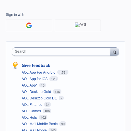
Sign in with
Search
Give feedback
AOL App For Android
1,791
AOL App for iOS
123
AOL App*
15
AOL Desktop Gold
146
AOL Desktop Gold DE
7
AOL Finance
34
AOL Games
166
AOL Help
402
AOL Mail Mobile Basic
90
AOL Mail Noble
145