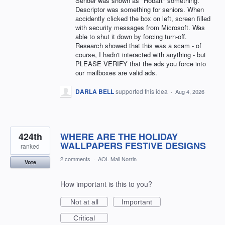
Sender was shown as "Hobart" something.
Descriptor was something for seniors. When
accidently clicked the box on left, screen filled
with security messages from Microsoft. Was
able to shut it down by forcing turn-off.
Research showed that this was a scam - of
course, I hadn't interacted with anything - but
PLEASE VERIFY that the ads you force into
our mailboxes are valid ads.
DARLA BELL
supported this idea
·
Aug 4, 2026
424th
WHERE ARE THE HOLIDAY
WALLPAPERS FESTIVE DESIGNS
ranked
2 comments
·
AOL Mail Norrin
Vote
How important is this to you?
Not at all
Important
Critical