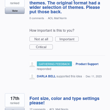
themes. The original format had a
ranked
wider selection of themes. Please
put those back.
Vote
0 comments
·
AOL Mail Norrin
How important is this to you?
Not at all
Important
Critical
·
Product Support
GATHERING FEEDBACK
responded
DARLA BELL
supported this idea
·
Dec 11, 2023
17th
Font size, color and type settings
please!
ranked
12 comments
·
AOL Mail Norrin