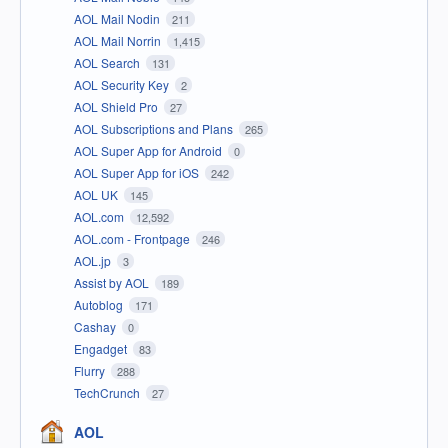
AOL Mail Nodin
211
AOL Mail Norrin
1,415
AOL Search
131
AOL Security Key
2
AOL Shield Pro
27
AOL Subscriptions and Plans
265
AOL Super App for Android
0
AOL Super App for iOS
242
AOL UK
145
AOL.com
12,592
AOL.com - Frontpage
246
AOL.jp
3
Assist by AOL
189
Autoblog
171
Cashay
0
Engadget
83
Flurry
288
TechCrunch
27
AOL