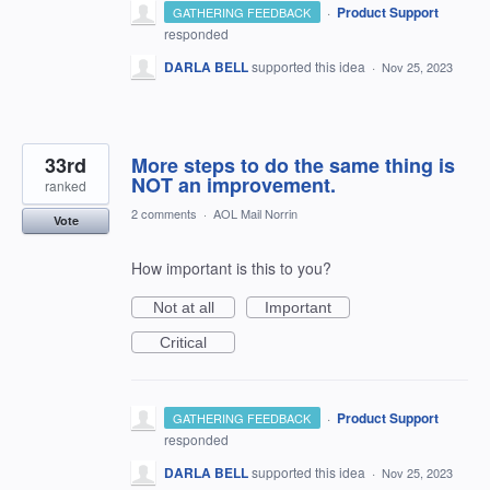
·
Product Support
GATHERING FEEDBACK
responded
DARLA BELL
supported this idea
·
Nov 25, 2023
33rd
More steps to do the same thing is
NOT an improvement.
ranked
2 comments
·
AOL Mail Norrin
Vote
How important is this to you?
Not at all
Important
Critical
·
Product Support
GATHERING FEEDBACK
responded
DARLA BELL
supported this idea
·
Nov 25, 2023