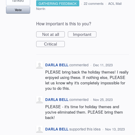
ranked
GATHERING FEEDBACK
·
22 comments
·
AOL Mail
Norrin
Vote
How important is this to you?
Not at all
Important
Critical
DARLA BELL
commented
·
Dec 11, 2023
PLEASE bring back the holiday themes! I really
enjoyed using these. If nothing else, PLEASE
let us know why it's completely impossible for
you to do this.
DARLA BELL
commented
·
Nov 25, 2023
PLEASE - it's time for holiday themes and
you've eliminated them. PLEASE bring them
back!
DARLA BELL
supported this idea
·
Nov 13, 2023