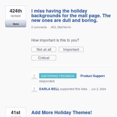
424th
i miss having the holiday
backgrounds for the mail page. The
ranked
new ones are dull and boring.
Vote
0 comments
·
AOL Mail Norrin
How important is this to you?
Not at all
Important
Critical
·
Product Support
GATHERING FEEDBACK
responded
DARLA BELL
supported this idea
·
Jun 2, 2024
41st
Add More Holiday Themes!