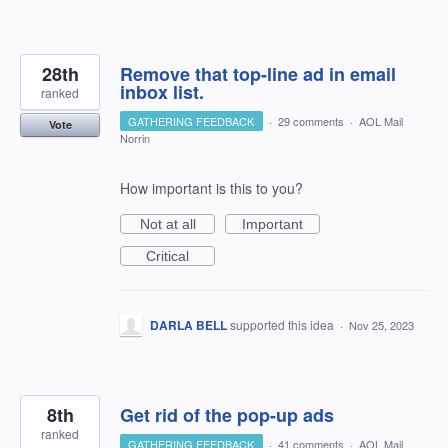
28th
Remove that top-line ad in email
inbox list.
ranked
GATHERING FEEDBACK
·
29 comments
·
AOL Mail
Vote
Norrin
How important is this to you?
Not at all
Important
Critical
DARLA BELL
supported this idea
·
Nov 25, 2023
8th
Get rid of the pop-up ads
ranked
GATHERING FEEDBACK
·
41 comments
·
AOL Mail