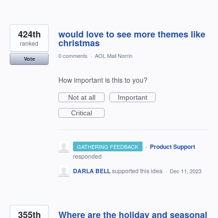
424th
would love to see more themes like
christmas
ranked
0 comments
·
AOL Mail Norrin
Vote
How important is this to you?
Not at all
Important
Critical
·
Product Support
GATHERING FEEDBACK
responded
DARLA BELL
supported this idea
·
Dec 11, 2023
355th
Where are the holiday and seasonal