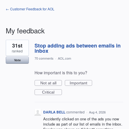
← Customer Feedback for AOL
My feedback
34
31st
Stop adding ads between emails in
results
found
inbox
ranked
70 comments
·
AOL.com
Vote
How important is this to you?
Not at all
Important
Critical
DARLA BELL
commented
·
Aug 4, 2026
Accidently clicked on one of the ads you now
include as part of our list of emails in the inbox.