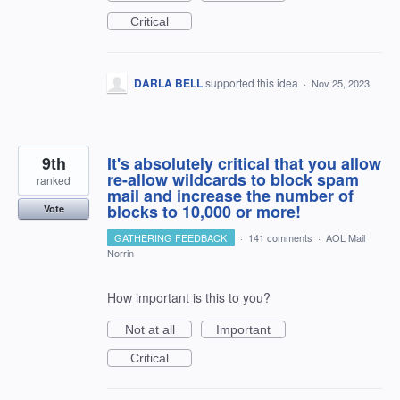
Critical
DARLA BELL
supported this idea
·
Nov 25, 2023
9th
It's absolutely critical that you allow
re-allow wildcards to block spam
ranked
mail and increase the number of
blocks to 10,000 or more!
Vote
GATHERING FEEDBACK
·
141 comments
·
AOL Mail
Norrin
How important is this to you?
Not at all
Important
Critical