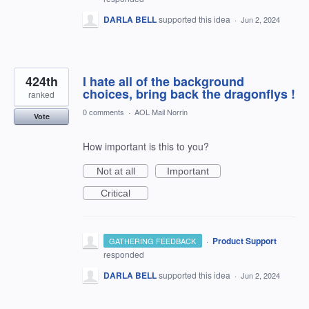
DARLA BELL
supported this idea
·
Jun 2, 2024
424th
I hate all of the background
choices, bring back the dragonflys !
ranked
0 comments
·
AOL Mail Norrin
Vote
How important is this to you?
Not at all
Important
Critical
·
Product Support
GATHERING FEEDBACK
responded
DARLA BELL
supported this idea
·
Jun 2, 2024