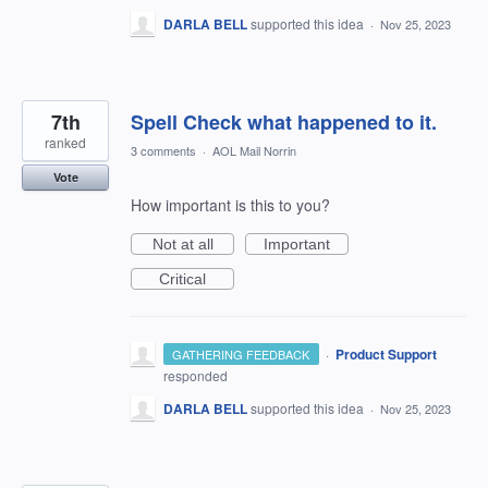
DARLA BELL
supported this idea
·
Nov 25, 2023
7th
Spell Check what happened to it.
ranked
3 comments
·
AOL Mail Norrin
Vote
How important is this to you?
Not at all
Important
Critical
·
Product Support
GATHERING FEEDBACK
responded
DARLA BELL
supported this idea
·
Nov 25, 2023