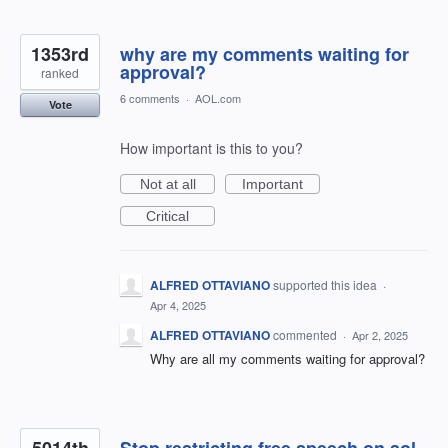
1353rd
why are my comments waiting for
approval?
ranked
6 comments
·
AOL.com
Vote
How important is this to you?
Not at all
Important
Critical
ALFRED OTTAVIANO
supported this idea
·
Apr 4, 2025
ALFRED OTTAVIANO
commented
·
Apr 2, 2025
Why are all my comments waiting for approval?