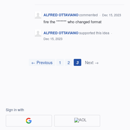
ALFRED OTTAVIANO
commented
·
Dec 15, 2023
fire the ******* who changed format
ALFRED OTTAVIANO
supported this idea
·
Dec 15, 2023
← Previous
1
2
3
Next →
Sign in with