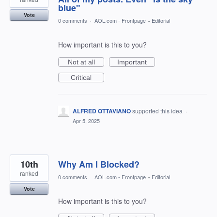
blue"
Vote
0 comments
·
AOL.com - Frontpage
»
Editorial
How important is this to you?
Not at all
Important
Critical
ALFRED OTTAVIANO
supported this idea
·
Apr 5, 2025
10th
Why Am I Blocked?
ranked
0 comments
·
AOL.com - Frontpage
»
Editorial
Vote
How important is this to you?