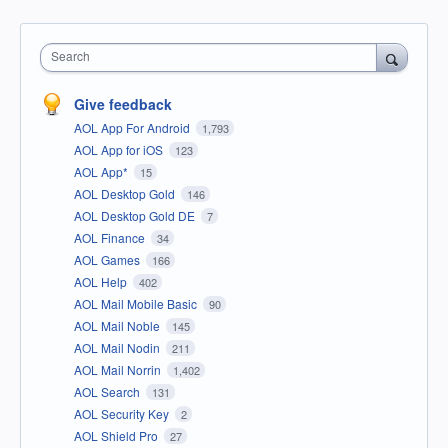
Search
Give feedback
AOL App For Android
1,793
AOL App for iOS
123
AOL App*
15
AOL Desktop Gold
146
AOL Desktop Gold DE
7
AOL Finance
34
AOL Games
166
AOL Help
402
AOL Mail Mobile Basic
90
AOL Mail Noble
145
AOL Mail Nodin
211
AOL Mail Norrin
1,402
AOL Search
131
AOL Security Key
2
AOL Shield Pro
27