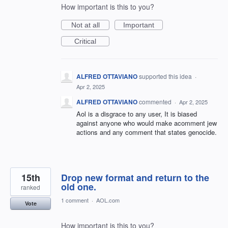
How important is this to you?
Not at all
Important
Critical
ALFRED OTTAVIANO
supported this idea
·
Apr 2, 2025
ALFRED OTTAVIANO
commented
·
Apr 2, 2025
Aol is a disgrace to any user, It is biased
against anyone who would make acomment jew
actions and any comment that states genocide.
15th
Drop new format and return to the
old one.
ranked
1 comment
·
AOL.com
Vote
How important is this to you?