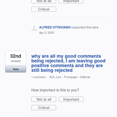
Not at all
Important
Critical
ALFRED OTTAVIANO
supported this idea
·
Apr 5, 2025
32nd
why are all my good comments
being rejected, I am leaving good
ranked
positive comments and they are
still being rejected
Vote
1 comment
·
AOL.com - Frontpage
»
Editorial
How important is this to you?
Not at all
Important
Critical