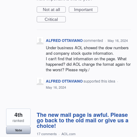
Not at all
Important
Critical
ALFRED OTTAVIANO
commented
·
May 16, 2024
Under business AOL showed the dow numbers
and company stock quote information.
I can't find that information on the page. What
happened? did AOL change the format again for
the worst? Please reply./
ALFRED OTTAVIANO
supported this idea
·
May 16, 2024
4th
The new mail page is awful. Please
go back to the old mail or give us a
ranked
choice!
Vote
17 comments
·
AOL.com