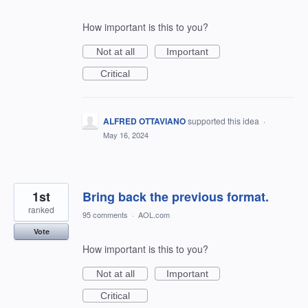
How important is this to you?
Not at all
Important
Critical
ALFRED OTTAVIANO
supported this idea
·
May 16, 2024
1st
Bring back the previous format.
ranked
95 comments
·
AOL.com
Vote
How important is this to you?
Not at all
Important
Critical