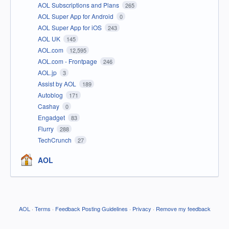
AOL Subscriptions and Plans
265
AOL Super App for Android
0
AOL Super App for iOS
243
AOL UK
145
AOL.com
12,595
AOL.com - Frontpage
246
AOL.jp
3
Assist by AOL
189
Autoblog
171
Cashay
0
Engadget
83
Flurry
288
TechCrunch
27
AOL
AOL
·
Terms
·
Feedback Posting Guidelines
·
Privacy
·
Remove my feedback