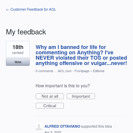
← Customer Feedback for AOL
My feedback
53
18th
Why am I banned for life for
results
found
commenting on Anything? I've
ranked
NEVER violated their TOS or posted
anything offensive or vulgar...never!
Vote
0 comments
·
AOL.com - Frontpage
»
Editorial
How important is this to you?
Not at all
Important
Critical
ALFRED OTTAVIANO
supported this idea
·
Apr 5, 2025