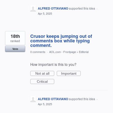
ALFRED OTTAVIANO
supported this idea
·
Apr 5, 2025
18th
Crusor keeps jumping out of
comments box while typing
ranked
comment.
Vote
0 comments
·
AOL.com - Frontpage
»
Editorial
How important is this to you?
Not at all
Important
Critical
ALFRED OTTAVIANO
supported this idea
·
Apr 5, 2025