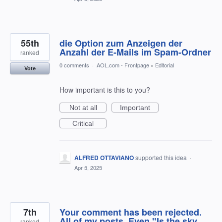
55th
die Option zum Anzeigen der
Anzahl der E-Mails im Spam-Ordner
ranked
0 comments
·
AOL.com - Frontpage
»
Editorial
Vote
How important is this to you?
Not at all
Important
Critical
ALFRED OTTAVIANO
supported this idea
·
Apr 5, 2025
7th
Your comment has been rejected.
All of my posts. Even "Is the sky
ranked