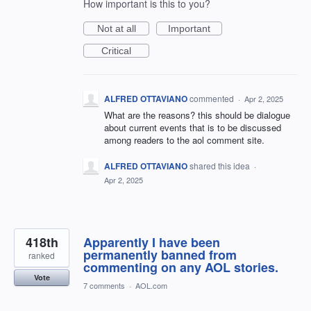
How important is this to you?
Not at all
Important
Critical
ALFRED OTTAVIANO
commented
·
Apr 2, 2025
What are the reasons? this should be dialogue
about current events that is to be discussed
among readers to the aol comment site.
ALFRED OTTAVIANO
shared this idea
·
Apr 2, 2025
418th
Apparently I have been
permanently banned from
ranked
commenting on any AOL stories.
Vote
7 comments
·
AOL.com