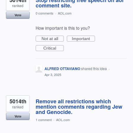
5014th
Stop restricting free speech on aol
comment site.
ranked
0 comments
·
AOL.com
Vote
How important is this to you?
Not at all
Important
Critical
ALFRED OTTAVIANO
shared this idea
·
Apr 3, 2025
5014th
Remove all restrictions which
mention comments regarding Jew
ranked
and Genocide.
Vote
1 comment
·
AOL.com