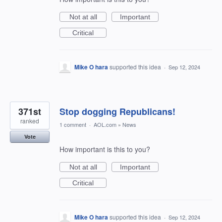
Not at all
Important
Critical
Mike O hara
supported this idea
·
Sep 12, 2024
371st
Stop dogging Republicans!
ranked
1 comment
·
AOL.com
»
News
Vote
How important is this to you?
Not at all
Important
Critical
Mike O hara
supported this idea
·
Sep 12, 2024