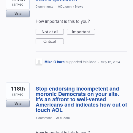
ranked
0 comments
·
AOL.com
»
News
Vote
How important is this to you?
Not at all
Important
Critical
Mike O hara
supported this idea
·
Sep 12, 2024
118th
Stop endorsing incompetent and
moronic Democrats on your site.
ranked
It's an affront to well-versed
Americans and indicates how out of
Vote
touch AOL
1 comment
·
AOL.com
How important is this to you?