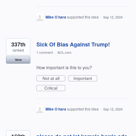
Mike O hara
supported this idea
·
Sep 12, 2024
337th
Sick Of Bias Against Trump!
ranked
1 comment
·
AOL.com
Vote
How important is this to you?
Not at all
Important
Critical
Mike O hara
supported this idea
·
Sep 12, 2024