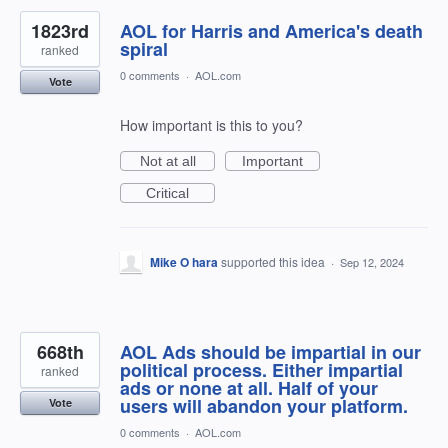
1823rd
AOL for Harris and America's death
spiral
ranked
0 comments
·
AOL.com
Vote
How important is this to you?
Not at all
Important
Critical
Mike O hara
supported this idea
·
Sep 12, 2024
668th
AOL Ads should be impartial in our
political process. Either impartial
ranked
ads or none at all. Half of your
users will abandon your platform.
Vote
0 comments
·
AOL.com