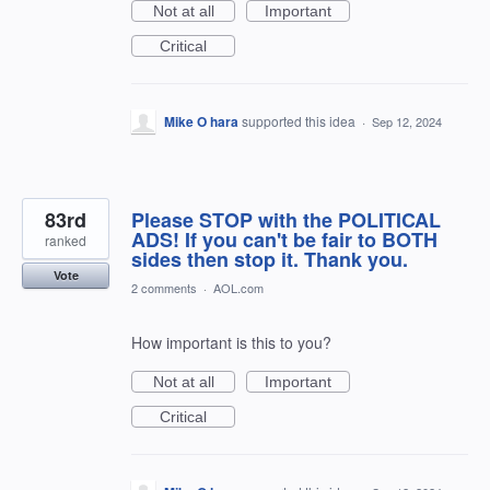
Not at all
Important
Critical
Mike O hara
supported this idea
·
Sep 12, 2024
83rd
Please STOP with the POLITICAL
ADS! If you can't be fair to BOTH
ranked
sides then stop it. Thank you.
Vote
2 comments
·
AOL.com
How important is this to you?
Not at all
Important
Critical