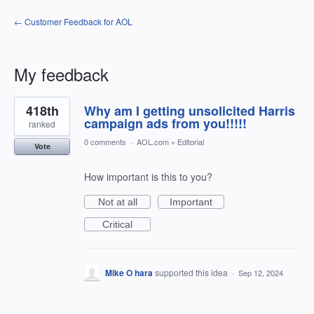
← Customer Feedback for AOL
My feedback
22
418th
Why am I getting unsolicited Harris
results
found
campaign ads from you!!!!!
ranked
0 comments
·
AOL.com
»
Editorial
Vote
How important is this to you?
Not at all
Important
Critical
Mike O hara
supported this idea
·
Sep 12, 2024