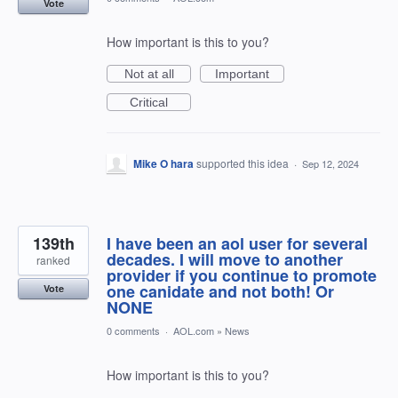
Vote
How important is this to you?
Not at all
Important
Critical
Mike O hara
supported this idea
·
Sep 12, 2024
139th
I have been an aol user for several
decades. I will move to another
ranked
provider if you continue to promote
one canidate and not both! Or
Vote
NONE
0 comments
·
AOL.com
»
News
How important is this to you?