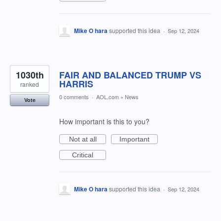
Mike O hara
supported this idea
·
Sep 12, 2024
1030th
FAIR AND BALANCED TRUMP VS
HARRIS
ranked
0 comments
·
AOL.com
»
News
Vote
How important is this to you?
Not at all
Important
Critical
Mike O hara
supported this idea
·
Sep 12, 2024