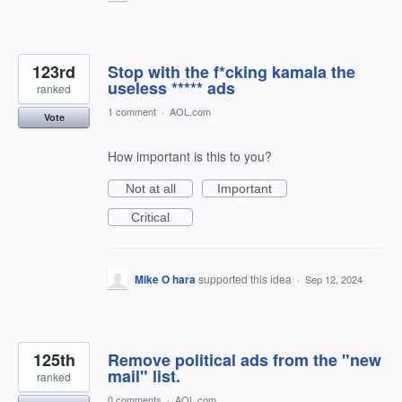
123rd
Stop with the f*cking kamala the
useless ***** ads
ranked
1 comment
·
AOL.com
Vote
How important is this to you?
Not at all
Important
Critical
Mike O hara
supported this idea
·
Sep 12, 2024
125th
Remove political ads from the "new
mail" list.
ranked
0 comments
·
AOL.com