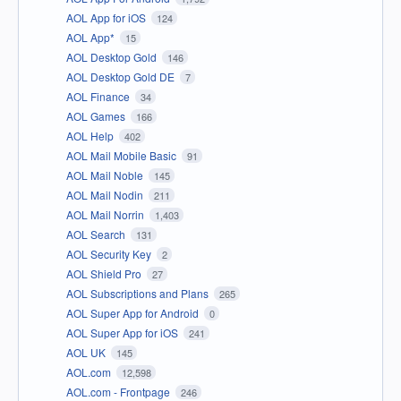
AOL App for iOS
124
AOL App*
15
AOL Desktop Gold
146
AOL Desktop Gold DE
7
AOL Finance
34
AOL Games
166
AOL Help
402
AOL Mail Mobile Basic
91
AOL Mail Noble
145
AOL Mail Nodin
211
AOL Mail Norrin
1,403
AOL Search
131
AOL Security Key
2
AOL Shield Pro
27
AOL Subscriptions and Plans
265
AOL Super App for Android
0
AOL Super App for iOS
241
AOL UK
145
AOL.com
12,598
AOL.com - Frontpage
246