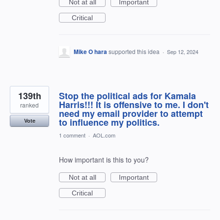
Not at all
Important
Critical
Mike O hara
supported this idea
·
Sep 12, 2024
139th
Stop the political ads for Kamala
Harris!!! It is offensive to me. I don't
ranked
need my email provider to attempt
to influence my politics.
Vote
1 comment
·
AOL.com
How important is this to you?
Not at all
Important
Critical