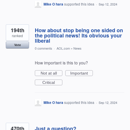
Mike O hara
supported this idea
·
Sep 12, 2024
194th
How about stop being one sided on
the political news! Its obvious your
ranked
liberal
Vote
0 comments
·
AOL.com
»
News
How important is this to you?
Not at all
Important
Critical
Mike O hara
supported this idea
·
Sep 12, 2024
470th
Just a question?