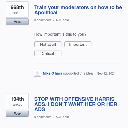
668th
Train your moderators on how to be
Apolitical
ranked
0 comments
·
AOL.com
Vote
How important is this to you?
Not at all
Important
Critical
Mike O hara
supported this idea
·
Sep 12, 2024
194th
STOP WITH OFFENSIVE HARRIS
ADS. I DON’T WANT HER OR HER
ranked
ADS
Vote
0 comments
·
AOL.com