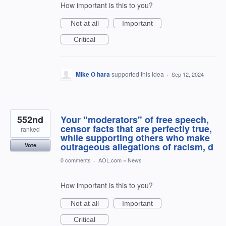
How important is this to you?
Not at all
Important
Critical
Mike O hara
supported this idea
·
Sep 12, 2024
552nd
Your "moderators" of free speech,
censor facts that are perfectly true,
ranked
while supporting others who make
outrageous allegations of racism, d
Vote
0 comments
·
AOL.com
»
News
How important is this to you?
Not at all
Important
Critical