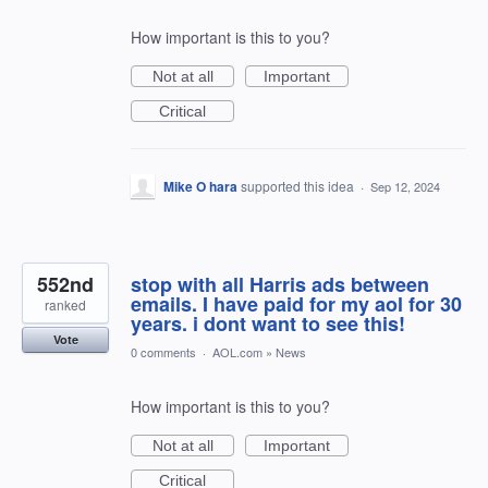
How important is this to you?
Not at all
Important
Critical
Mike O hara
supported this idea
·
Sep 12, 2024
552nd
stop with all Harris ads between
emails. I have paid for my aol for 30
ranked
years. i dont want to see this!
Vote
0 comments
·
AOL.com
»
News
How important is this to you?
Not at all
Important
Critical