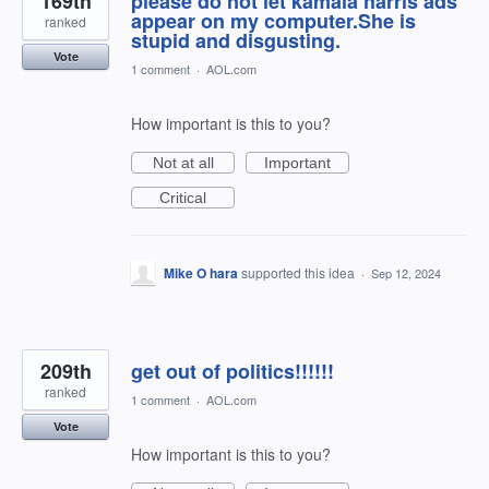
169th
please do not let kamala harris ads
appear on my computer.She is
ranked
stupid and disgusting.
Vote
1 comment
·
AOL.com
How important is this to you?
Not at all
Important
Critical
Mike O hara
supported this idea
·
Sep 12, 2024
209th
get out of politics!!!!!!
ranked
1 comment
·
AOL.com
Vote
How important is this to you?