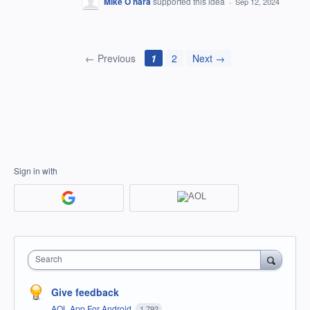
Mike O hara
supported this idea
·
Sep 12, 2024
← Previous
1
2
Next →
Sign in with
Search
Give feedback
AOL App For Android
1,792