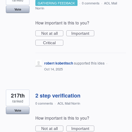
GATHERING FEEDBACK
·
0 comments
·
AOL Mail
Norrin
Vote
How important is this to you?
Not at all
Important
Critical
robert kobetitsch
supported this idea
·
Oct 14, 2025
217th
2 step verification
ranked
0 comments
·
AOL Mail Norrin
Vote
How important is this to you?
Not at all
Important