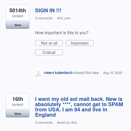
5014th
SIGN IN !!!
ranked
0 comments
·
AOL.com
Vote
How important is this to you?
Not at all
Important
Critical
robert kobetitsch
shared this idea
·
Aug 15, 2025
16th
I want my old aol mail back. New is
absolutely ****, cannot get to SPAM
ranked
from USA. I am 84 and live in
England
Vote
2 comments
·
Assist by AOL