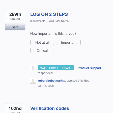
269th
LOG ON 2 STEPS
ranked
0 comments
·
AOL Mail Norrin
Vote
How important is this to you?
Not at all
Important
Critical
·
Product Support
GATHERING FEEDBACK
responded
robert kobetitsch
supported this idea
·
Oct 14, 2025
102nd
Verification codes
ranked