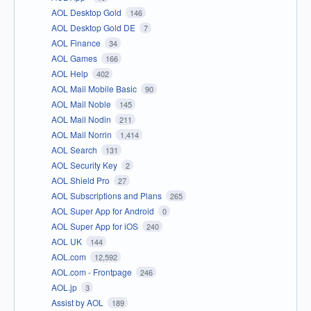
AOL Desktop Gold
146
AOL Desktop Gold DE
7
AOL Finance
34
AOL Games
166
AOL Help
402
AOL Mail Mobile Basic
90
AOL Mail Noble
145
AOL Mail Nodin
211
AOL Mail Norrin
1,414
AOL Search
131
AOL Security Key
2
AOL Shield Pro
27
AOL Subscriptions and Plans
265
AOL Super App for Android
0
AOL Super App for iOS
240
AOL UK
144
AOL.com
12,592
AOL.com - Frontpage
246
AOL.jp
3
Assist by AOL
189