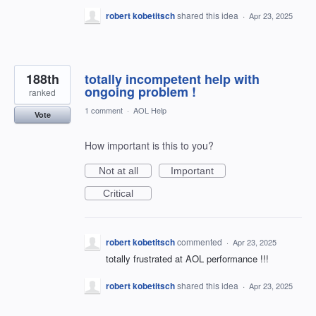
robert kobetitsch
shared this idea
·
Apr 23, 2025
188th
totally incompetent help with
ongoing problem !
ranked
1 comment
·
AOL Help
Vote
How important is this to you?
Not at all
Important
Critical
robert kobetitsch
commented
·
Apr 23, 2025
totally frustrated at AOL performance !!!
robert kobetitsch
shared this idea
·
Apr 23, 2025