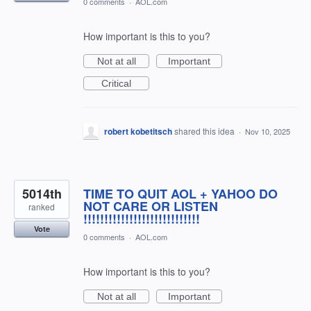
0 comments
·
AOL.com
How important is this to you?
Not at all
Important
Critical
robert kobetitsch
shared this idea
·
Nov 10, 2025
5014th
TIME TO QUIT AOL + YAHOO DO
NOT CARE OR LISTEN
ranked
!!!!!!!!!!!!!!!!!!!!!!!!!!!!
Vote
0 comments
·
AOL.com
How important is this to you?
Not at all
Important