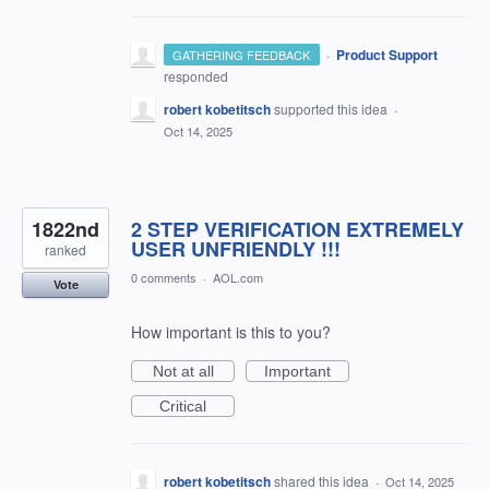
·
Product Support
GATHERING FEEDBACK
responded
robert kobetitsch
supported this idea
·
Oct 14, 2025
1822nd
2 STEP VERIFICATION EXTREMELY
USER UNFRIENDLY !!!
ranked
0 comments
·
AOL.com
Vote
How important is this to you?
Not at all
Important
Critical
robert kobetitsch
shared this idea
·
Oct 14, 2025