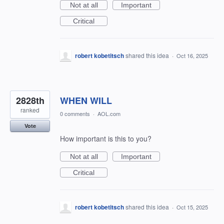
Not at all
Important
Critical
robert kobetitsch
shared this idea
·
Oct 16, 2025
2828th
WHEN WILL
ranked
0 comments
·
AOL.com
Vote
How important is this to you?
Not at all
Important
Critical
robert kobetitsch
shared this idea
·
Oct 15, 2025