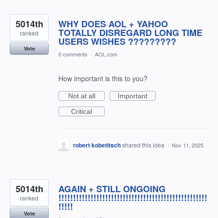
5014th
WHY DOES AOL + YAHOO
TOTALLY DISREGARD LONG TIME
ranked
USERS WISHES ?????????
Vote
0 comments
·
AOL.com
How important is this to you?
Not at all
Important
Critical
robert kobetitsch
shared this idea
·
Nov 11, 2025
5014th
AGAIN + STILL ONGOING
!!!!!!!!!!!!!!!!!!!!!!!!!!!!!!!!!!!!!!!!!!!!!!!!!!!
ranked
!!!!!
Vote