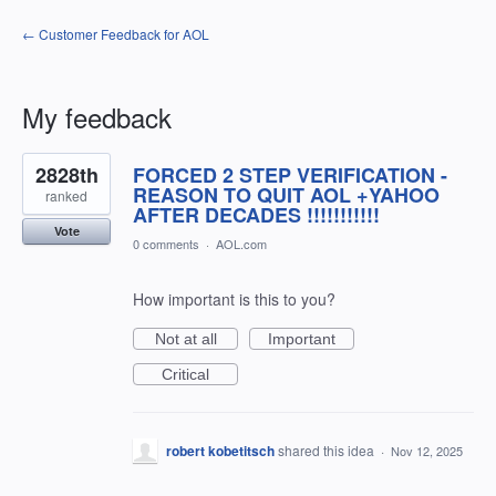
← Customer Feedback for AOL
My feedback
39
2828th
FORCED 2 STEP VERIFICATION -
results
found
REASON TO QUIT AOL +YAHOO
ranked
AFTER DECADES !!!!!!!!!!!
Vote
0 comments
·
AOL.com
How important is this to you?
Not at all
Important
Critical
robert kobetitsch
shared this idea
·
Nov 12, 2025