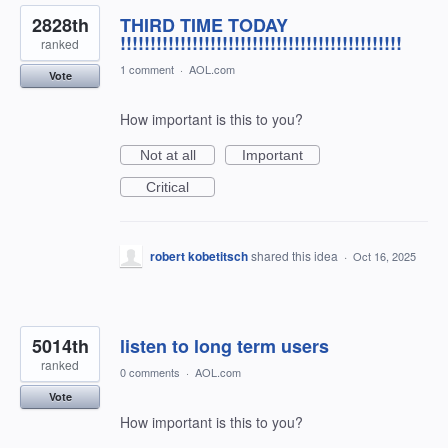
2828th
THIRD TIME TODAY
!!!!!!!!!!!!!!!!!!!!!!!!!!!!!!!!!!!!!!!!!!!!!!!
ranked
1 comment
·
AOL.com
Vote
How important is this to you?
Not at all
Important
Critical
robert kobetitsch
shared this idea
·
Oct 16, 2025
5014th
listen to long term users
ranked
0 comments
·
AOL.com
Vote
How important is this to you?