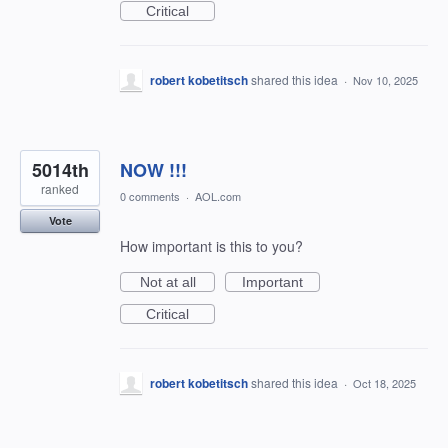
Critical
robert kobetitsch
shared this idea
·
Nov 10, 2025
5014th
NOW !!!
ranked
0 comments
·
AOL.com
Vote
How important is this to you?
Not at all
Important
Critical
robert kobetitsch
shared this idea
·
Oct 18, 2025