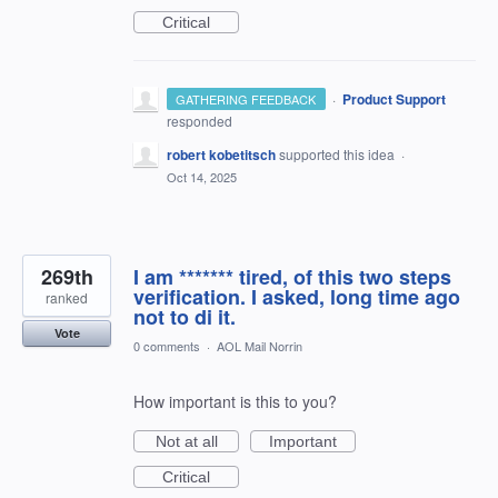
Critical
·
Product Support
GATHERING FEEDBACK
responded
robert kobetitsch
supported this idea
·
Oct 14, 2025
269th
I am ******* tired, of this two steps
verification. I asked, long time ago
ranked
not to di it.
Vote
0 comments
·
AOL Mail Norrin
How important is this to you?
Not at all
Important
Critical