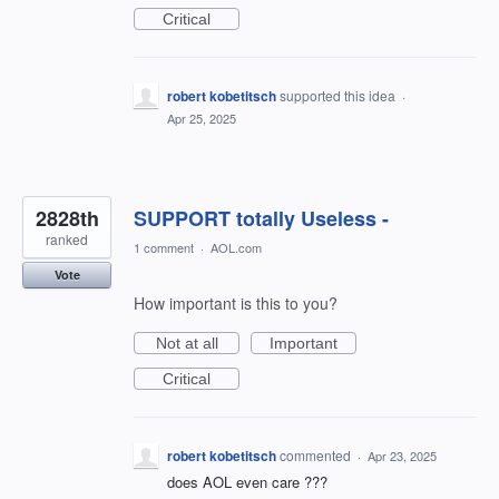
Critical
robert kobetitsch
supported this idea
·
Apr 25, 2025
2828th
SUPPORT totally Useless -
ranked
1 comment
·
AOL.com
Vote
How important is this to you?
Not at all
Important
Critical
robert kobetitsch
commented
·
Apr 23, 2025
does AOL even care ???