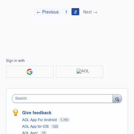
← Previous
1
2
Next →
Sign in with
Search
Give feedback
AOL App For Android
1,791
AOL App for iOS
123
AOL App*
15