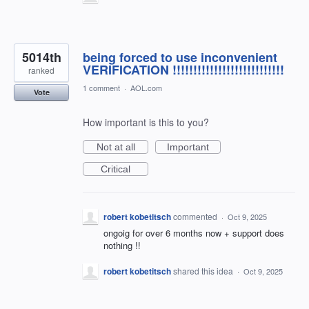
5014th
being forced to use inconvenient
VERIFICATION !!!!!!!!!!!!!!!!!!!!!!!!!!!
ranked
1 comment
·
AOL.com
Vote
How important is this to you?
Not at all
Important
Critical
robert kobetitsch
commented
·
Oct 9, 2025
ongoig for over 6 months now + support does
nothing !!
robert kobetitsch
shared this idea
·
Oct 9, 2025