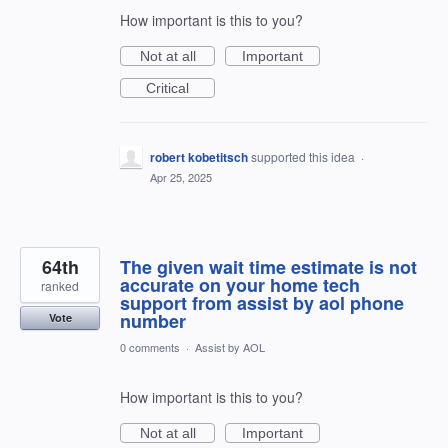
How important is this to you?
Not at all
Important
Critical
robert kobetitsch
supported this idea
·
Apr 25, 2025
64th
The given wait time estimate is not
accurate on your home tech
ranked
support from assist by aol phone
number
Vote
0 comments
·
Assist by AOL
How important is this to you?
Not at all
Important