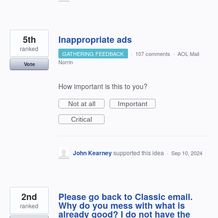
5th
Inappropriate ads
ranked
GATHERING FEEDBACK
·
107 comments
·
AOL Mail
Norrin
Vote
How important is this to you?
Not at all
Important
Critical
John Kearney
supported this idea
·
Sep 10, 2024
2nd
Please go back to Classic email.
Why do you mess with what is
ranked
already good? I do not have the