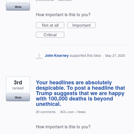
Vote
How important is this to you?
Not at all
Important
Critical
John Kearney
supported this idea
·
May 27, 2020
3rd
Your headlines are absolutely
despicable. To post a headline that
ranked
Trump suggests that we are happy
with 100,000 deaths is beyond
Vote
unethical.
20 comments
·
AOL.com
»
News
How important is this to you?