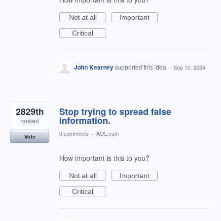
Not at all
Important
Critical
John Kearney
supported this idea
·
Sep 10, 2024
2829th
Stop trying to spread false
information.
ranked
0 comments
·
AOL.com
Vote
How important is this to you?
Not at all
Important
Critical