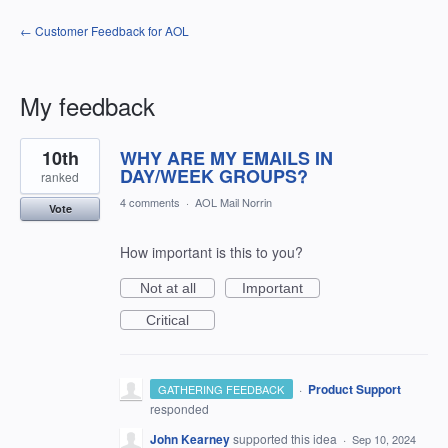
← Customer Feedback for AOL
My feedback
31
10th
WHY ARE MY EMAILS IN
results
found
DAY/WEEK GROUPS?
ranked
4 comments
·
AOL Mail Norrin
Vote
How important is this to you?
Not at all
Important
Critical
·
Product Support
GATHERING FEEDBACK
responded
John Kearney
supported this idea
·
Sep 10, 2024