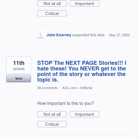
Not at all
Important
Critical
John Kearney
supported this idea
·
May 27, 2020
11th
STOP The NEXT PAGE Stories!!! I
hate these! You NEVER get to the
ranked
point of the story or whatever the
topic is.
Vote
38 comments
·
AOL.com
»
Editorial
How important is this to you?
Not at all
Important
Critical