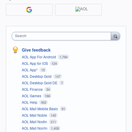
Search
Give feedback
AOL App For Android
1,794
AOL App for iOS
124
AOL App*
15
AOL Desktop Gold
147
AOL Desktop Gold DE
7
AOL Finance
34
AOL Games
166
AOL Help
402
AOL Mail Mobile Basic
91
AOL Mail Noble
145
AOL Mail Nodin
211
AOL Mail Norrin
1,408