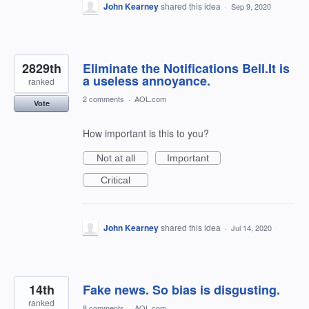
John Kearney
shared this idea
·
Sep 9, 2020
2829th
Eliminate the Notifications Bell.It is
a useless annoyance.
ranked
2 comments
·
AOL.com
Vote
How important is this to you?
Not at all
Important
Critical
John Kearney
shared this idea
·
Jul 14, 2020
14th
Fake news. So bias is disgusting.
ranked
8 comments
·
AOL.com