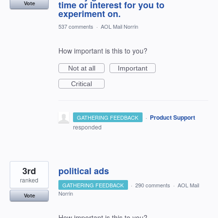
time or interest for you to
Vote
experiment on.
537 comments
·
AOL Mail Norrin
How important is this to you?
Not at all
Important
Critical
·
Product Support
GATHERING FEEDBACK
responded
3rd
political ads
ranked
GATHERING FEEDBACK
·
290 comments
·
AOL Mail
Norrin
Vote
How important is this to you?