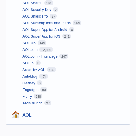
AOL Search
131
AOL Security Key
2
AOL Shield Pro
27
AOL Subscriptions and Plans
265
AOL Super App for Android
0
AOL Super App for iOS
242
AOL UK
145
AOL.com
12,599
AOL.com - Frontpage
247
AOL.jp
3
Assist by AOL
189
Autoblog
171
Cashay
0
Engadget
83
Flurry
288
TechCrunch
27
AOL