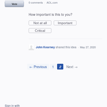
0 comments
·
AOL.com
Vote
How important is this to you?
Not at all
Important
Critical
John Kearney
shared this idea
·
May 27, 2020
← Previous
1
2
Next →
Sign in with