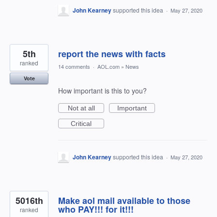
John Kearney
supported this idea
·
May 27, 2020
5th
report the news with facts
ranked
14 comments
·
AOL.com
»
News
Vote
How important is this to you?
Not at all
Important
Critical
John Kearney
supported this idea
·
May 27, 2020
5016th
Make aol mail available to those
who PAY!!! for it!!!
ranked