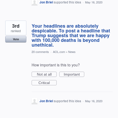
Jon Briel
supported this idea
·
May 16, 2020
3rd
Your headlines are absolutely
despicable. To post a headline that
ranked
Trump suggests that we are happy
with 100,000 deaths is beyond
Vote
unethical.
20 comments
·
AOL.com
»
News
How important is this to you?
Not at all
Important
Critical
Jon Briel
supported this idea
·
May 16, 2020