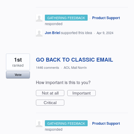
·
Product Support
GATHERING FEEDBACK
responded
Jon Briel
supported this idea
·
Apr 9, 2024
1st
GO BACK TO CLASSIC EMAIL
ranked
1446 comments
·
AOL Mail Norrin
Vote
How important is this to you?
Not at all
Important
Critical
·
Product Support
GATHERING FEEDBACK
responded