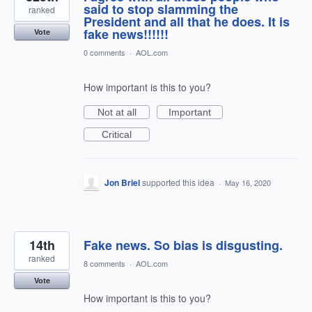
said to stop slamming the
ranked
President and all that he does. It is
fake news!!!!!!
Vote
0 comments
·
AOL.com
How important is this to you?
Not at all
Important
Critical
Jon Briel
supported this idea
·
May 16, 2020
14th
Fake news. So bias is disgusting.
ranked
8 comments
·
AOL.com
Vote
How important is this to you?