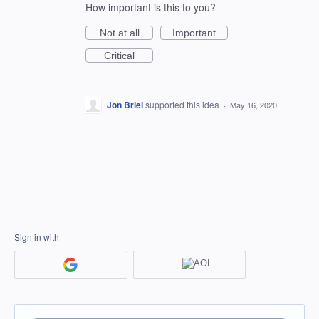
How important is this to you?
Not at all
Important
Critical
Jon Briel
supported this idea
·
May 16, 2020
Sign in with