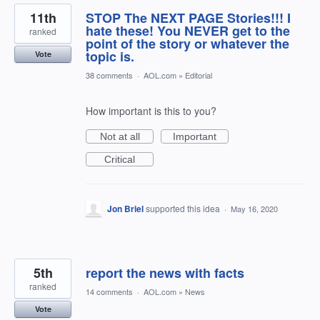
11th
STOP The NEXT PAGE Stories!!! I
hate these! You NEVER get to the
ranked
point of the story or whatever the
topic is.
Vote
38 comments
·
AOL.com
»
Editorial
How important is this to you?
Not at all
Important
Critical
Jon Briel
supported this idea
·
May 16, 2020
5th
report the news with facts
ranked
14 comments
·
AOL.com
»
News
Vote