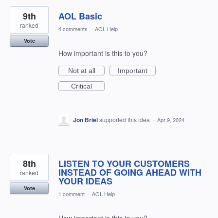
9th
AOL Basic
ranked
4 comments
·
AOL Help
Vote
How important is this to you?
Not at all
Important
Critical
Jon Briel
supported this idea
·
Apr 9, 2024
8th
LISTEN TO YOUR CUSTOMERS
INSTEAD OF GOING AHEAD WITH
ranked
YOUR IDEAS
Vote
1 comment
·
AOL Help