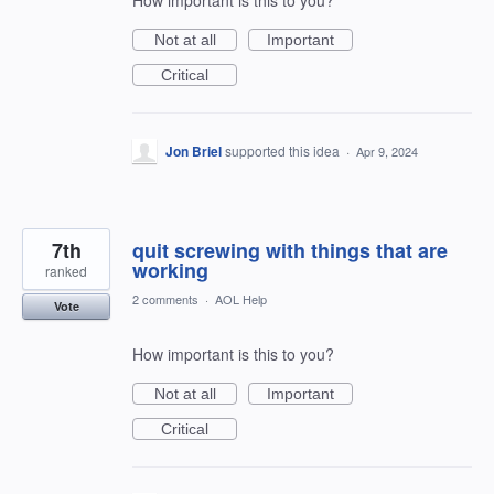
How important is this to you?
Not at all
Important
Critical
Jon Briel
supported this idea
·
Apr 9, 2024
7th
quit screwing with things that are
working
ranked
2 comments
·
AOL Help
Vote
How important is this to you?
Not at all
Important
Critical