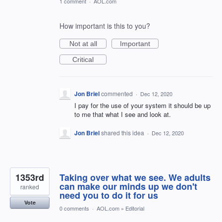
1 comment
·
AOL.com
How important is this to you?
Not at all
Important
Critical
Jon Briel
commented
·
Dec 12, 2020
I pay for the use of your system it should be up
to me that what I see and look at.
Jon Briel
shared this idea
·
Dec 12, 2020
1353rd
Taking over what we see. We adults
can make our minds up we don't
ranked
need you to do it for us
Vote
0 comments
·
AOL.com
»
Editorial