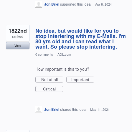
Jon Briel
supported this idea
·
Apr 8, 2024
1822nd
No idea, but would like for you to
stop interfering with my E-Mails. I'm
ranked
80 yrs old and I can read what I
want. So please stop interfering.
Vote
0 comments
·
AOL.com
How important is this to you?
Not at all
Important
Critical
Jon Briel
shared this idea
·
May 11, 2021