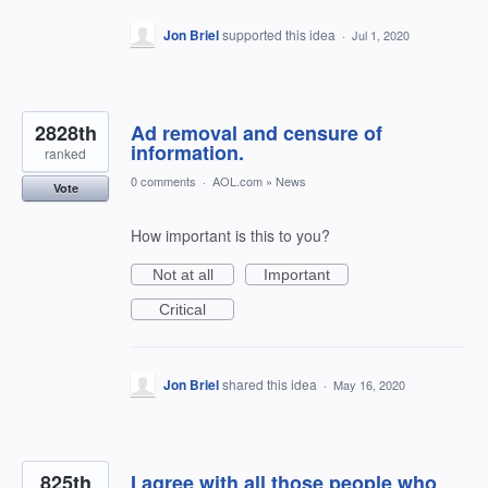
Jon Briel
supported this idea
·
Jul 1, 2020
2828th
Ad removal and censure of
information.
ranked
0 comments
·
AOL.com
»
News
Vote
How important is this to you?
Not at all
Important
Critical
Jon Briel
shared this idea
·
May 16, 2020
825th
I agree with all those people who