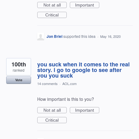
Not at all
Important
Critical
Jon Briel
supported this idea
·
May 16, 2020
100th
you suck when it comes to the real
story. i go to google to see after
ranked
you you suck
Vote
14 comments
·
AOL.com
How important is this to you?
Not at all
Important
Critical