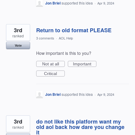
Jon Briel
supported this idea
·
Apr 9, 2024
3rd
Return to old format PLEASE
ranked
3 comments
·
AOL Help
Vote
How important is this to you?
Not at all
Important
Critical
Jon Briel
supported this idea
·
Apr 9, 2024
3rd
do not like this platform want my
old aol back how dare you change
ranked
it