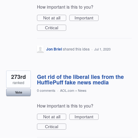
How important is this to you?
Not at all
Important
Critical
Jon Briel
shared this idea
·
Jul 1, 2020
273rd
Get rid of the liberal lies from the
HufflePuff fake news media
ranked
0 comments
·
AOL.com
»
News
Vote
How important is this to you?
Not at all
Important
Critical