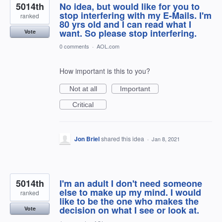
5014th
No idea, but would like for you to
stop interfering with my E-Mails. I'm
ranked
80 yrs old and I can read what I
want. So please stop interfering.
Vote
0 comments
·
AOL.com
How important is this to you?
Not at all
Important
Critical
Jon Briel
shared this idea
·
Jan 8, 2021
5014th
I'm an adult I don't need someone
else to make up my mind. I would
ranked
like to be the one who makes the
decision on what I see or look at.
Vote