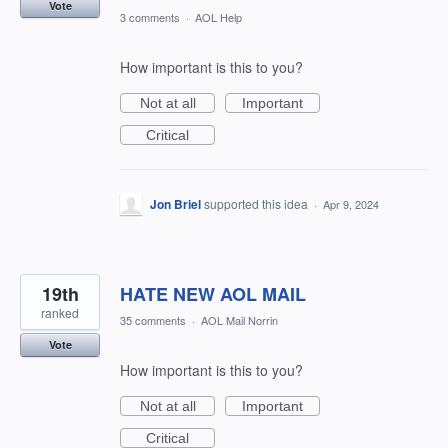
Vote
3 comments
·
AOL Help
How important is this to you?
Not at all
Important
Critical
Jon Briel
supported this idea
·
Apr 9, 2024
19th
HATE NEW AOL MAIL
ranked
35 comments
·
AOL Mail Norrin
Vote
How important is this to you?
Not at all
Important
Critical