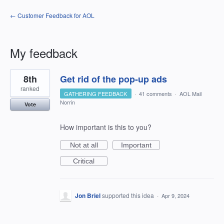
← Customer Feedback for AOL
My feedback
20
8th
Get rid of the pop-up ads
results
found
ranked
GATHERING FEEDBACK
·
41 comments
·
AOL Mail
Norrin
Vote
How important is this to you?
Not at all
Important
Critical
Jon Briel
supported this idea
·
Apr 9, 2024