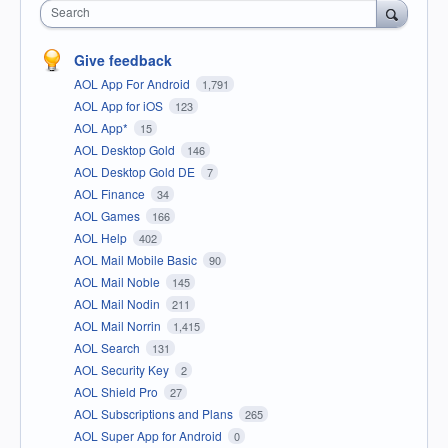
Search
Give feedback
AOL App For Android
1,791
AOL App for iOS
123
AOL App*
15
AOL Desktop Gold
146
AOL Desktop Gold DE
7
AOL Finance
34
AOL Games
166
AOL Help
402
AOL Mail Mobile Basic
90
AOL Mail Noble
145
AOL Mail Nodin
211
AOL Mail Norrin
1,415
AOL Search
131
AOL Security Key
2
AOL Shield Pro
27
AOL Subscriptions and Plans
265
AOL Super App for Android
0