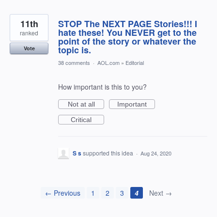
11th
STOP The NEXT PAGE Stories!!! I
hate these! You NEVER get to the
ranked
point of the story or whatever the
topic is.
Vote
38 comments
·
AOL.com
»
Editorial
How important is this to you?
Not at all
Important
Critical
S s
supported this idea
·
Aug 24, 2020
← Previous
1
2
3
4
Next →