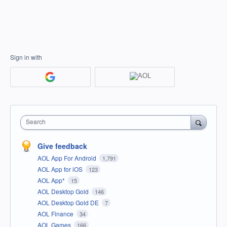
Sign in with
Search
Give feedback
AOL App For Android
1,791
AOL App for iOS
123
AOL App*
15
AOL Desktop Gold
146
AOL Desktop Gold DE
7
AOL Finance
34
AOL Games
166