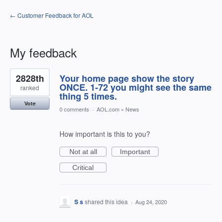
← Customer Feedback for AOL
My feedback
62
2828th
Your home page show the story
results
found
ONCE. 1-72 you might see the same
ranked
thing 5 times.
Vote
0 comments
·
AOL.com
»
News
How important is this to you?
Not at all
Important
Critical
S s
shared this idea
·
Aug 24, 2020