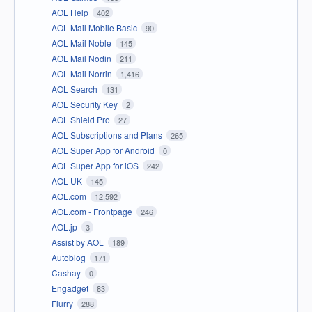
AOL Help
402
AOL Mail Mobile Basic
90
AOL Mail Noble
145
AOL Mail Nodin
211
AOL Mail Norrin
1,416
AOL Search
131
AOL Security Key
2
AOL Shield Pro
27
AOL Subscriptions and Plans
265
AOL Super App for Android
0
AOL Super App for iOS
242
AOL UK
145
AOL.com
12,592
AOL.com - Frontpage
246
AOL.jp
3
Assist by AOL
189
Autoblog
171
Cashay
0
Engadget
83
Flurry
288